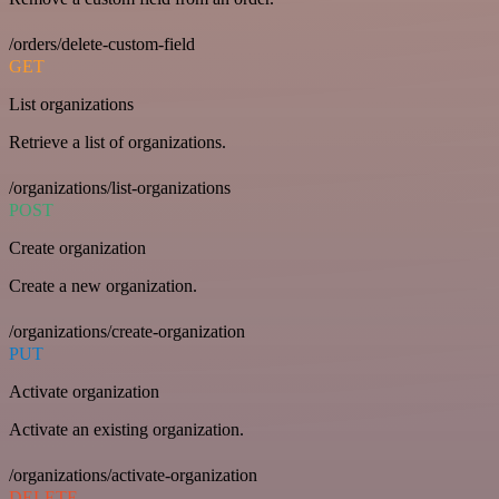
/orders/delete-custom-field
GET
List organizations
Retrieve a list of organizations.
/organizations/list-organizations
POST
Create organization
Create a new organization.
/organizations/create-organization
PUT
Activate organization
Activate an existing organization.
/organizations/activate-organization
DELETE