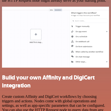
the HTTP Request node might already serve as your starting point.
Build your own Affinity and DigiCert
integration
Create custom Affinity and DigiCert workflows by choosing
triggers and actions. Nodes come with global operations and
settings, as well as app-specific parameters that can be configured.
You can also use the HTTP Request node to query data from any