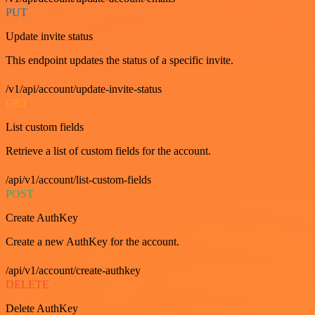
PUT
Update invite status
This endpoint updates the status of a specific invite.
/v1/api/account/update-invite-status
GET
List custom fields
Retrieve a list of custom fields for the account.
/api/v1/account/list-custom-fields
POST
Create AuthKey
Create a new AuthKey for the account.
/api/v1/account/create-authkey
DELETE
Delete AuthKey