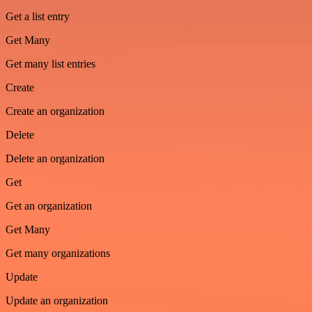
Get a list entry
Get Many
Get many list entries
Create
Create an organization
Delete
Delete an organization
Get
Get an organization
Get Many
Get many organizations
Update
Update an organization