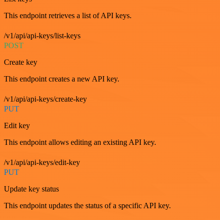
This endpoint retrieves a list of API keys.
/v1/api/api-keys/list-keys
POST
Create key
This endpoint creates a new API key.
/v1/api/api-keys/create-key
PUT
Edit key
This endpoint allows editing an existing API key.
/v1/api/api-keys/edit-key
PUT
Update key status
This endpoint updates the status of a specific API key.