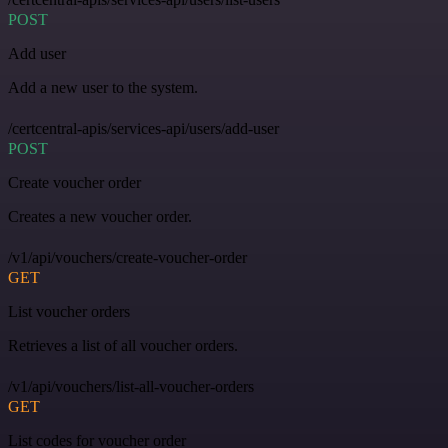
POST
Add user
Add a new user to the system.
/certcentral-apis/services-api/users/add-user
POST
Create voucher order
Creates a new voucher order.
/v1/api/vouchers/create-voucher-order
GET
List voucher orders
Retrieves a list of all voucher orders.
/v1/api/vouchers/list-all-voucher-orders
GET
List codes for voucher order