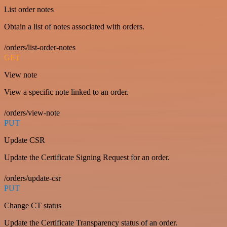
List order notes
Obtain a list of notes associated with orders.
/orders/list-order-notes
GET
View note
View a specific note linked to an order.
/orders/view-note
PUT
Update CSR
Update the Certificate Signing Request for an order.
/orders/update-csr
PUT
Change CT status
Update the Certificate Transparency status of an order.