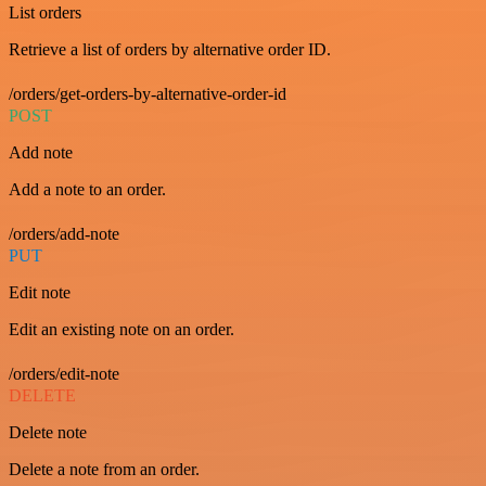
List orders
Retrieve a list of orders by alternative order ID.
/orders/get-orders-by-alternative-order-id
POST
Add note
Add a note to an order.
/orders/add-note
PUT
Edit note
Edit an existing note on an order.
/orders/edit-note
DELETE
Delete note
Delete a note from an order.