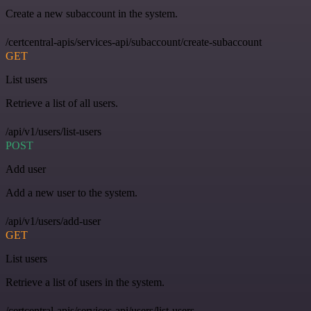
Create a new subaccount in the system.
/certcentral-apis/services-api/subaccount/create-subaccount
GET
List users
Retrieve a list of all users.
/api/v1/users/list-users
POST
Add user
Add a new user to the system.
/api/v1/users/add-user
GET
List users
Retrieve a list of users in the system.
/certcentral-apis/services-api/users/list-users