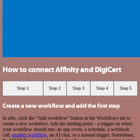
How to connect Affinity and DigiCert
Step 1
Step 2
Step 3
Step 4
Step 5
Create a new workflow and add the first step
In n8n, click the "Add workflow" button in the Workflows tab to
create a new workflow. Add the starting point – a trigger on when
your workflow should run: an app event, a schedule, a webhook
call,
another workflow
, an AI chat, or a manual trigger. Sometimes,