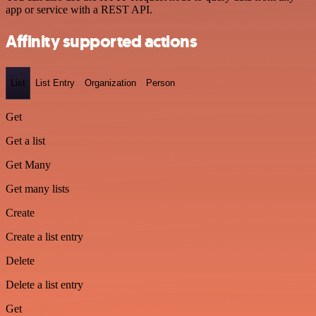
app or service with a REST API.
Affinity supported actions
List
List Entry
Organization
Person
Get
Get a list
Get Many
Get many lists
Create
Create a list entry
Delete
Delete a list entry
Get