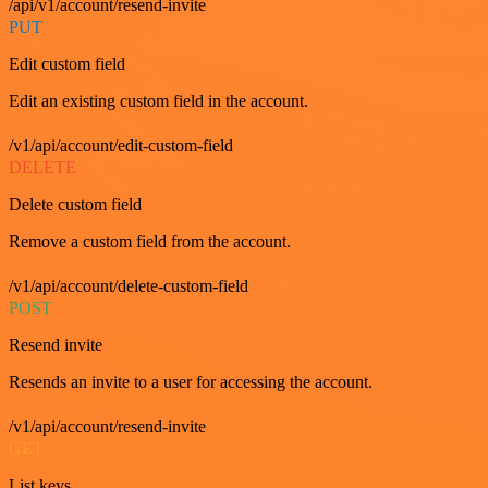
/api/v1/account/resend-invite
PUT
Edit custom field
Edit an existing custom field in the account.
/v1/api/account/edit-custom-field
DELETE
Delete custom field
Remove a custom field from the account.
/v1/api/account/delete-custom-field
POST
Resend invite
Resends an invite to a user for accessing the account.
/v1/api/account/resend-invite
GET
List keys