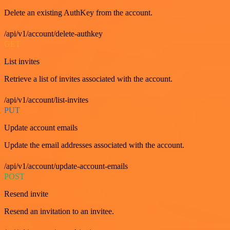
Delete an existing AuthKey from the account.
/api/v1/account/delete-authkey
GET
List invites
Retrieve a list of invites associated with the account.
/api/v1/account/list-invites
PUT
Update account emails
Update the email addresses associated with the account.
/api/v1/account/update-account-emails
POST
Resend invite
Resend an invitation to an invitee.