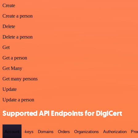
Create
Create a person
Delete
Delete a person
Get
Get a person
Get Many
Get many persons
Update
Update a person
Supported API Endpoints for DigiCert
Account
-keys
Domains
Orders
Organizations
Authorization
Pro