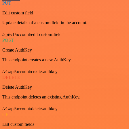
PUT
Edit custom field
Update details of a custom field in the account.
/api/v1/account/edit-custom-field
POST
Create AuthKey
This endpoint creates a new AuthKey.
/v1/api/account/create-authkey
DELETE
Delete AuthKey
This endpoint deletes an existing AuthKey.
/v1/api/account/delete-authkey
GET
List custom fields