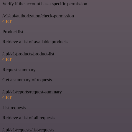
Verify if the account has a specific permission.
/v1/api/authorization/check-permission
GET
Product list
Retrieve a list of available products.
/api/v1/products/product-list
GET
Request summary
Get a summary of requests.
/api/v1/reports/request-summary
GET
List requests
Retrieve a list of all requests.
/api/v1/requests/list-requests