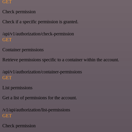
GET
Check permission
Check if a specific permission is granted.
/api/v1/authorization/check-permission
GET
Container permissions
Retrieve permissions specific to a container within the account.
/api/v1/authorization/container-permissions
GET
List permissions
Get a list of permissions for the account.
/v1/api/authorization/list-permissions
GET
Check permission