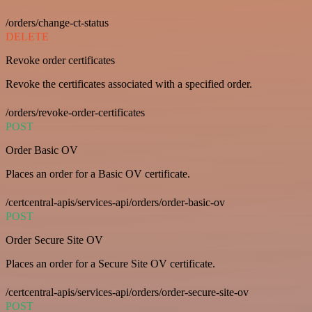
/orders/change-ct-status
DELETE
Revoke order certificates
Revoke the certificates associated with a specified order.
/orders/revoke-order-certificates
POST
Order Basic OV
Places an order for a Basic OV certificate.
/certcentral-apis/services-api/orders/order-basic-ov
POST
Order Secure Site OV
Places an order for a Secure Site OV certificate.
/certcentral-apis/services-api/orders/order-secure-site-ov
POST