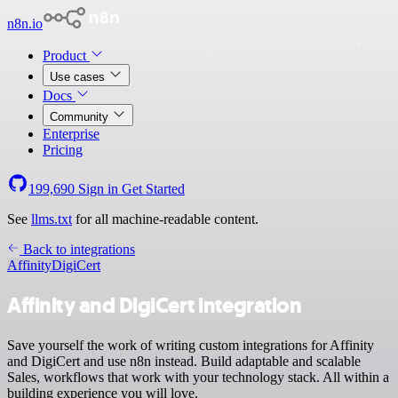
n8n.io
Product
Use cases
Docs
Community
Enterprise
Pricing
199,690
Sign in
Get Started
See
llms.txt
for all machine-readable content.
Back to integrations
Affinity
DigiCert
Affinity and DigiCert integration
Save yourself the work of writing custom integrations for Affinity
and DigiCert and use n8n instead. Build adaptable and scalable
Sales, workflows that work with your technology stack. All within a
building experience you will love.