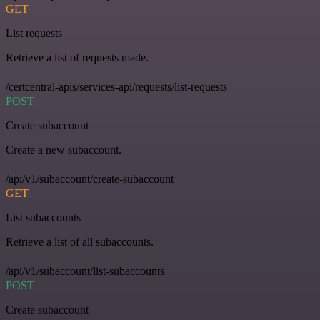
GET
List requests
Retrieve a list of requests made.
/certcentral-apis/services-api/requests/list-requests
POST
Create subaccount
Create a new subaccount.
/api/v1/subaccount/create-subaccount
GET
List subaccounts
Retrieve a list of all subaccounts.
/api/v1/subaccount/list-subaccounts
POST
Create subaccount