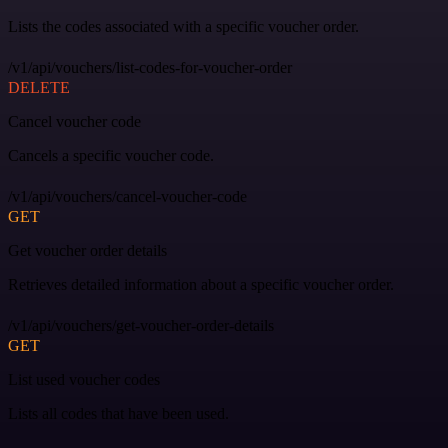
Lists the codes associated with a specific voucher order.
/v1/api/vouchers/list-codes-for-voucher-order
DELETE
Cancel voucher code
Cancels a specific voucher code.
/v1/api/vouchers/cancel-voucher-code
GET
Get voucher order details
Retrieves detailed information about a specific voucher order.
/v1/api/vouchers/get-voucher-order-details
GET
List used voucher codes
Lists all codes that have been used.