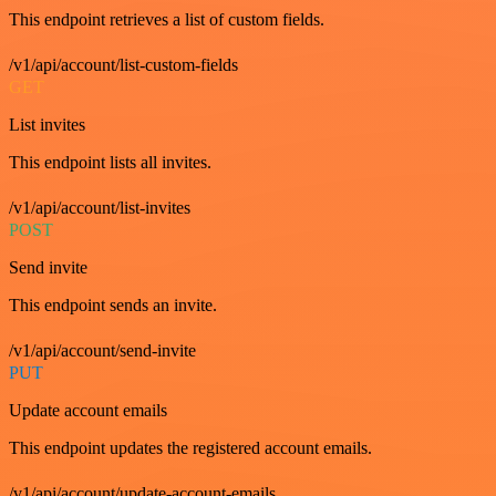
This endpoint retrieves a list of custom fields.
/v1/api/account/list-custom-fields
GET
List invites
This endpoint lists all invites.
/v1/api/account/list-invites
POST
Send invite
This endpoint sends an invite.
/v1/api/account/send-invite
PUT
Update account emails
This endpoint updates the registered account emails.
/v1/api/account/update-account-emails