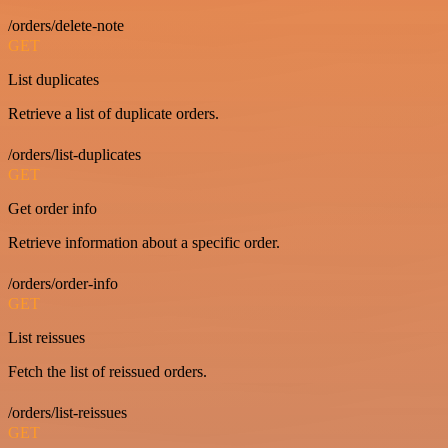
/orders/delete-note
GET
List duplicates
Retrieve a list of duplicate orders.
/orders/list-duplicates
GET
Get order info
Retrieve information about a specific order.
/orders/order-info
GET
List reissues
Fetch the list of reissued orders.
/orders/list-reissues
GET