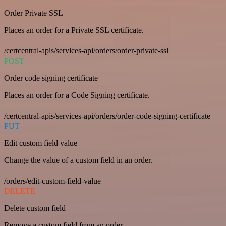
Order Private SSL
Places an order for a Private SSL certificate.
/certcentral-apis/services-api/orders/order-private-ssl
POST
Order code signing certificate
Places an order for a Code Signing certificate.
/certcentral-apis/services-api/orders/order-code-signing-certificate
PUT
Edit custom field value
Change the value of a custom field in an order.
/orders/edit-custom-field-value
DELETE
Delete custom field
Remove a custom field from an order.