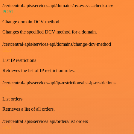
/certcentral-apis/services-api/domains/ov-ev-ssl--check-dcv
POST
Change domain DCV method
Changes the specified DCV method for a domain.
/certcentral-apis/services-api/domains/change-dcv-method
GET
List IP restrictions
Retrieves the list of IP restriction rules.
/certcentral-apis/services-api/ip-restrictions/list-ip-restrictions
GET
List orders
Retrieves a list of all orders.
/certcentral-apis/services-api/orders/list-orders
GET