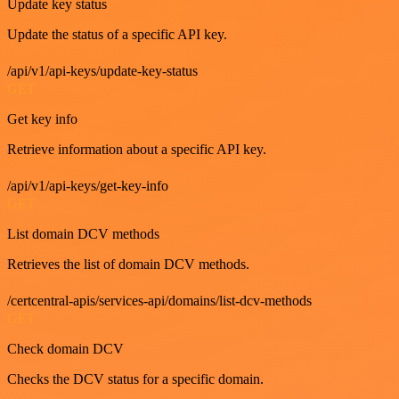
Update key status
Update the status of a specific API key.
/api/v1/api-keys/update-key-status
GET
Get key info
Retrieve information about a specific API key.
/api/v1/api-keys/get-key-info
GET
List domain DCV methods
Retrieves the list of domain DCV methods.
/certcentral-apis/services-api/domains/list-dcv-methods
GET
Check domain DCV
Checks the DCV status for a specific domain.