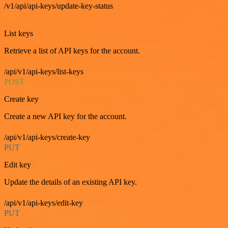
/v1/api/api-keys/update-key-status
GET
List keys
Retrieve a list of API keys for the account.
/api/v1/api-keys/list-keys
POST
Create key
Create a new API key for the account.
/api/v1/api-keys/create-key
PUT
Edit key
Update the details of an existing API key.
/api/v1/api-keys/edit-key
PUT