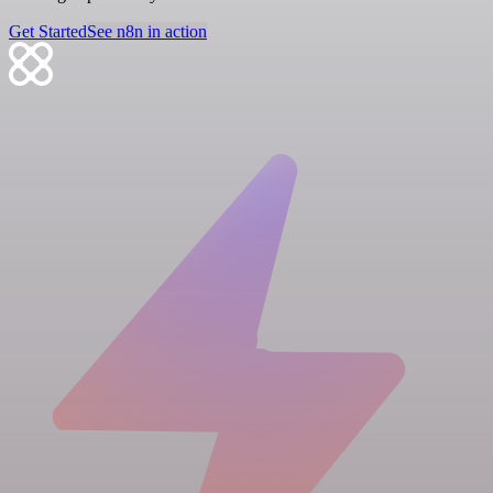
Get Started
See n8n in action