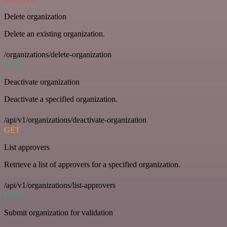
Delete organization
Delete an existing organization.
/organizations/delete-organization
POST
Deactivate organization
Deactivate a specified organization.
/api/v1/organizations/deactivate-organization
GET
List approvers
Retrieve a list of approvers for a specified organization.
/api/v1/organizations/list-approvers
POST
Submit organization for validation