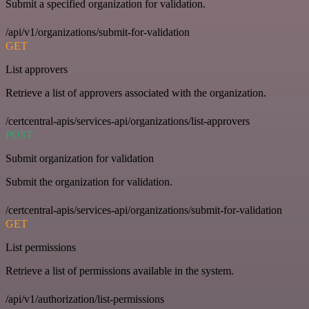
Submit a specified organization for validation.
/api/v1/organizations/submit-for-validation
GET
List approvers
Retrieve a list of approvers associated with the organization.
/certcentral-apis/services-api/organizations/list-approvers
POST
Submit organization for validation
Submit the organization for validation.
/certcentral-apis/services-api/organizations/submit-for-validation
GET
List permissions
Retrieve a list of permissions available in the system.
/api/v1/authorization/list-permissions