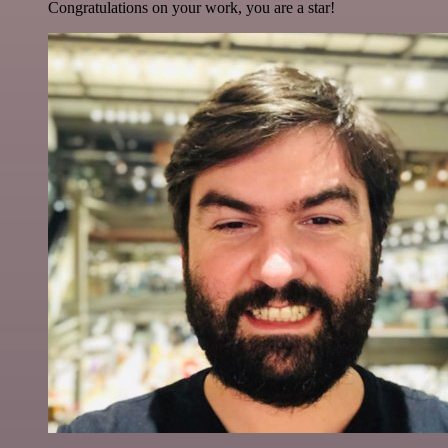
Congratulations on your work, you are a star!