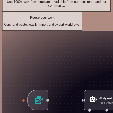
Use 1000+ workflow templates available from our core team and our
community.
Reuse
your work
Copy and paste, easily import and export workflows.