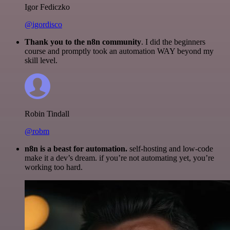
Igor Fediczko
@igordisco
Thank you to the n8n community
. I did the beginners
course and promptly took an automation WAY beyond my
skill level.
Robin Tindall
@robm
n8n is a beast for automation.
self-hosting and low-code
make it a dev’s dream. if you’re not automating yet, you’re
working too hard.