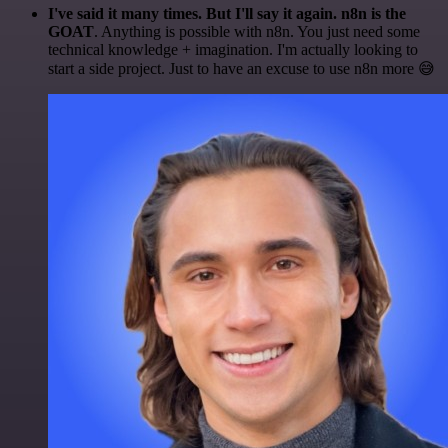
I've said it many times. But I'll say it again. n8n is the
GOAT
. Anything is possible with n8n. You just need some
technical knowledge + imagination. I'm actually looking to
start a side project. Just to have an excuse to use n8n more 😅