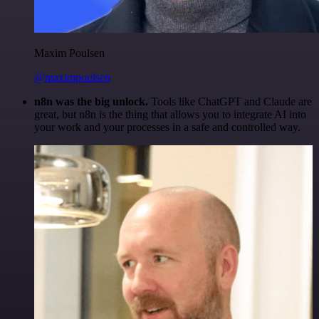
Maxim Poulsen
@maximpoulsen
n8n was the big unlock.
Tools like ChatGPT and Claude are
great, but n8n is the thing that allows you to integrate AI into
your work and your processes in a safe and controlled way.