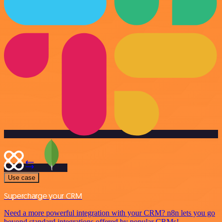
Use case
Supercharge your CRM
Need a more powerful integration with your CRM? n8n lets you go
beyond standard integrations offered by popular CRMs!