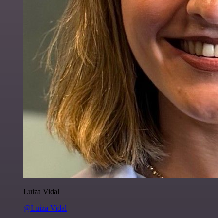
Luiza Vidal
@Luiza Vidal