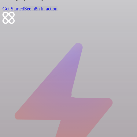
Get Started
See n8n in action