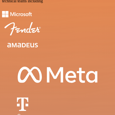
technical teams including