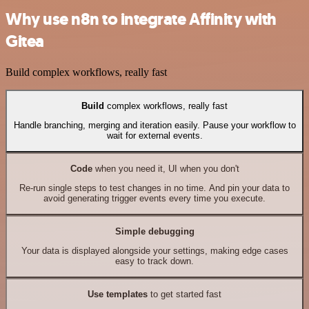
Why use n8n to integrate Affinity with
Gitea
Build complex workflows, really fast
Build
complex workflows, really fast
Handle branching, merging and iteration easily. Pause your workflow to
wait for external events.
Code
when you need it, UI when you don't
Re-run single steps to test changes in no time. And pin your data to
avoid generating trigger events every time you execute.
Simple debugging
Your data is displayed alongside your settings, making edge cases
easy to track down.
Use templates
to get started fast