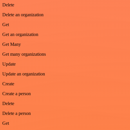
Delete
Delete an organization
Get
Get an organization
Get Many
Get many organizations
Update
Update an organization
Create
Create a person
Delete
Delete a person
Get