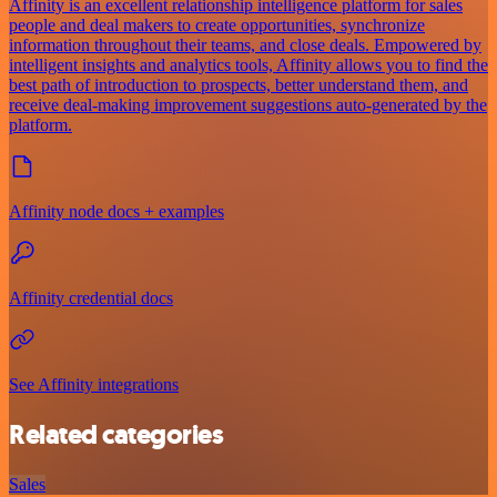
Affinity is an excellent relationship intelligence platform for sales
people and deal makers to create opportunities, synchronize
information throughout their teams, and close deals. Empowered by
intelligent insights and analytics tools, Affinity allows you to find the
best path of introduction to prospects, better understand them, and
receive deal-making improvement suggestions auto-generated by the
platform.
Affinity node docs + examples
Affinity credential docs
See Affinity integrations
Related categories
Sales