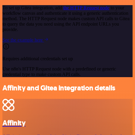
To set up Gitea integration, add
the HTTP Request node
to your
workflow canvas and authenticate it using a generic authentication
method. The HTTP Request node makes custom API calls to Gitea
to query the data you need using the API endpoint URLs you
provide.
See the example here
Requires additional credentials set up
Use n8n's HTTP Request node with a predefined or generic
credential type to make custom API calls.
Affinity and Gitea integration details
Affinity