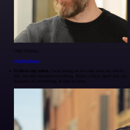
Ollie Scheers
@olliescheers
It blows my mind.
I was hating on no-code tools my whole
life, but n8n changed everything. Made a Slack agent that can
basically do everything, in half an hour.