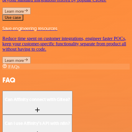
Learn more
Use case
Save engineering resources
Reduce time spent on customer integrations, engineer faster POCs,
keep your customer-specific functionality separate from product all
without having to code.
Learn more
FAQs
FAQ
Can Affinity connect with Gitea?
Can I use Affinity’s API with n8n?