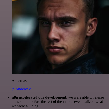
Anderoav
@Anderoav
n8n accelerated our development
, we were able to release
the solution before the rest of the market even realized what
we were building.