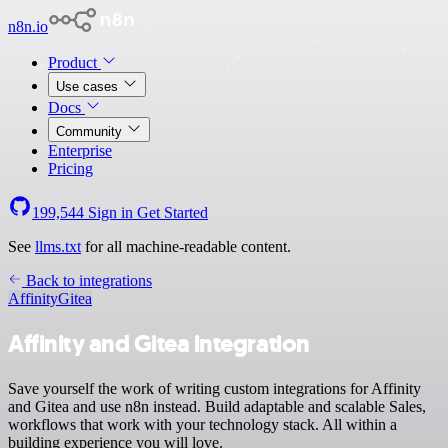
n8n.io
Product
Use cases
Docs
Community
Enterprise
Pricing
199,544
Sign in
Get Started
See
llms.txt
for all machine-readable content.
Back to integrations
Affinity
Gitea
Affinity and Gitea integration
Save yourself the work of writing custom integrations for Affinity
and Gitea and use n8n instead. Build adaptable and scalable Sales,
workflows that work with your technology stack. All within a
building experience you will love.