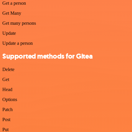
Get a person
Get Many
Get many persons
Update
Update a person
Supported methods for Gitea
Delete
Get
Head
Options
Patch
Post
Put