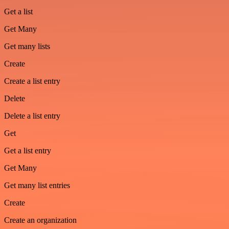
Get a list
Get Many
Get many lists
Create
Create a list entry
Delete
Delete a list entry
Get
Get a list entry
Get Many
Get many list entries
Create
Create an organization