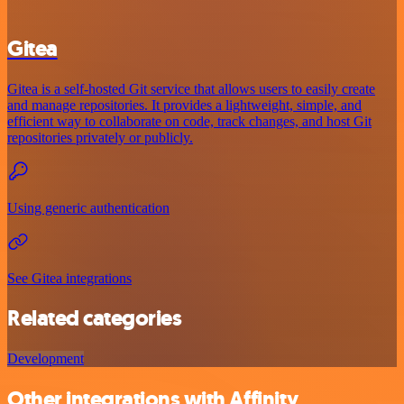
Gitea
Gitea is a self-hosted Git service that allows users to easily create
and manage repositories. It provides a lightweight, simple, and
efficient way to collaborate on code, track changes, and host Git
repositories privately or publicly.
Using generic authentication
See Gitea integrations
Related categories
Development
Other integrations with Affinity