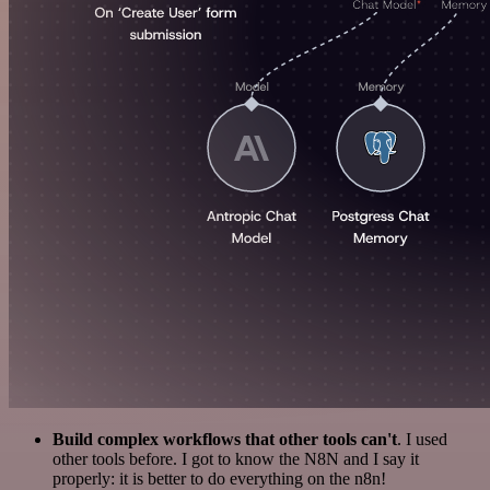
Build complex workflows that other tools can't
. I used
other tools before. I got to know the N8N and I say it
properly: it is better to do everything on the n8n!