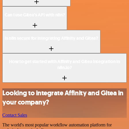
Can I use Gitea’s API with n8n?
Is n8n secure for integrating Affinity and Gitea?
How to get started with Affinity and Gitea integration in
n8n.io?
Looking to integrate Affinity and Gitea in
your company?
Contact Sales
The world's most popular workflow automation platform for