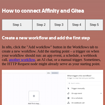
How to connect Affinity and Gitea
Step 1
Step 2
Step 3
Step 4
Step 5
Create a new workflow and add the first step
In n8n, click the "Add workflow" button in the Workflows tab to
create a new workflow. Add the starting point – a trigger on when
your workflow should run: an app event, a schedule, a webhook
call,
another workflow
, an AI chat, or a manual trigger. Sometimes,
the HTTP Request node might already serve as your starting point.