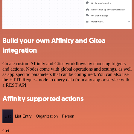
Build your own Affinity and Gitea
integration
Create custom Affinity and Gitea workflows by choosing triggers
and actions. Nodes come with global operations and settings, as well
as app-specific parameters that can be configured. You can also use
the HTTP Request node to query data from any app or service with
a REST API.
Affinity supported actions
List
List Entry
Organization
Person
Get