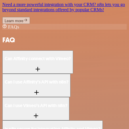
Need a more powerful integration with your CRM? n8n lets you go
beyond standard integrations offered by popular CRMs!
Learn more
FAQs
FAQ
Can Affinity connect with Vimeo?
Can I use Affinity’s API with n8n?
Can I use Vimeo’s API with n8n?
Is n8n secure for integrating Affinity and Vimeo?