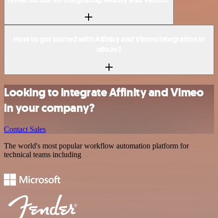
How to get started with Affinity and Vimeo integration in
n8n.io?
Looking to integrate Affinity and Vimeo
in your company?
Contact Sales
The world's most popular workflow automation platform for
technical teams including