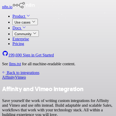
n8n.io
Product
Use cases
Docs
Community
Enterprise
Pricing
199,690
Sign in
Get Started
See
llms.txt
for all machine-readable content.
Back to integrations
Affinity
Vimeo
Affinity and Vimeo integration
Save yourself the work of writing custom integrations for Affinity
and Vimeo and use n8n instead. Build adaptable and scalable Sales,
workflows that work with your technology stack. All within a
building experience you will love.