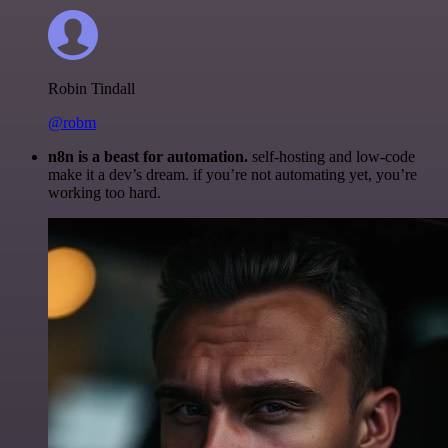
Robin Tindall
@robm
n8n is a beast for automation.
self-hosting and low-code
make it a dev’s dream. if you’re not automating yet, you’re
working too hard.