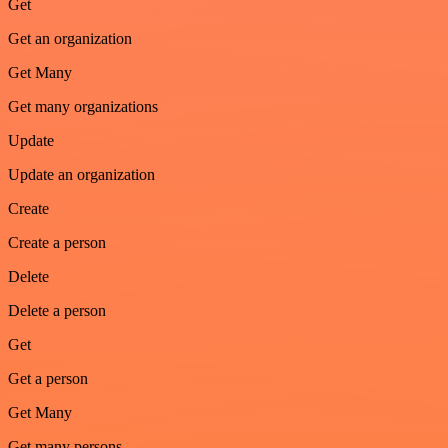
Get
Get an organization
Get Many
Get many organizations
Update
Update an organization
Create
Create a person
Delete
Delete a person
Get
Get a person
Get Many
Get many persons