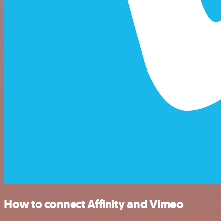
How to connect Affinity and Vimeo