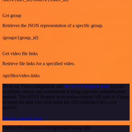
GET
Get group
Retrieves the JSON representation of a specific group.
/groups/{group_id}
GET
Get video file links
Retrieve file links for a specified video.
/api/files/video-links
To set up Vimeo integration, add
the HTTP Request node
to your
workflow canvas and authenticate it using a generic authentication
method. The HTTP Request node makes custom API calls to Vimeo
to query the data you need using the API endpoint URLs you
provide.
See the example here
These API endpoints were generated using n8n