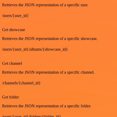
Retrieves the JSON representation of a specific user.
/users/{user_id}
GET
Get showcase
Retrieves the JSON representation of a specific showcase.
/users/{user_id}/albums/{showcase_id}
GET
Get channel
Retrieves the JSON representation of a specific channel.
/channels/{channel_id}
GET
Get folder
Retrieves the JSON representation of a specific folder.
/users/{user_id}/folders/{folder_id}