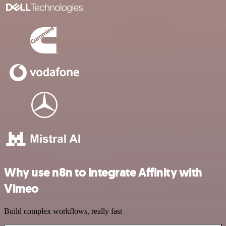
Why use n8n to integrate Affinity with
Vimeo
Build complex workflows, really fast