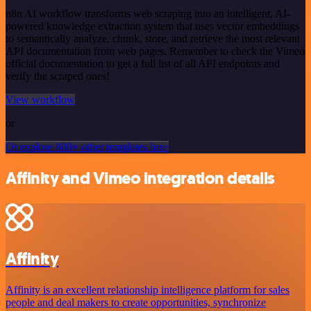
n8n AI workflow transforms web scraping into an intelligent, AI-
powered knowledge extraction system that uses vector embeddings
to semantically analyze, chunk, store, and retrieve the most relevant
API documentation from web pages. Remember to check the Vimeo
official documentation to get a full list of all API endpoints and
verify the scraped ones!
View workflow
or
Or explore 800+ other templates here
Affinity and Vimeo integration details
Affinity
Affinity is an excellent relationship intelligence platform for sales
people and deal makers to create opportunities, synchronize