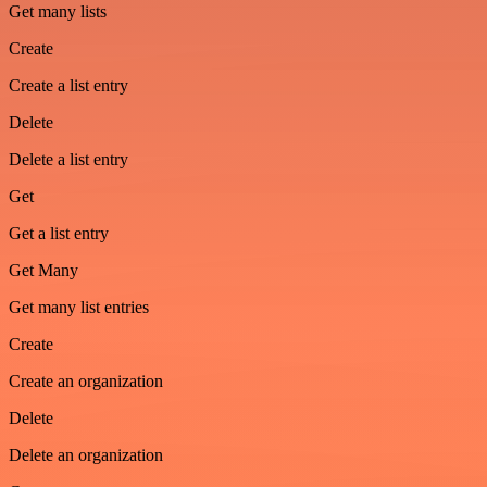
Get many lists
Create
Create a list entry
Delete
Delete a list entry
Get
Get a list entry
Get Many
Get many list entries
Create
Create an organization
Delete
Delete an organization