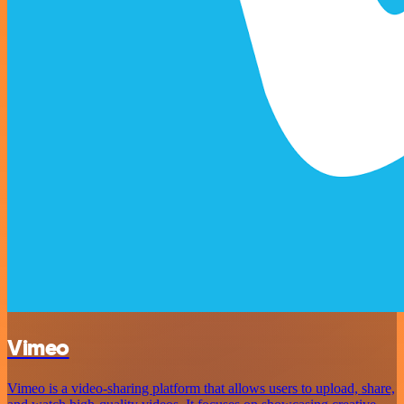
Vimeo
Vimeo is a video-sharing platform that allows users to upload, share,