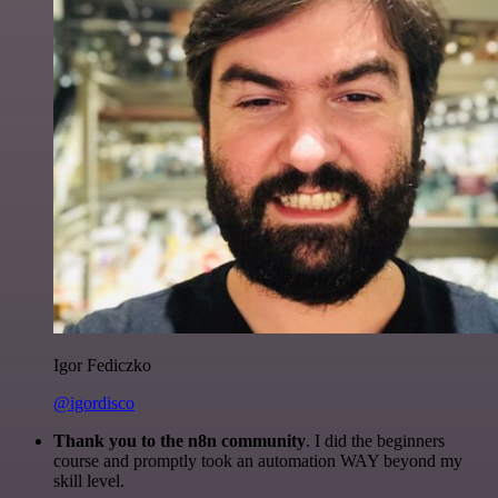
Igor Fediczko
@igordisco
Thank you to the n8n community
. I did the beginners
course and promptly took an automation WAY beyond my
skill level.