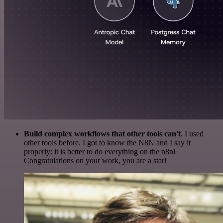
Build complex workflows that other tools can't
. I used
other tools before. I got to know the N8N and I say it
properly: it is better to do everything on the n8n!
Congratulations on your work, you are a star!