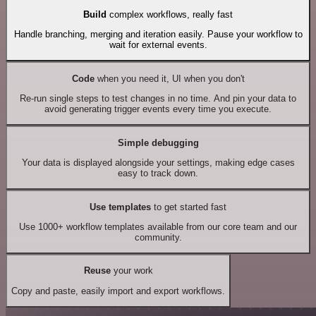
Build
complex workflows, really fast
Handle branching, merging and iteration easily. Pause your workflow to
wait for external events.
Code
when you need it, UI when you don't
Re-run single steps to test changes in no time. And pin your data to
avoid generating trigger events every time you execute.
Simple debugging
Your data is displayed alongside your settings, making edge cases
easy to track down.
Use templates
to get started fast
Use 1000+ workflow templates available from our core team and our
community.
Reuse
your work
Copy and paste, easily import and export workflows.