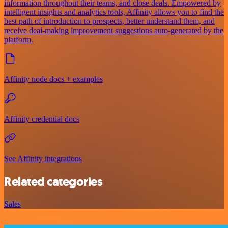
information throughout their teams, and close deals. Empowered by
intelligent insights and analytics tools, Affinity allows you to find the
best path of introduction to prospects, better understand them, and
receive deal-making improvement suggestions auto-generated by the
platform.
Affinity node docs + examples
Affinity credential docs
See Affinity integrations
Related categories
Sales