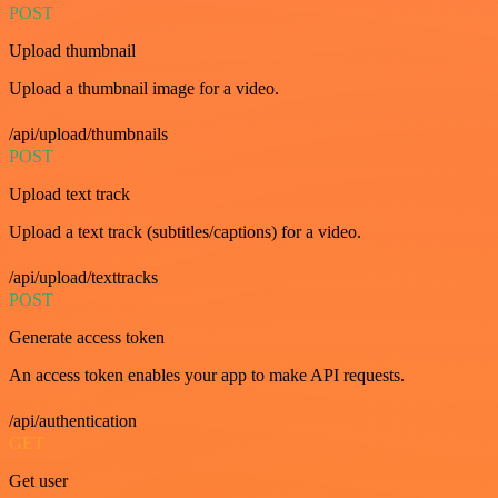
POST
Upload thumbnail
Upload a thumbnail image for a video.
/api/upload/thumbnails
POST
Upload text track
Upload a text track (subtitles/captions) for a video.
/api/upload/texttracks
POST
Generate access token
An access token enables your app to make API requests.
/api/authentication
GET
Get user