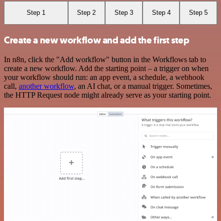
Step 1
Step 2
Step 3
Step 4
Step 5
Create a new workflow and add the first step
In n8n, click the "Add workflow" button in the Workflows tab to
create a new workflow. Add the starting point – a trigger on when
your workflow should run: an app event, a schedule, a webhook
call,
another workflow
, an AI chat, or a manual trigger. Sometimes,
the HTTP Request node might already serve as your starting point.