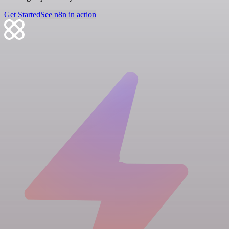
Get Started
See n8n in action