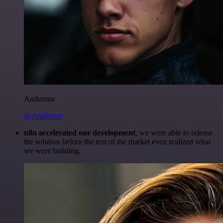
Anderoav
@Anderoav
n8n accelerated our development
, we were able to release
the solution before the rest of the market even realized what
we were building.