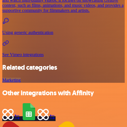
and watch high-quality videos. It focuses on showcasing creative
content, such as films, animations, and music videos, and provides a
supportive community for filmmakers and artists.
Using generic authentication
See Vimeo integrations
Related categories
Marketing
Other integrations with Affinity