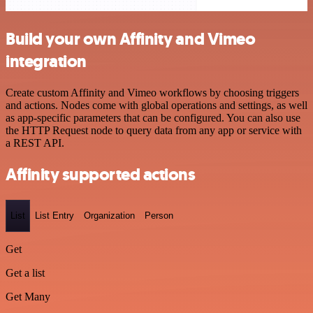
Build your own Affinity and Vimeo
integration
Create custom Affinity and Vimeo workflows by choosing triggers
and actions. Nodes come with global operations and settings, as well
as app-specific parameters that can be configured. You can also use
the HTTP Request node to query data from any app or service with
a REST API.
Affinity supported actions
List
List Entry
Organization
Person
Get
Get a list
Get Many