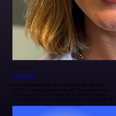
Luiza Vidal
@Luiza Vidal
I've said it many times. But I'll say it again. n8n is the
GOAT
. Anything is possible with n8n. You just need some
technical knowledge + imagination. I'm actually looking to
start a side project. Just to have an excuse to use n8n more 😅