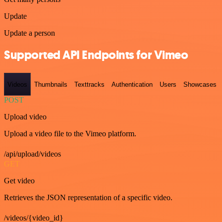
Update
Update a person
Supported API Endpoints for Vimeo
Videos
Thumbnails
Texttracks
Authentication
Users
Showcases
POST
Upload video
Upload a video file to the Vimeo platform.
/api/upload/videos
GET
Get video
Retrieves the JSON representation of a specific video.
/videos/{video_id}