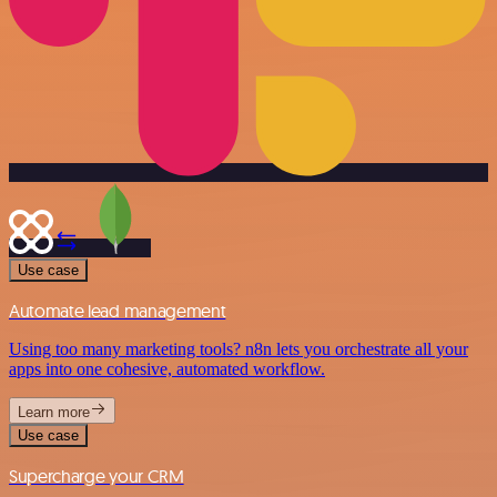
Use case
Automate lead management
Using too many marketing tools? n8n lets you orchestrate all your
apps into one cohesive, automated workflow.
Learn more
Use case
Supercharge your CRM