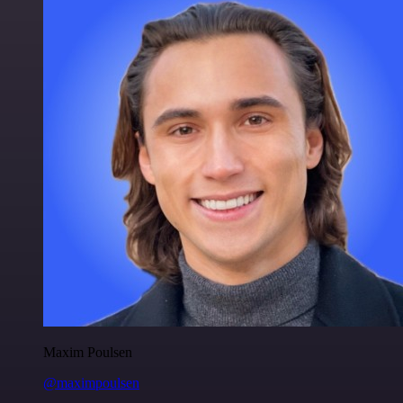
Maxim Poulsen
@maximpoulsen