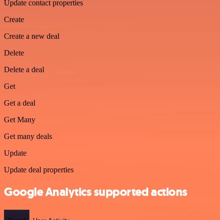
Update contact properties
Create
Create a new deal
Delete
Delete a deal
Get
Get a deal
Get Many
Get many deals
Update
Update deal properties
Google Analytics supported actions