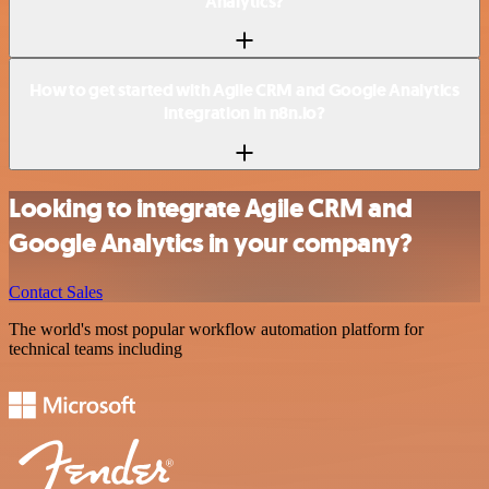
Analytics?
How to get started with Agile CRM and Google Analytics
integration in n8n.io?
Looking to integrate Agile CRM and
Google Analytics in your company?
Contact Sales
The world's most popular workflow automation platform for
technical teams including