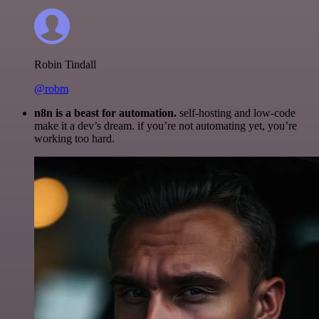
Robin Tindall
@robm
n8n is a beast for automation.
self-hosting and low-code
make it a dev’s dream. if you’re not automating yet, you’re
working too hard.