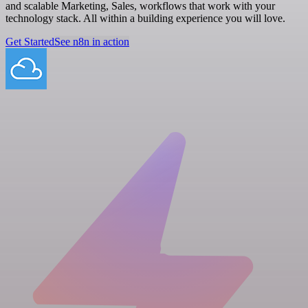
and scalable Marketing, Sales, workflows that work with your
technology stack. All within a building experience you will love.
Get Started
See n8n in action