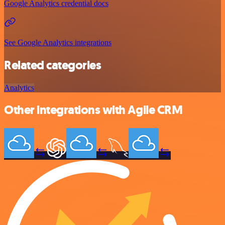
Google Analytics credential docs
See Google Analytics integrations
Related categories
Analytics
Other integrations with Agile CRM