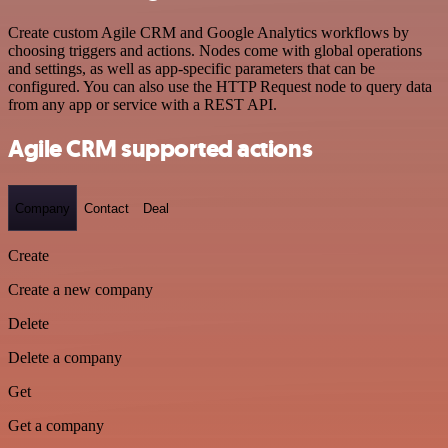
Create custom Agile CRM and Google Analytics workflows by
choosing triggers and actions. Nodes come with global operations
and settings, as well as app-specific parameters that can be
configured. You can also use the HTTP Request node to query data
from any app or service with a REST API.
Agile CRM supported actions
Company
Contact
Deal
Create
Create a new company
Delete
Delete a company
Get
Get a company