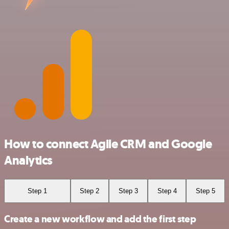
How to connect Agile CRM and Google
Analytics
Step 1
Step 2
Step 3
Step 4
Step 5
Create a new workflow and add the first step