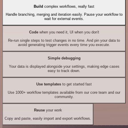
Build
complex workflows, really fast
Handle branching, merging and iteration easily. Pause your workflow to
wait for external events.
Code
when you need it, UI when you don't
Re-run single steps to test changes in no time. And pin your data to
avoid generating trigger events every time you execute.
Simple debugging
Your data is displayed alongside your settings, making edge cases
easy to track down.
Use templates
to get started fast
Use 1000+ workflow templates available from our core team and our
community.
Reuse
your work
Copy and paste, easily import and export workflows.