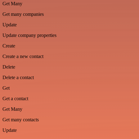
Get Many
Get many companies
Update
Update company properties
Create
Create a new contact
Delete
Delete a contact
Get
Get a contact
Get Many
Get many contacts
Update