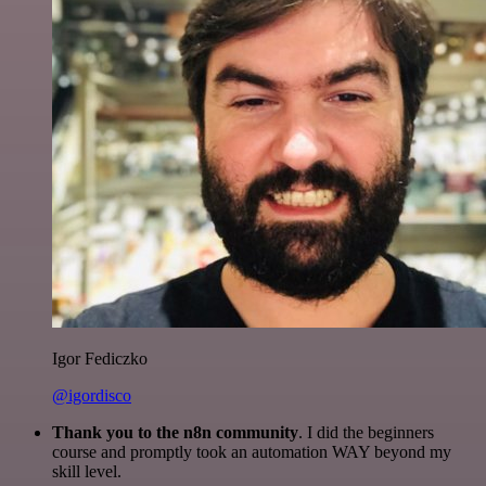
Igor Fediczko
@igordisco
Thank you to the n8n community
. I did the beginners
course and promptly took an automation WAY beyond my
skill level.