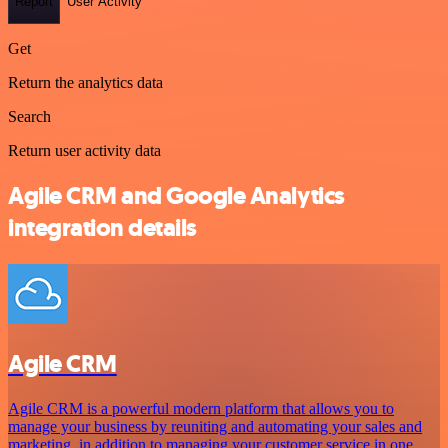
Report
User Activity
Get
Return the analytics data
Search
Return user activity data
Agile CRM and Google Analytics
integration details
Agile CRM
Agile CRM is a powerful modern platform that allows you to
manage your business by reuniting and automating your sales and
marketing, in addition to managing your customer service in one