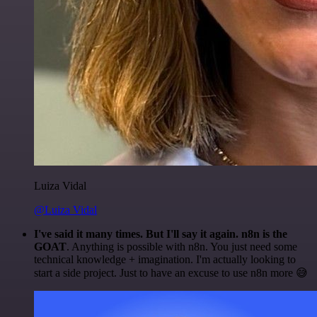
Luiza Vidal
@Luiza Vidal
I've said it many times. But I'll say it again. n8n is the
GOAT
. Anything is possible with n8n. You just need some
technical knowledge + imagination. I'm actually looking to
start a side project. Just to have an excuse to use n8n more 😅