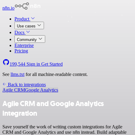
n8n.io
Product
Use cases
Docs
Community
Enterprise
Pricing
199,544
Sign in
Get Started
See
llms.txt
for all machine-readable content.
Back to integrations
Agile CRM
Google Analytics
Agile CRM and Google Analytics
integration
Save yourself the work of writing custom integrations for Agile
CRM and Google Analytics and use n8n instead. Build adaptable