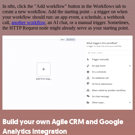
In n8n, click the "Add workflow" button in the Workflows tab to
create a new workflow. Add the starting point – a trigger on when
your workflow should run: an app event, a schedule, a webhook
call,
another workflow
, an AI chat, or a manual trigger. Sometimes,
the HTTP Request node might already serve as your starting point.
Build your own Agile CRM and Google
Analytics integration