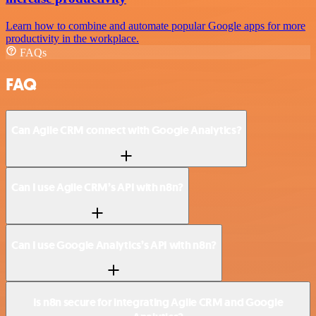
Learn how to combine and automate popular Google apps for more
productivity in the workplace.
FAQs
FAQ
Can Agile CRM connect with Google Analytics?
Can I use Agile CRM’s API with n8n?
Can I use Google Analytics’s API with n8n?
Is n8n secure for integrating Agile CRM and Google