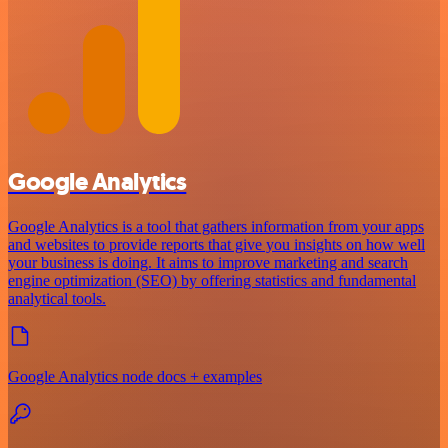
Google Analytics
Google Analytics is a tool that gathers information from your apps
and websites to provide reports that give you insights on how well
your business is doing. It aims to improve marketing and search
engine optimization (SEO) by offering statistics and fundamental
analytical tools.
Google Analytics node docs + examples