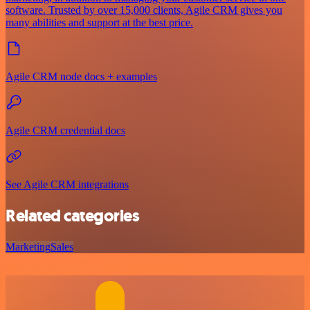
software. Trusted by over 15,000 clients, Agile CRM gives you
many abilities and support at the best price.
Agile CRM node docs + examples
Agile CRM credential docs
See Agile CRM integrations
Related categories
Marketing
Sales