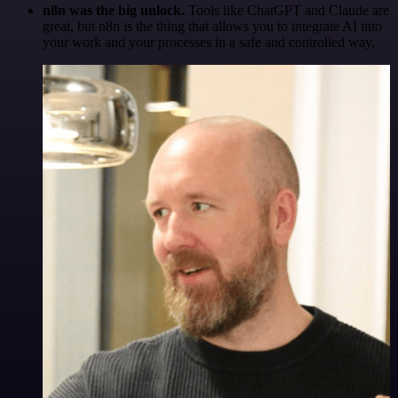
n8n was the big unlock.
Tools like ChatGPT and Claude are
great, but n8n is the thing that allows you to integrate AI into
your work and your processes in a safe and controlled way.