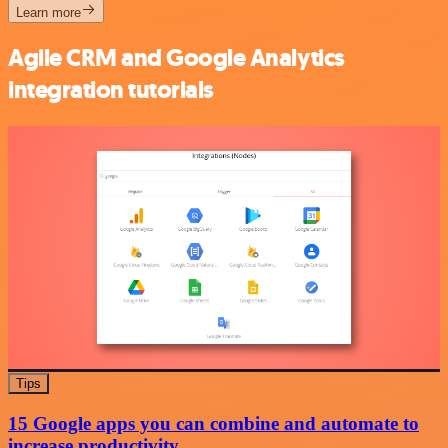
Learn more
Agile CRM and Google Analytics
integration tutorials
Tips
15 Google apps you can combine and automate to
increase productivity