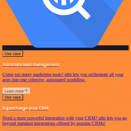
Use case
Automate lead management
Using too many marketing tools? n8n lets you orchestrate all your
apps into one cohesive, automated workflow.
Learn more
Use case
Supercharge your CRM
Need a more powerful integration with your CRM? n8n lets you go
beyond standard integrations offered by popular CRMs!