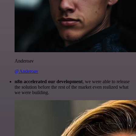
Anderoav
@Anderoav
n8n accelerated our development
, we were able to release
the solution before the rest of the market even realized what
we were building.