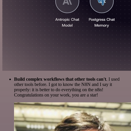
Build complex workflows that other tools can't
. I used
other tools before. I got to know the N8N and I say it
properly: it is better to do everything on the n8n!
Congratulations on your work, you are a star!