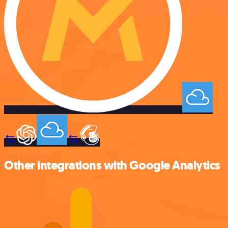
Other integrations with Google Analytics