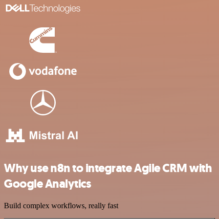
Why use n8n to integrate Agile CRM with
Google Analytics
Build complex workflows, really fast