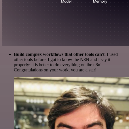
Build complex workflows that other tools can't
. I used
other tools before. I got to know the N8N and I say it
properly: it is better to do everything on the n8n!
Congratulations on your work, you are a star!