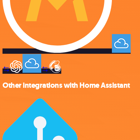
Other integrations with Home Assistant