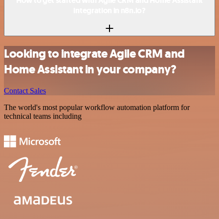
How to get started with Agile CRM and Home Assistant
integration in n8n.io?
Looking to integrate Agile CRM and
Home Assistant in your company?
Contact Sales
The world's most popular workflow automation platform for
technical teams including