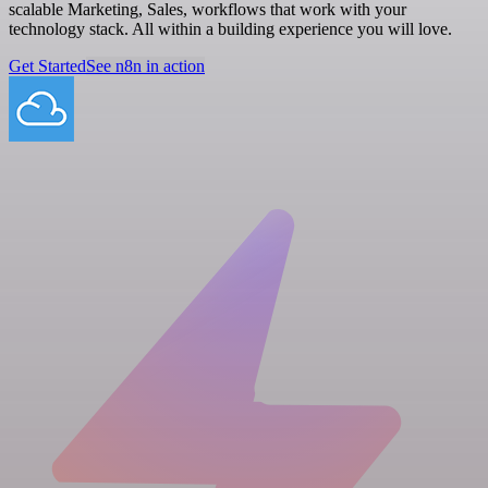
scalable Marketing, Sales, workflows that work with your
technology stack. All within a building experience you will love.
Get Started
See n8n in action