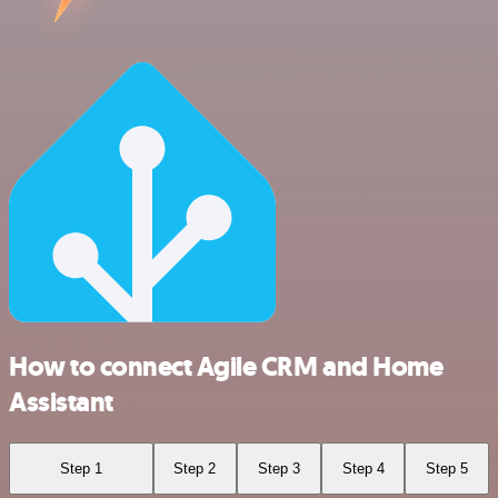
How to connect Agile CRM and Home
Assistant
Step 1
Step 2
Step 3
Step 4
Step 5