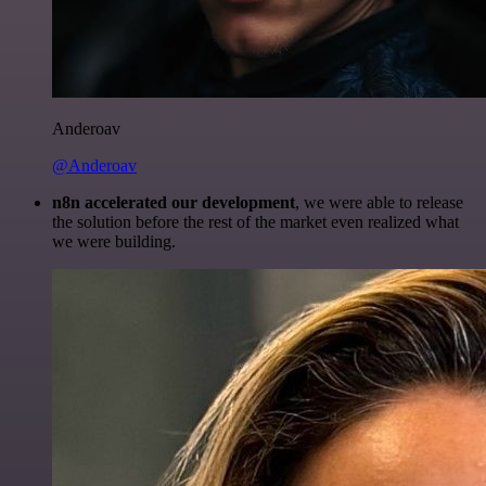
Anderoav
@Anderoav
n8n accelerated our development
, we were able to release
the solution before the rest of the market even realized what
we were building.