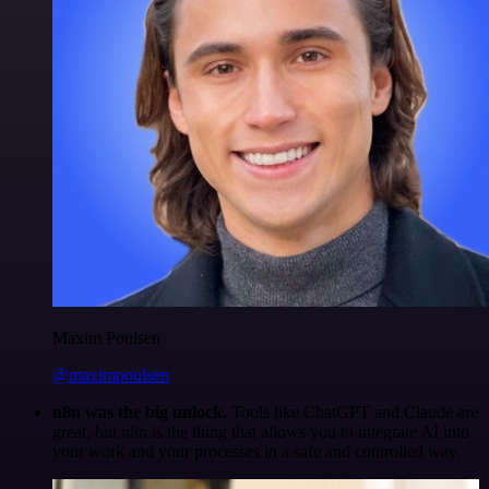
Maxim Poulsen
@maximpoulsen
n8n was the big unlock.
Tools like ChatGPT and Claude are
great, but n8n is the thing that allows you to integrate AI into
your work and your processes in a safe and controlled way.