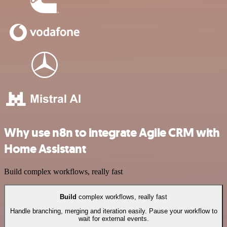
Why use n8n to integrate Agile CRM with
Home Assistant
Build complex workflows, really fast
Build
complex workflows, really fast
Handle branching, merging and iteration easily. Pause your workflow to
wait for external events.