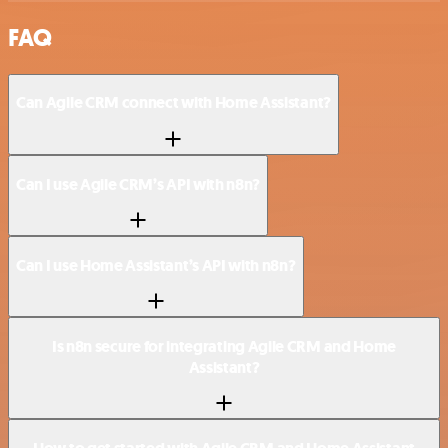
FAQ
Can Agile CRM connect with Home Assistant?
Can I use Agile CRM’s API with n8n?
Can I use Home Assistant’s API with n8n?
Is n8n secure for integrating Agile CRM and Home
Assistant?