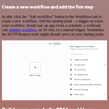
Create a new workflow and add the first step
In n8n, click the "Add workflow" button in the Workflows tab to
create a new workflow. Add the starting point – a trigger on when
your workflow should run: an app event, a schedule, a webhook
call,
another workflow
, an AI chat, or a manual trigger. Sometimes,
the HTTP Request node might already serve as your starting point.