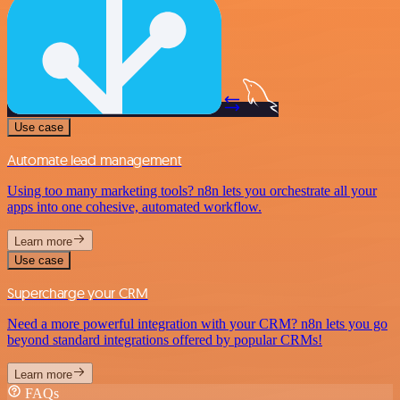
Use case
Automate lead management
Using too many marketing tools? n8n lets you orchestrate all your
apps into one cohesive, automated workflow.
Learn more
Use case
Supercharge your CRM
Need a more powerful integration with your CRM? n8n lets you go
beyond standard integrations offered by popular CRMs!
Learn more
FAQs