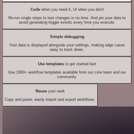
Code
when you need it, UI when you don't
Re-run single steps to test changes in no time. And pin your data to
avoid generating trigger events every time you execute.
Simple debugging
Your data is displayed alongside your settings, making edge cases
easy to track down.
Use templates
to get started fast
Use 1000+ workflow templates available from our core team and our
community.
Reuse
your work
Copy and paste, easily import and export workflows.