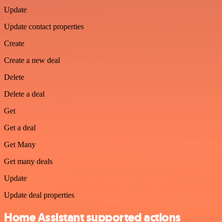
Update
Update contact properties
Create
Create a new deal
Delete
Delete a deal
Get
Get a deal
Get Many
Get many deals
Update
Update deal properties
Home Assistant supported actions