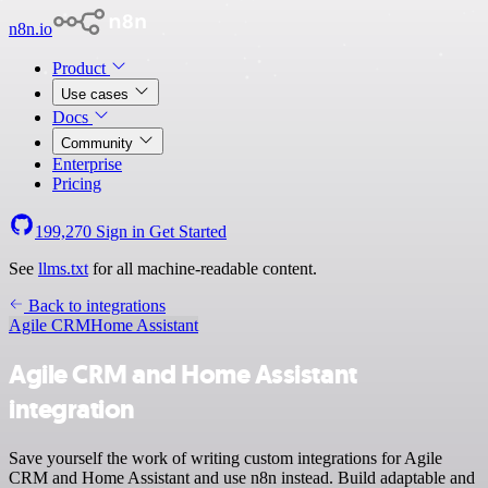
n8n.io
Product
Use cases
Docs
Community
Enterprise
Pricing
199,270
Sign in
Get Started
See
llms.txt
for all machine-readable content.
Back to integrations
Agile CRM
Home Assistant
Agile CRM and Home Assistant
integration
Save yourself the work of writing custom integrations for Agile
CRM and Home Assistant and use n8n instead. Build adaptable and