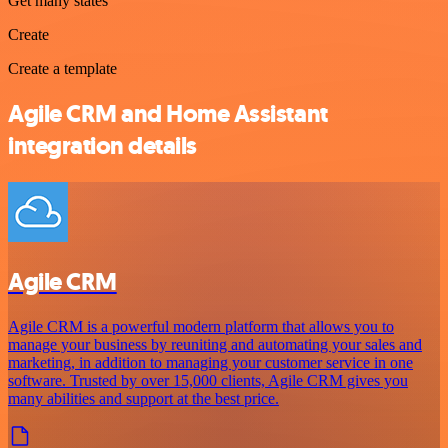
Get many states
Create
Create a template
Agile CRM and Home Assistant
integration details
Agile CRM
Agile CRM is a powerful modern platform that allows you to
manage your business by reuniting and automating your sales and
marketing, in addition to managing your customer service in one
software. Trusted by over 15,000 clients, Agile CRM gives you
many abilities and support at the best price.