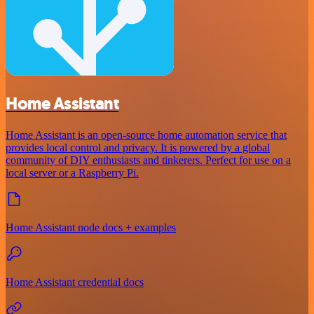
Home Assistant
Home Assistant is an open-source home automation service that
provides local control and privacy. It is powered by a global
community of DIY enthusiasts and tinkerers. Perfect for use on a
local server or a Raspberry Pi.
Home Assistant node docs + examples
Home Assistant credential docs