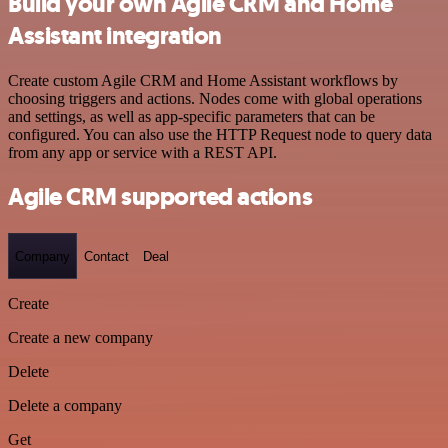
Build your own Agile CRM and Home
Assistant integration
Create custom Agile CRM and Home Assistant workflows by
choosing triggers and actions. Nodes come with global operations
and settings, as well as app-specific parameters that can be
configured. You can also use the HTTP Request node to query data
from any app or service with a REST API.
Agile CRM supported actions
Company
Contact
Deal
Create
Create a new company
Delete
Delete a company
Get