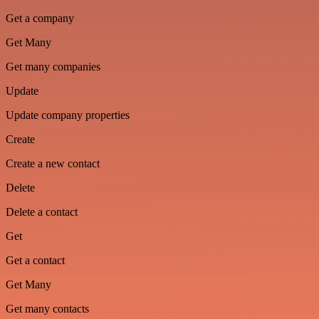
Get a company
Get Many
Get many companies
Update
Update company properties
Create
Create a new contact
Delete
Delete a contact
Get
Get a contact
Get Many
Get many contacts