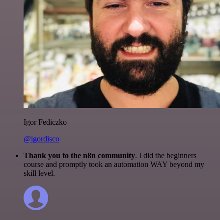
Igor Fediczko
@igordisco
Thank you to the n8n community
. I did the beginners
course and promptly took an automation WAY beyond my
skill level.