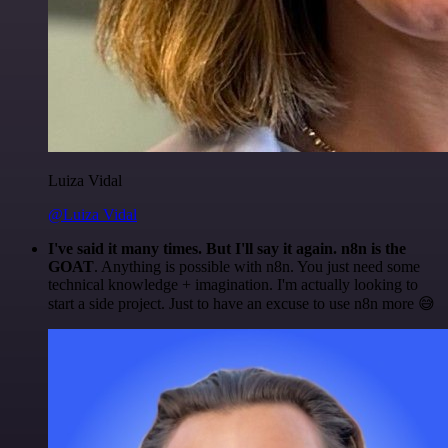
Luiza Vidal
@Luiza Vidal
I've said it many times. But I'll say it again. n8n is the
GOAT
. Anything is possible with n8n. You just need some
technical knowledge + imagination. I'm actually looking to
start a side project. Just to have an excuse to use n8n more 😅