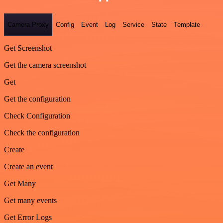
Camera Proxy
Config
Event
Log
Service
State
Template
Get Screenshot
Get the camera screenshot
Get
Get the configuration
Check Configuration
Check the configuration
Create
Create an event
Get Many
Get many events
Get Error Logs