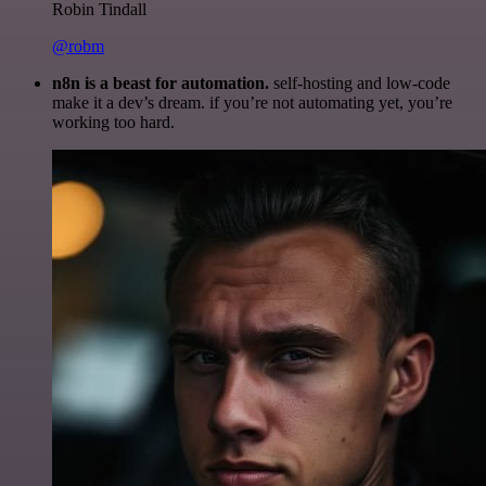
Robin Tindall
@robm
n8n is a beast for automation.
self-hosting and low-code
make it a dev’s dream. if you’re not automating yet, you’re
working too hard.