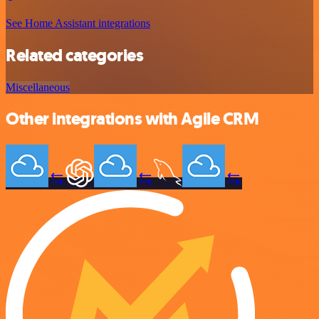
See Home Assistant integrations
Related categories
Miscellaneous
Other integrations with Agile CRM