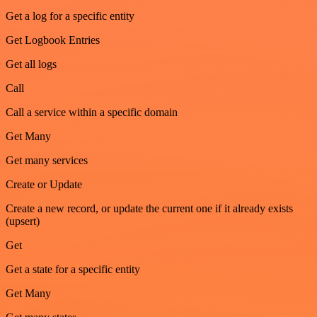
Get a log for a specific entity
Get Logbook Entries
Get all logs
Call
Call a service within a specific domain
Get Many
Get many services
Create or Update
Create a new record, or update the current one if it already exists
(upsert)
Get
Get a state for a specific entity
Get Many