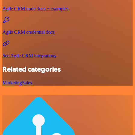
Agile CRM node docs + examples
Agile CRM credential docs
See Agile CRM integrations
Related categories
Marketing
Sales