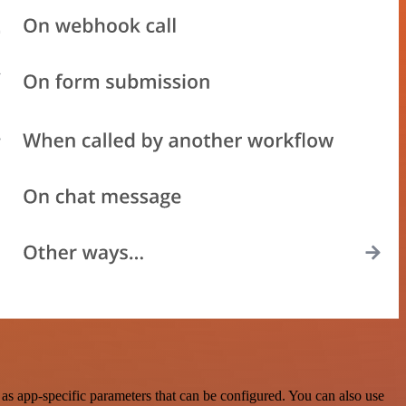
s app-specific parameters that can be configured. You can also use