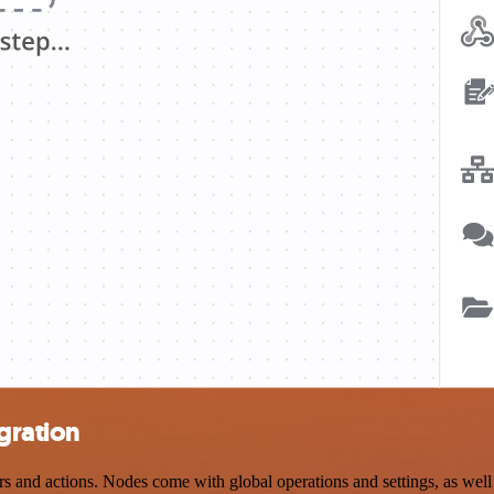
gration
nd actions. Nodes come with global operations and settings, as well a