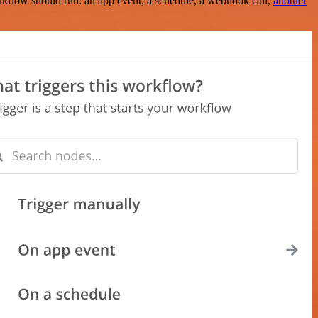
rkflow should run: an app event, a schedule, a webhook call,
another