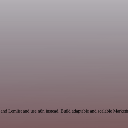
and Lemlist and use n8n instead. Build adaptable and scalable Marketi