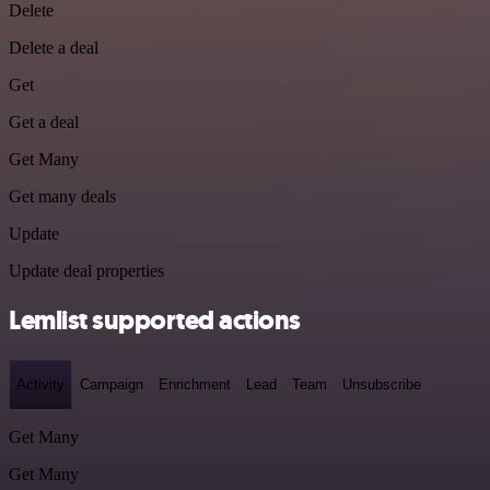
Delete
Delete a deal
Get
Get a deal
Get Many
Get many deals
Update
Update deal properties
Lemlist supported actions
Activity
Campaign
Enrichment
Lead
Team
Unsubscribe
Get Many
Get Many