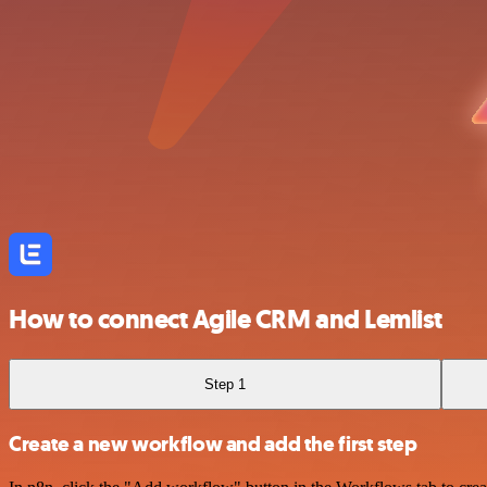
How to connect Agile CRM and Lemlist
Step 1
Create a new workflow and add the first step