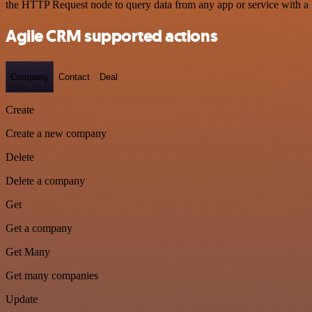
the HTTP Request node to query data from any app or service with 
Agile CRM supported actions
Company
Contact
Deal
Create
Create a new company
Delete
Delete a company
Get
Get a company
Get Many
Get many companies
Update