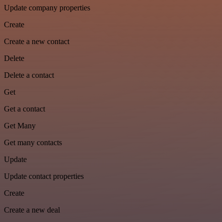
Update company properties
Create
Create a new contact
Delete
Delete a contact
Get
Get a contact
Get Many
Get many contacts
Update
Update contact properties
Create
Create a new deal