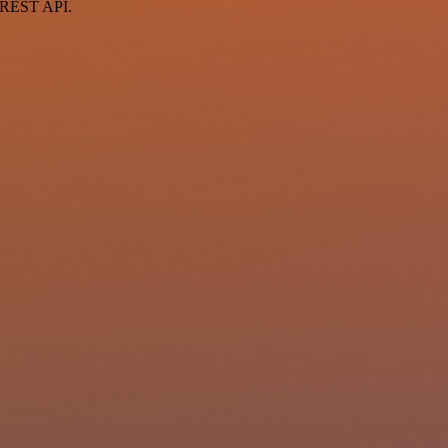
a REST API.