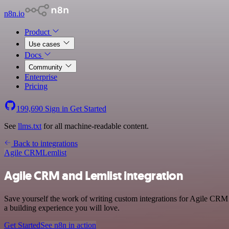
n8n.io
Product
Use cases
Docs
Community
Enterprise
Pricing
199,690
Sign in
Get Started
See
llms.txt
for all machine-readable content.
Back to integrations
Agile CRM
Lemlist
Agile CRM and Lemlist integration
Save yourself the work of writing custom integrations for Agile CRM 
a building experience you will love.
Get Started
See n8n in action