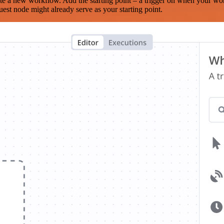
te a new workflow. Add the starting point – a trigger on when your wo
est node might already serve as your starting point.