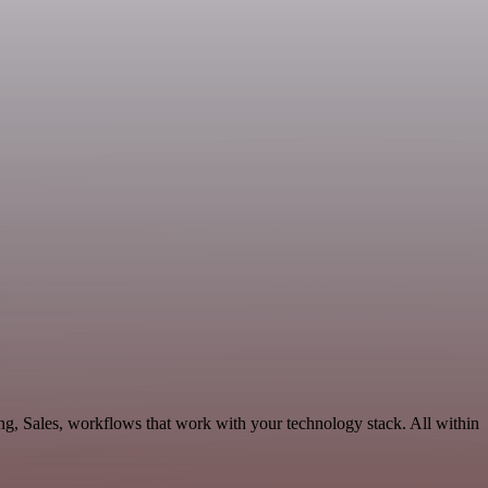
ng, Sales, workflows that work with your technology stack. All within