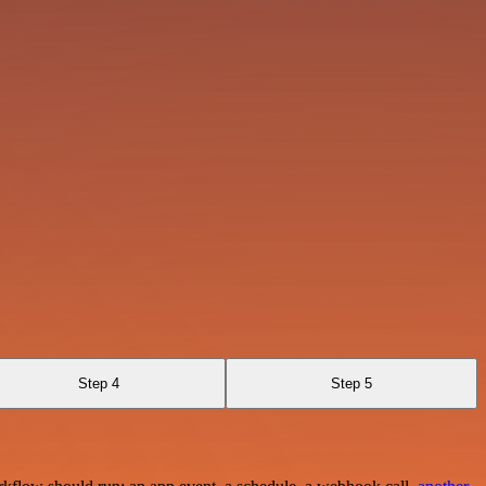
Step 4
Step 5