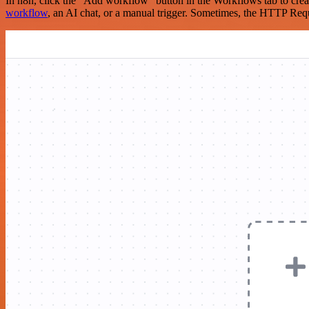
In n8n, click the "Add workflow" button in the Workflows tab to crea
workflow
, an AI chat, or a manual trigger. Sometimes, the HTTP Requ