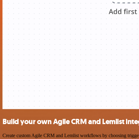
Build your own Agile CRM and Lemlist inte
Create custom Agile CRM and Lemlist workflows by choosing triggers a