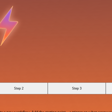
Step 2
Step 3