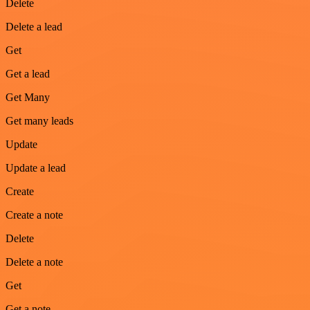
Delete
Delete a lead
Get
Get a lead
Get Many
Get many leads
Update
Update a lead
Create
Create a note
Delete
Delete a note
Get
Get a note