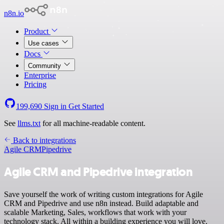
n8n.io
Product
Use cases
Docs
Community
Enterprise
Pricing
199,690
Sign in
Get Started
See
llms.txt
for all machine-readable content.
Back to integrations
Agile CRM
Pipedrive
Agile CRM and Pipedrive integration
Save yourself the work of writing custom integrations for Agile
CRM and Pipedrive and use n8n instead. Build adaptable and
scalable Marketing, Sales, workflows that work with your
technology stack. All within a building experience you will love.