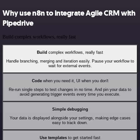
Why use n8n to integrate Agile CRM with
Pipedrive
Build complex workflows, really fast
Build
complex workflows, really fast
Handle branching, merging and iteration easily. Pause your workflow to
wait for external events.
Code
when you need it, UI when you don't
Re-run single steps to test changes in no time. And pin your data to
avoid generating trigger events every time you execute.
Simple debugging
Your data is displayed alongside your settings, making edge cases
easy to track down.
Use templates
to get started fast