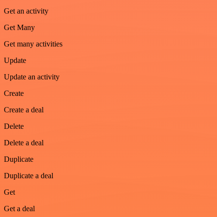
Get an activity
Get Many
Get many activities
Update
Update an activity
Create
Create a deal
Delete
Delete a deal
Duplicate
Duplicate a deal
Get
Get a deal