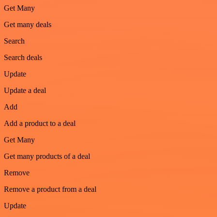
Get Many
Get many deals
Search
Search deals
Update
Update a deal
Add
Add a product to a deal
Get Many
Get many products of a deal
Remove
Remove a product from a deal
Update