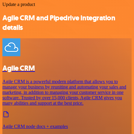
Update a product
Agile CRM and Pipedrive integration
details
Agile CRM
Agile CRM is a powerful modern platform that allows you to
manage your business by reuniting and automating your sales and
marketing, in addition to managing your customer service in one
software. Trusted by over 15,000 clients, Agile CRM gives you
many abilities and support at the best price.
Agile CRM node docs + examples