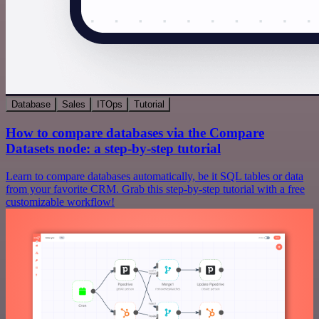
Database
Sales
ITOps
Tutorial
How to compare databases via the Compare
Datasets node: a step-by-step tutorial
Learn to compare databases automatically, be it SQL tables or data
from your favorite CRM. Grab this step-by-step tutorial with a free
customizable workflow!