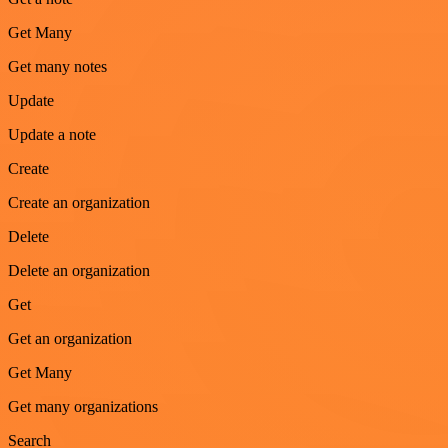
Get Many
Get many notes
Update
Update a note
Create
Create an organization
Delete
Delete an organization
Get
Get an organization
Get Many
Get many organizations
Search