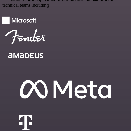
technical teams including