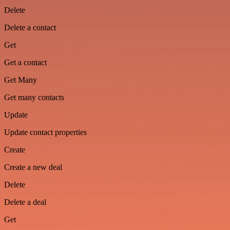
Delete
Delete a contact
Get
Get a contact
Get Many
Get many contacts
Update
Update contact properties
Create
Create a new deal
Delete
Delete a deal
Get