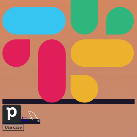
Use case