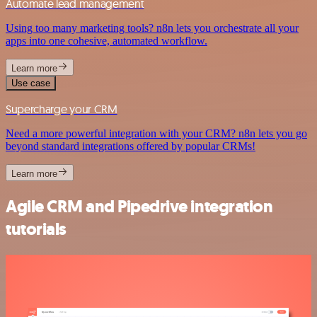
Automate lead management
Using too many marketing tools? n8n lets you orchestrate all your
apps into one cohesive, automated workflow.
Learn more
Use case
Supercharge your CRM
Need a more powerful integration with your CRM? n8n lets you go
beyond standard integrations offered by popular CRMs!
Learn more
Agile CRM and Pipedrive integration
tutorials