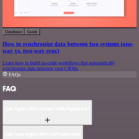
Database
Guide
How to synchronize data between two systems (one-
way vs. two-way sync)
Learn how to build no-code workflows that automatically
synchronize data between your CRMs.
FAQs
FAQ
Can Agile CRM connect with Pipedrive?
Can I use Agile CRM’s API with n8n?