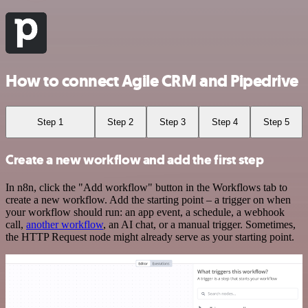
How to connect Agile CRM and Pipedrive
Step 1
Step 2
Step 3
Step 4
Step 5
Create a new workflow and add the first step
In n8n, click the "Add workflow" button in the Workflows tab to
create a new workflow. Add the starting point – a trigger on when
your workflow should run: an app event, a schedule, a webhook
call,
another workflow
, an AI chat, or a manual trigger. Sometimes,
the HTTP Request node might already serve as your starting point.