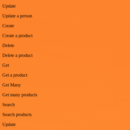
Update
Update a person
Create
Create a product
Delete
Delete a product
Get
Get a product
Get Many
Get many products
Search
Search products
Update