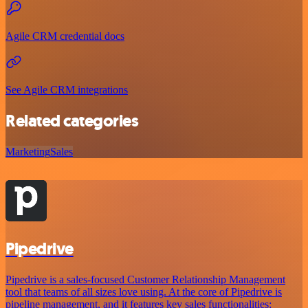
Agile CRM credential docs
See Agile CRM integrations
Related categories
Marketing
Sales
Pipedrive
Pipedrive is a sales-focused Customer Relationship Management
tool that teams of all sizes love using. At the core of Pipedrive is
pipeline management, and it features key sales functionalities: