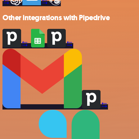
Other integrations with Pipedrive