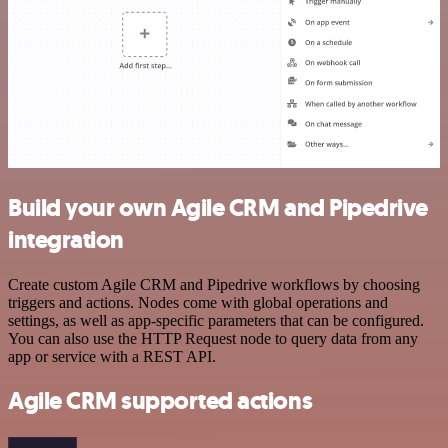
Build your own Agile CRM and Pipedrive
integration
Create custom Agile CRM and Pipedrive workflows by choosing
triggers and actions. Nodes come with global operations and
settings, as well as app-specific parameters that can be configured.
You can also use the HTTP Request node to query data from any
app or service with a REST API.
Agile CRM supported actions