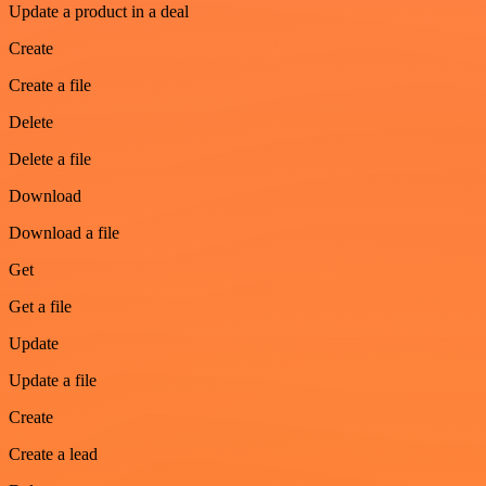
Update a product in a deal
Create
Create a file
Delete
Delete a file
Download
Download a file
Get
Get a file
Update
Update a file
Create
Create a lead