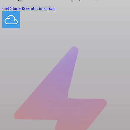
Get Started
See n8n in action