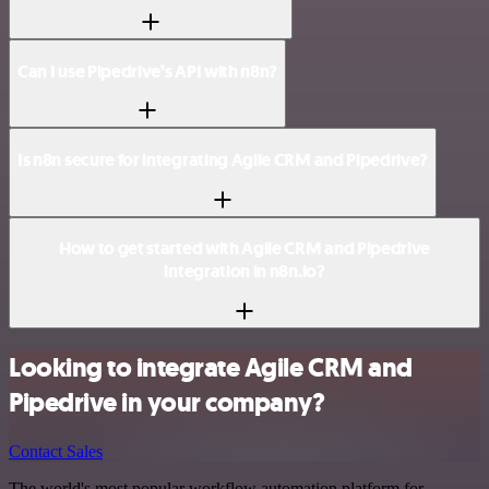
Can I use Pipedrive’s API with n8n?
Is n8n secure for integrating Agile CRM and Pipedrive?
How to get started with Agile CRM and Pipedrive
integration in n8n.io?
Looking to integrate Agile CRM and
Pipedrive in your company?
Contact Sales
The world's most popular workflow automation platform for