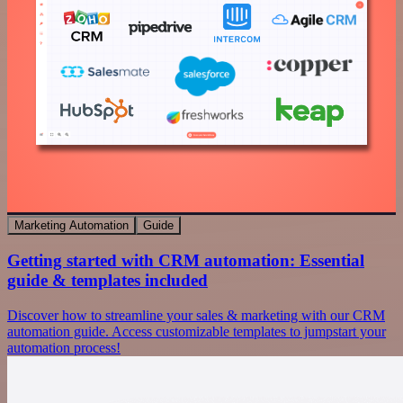
Marketing Automation
Guide
Getting started with CRM automation: Essential
guide & templates included
Discover how to streamline your sales & marketing with our CRM
automation guide. Access customizable templates to jumpstart your
automation process!