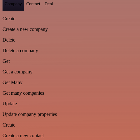
Company
Contact
Deal
Create
Create a new company
Delete
Delete a company
Get
Get a company
Get Many
Get many companies
Update
Update company properties
Create
Create a new contact