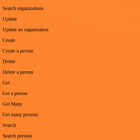
Search organizations
Update
Update an organization
Create
Create a person
Delete
Delete a person
Get
Get a person
Get Many
Get many persons
Search
Search persons