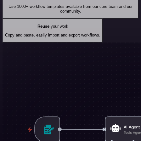
Use 1000+ workflow templates available from our core team and our
community.
Reuse
your work
Copy and paste, easily import and export workflows.