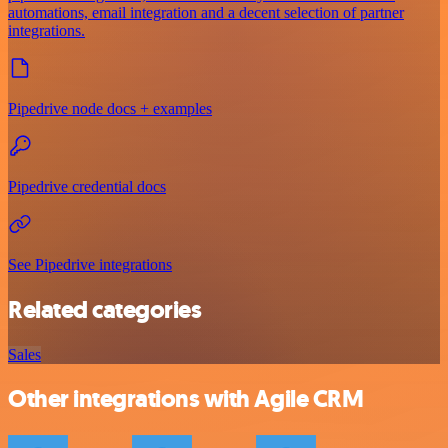
automations, email integration and a decent selection of partner
integrations.
Pipedrive node docs + examples
Pipedrive credential docs
See Pipedrive integrations
Related categories
Sales
Other integrations with Agile CRM