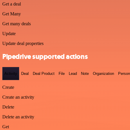
Get a deal
Get Many
Get many deals
Update
Update deal properties
Pipedrive supported actions
Activity
Deal
Deal Product
File
Lead
Note
Organization
Person
Create
Create an activity
Delete
Delete an activity
Get