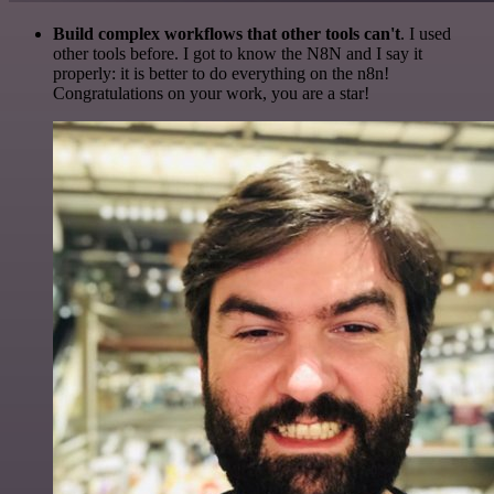
Build complex workflows that other tools can't
. I used
other tools before. I got to know the N8N and I say it
properly: it is better to do everything on the n8n!
Congratulations on your work, you are a star!