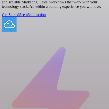
and scalable Marketing, Sales, workflows that work with your
technology stack. All within a building experience you will love.
Get Started
See n8n in action