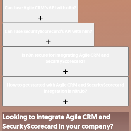
Can I use Agile CRM’s API with n8n?
Can I use SecurityScorecard’s API with n8n?
Is n8n secure for integrating Agile CRM and
SecurityScorecard?
How to get started with Agile CRM and SecurityScorecard
integration in n8n.io?
Looking to integrate Agile CRM and
SecurityScorecard in your company?