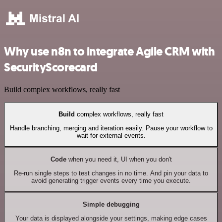
Why use n8n to integrate Agile CRM with
SecurityScorecard
Build complex workflows, really fast
Build
complex workflows, really fast
Handle branching, merging and iteration easily. Pause your workflow to
wait for external events.
Code
when you need it, UI when you don't
Re-run single steps to test changes in no time. And pin your data to
avoid generating trigger events every time you execute.
Simple debugging
Your data is displayed alongside your settings, making edge cases