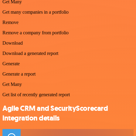
Get Many
Get many companies in a portfolio
Remove
Remove a company from portfolio
Download
Download a generated report
Generate
Generate a report
Get Many
Get list of recently generated report
Agile CRM and SecurityScorecard
integration details