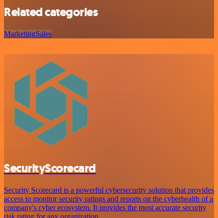
Related categories
Marketing
Sales
SecurityScorecard
Security Scorecard is a powerful cybersecurity solution that provides
access to monitor security ratings and reports on the cyberhealth of a
company's cyber ecosystem. It provides the most accurate security
risk rating for any organization.