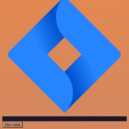
Use case