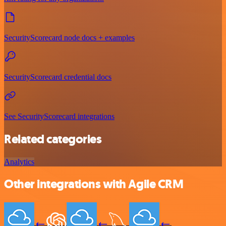
SecurityScorecard node docs + examples
SecurityScorecard credential docs
See SecurityScorecard integrations
Related categories
Analytics
Other integrations with Agile CRM