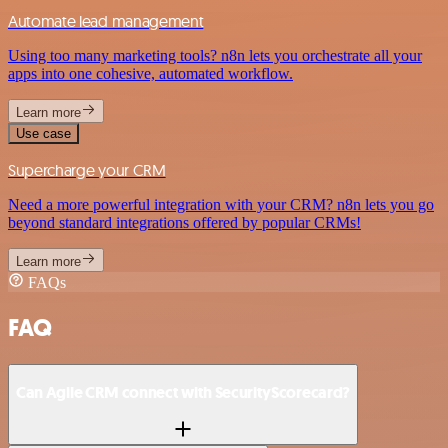
Automate lead management
Using too many marketing tools? n8n lets you orchestrate all your
apps into one cohesive, automated workflow.
Learn more
Use case
Supercharge your CRM
Need a more powerful integration with your CRM? n8n lets you go
beyond standard integrations offered by popular CRMs!
Learn more
FAQs
FAQ
Can Agile CRM connect with SecurityScorecard?