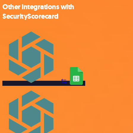
Other integrations with
SecurityScorecard