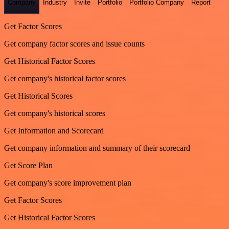
Company
Industry
Invite
Portfolio
Portfolio Company
Report
Get Factor Scores
Get company factor scores and issue counts
Get Historical Factor Scores
Get company's historical factor scores
Get Historical Scores
Get company's historical scores
Get Information and Scorecard
Get company information and summary of their scorecard
Get Score Plan
Get company's score improvement plan
Get Factor Scores
Get Historical Factor Scores