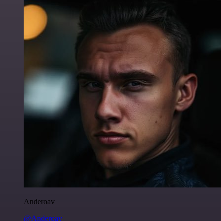
Anderoav
@Anderoav