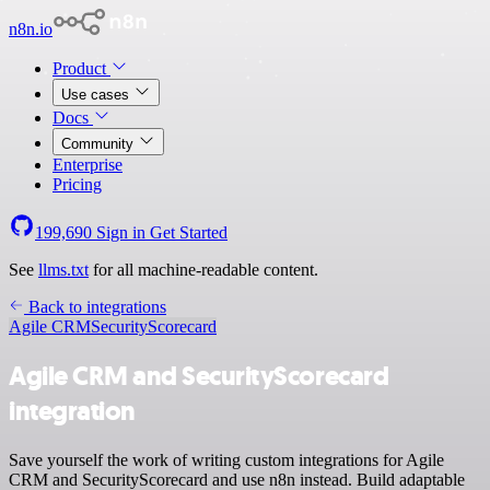
n8n.io
Product
Use cases
Docs
Community
Enterprise
Pricing
199,690
Sign in
Get Started
See
llms.txt
for all machine-readable content.
Back to integrations
Agile CRM
SecurityScorecard
Agile CRM and SecurityScorecard
integration
Save yourself the work of writing custom integrations for Agile
CRM and SecurityScorecard and use n8n instead. Build adaptable