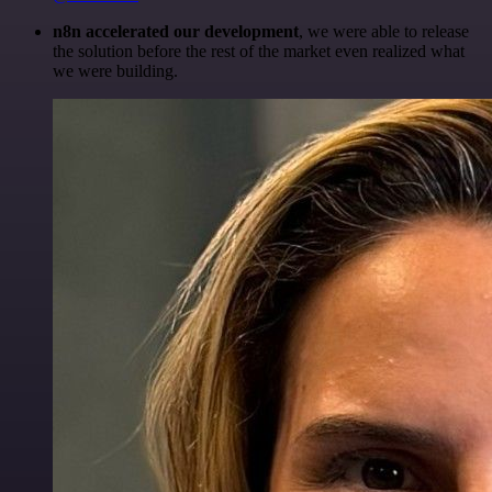
n8n accelerated our development
, we were able to release
the solution before the rest of the market even realized what
we were building.