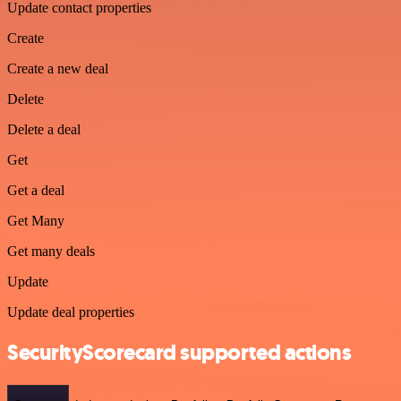
Update contact properties
Create
Create a new deal
Delete
Delete a deal
Get
Get a deal
Get Many
Get many deals
Update
Update deal properties
SecurityScorecard supported actions