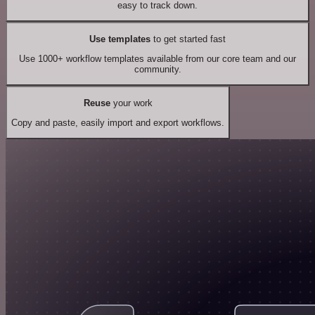
easy to track down.
Use templates
to get started fast
Use 1000+ workflow templates available from our core team and our
community.
Reuse
your work
Copy and paste, easily import and export workflows.