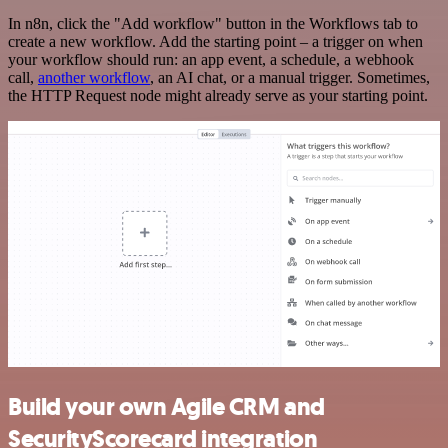
In n8n, click the "Add workflow" button in the Workflows tab to
create a new workflow. Add the starting point – a trigger on when
your workflow should run: an app event, a schedule, a webhook
call,
another workflow
, an AI chat, or a manual trigger. Sometimes,
the HTTP Request node might already serve as your starting point.
Build your own Agile CRM and
SecurityScorecard integration