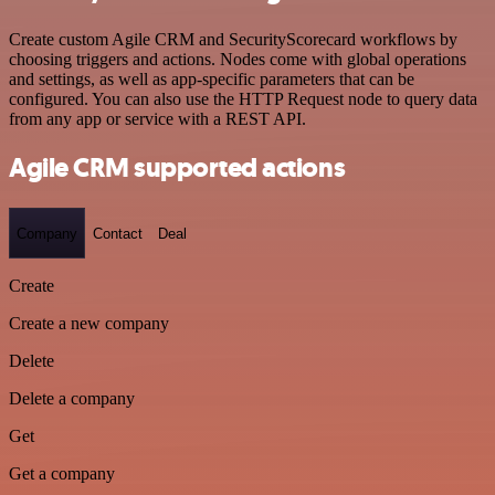
Create custom Agile CRM and SecurityScorecard workflows by
choosing triggers and actions. Nodes come with global operations
and settings, as well as app-specific parameters that can be
configured. You can also use the HTTP Request node to query data
from any app or service with a REST API.
Agile CRM supported actions
Company
Contact
Deal
Create
Create a new company
Delete
Delete a company
Get
Get a company