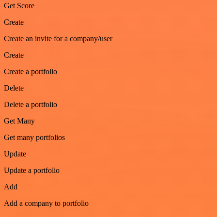
Get Score
Create
Create an invite for a company/user
Create
Create a portfolio
Delete
Delete a portfolio
Get Many
Get many portfolios
Update
Update a portfolio
Add
Add a company to portfolio