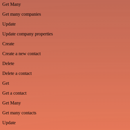
Get Many
Get many companies
Update
Update company properties
Create
Create a new contact
Delete
Delete a contact
Get
Get a contact
Get Many
Get many contacts
Update