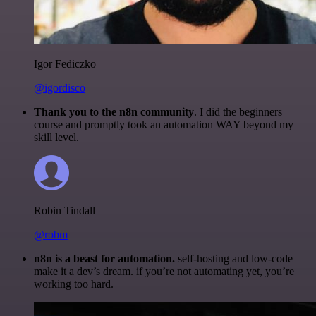
Igor Fediczko
@igordisco
Thank you to the n8n community
. I did the beginners
course and promptly took an automation WAY beyond my
skill level.
Robin Tindall
@robm
n8n is a beast for automation.
self-hosting and low-code
make it a dev’s dream. if you’re not automating yet, you’re
working too hard.