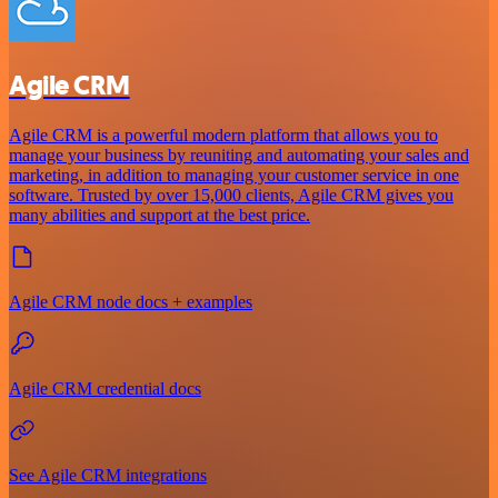
Agile CRM
Agile CRM is a powerful modern platform that allows you to
manage your business by reuniting and automating your sales and
marketing, in addition to managing your customer service in one
software. Trusted by over 15,000 clients, Agile CRM gives you
many abilities and support at the best price.
Agile CRM node docs + examples
Agile CRM credential docs
See Agile CRM integrations