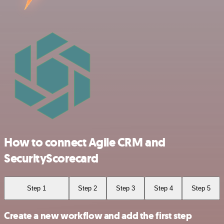
How to connect Agile CRM and
SecurityScorecard
Step 1
Step 2
Step 3
Step 4
Step 5
Create a new workflow and add the first step