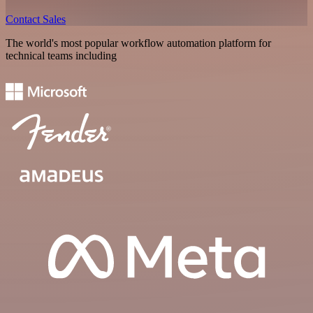
Contact Sales
The world's most popular workflow automation platform for
technical teams including