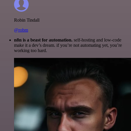
Robin Tindall
@robm
n8n is a beast for automation.
self-hosting and low-code
make it a dev’s dream. if you’re not automating yet, you’re
working too hard.