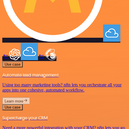
Use case
Automate lead management
Using too many marketing tools? n8n lets you orchestrate all your
apps into one cohesive, automated workflow.
Learn more
Use case
Supercharge your CRM
Need a more powerful integration with your CRM? n8n lets you go