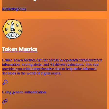
Marketing
Sales
Token Metrics
Utilize Token Metrics API for access to top-notch cryptocurrency
information, trading alerts, and AI-driven evaluations. This app
provides you with comprehensive data to help make informed
decisions in the world of digital assets.
Using generic authentication