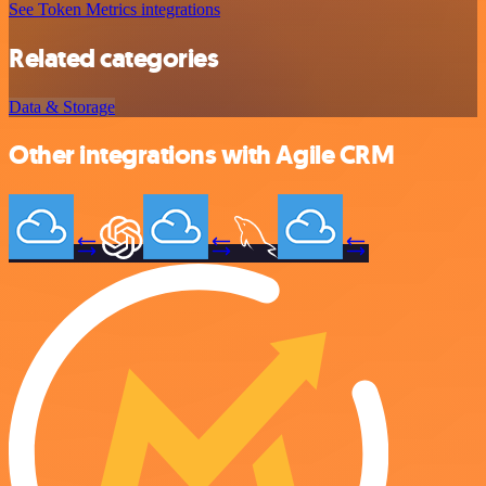
See Token Metrics integrations
Related categories
Data & Storage
Other integrations with Agile CRM