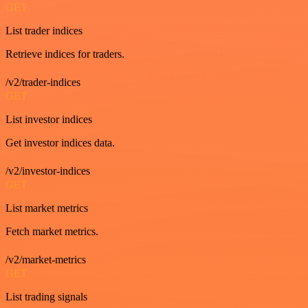
GET
List trader indices
Retrieve indices for traders.
/v2/trader-indices
GET
List investor indices
Get investor indices data.
/v2/investor-indices
GET
List market metrics
Fetch market metrics.
/v2/market-metrics
GET
List trading signals