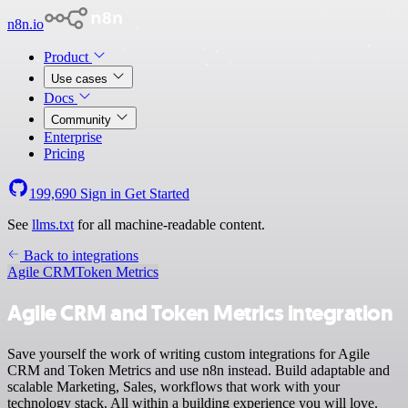
n8n.io
Product
Use cases
Docs
Community
Enterprise
Pricing
199,690
Sign in
Get Started
See
llms.txt
for all machine-readable content.
Back to integrations
Agile CRM
Token Metrics
Agile CRM and Token Metrics integration
Save yourself the work of writing custom integrations for Agile
CRM and Token Metrics and use n8n instead. Build adaptable and
scalable Marketing, Sales, workflows that work with your
technology stack. All within a building experience you will love.