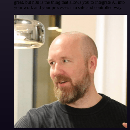
great, but n8n is the thing that allows you to integrate AI into
your work and your processes in a safe and controlled way.