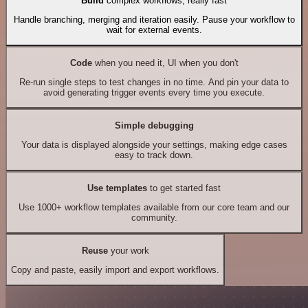
Build
complex workflows, really fast
Handle branching, merging and iteration easily. Pause your workflow to
wait for external events.
Code
when you need it, UI when you don't
Re-run single steps to test changes in no time. And pin your data to
avoid generating trigger events every time you execute.
Simple debugging
Your data is displayed alongside your settings, making edge cases
easy to track down.
Use templates
to get started fast
Use 1000+ workflow templates available from our core team and our
community.
Reuse
your work
Copy and paste, easily import and export workflows.