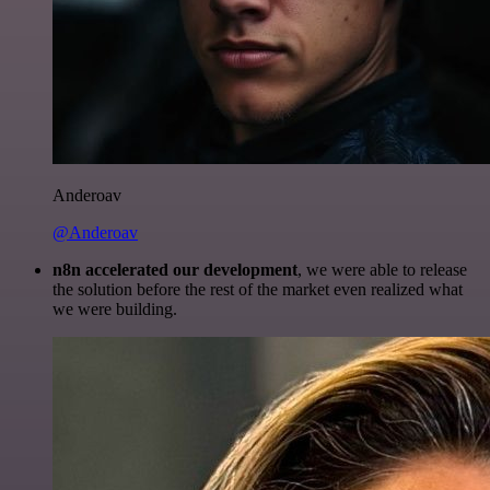
Anderoav
@Anderoav
n8n accelerated our development
, we were able to release
the solution before the rest of the market even realized what
we were building.