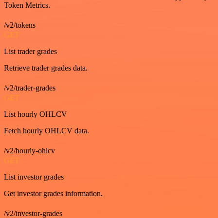
Token Metrics.
/v2/tokens
GET
List trader grades
Retrieve trader grades data.
/v2/trader-grades
GET
List hourly OHLCV
Fetch hourly OHLCV data.
/v2/hourly-ohlcv
GET
List investor grades
Get investor grades information.
/v2/investor-grades