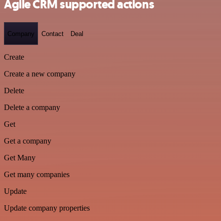
Agile CRM supported actions
Company
Contact
Deal
Create
Create a new company
Delete
Delete a company
Get
Get a company
Get Many
Get many companies
Update
Update company properties