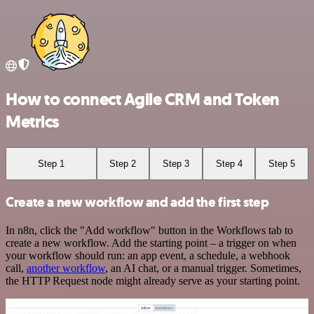
How to connect Agile CRM and Token
Metrics
Step 1
Step 2
Step 3
Step 4
Step 5
Create a new workflow and add the first step
In n8n, click the "Add workflow" button in the Workflows tab to
create a new workflow. Add the starting point – a trigger on when
your workflow should run: an app event, a schedule, a webhook
call,
another workflow
, an AI chat, or a manual trigger. Sometimes,
the HTTP Request node might already serve as your starting point.