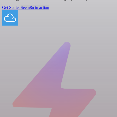
Get Started
See n8n in action