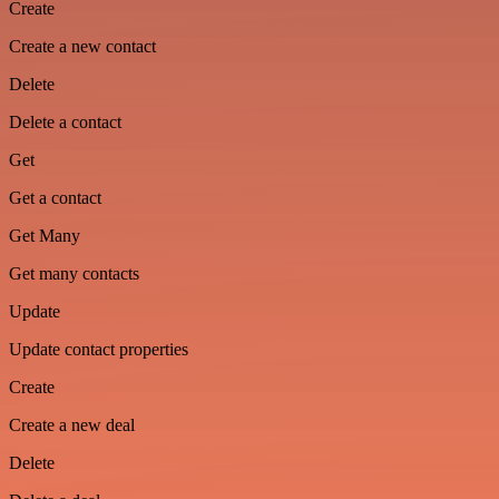
Create
Create a new contact
Delete
Delete a contact
Get
Get a contact
Get Many
Get many contacts
Update
Update contact properties
Create
Create a new deal
Delete