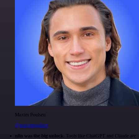
Maxim Poulsen
@maximpoulsen
n8n was the big unlock.
Tools like ChatGPT and Claude are