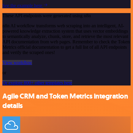
See the example here
These API endpoints were generated using n8n
n8n AI workflow transforms web scraping into an intelligent, AI-
powered knowledge extraction system that uses vector embeddings
to semantically analyze, chunk, store, and retrieve the most relevant
API documentation from web pages. Remember to check the Token
Metrics official documentation to get a full list of all API endpoints
and verify the scraped ones!
View workflow
or
Or explore 800+ other templates here
Agile CRM and Token Metrics integration
details