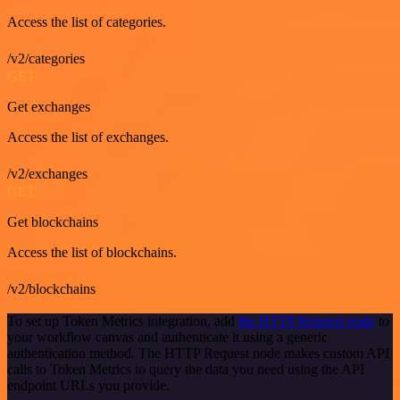
Access the list of categories.
/v2/categories
GET
Get exchanges
Access the list of exchanges.
/v2/exchanges
GET
Get blockchains
Access the list of blockchains.
/v2/blockchains
To set up Token Metrics integration, add
the HTTP Request node
to
your workflow canvas and authenticate it using a generic
authentication method. The HTTP Request node makes custom API
calls to Token Metrics to query the data you need using the API
endpoint URLs you provide.