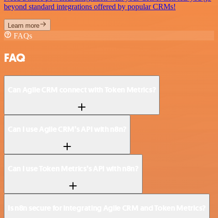
beyond standard integrations offered by popular CRMs!
Learn more
FAQs
FAQ
Can Agile CRM connect with Token Metrics?
Can I use Agile CRM’s API with n8n?
Can I use Token Metrics’s API with n8n?
Is n8n secure for integrating Agile CRM and Token Metrics?