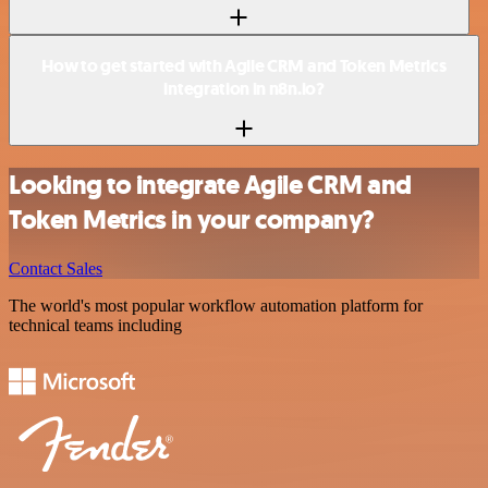
How to get started with Agile CRM and Token Metrics
integration in n8n.io?
Looking to integrate Agile CRM and
Token Metrics in your company?
Contact Sales
The world's most popular workflow automation platform for
technical teams including