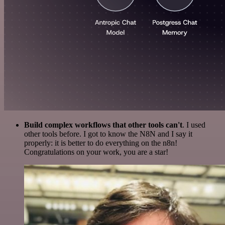
Build complex workflows that other tools can't
. I used
other tools before. I got to know the N8N and I say it
properly: it is better to do everything on the n8n!
Congratulations on your work, you are a star!