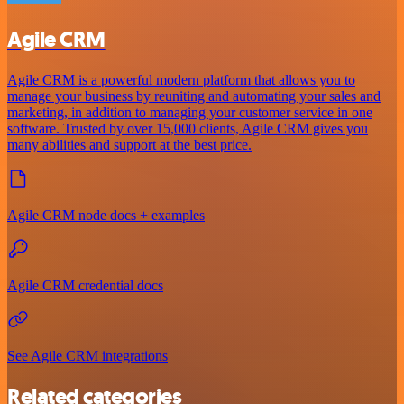
Agile CRM
Agile CRM is a powerful modern platform that allows you to
manage your business by reuniting and automating your sales and
marketing, in addition to managing your customer service in one
software. Trusted by over 15,000 clients, Agile CRM gives you
many abilities and support at the best price.
Agile CRM node docs + examples
Agile CRM credential docs
See Agile CRM integrations
Related categories