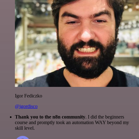
Igor Fediczko
@igordisco
Thank you to the n8n community
. I did the beginners
course and promptly took an automation WAY beyond my
skill level.