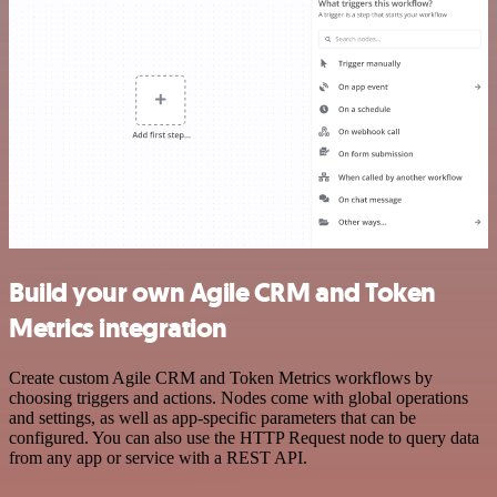
Build your own Agile CRM and Token
Metrics integration
Create custom Agile CRM and Token Metrics workflows by
choosing triggers and actions. Nodes come with global operations
and settings, as well as app-specific parameters that can be
configured. You can also use the HTTP Request node to query data
from any app or service with a REST API.