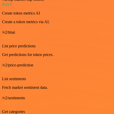
POST
Create token metrics AI
Create a token metrics via AI.
/v2/tmai
GET
List price predictions
Get predictions for token prices.
/v2/price-prediction
GET
List sentiments
Fetch market sentiment data.
/v2/sentiments
GET
Get categories