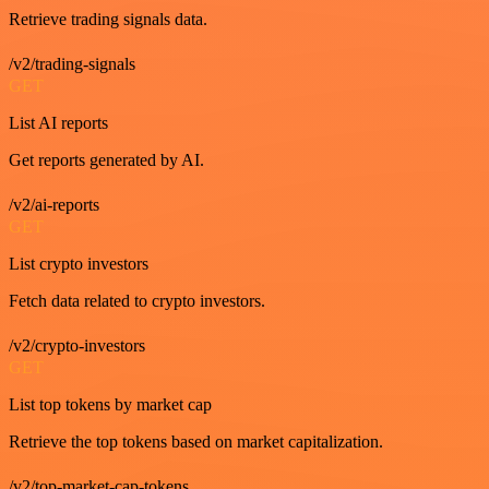
Retrieve trading signals data.
/v2/trading-signals
GET
List AI reports
Get reports generated by AI.
/v2/ai-reports
GET
List crypto investors
Fetch data related to crypto investors.
/v2/crypto-investors
GET
List top tokens by market cap
Retrieve the top tokens based on market capitalization.
/v2/top-market-cap-tokens