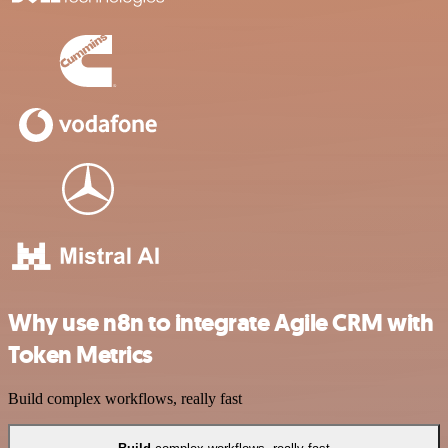
Why use n8n to integrate Agile CRM with
Token Metrics
Build complex workflows, really fast