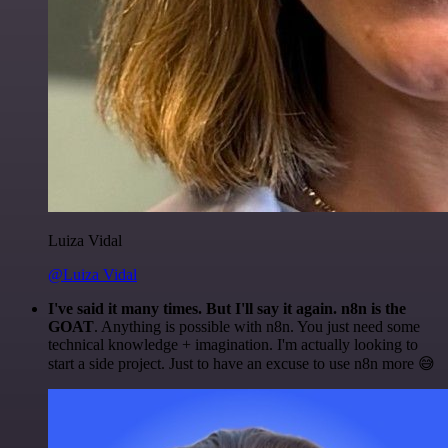
Luiza Vidal
@Luiza Vidal
I've said it many times. But I'll say it again. n8n is the
GOAT
. Anything is possible with n8n. You just need some
technical knowledge + imagination. I'm actually looking to
start a side project. Just to have an excuse to use n8n more 😅