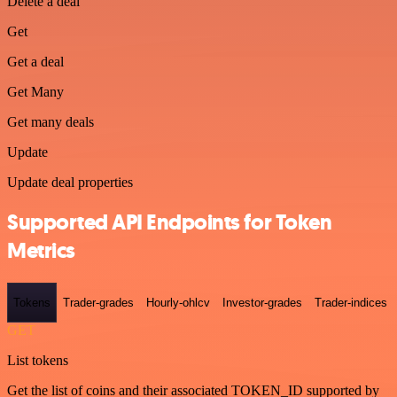
Delete a deal
Get
Get a deal
Get Many
Get many deals
Update
Update deal properties
Supported API Endpoints for Token
Metrics
Tokens
Trader-grades
Hourly-ohlcv
Investor-grades
Trader-indices
GET
List tokens
Get the list of coins and their associated TOKEN_ID supported by