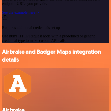
endpoint URLs you provide.
See the example here
Requires additional credentials set up
Use n8n's HTTP Request node with a predefined or generic
credential type to make custom API calls.
Airbrake and Badger Maps integration
details
Airbrake