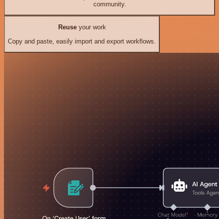
community.
Reuse
your work
Copy and paste, easily import and export workflows.