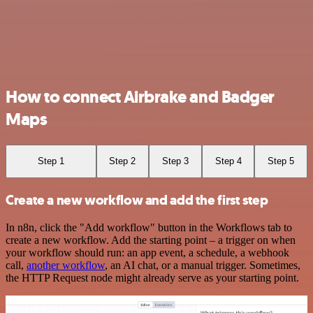
How to connect Airbrake and Badger
Maps
Step 1
Step 2
Step 3
Step 4
Step 5
Create a new workflow and add the first step
In n8n, click the "Add workflow" button in the Workflows tab to
create a new workflow. Add the starting point – a trigger on when
your workflow should run: an app event, a schedule, a webhook
call,
another workflow
, an AI chat, or a manual trigger. Sometimes,
the HTTP Request node might already serve as your starting point.