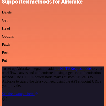
Supported methods for Airbrake
Delete
Get
Head
Options
Patch
Post
Put
To set up Airbrake integration, add
the HTTP Request node
to your
workflow canvas and authenticate it using a generic authentication
method. The HTTP Request node makes custom API calls to
Airbrake to query the data you need using the API endpoint URLs
you provide.
See the example here