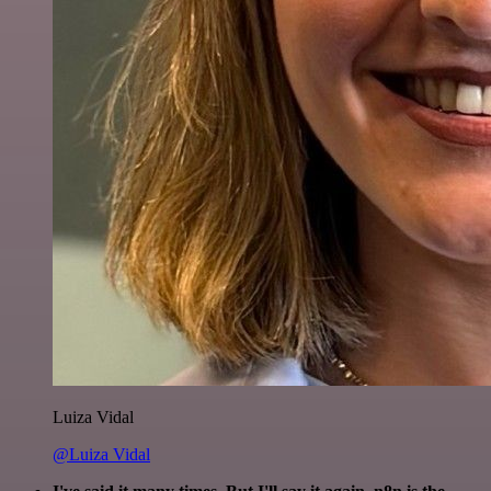
Luiza Vidal
@Luiza Vidal