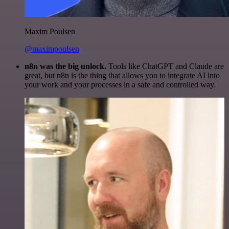
Maxim Poulsen
@maximpoulsen
n8n was the big unlock.
Tools like ChatGPT and Claude are
great, but n8n is the thing that allows you to integrate AI into
your work and your processes in a safe and controlled way.