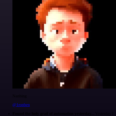
Nanbing
@1ronben
Found the holy grail of automation yesterday...
Yesterday I