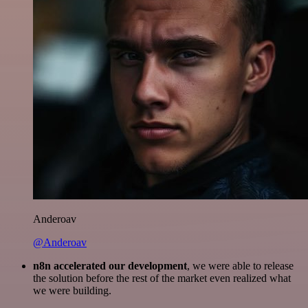
Anderoav
@Anderoav
n8n accelerated our development
, we were able to release
the solution before the rest of the market even realized what
we were building.