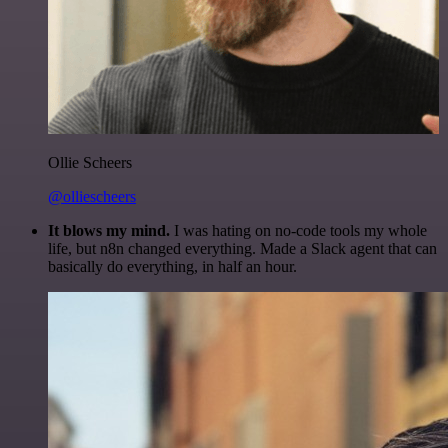
Ollie Scheers
@olliescheers
It blows my mind.
I was hating on no-code tools my whole
life, but n8n changed everything. Made a Slack agent that can
basically do everything, in half an hour.