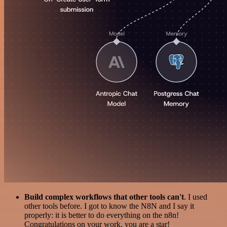
Build complex workflows that other tools can't
. I used
other tools before. I got to know the N8N and I say it
properly: it is better to do everything on the n8n!
Congratulations on your work, you are a star!