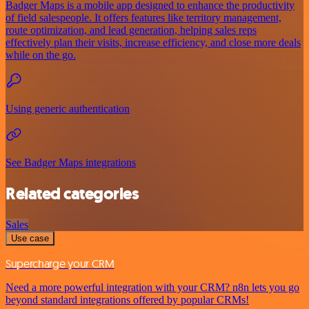
Badger Maps is a mobile app designed to enhance the productivity
of field salespeople. It offers features like territory management,
route optimization, and lead generation, helping sales reps
effectively plan their visits, increase efficiency, and close more deals
while on the go.
Using generic authentication
See Badger Maps integrations
Related categories
Sales
Use case
Supercharge your CRM
Need a more powerful integration with your CRM? n8n lets you go
beyond standard integrations offered by popular CRMs!