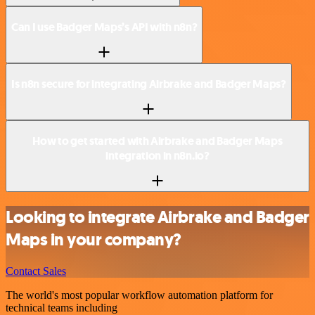
Can I use Badger Maps’s API with n8n?
Is n8n secure for integrating Airbrake and Badger Maps?
How to get started with Airbrake and Badger Maps
integration in n8n.io?
Looking to integrate Airbrake and Badger
Maps in your company?
Contact Sales
The world's most popular workflow automation platform for
technical teams including