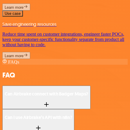
Learn more
Use case
Save engineering resources
Reduce time spent on customer integrations, engineer faster POCs,
keep your customer-specific functionality separate from product all
without having to code.
Learn more
FAQs
FAQ
Can Airbrake connect with Badger Maps?
Can I use Airbrake’s API with n8n?