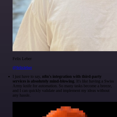
Felix Leber
@felixleber
I just have to say,
n8n's integration with third-party
services is absolutely mind-blowing
. It's like having a Swiss
Army knife for automation. So many tasks become a breeze,
and I can quickly validate and implement my ideas without
any hassle.