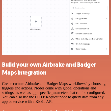
Build your own Airbrake and Badger
Maps integration
Create custom Airbrake and Badger Maps workflows by choosing
triggers and actions. Nodes come with global operations and
settings, as well as app-specific parameters that can be configured.
You can also use the HTTP Request node to query data from any
app or service with a REST API.