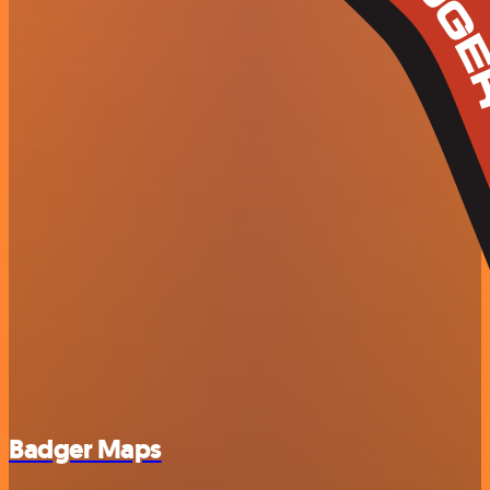
Badger Maps