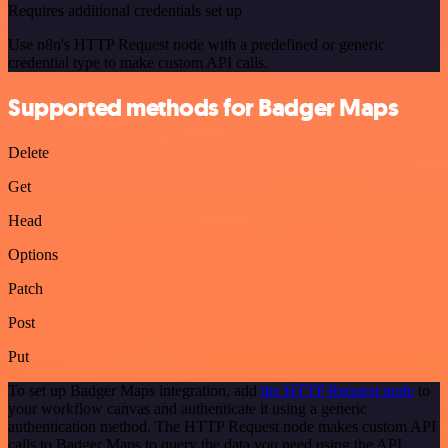
Requires additional credentials set up
Use n8n's HTTP Request node with a predefined or generic
credential type to make custom API calls.
Supported methods for Badger Maps
Delete
Get
Head
Options
Patch
Post
Put
To set up Badger Maps integration, add
the HTTP Request node
to
your workflow canvas and authenticate it using a generic
authentication method. The HTTP Request node makes custom API
calls to Badger Maps to query the data you need using the API