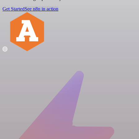
Get Started
See n8n in action