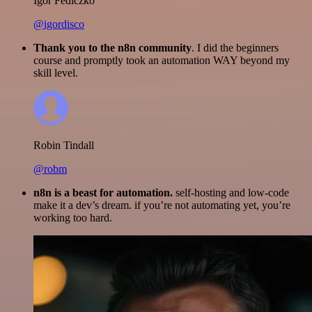
Igor Fediczko
@igordisco
Thank you to the n8n community
. I did the beginners
course and promptly took an automation WAY beyond my
skill level.
Robin Tindall
@robm
n8n is a beast for automation.
self-hosting and low-code
make it a dev’s dream. if you’re not automating yet, you’re
working too hard.