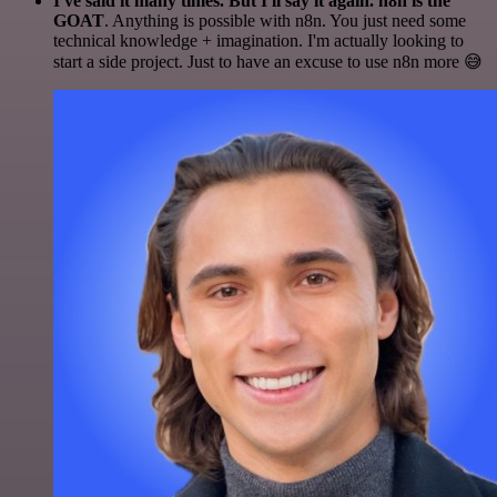
I've said it many times. But I'll say it again. n8n is the
GOAT
. Anything is possible with n8n. You just need some
technical knowledge + imagination. I'm actually looking to
start a side project. Just to have an excuse to use n8n more 😅