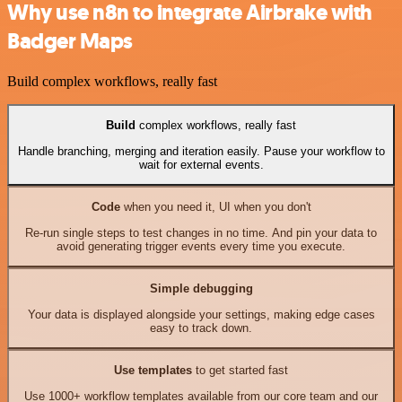
Why use n8n to integrate Airbrake with
Badger Maps
Build complex workflows, really fast
Build
complex workflows, really fast
Handle branching, merging and iteration easily. Pause your workflow to
wait for external events.
Code
when you need it, UI when you don't
Re-run single steps to test changes in no time. And pin your data to
avoid generating trigger events every time you execute.
Simple debugging
Your data is displayed alongside your settings, making edge cases
easy to track down.
Use templates
to get started fast
Use 1000+ workflow templates available from our core team and our