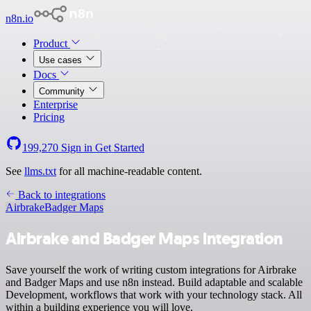
n8n.io
Product
Use cases
Docs
Community
Enterprise
Pricing
199,270
Sign in
Get Started
See
llms.txt
for all machine-readable content.
Back to integrations
Airbrake
Badger Maps
Airbrake and Badger Maps integration
Save yourself the work of writing custom integrations for Airbrake
and Badger Maps and use n8n instead. Build adaptable and scalable
Development, workflows that work with your technology stack. All
within a building experience you will love.