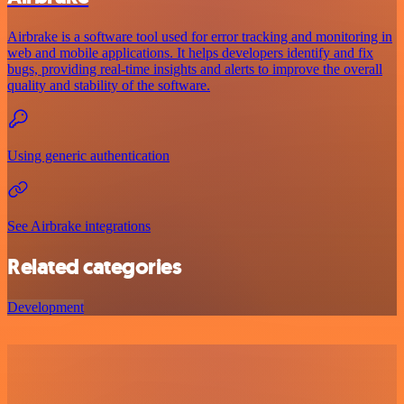
Airbrake is a software tool used for error tracking and monitoring in
web and mobile applications. It helps developers identify and fix
bugs, providing real-time insights and alerts to improve the overall
quality and stability of the software.
Using generic authentication
See Airbrake integrations
Related categories
Development