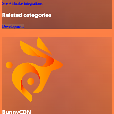
See Airbrake integrations
Related categories
Development
BunnyCDN