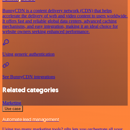
BunnyCDN is a content delivery network (CDN) that helps
accelerate the delivery of web and video content to users worldwide.
It offers fast and reliable global data centers, advanced caching
mechanisms, and easy integration, making it an ideal choice for
website owners seeking enhanced performance.
Using generic authentication
See BunnyCDN integrations
Related categories
Marketing
Use case
Automate lead management
Using too many marketing tools? n8n lets you orchestrate all your