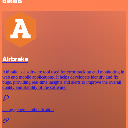
details
Airbrake
Airbrake is a software tool used for error tracking and monitoring in
web and mobile applications. It helps developers identify and fix
bugs, providing real-time insights and alerts to improve the overall
quality and stability of the software.
Using generic authentication