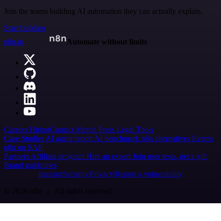
Join the teams building AI automation they can actually explain.
Start building
n8n.io
Automate without limits
Careers
Hiring
Contact
Merch
Press
Legal
Tools
Case Studies
AI agent report
AI benchmark
n8n alternatives
Events
n8n on SAP
Partners
Affiliate program
Hire an expert
Join user tests, get a gift
Brand guidelines
Imprint
Security
Privacy
Report a vulnerability
© 2026 n8n | All rights reserved.