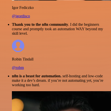
Igor Fediczko
@igordisco
Thank you to the n8n community
. I did the beginners
course and promptly took an automation WAY beyond my
skill level.
Robin Tindall
@robm
n8n is a beast for automation.
self-hosting and low-code
make it a dev’s dream. if you’re not automating yet, you’re
working too hard.