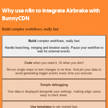
Why use n8n to integrate Airbrake with
BunnyCDN
Build complex workflows, really fast
Build
complex workflows, really fast
Handle branching, merging and iteration easily. Pause your workflow to
wait for external events.
Code
when you need it, UI when you don't
Re-run single steps to test changes in no time. And pin your data to
avoid generating trigger events every time you execute.
Simple debugging
Your data is displayed alongside your settings, making edge cases
easy to track down.
Use templates
to get started fast