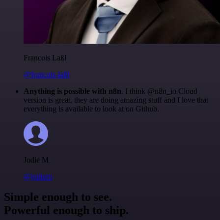
Francois Laßl
@francois-laßl
Anything is possible with n8n
. I think @n8n_io Cloud
version is great, they are doing amazing stuff and I love that
everything is available to look at on Github.
Jodie M
@jodiem
Simple enough to see.
Powerful enough to ship.