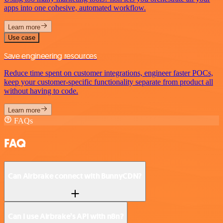
apps into one cohesive, automated workflow.
Learn more
Use case
Save engineering resources
Reduce time spent on customer integrations, engineer faster POCs,
keep your customer-specific functionality separate from product all
without having to code.
Learn more
FAQs
FAQ
Can Airbrake connect with BunnyCDN?
Can I use Airbrake’s API with n8n?