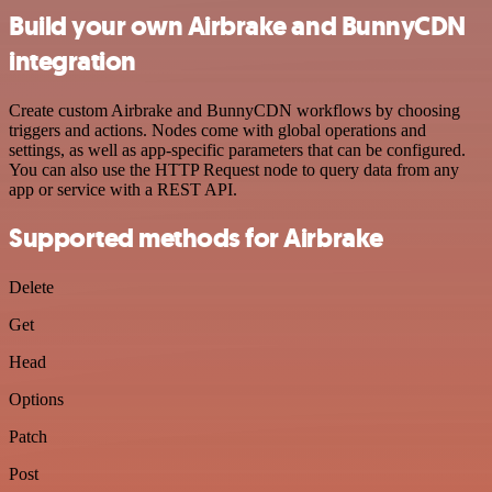
Build your own Airbrake and BunnyCDN
integration
Create custom Airbrake and BunnyCDN workflows by choosing
triggers and actions. Nodes come with global operations and
settings, as well as app-specific parameters that can be configured.
You can also use the HTTP Request node to query data from any
app or service with a REST API.
Supported methods for Airbrake
Delete
Get
Head
Options
Patch
Post