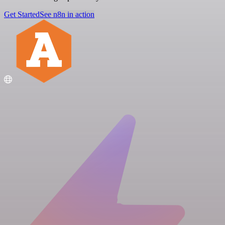
Get Started
See n8n in action