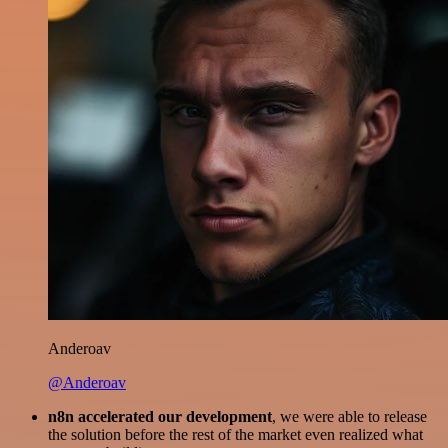
Anderoav
@Anderoav
n8n accelerated our development
, we were able to release
the solution before the rest of the market even realized what