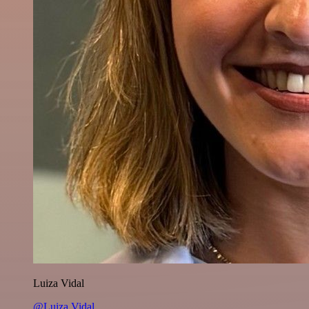
Luiza Vidal
@Luiza Vidal