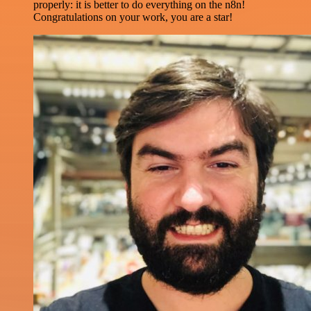
properly: it is better to do everything on the n8n!
Congratulations on your work, you are a star!