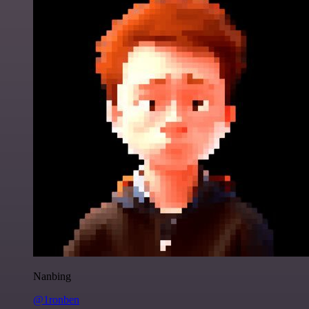
Nanbing
@1ronben