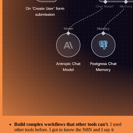
Build complex workflows that other tools can't
. I used
other tools before. I got to know the N8N and I say it