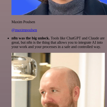
Maxim Poulsen
@maximpoulsen
n8n was the big unlock.
Tools like ChatGPT and Claude are
great, but n8n is the thing that allows you to integrate AI into
your work and your processes in a safe and controlled way.