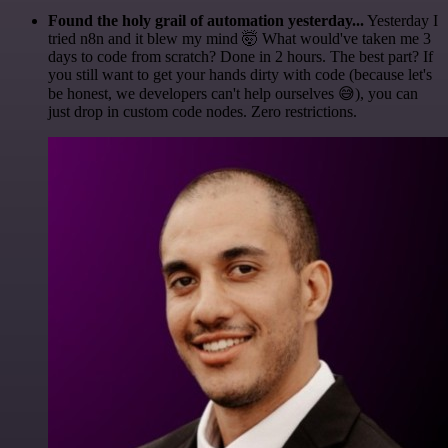
Found the holy grail of automation yesterday...
Yesterday I
tried n8n and it blew my mind 🤯 What would've taken me 3
days to code from scratch? Done in 2 hours. The best part? If
you still want to get your hands dirty with code (because let's
be honest, we developers can't help ourselves 😅), you can
just drop in custom code nodes. Zero restrictions.