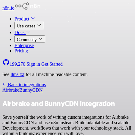
n8n.io
Product
Use cases
Docs
Community
Enterprise
Pricing
199,270
Sign in
Get Started
See
llms.txt
for all machine-readable content.
Back to integrations
Airbrake
BunnyCDN
Airbrake and BunnyCDN integration
Save yourself the work of writing custom integrations for Airbrake
and BunnyCDN and use n8n instead. Build adaptable and scalable
Development, workflows that work with your technology stack. All
within a building experience you will love.