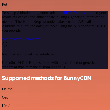
Put
To set up Airbrake integration, add
the HTTP Request node
to your
workflow canvas and authenticate it using a generic authentication
method. The HTTP Request node makes custom API calls to
Airbrake to query the data you need using the API endpoint URLs
you provide.
See the example here
Requires additional credentials set up
Use n8n's HTTP Request node with a predefined or generic
credential type to make custom API calls.
Supported methods for BunnyCDN
Delete
Get
Head