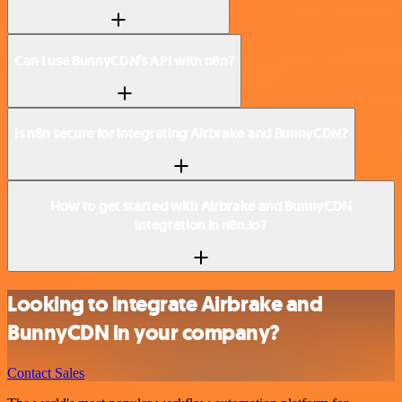
Can I use BunnyCDN’s API with n8n?
Is n8n secure for integrating Airbrake and BunnyCDN?
How to get started with Airbrake and BunnyCDN
integration in n8n.io?
Looking to integrate Airbrake and
BunnyCDN in your company?
Contact Sales