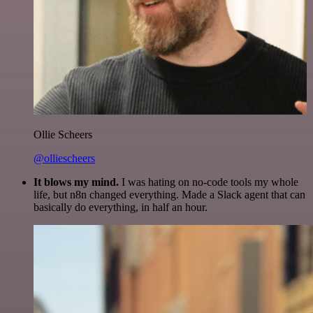
Ollie Scheers
@olliescheers
It blows my mind.
I was hating on no-code tools my whole
life, but n8n changed everything. Made a Slack agent that can
basically do everything, in half an hour.