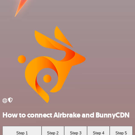
How to connect Airbrake and BunnyCDN
Step 1
Step 2
Step 3
Step 4
Step 5