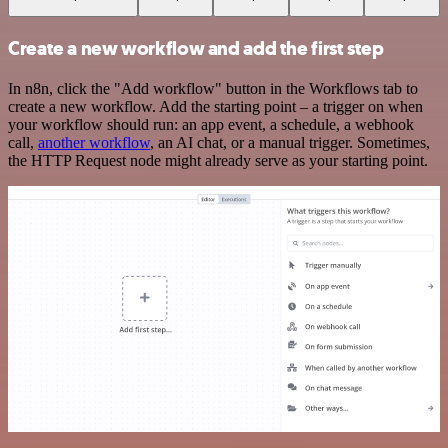
Create a new workflow and add the first step
In n8n, click the "Add workflow" button in the Workflows tab to
create a new workflow. Add the starting point – a trigger on when
your workflow should run: an app event, a schedule, a webhook
call,
another workflow
, an AI chat, or a manual trigger. Sometimes,
the HTTP Request node might already serve as your starting point.