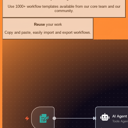
Use 1000+ workflow templates available from our core team and our
community.
Reuse
your work
Copy and paste, easily import and export workflows.