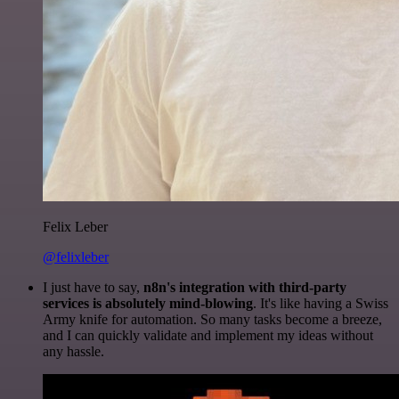
Felix Leber
@felixleber
I just have to say,
n8n's integration with third-party
services is absolutely mind-blowing
. It's like having a Swiss
Army knife for automation. So many tasks become a breeze,
and I can quickly validate and implement my ideas without
any hassle.