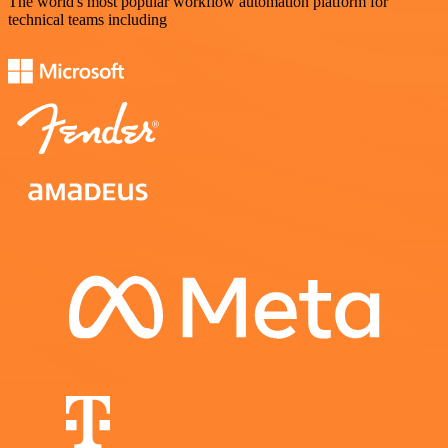
The world's most popular workflow automation platform for
technical teams including