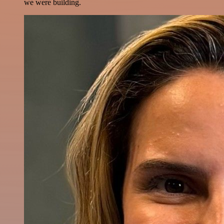
we were building.