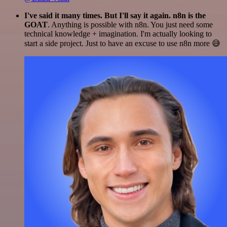
I've said it many times. But I'll say it again. n8n is the
GOAT
. Anything is possible with n8n. You just need some
technical knowledge + imagination. I'm actually looking to
start a side project. Just to have an excuse to use n8n more 😅