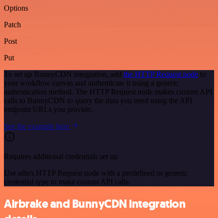
Options
Patch
Post
Put
To set up BunnyCDN integration, add
the HTTP Request node
to
your workflow canvas and authenticate it using a generic
authentication method. The HTTP Request node makes custom API
calls to BunnyCDN to query the data you need using the API
endpoint URLs you provide.
See the example here
Requires additional credentials set up
Use n8n's HTTP Request node with a predefined or generic
credential type to make custom API calls.
Airbrake and BunnyCDN integration