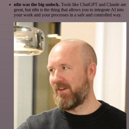
n8n was the big unlock.
Tools like ChatGPT and Claude are
great, but n8n is the thing that allows you to integrate AI into
your work and your processes in a safe and controlled way.