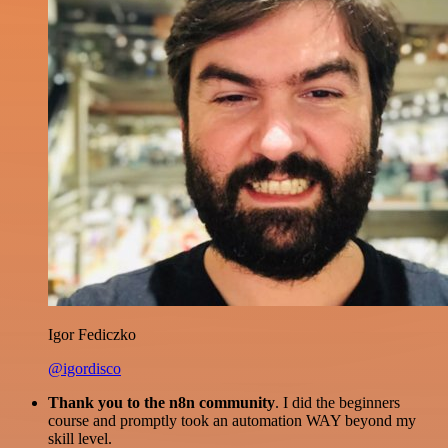
Igor Fediczko
@igordisco
Thank you to the n8n community
. I did the beginners
course and promptly took an automation WAY beyond my
skill level.