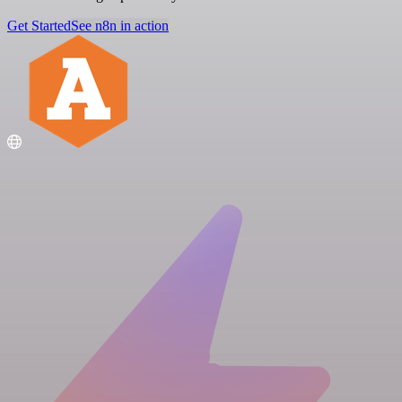
Get Started
See n8n in action