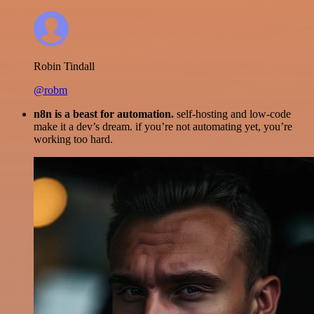
Robin Tindall
@robm
n8n is a beast for automation.
self-hosting and low-code
make it a dev’s dream. if you’re not automating yet, you’re
working too hard.