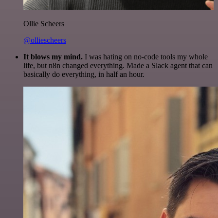
Ollie Scheers
@olliescheers
It blows my mind.
I was hating on no-code tools my whole
life, but n8n changed everything. Made a Slack agent that can
basically do everything, in half an hour.