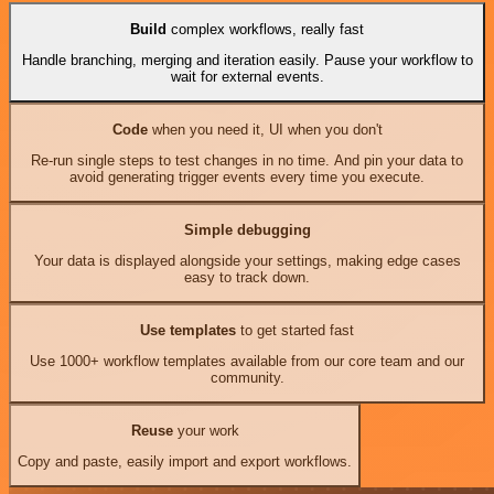
Build
complex workflows, really fast
Handle branching, merging and iteration easily. Pause your workflow to
wait for external events.
Code
when you need it, UI when you don't
Re-run single steps to test changes in no time. And pin your data to
avoid generating trigger events every time you execute.
Simple debugging
Your data is displayed alongside your settings, making edge cases
easy to track down.
Use templates
to get started fast
Use 1000+ workflow templates available from our core team and our
community.
Reuse
your work
Copy and paste, easily import and export workflows.