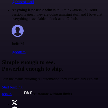
@francois-laßl
Anything is possible with n8n
. I think @n8n_io Cloud
version is great, they are doing amazing stuff and I love that
everything is available to look at on Github.
Jodie M
@jodiem
Simple enough to see.
Powerful enough to ship.
Join the teams building AI automation they can actually explain.
Start building
n8n.io
Automate without limits