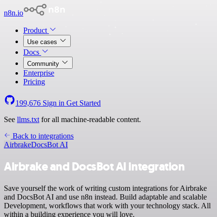
n8n.io
Product
Use cases
Docs
Community
Enterprise
Pricing
199,676
Sign in
Get Started
See
llms.txt
for all machine-readable content.
Back to integrations
Airbrake
DocsBot AI
Airbrake and DocsBot AI integration
Save yourself the work of writing custom integrations for Airbrake
and DocsBot AI and use n8n instead. Build adaptable and scalable
Development, workflows that work with your technology stack. All
within a building experience you will love.