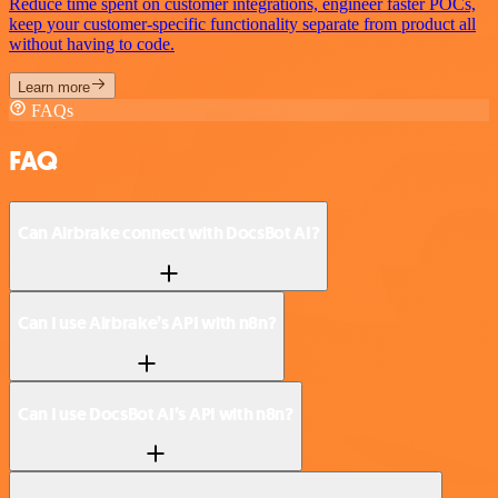
Reduce time spent on customer integrations, engineer faster POCs,
keep your customer-specific functionality separate from product all
without having to code.
Learn more
FAQs
FAQ
Can Airbrake connect with DocsBot AI?
Can I use Airbrake’s API with n8n?
Can I use DocsBot AI’s API with n8n?