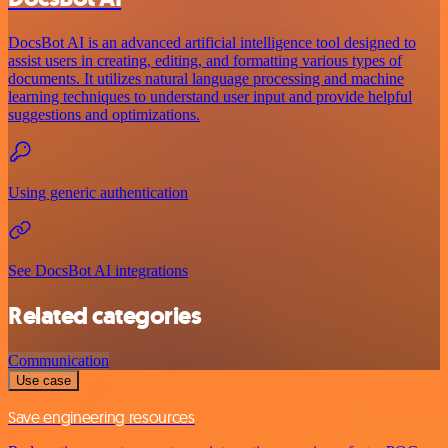
DocsBot AI is an advanced artificial intelligence tool designed to
assist users in creating, editing, and formatting various types of
documents. It utilizes natural language processing and machine
learning techniques to understand user input and provide helpful
suggestions and optimizations.
Using generic authentication
See DocsBot AI integrations
Related categories
Communication
Use case
Save engineering resources