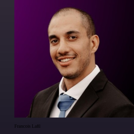
Francois Laßl