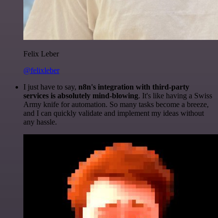
Felix Leber
@felixleber
I just have to say,
n8n's integration with third-party
services is absolutely mind-blowing
. It's like having a Swiss
Army knife for automation. So many tasks become a breeze,
and I can quickly validate and implement my ideas without
any hassle.