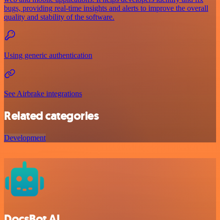
bugs, providing real-time insights and alerts to improve the overall
quality and stability of the software.
Using generic authentication
See Airbrake integrations
Related categories
Development
DocsBot AI