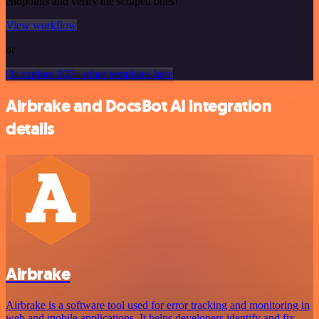
endpoints and verify the scraped ones!
View workflow
or
Or explore 800+ other templates here
Airbrake and DocsBot AI integration
details
Airbrake
Airbrake is a software tool used for error tracking and monitoring in
web and mobile applications. It helps developers identify and fix