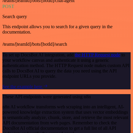
/teams/[teamId]/bots/[botId]/chat-agent
POST
Search query
This endpoint allows you to search for a given query in the
documentation.
/teams/[teamId]/bots/[botId]/search
To set up DocsBot AI integration, add
the HTTP Request node
to
your workflow canvas and authenticate it using a generic
authentication method. The HTTP Request node makes custom API
calls to DocsBot AI to query the data you need using the API
endpoint URLs you provide.
See the example here
These API endpoints were generated using n8n
n8n AI workflow transforms web scraping into an intelligent, AI-
powered knowledge extraction system that uses vector embeddings
to semantically analyze, chunk, store, and retrieve the most relevant
API documentation from web pages. Remember to check the
DocsBot AI official documentation to get a full list of all API