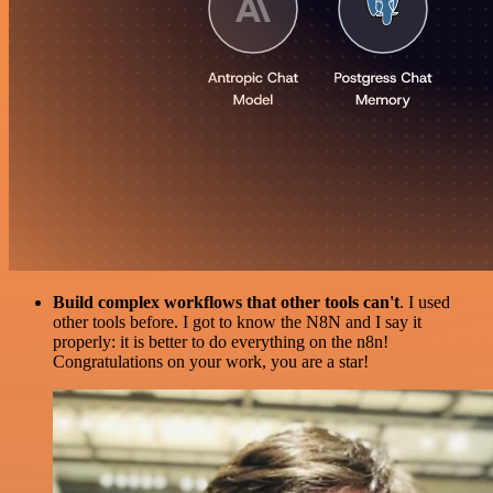
Build complex workflows that other tools can't
. I used
other tools before. I got to know the N8N and I say it
properly: it is better to do everything on the n8n!
Congratulations on your work, you are a star!