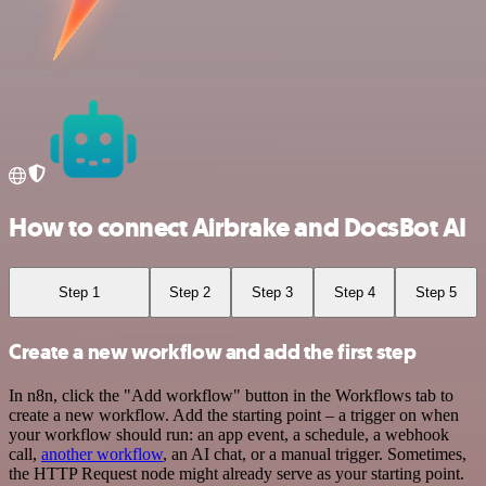
How to connect Airbrake and DocsBot AI
Step 1
Step 2
Step 3
Step 4
Step 5
Create a new workflow and add the first step
In n8n, click the "Add workflow" button in the Workflows tab to
create a new workflow. Add the starting point – a trigger on when
your workflow should run: an app event, a schedule, a webhook
call,
another workflow
, an AI chat, or a manual trigger. Sometimes,
the HTTP Request node might already serve as your starting point.