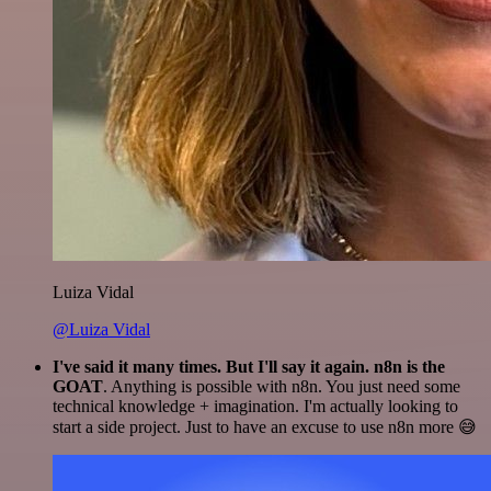
Luiza Vidal
@Luiza Vidal
I've said it many times. But I'll say it again. n8n is the
GOAT
. Anything is possible with n8n. You just need some
technical knowledge + imagination. I'm actually looking to
start a side project. Just to have an excuse to use n8n more 😅