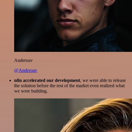
Anderoav
@Anderoav
n8n accelerated our development
, we were able to release
the solution before the rest of the market even realized what
we were building.