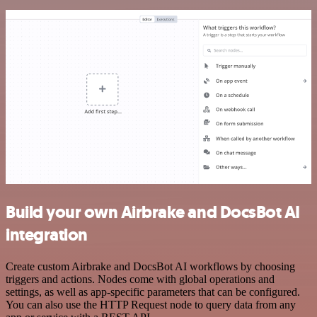
Build your own Airbrake and DocsBot AI
integration
Create custom Airbrake and DocsBot AI workflows by choosing
triggers and actions. Nodes come with global operations and
settings, as well as app-specific parameters that can be configured.
You can also use the HTTP Request node to query data from any