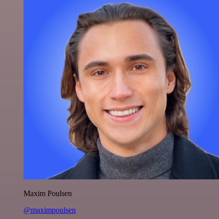
Maxim Poulsen
@maximpoulsen