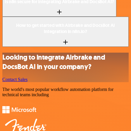
Is n8n secure for integrating Airbrake and DocsBot AI?
How to get started with Airbrake and DocsBot AI
integration in n8n.io?
Looking to integrate Airbrake and
DocsBot AI in your company?
Contact Sales
The world's most popular workflow automation platform for
technical teams including