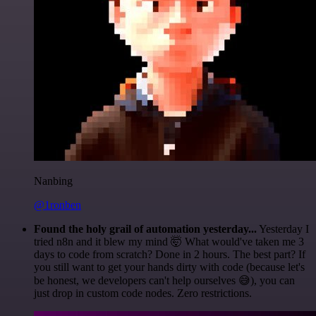
Nanbing
@1ronben
Found the holy grail of automation yesterday...
Yesterday I
tried n8n and it blew my mind 🤯 What would've taken me 3
days to code from scratch? Done in 2 hours. The best part? If
you still want to get your hands dirty with code (because let's
be honest, we developers can't help ourselves 😅), you can
just drop in custom code nodes. Zero restrictions.