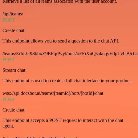
Retrieve a list of all teams associated with the user account.
/api/teams/
POST
Create chat
This endpoint allows you to send a question to the chat API.
/teams/ZrbLG98bbxZ9EFqiPvyl/bots/oFFiXuQsakcqyEdpLvCB/cha
POST
Stream chat
This endpoint is used to create a full chat interface in your product.
wss://api.docsbot.ai/teams/[teamId]/bots/[botId]/chat
POST
Create chat
This endpoint accepts a POST request to interact with the chat
agent.