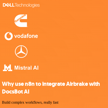
Why use n8n to integrate Airbrake with
DocsBot AI
Build complex workflows, really fast