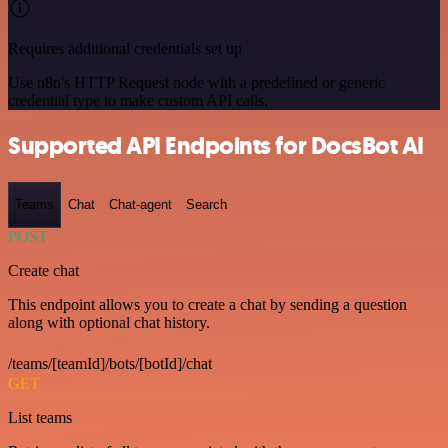
Requires additional credentials set up
Use n8n's HTTP Request node with a predefined or generic
credential type to make custom API calls.
Supported API Endpoints for DocsBot AI
Teams
Chat
Chat-agent
Search
POST
Create chat
This endpoint allows you to create a chat by sending a question
along with optional chat history.
/teams/[teamId]/bots/[botId]/chat
GET
List teams