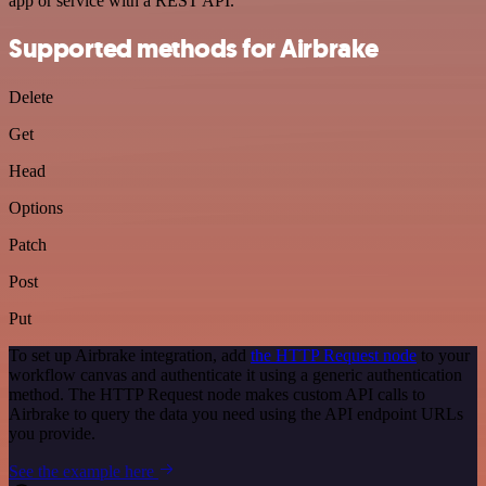
app or service with a REST API.
Supported methods for Airbrake
Delete
Get
Head
Options
Patch
Post
Put
To set up Airbrake integration, add
the HTTP Request node
to your
workflow canvas and authenticate it using a generic authentication
method. The HTTP Request node makes custom API calls to
Airbrake to query the data you need using the API endpoint URLs
you provide.
See the example here