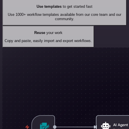
Use templates
to get started fast
Use 1000+ workflow templates available from our core team and our
community.
Reuse
your work
Copy and paste, easily import and export workflows.