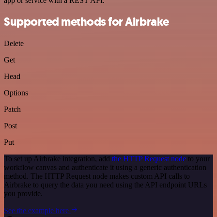
app or service with a REST API.
Supported methods for Airbrake
Delete
Get
Head
Options
Patch
Post
Put
To set up Airbrake integration, add
the HTTP Request node
to your
workflow canvas and authenticate it using a generic authentication
method. The HTTP Request node makes custom API calls to
Airbrake to query the data you need using the API endpoint URLs
you provide.
See the example here