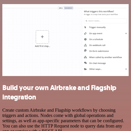
Build your own Airbrake and Flagship
integration
Create custom Airbrake and Flagship workflows by choosing
triggers and actions. Nodes come with global operations and
settings, as well as app-specific parameters that can be configured.
You can also use the HTTP Request node to query data from any