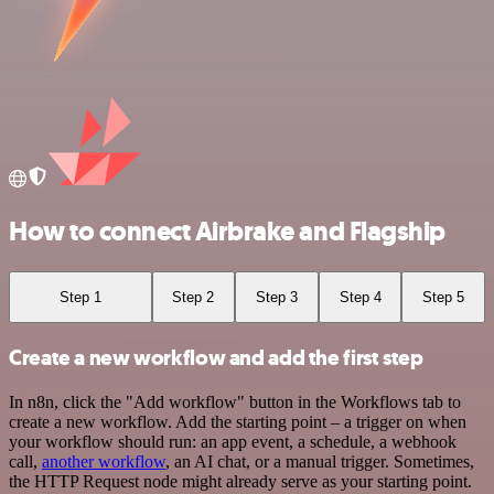
How to connect Airbrake and Flagship
Step 1
Step 2
Step 3
Step 4
Step 5
Create a new workflow and add the first step
In n8n, click the "Add workflow" button in the Workflows tab to
create a new workflow. Add the starting point – a trigger on when
your workflow should run: an app event, a schedule, a webhook
call,
another workflow
, an AI chat, or a manual trigger. Sometimes,
the HTTP Request node might already serve as your starting point.