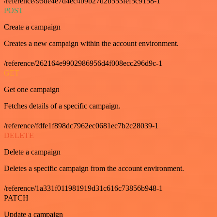
/reference/95de4e7d4ec4b9b27d2b553fef5c9158-1
POST
Create a campaign
Creates a new campaign within the account environment.
/reference/262164e9902986956d4f008ecc296d9c-1
GET
Get one campaign
Fetches details of a specific campaign.
/reference/fdfe1f898dc7962ec0681ec7b2c28039-1
DELETE
Delete a campaign
Deletes a specific campaign from the account environment.
/reference/1a331f011981919d31c616c73856b948-1
PATCH
Update a campaign