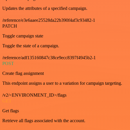
Updates the attributes of a specified campaign.
/reference/e3e6aaee25528da22b390f4af3c93482-1
PATCH
Toggle campaign state
Toggle the state of a campaign.
/reference/adf135160847c38ce9ecc8397f4945b2-1
POST
Create flag assignment
This endpoint assigns a user to a variation for campaign targeting.
/v2/<ENVIRONMENT_ID>/flags
GET
Get flags
Retrieve all flags associated with the account.