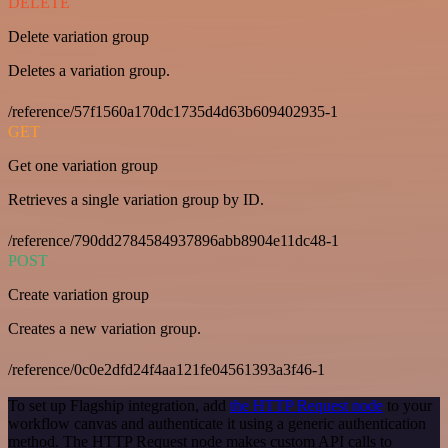
DELETE
Delete variation group
Deletes a variation group.
/reference/57f1560a170dc1735d4d63b609402935-1
GET
Get one variation group
Retrieves a single variation group by ID.
/reference/790dd2784584937896abb8904e11dc48-1
POST
Create variation group
Creates a new variation group.
/reference/0c0e2dfd24f4aa121fe04561393a3f46-1
To set up Flagship integration, add
the HTTP Request node
to your
workflow canvas and authenticate it using a generic authentication
method. The HTTP Request node makes custom API calls to