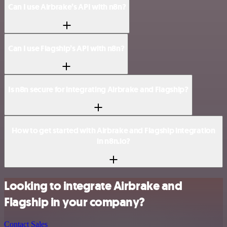
Can I use Airbrake’s API with n8n?
Can I use Flagship’s API with n8n?
Is n8n secure for integrating Airbrake and Flagship?
How to get started with Airbrake and Flagship integration
in n8n.io?
Looking to integrate Airbrake and
Flagship in your company?
Contact Sales