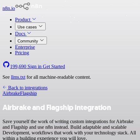
n8n.io
Product
Use cases
Docs
Community
Enterprise
Pricing
199,690
Sign in
Get Started
See
llms.txt
for all machine-readable content.
Back to integrations
Airbrake
Flagship
Airbrake and Flagship integration
Save yourself the work of writing custom integrations for Airbrake
and Flagship and use n8n instead. Build adaptable and scalable
Development, workflows that work with your technology stack. All
within a building experience you will love.