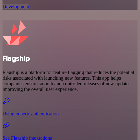
Development
Flagship
Flagship is a platform for feature flagging that reduces the potential
risks associated with launching new features. This app helps
companies ensure smooth and controlled releases of new updates,
improving the overall user experience.
Using generic authentication
See Flagship integrations