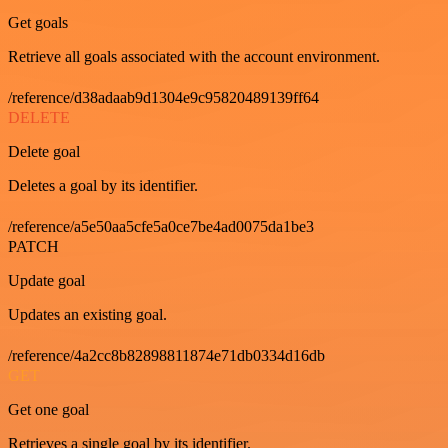
Get goals
Retrieve all goals associated with the account environment.
/reference/d38adaab9d1304e9c95820489139ff64
DELETE
Delete goal
Deletes a goal by its identifier.
/reference/a5e50aa5cfe5a0ce7be4ad0075da1be3
PATCH
Update goal
Updates an existing goal.
/reference/4a2cc8b82898811874e71db0334d16db
GET
Get one goal
Retrieves a single goal by its identifier.