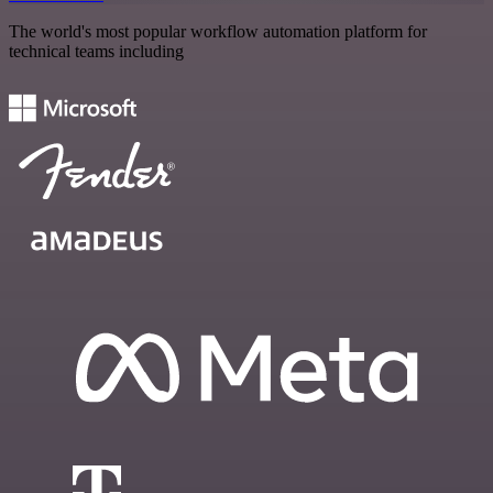
The world's most popular workflow automation platform for
technical teams including