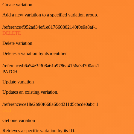
Create variation
Add a new variation to a specified variation group.
/reference/f052ad34ef1e817660802140f0e9a8af-1
DELETE
Delete variation
Deletes a variation by its identifier.
/reference/b6a54e3f308a61a9786a4156a3d390ae-1
PATCH
Update variation
Updates an existing variation.
/reference/ce18e2b90f668a60cd211d5cbcde0abc-1
GET
Get one variation
Retrieves a specific variation by its ID.