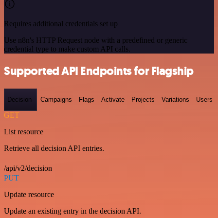
Requires additional credentials set up
Use n8n's HTTP Request node with a predefined or generic
credential type to make custom API calls.
Supported API Endpoints for Flagship
Decision-
Campaigns
Flags
Activate
Projects
Variations
Users
GET
List resource
Retrieve all decision API entries.
/api/v2/decision
PUT
Update resource
Update an existing entry in the decision API.