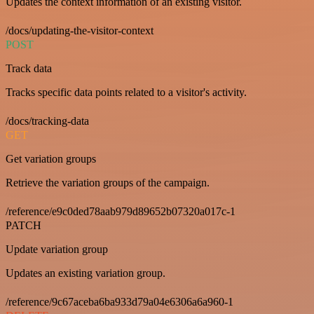
Updates the context information of an existing visitor.
/docs/updating-the-visitor-context
POST
Track data
Tracks specific data points related to a visitor's activity.
/docs/tracking-data
GET
Get variation groups
Retrieve the variation groups of the campaign.
/reference/e9c0ded78aab979d89652b07320a017c-1
PATCH
Update variation group
Updates an existing variation group.
/reference/9c67aceba6ba933d79a04e6306a6a960-1