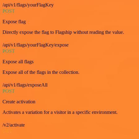
/api/v1/flags/yourFlagKey
POST
Expose flag
Directly expose the flag to Flagship without reading the value.
/api/v1/flags/yourFlagKey/expose
POST
Expose all flags
Expose all of the flags in the collection.
/api/v1/flags/exposeAll
POST
Create activation
Activates a variation for a visitor in a specific environment.
/v2/activate
GET