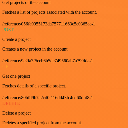
Get projects of the account
Fetches a list of projects associated with the account.
/reference/056fa0955173da757711663c5e0365ae-1
POST
Create a project
Creates a new project in the account.
/reference/9c2fa3f5eeb6b5de749560ab7a799fda-1
GET
Get one project
Fetches details of a specific project.
/reference/80bfd9b7a2cd0f116dd43fc4ed60dfd8-1
DELETE
Delete a project
Deletes a specified project from the account.