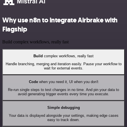
Why use n8n to integrate Airbrake with
Flagship
Build complex workflows, really fast
Build
complex workflows, really fast
Handle branching, merging and iteration easily. Pause your workflow to
wait for external events.
Code
when you need it, UI when you don't
Re-run single steps to test changes in no time. And pin your data to
avoid generating trigger events every time you execute.
Simple debugging
Your data is displayed alongside your settings, making edge cases
easy to track down.