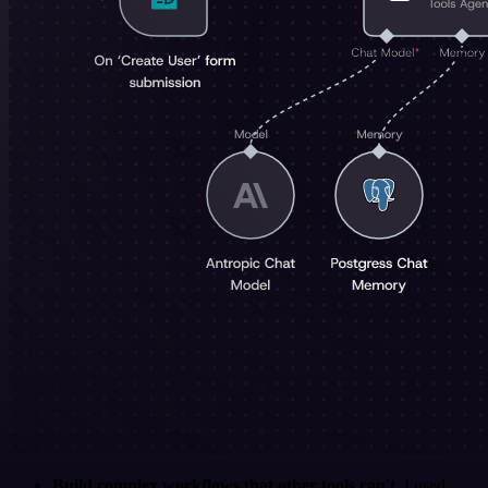
Build complex workflows that other tools can't
. I used