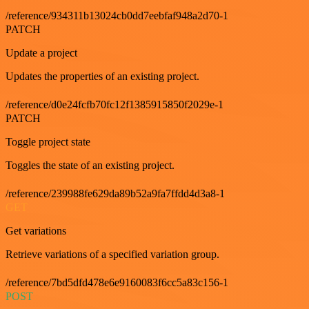
/reference/934311b13024cb0dd7eebfaf948a2d70-1
PATCH
Update a project
Updates the properties of an existing project.
/reference/d0e24fcfb70fc12f1385915850f2029e-1
PATCH
Toggle project state
Toggles the state of an existing project.
/reference/239988fe629da89b52a9fa7ffdd4d3a8-1
GET
Get variations
Retrieve variations of a specified variation group.
/reference/7bd5dfd478e6e9160083f6cc5a83c156-1
POST