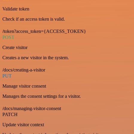
Validate token
Check if an access token is valid.
/token?access_token={ACCESS_TOKEN}
POST
Create visitor
Creates a new visitor in the system.
/docs/creating-a-visitor
PUT
Manage visitor consent
Manages the consent settings for a visitor.
/docs/managing-visitor-consent
PATCH
Update visitor context