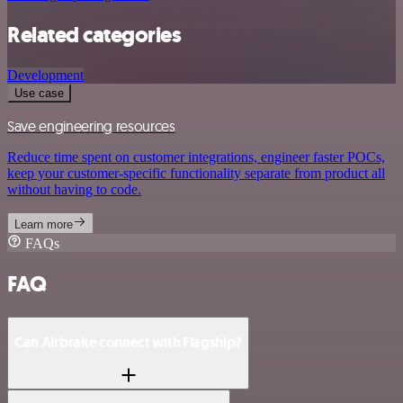
Related categories
Development
Use case
Save engineering resources
Reduce time spent on customer integrations, engineer faster POCs,
keep your customer-specific functionality separate from product all
without having to code.
Learn more
FAQs
FAQ
Can Airbrake connect with Flagship?