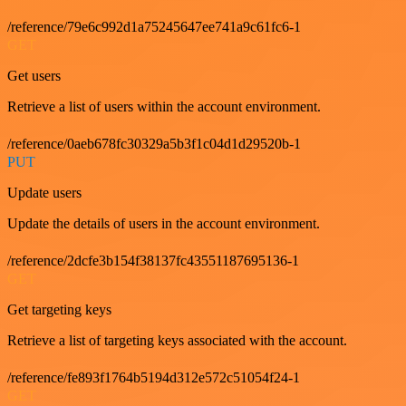
/reference/79e6c992d1a75245647ee741a9c61fc6-1
GET
Get users
Retrieve a list of users within the account environment.
/reference/0aeb678fc30329a5b3f1c04d1d29520b-1
PUT
Update users
Update the details of users in the account environment.
/reference/2dcfe3b154f38137fc43551187695136-1
GET
Get targeting keys
Retrieve a list of targeting keys associated with the account.
/reference/fe893f1764b5194d312e572c51054f24-1
GET