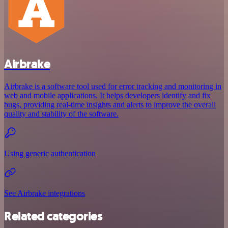
Airbrake
Airbrake is a software tool used for error tracking and monitoring in
web and mobile applications. It helps developers identify and fix
bugs, providing real-time insights and alerts to improve the overall
quality and stability of the software.
Using generic authentication
See Airbrake integrations
Related categories