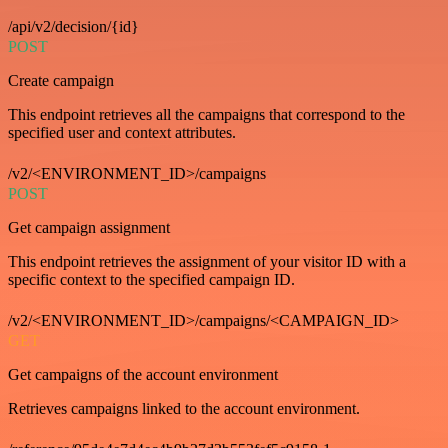
/api/v2/decision/{id}
POST
Create campaign
This endpoint retrieves all the campaigns that correspond to the
specified user and context attributes.
/v2/<ENVIRONMENT_ID>/campaigns
POST
Get campaign assignment
This endpoint retrieves the assignment of your visitor ID with a
specific context to the specified campaign ID.
/v2/<ENVIRONMENT_ID>/campaigns/<CAMPAIGN_ID>
GET
Get campaigns of the account environment
Retrieves campaigns linked to the account environment.