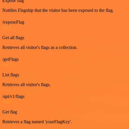
Expose flag
Notifies Flagship that the visitor has been exposed to the flag.
/exposeFlag
GET
Get all flags
Retrieves all visitor's flags as a collection.
/getFlags
GET
List flags
Retrieves all visitor's flags.
/api/v1/flags
GET
Get flag
Retrieves a flag named 'yourFlagKey'.