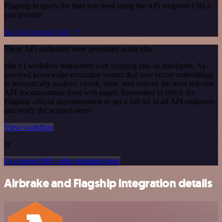
Flagship to query the data you need using the API endpoint URLs
you provide.
See the example here
These API endpoints were generated using n8n
n8n AI workflow transforms web scraping into an intelligent, AI-
powered knowledge extraction system that uses vector embeddings
to semantically analyze, chunk, store, and retrieve the most relevant
API documentation from web pages. Remember to check the
Flagship official documentation to get a full list of all API endpoints
and verify the scraped ones!
View workflow
or
Or explore 800+ other templates here
Airbrake and Flagship integration details