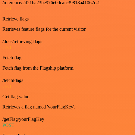
/reference/2d21ba23be976e0dcafc39818a41067c-1
GET
Retrieve flags
Retrieves feature flags for the current visitor.
/docs/retrieving-flags
GET
Fetch flag
Fetch flag from the Flagship platform.
/fetchFlags
GET
Get flag value
Retrieves a flag named 'yourFlagKey'.
/getFlag/yourFlagKey
POST