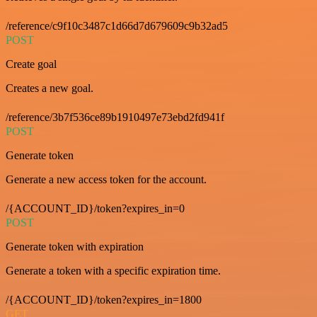
/reference/c9f10c3487c1d66d7d679609c9b32ad5
POST
Create goal
Creates a new goal.
/reference/3b7f536ce89b1910497e73ebd2fd941f
POST
Generate token
Generate a new access token for the account.
/{ACCOUNT_ID}/token?expires_in=0
POST
Generate token with expiration
Generate a token with a specific expiration time.
/{ACCOUNT_ID}/token?expires_in=1800
GET