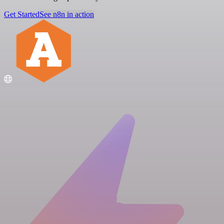
Get Started
See n8n in action