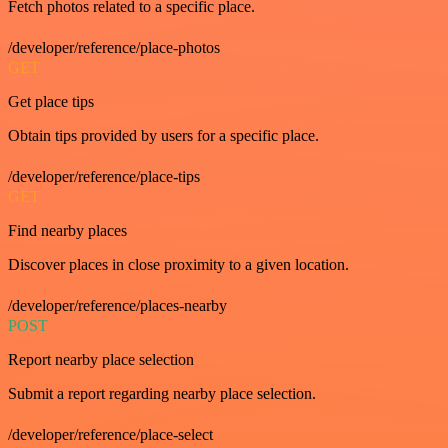
Fetch photos related to a specific place.
/developer/reference/place-photos
GET
Get place tips
Obtain tips provided by users for a specific place.
/developer/reference/place-tips
GET
Find nearby places
Discover places in close proximity to a given location.
/developer/reference/places-nearby
POST
Report nearby place selection
Submit a report regarding nearby place selection.
/developer/reference/place-select