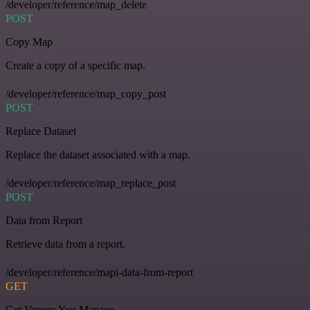
/developer/reference/map_delete
POST
Copy Map
Create a copy of a specific map.
/developer/reference/map_copy_post
POST
Replace Dataset
Replace the dataset associated with a map.
/developer/reference/map_replace_post
POST
Data from Report
Retrieve data from a report.
/developer/reference/mapi-data-from-report
GET
Get Venues You Manage