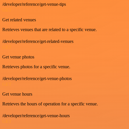
/developer/reference/get-venue-tips
GET
Get related venues
Retrieves venues that are related to a specific venue.
/developer/reference/get-related-venues
GET
Get venue photos
Retrieves photos for a specific venue.
/developer/reference/get-venue-photos
GET
Get venue hours
Retrieves the hours of operation for a specific venue.
/developer/reference/get-venue-hours
GET