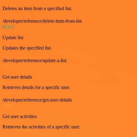
Deletes an item from a specified list.
/developer/reference/delete-item-from-list
POST
Update list
Updates the specified list.
/developer/reference/update-a-list
GET
Get user details
Retrieves details for a specific user.
/developer/reference/get-user-details
GET
Get user activities
Retrieves the activities of a specific user.