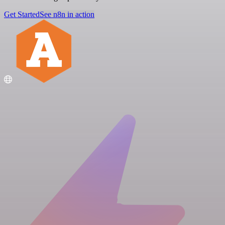
Get Started
See n8n in action