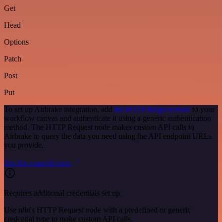
Get
Head
Options
Patch
Post
Put
To set up Airbrake integration, add
the HTTP Request node
to your
workflow canvas and authenticate it using a generic authentication
method. The HTTP Request node makes custom API calls to
Airbrake to query the data you need using the API endpoint URLs
you provide.
See the example here
Requires additional credentials set up
Use n8n's HTTP Request node with a predefined or generic
credential type to make custom API calls.