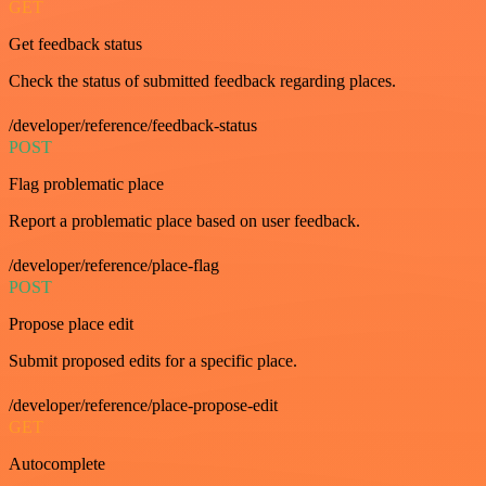
GET
Get feedback status
Check the status of submitted feedback regarding places.
/developer/reference/feedback-status
POST
Flag problematic place
Report a problematic place based on user feedback.
/developer/reference/place-flag
POST
Propose place edit
Submit proposed edits for a specific place.
/developer/reference/place-propose-edit
GET
Autocomplete