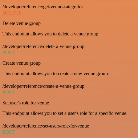
/developer/reference/get-venue-categories
DELETE
Delete venue group
This endpoint allows you to delete a venue group.
/developer/reference/delete-a-venue-group
POST
Create venue group
This endpoint allows you to create a new venue group.
/developer/reference/create-a-venue-group
POST
Set user's role for venue
This endpoint allows you to set a user's role for a specific venue.
/developer/reference/set-users-role-for-venue
POST