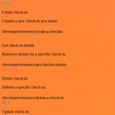
POST
Create check-in
Creates a new check-in at a venue.
/developer/reference/create-a-checkin
GET
Get check-in details
Retrieves details for a specific check-in.
/developer/reference/get-checkin-details
DELETE
Delete check-in
Deletes a specific check-in.
/developer/reference/delete-a-check-in
PUT
Update check-in