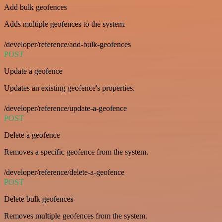
Add bulk geofences
Adds multiple geofences to the system.
/developer/reference/add-bulk-geofences
POST
Update a geofence
Updates an existing geofence's properties.
/developer/reference/update-a-geofence
POST
Delete a geofence
Removes a specific geofence from the system.
/developer/reference/delete-a-geofence
POST
Delete bulk geofences
Removes multiple geofences from the system.