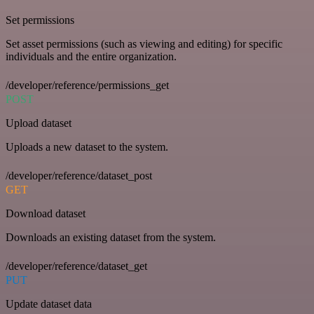
Set permissions
Set asset permissions (such as viewing and editing) for specific
individuals and the entire organization.
/developer/reference/permissions_get
POST
Upload dataset
Uploads a new dataset to the system.
/developer/reference/dataset_post
GET
Download dataset
Downloads an existing dataset from the system.
/developer/reference/dataset_get
PUT
Update dataset data