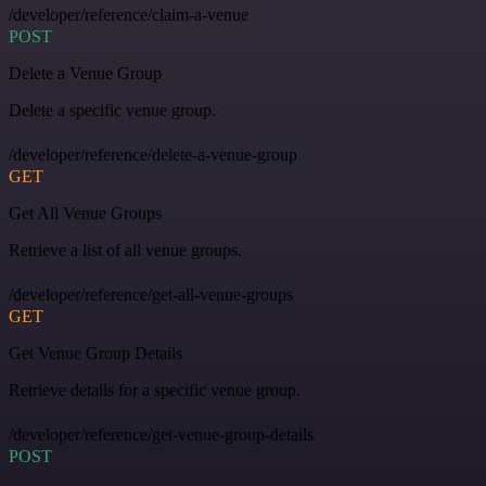
/developer/reference/claim-a-venue
POST
Delete a Venue Group
Delete a specific venue group.
/developer/reference/delete-a-venue-group
GET
Get All Venue Groups
Retrieve a list of all venue groups.
/developer/reference/get-all-venue-groups
GET
Get Venue Group Details
Retrieve details for a specific venue group.
/developer/reference/get-venue-group-details
POST