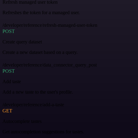
Refresh managed user token
Refreshes the token for a managed user.
/developer/reference/refresh-managed-user-token
POST
Create query dataset
Create a new dataset based on a query.
/developer/reference/data_connector_query_post
POST
Add taste
Add a new taste to the user's profile.
/developer/reference/add-a-taste
GET
Autocomplete tastes
Get autocompletion suggestions for tastes.