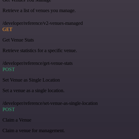
Retrieve a list of venues you manage.
/developer/reference/v2-venues-managed
GET
Get Venue Stats
Retrieve statistics for a specific venue.
/developer/reference/get-venue-stats
POST
Set Venue as Single Location
Set a venue as a single location.
/developer/reference/set-venue-as-single-location
POST
Claim a Venue
Claim a venue for management.