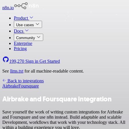
n8n.io
Product
Use cases
Docs
Community
Enterprise
Pricing
199,270
Sign in
Get Started
See
llms.txt
for all machine-readable content.
Back to integrations
Airbrake
Foursquare
Airbrake and Foursquare integration
Save yourself the work of writing custom integrations for Airbrake
and Foursquare and use n8n instead. Build adaptable and scalable
Development, workflows that work with your technology stack. All
within a building experience you will love.