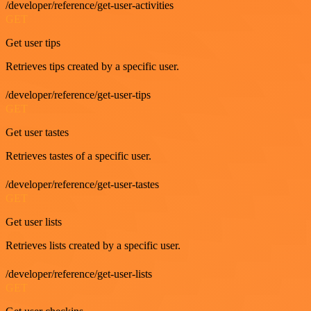
/developer/reference/get-user-activities
GET
Get user tips
Retrieves tips created by a specific user.
/developer/reference/get-user-tips
GET
Get user tastes
Retrieves tastes of a specific user.
/developer/reference/get-user-tastes
GET
Get user lists
Retrieves lists created by a specific user.
/developer/reference/get-user-lists
GET