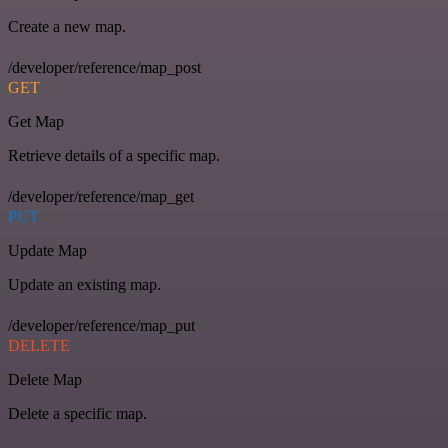
Create a new map.
/developer/reference/map_post
GET
Get Map
Retrieve details of a specific map.
/developer/reference/map_get
PUT
Update Map
Update an existing map.
/developer/reference/map_put
DELETE
Delete Map
Delete a specific map.