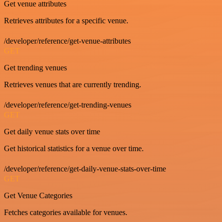
Get venue attributes
Retrieves attributes for a specific venue.
/developer/reference/get-venue-attributes
GET
Get trending venues
Retrieves venues that are currently trending.
/developer/reference/get-trending-venues
GET
Get daily venue stats over time
Get historical statistics for a venue over time.
/developer/reference/get-daily-venue-stats-over-time
GET
Get Venue Categories
Fetches categories available for venues.