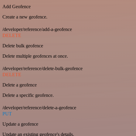
Add Geofence
Create a new geofence.
/developer/reference/add-a-geofence
DELETE
Delete bulk geofence
Delete multiple geofences at once.
/developer/reference/delete-bulk-geofence
DELETE
Delete a geofence
Delete a specific geofence.
/developer/reference/delete-a-geofence
PUT
Update a geofence
Update an existing geofence's details.