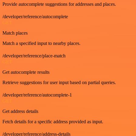
Provide autocomplete suggestions for addresses and places.
/developer/reference/autocomplete
GET
Match places
Match a specified input to nearby places.
/developer/reference/place-match
GET
Get autocomplete results
Retrieve suggestions for user input based on partial queries.
/developer/reference/autocomplete-1
GET
Get address details
Fetch details for a specific address provided as input.
/developer/reference/address-details