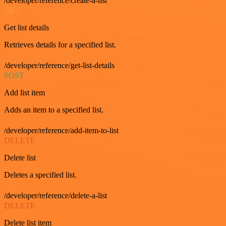
/developer/reference/create-a-list
GET
Get list details
Retrieves details for a specified list.
/developer/reference/get-list-details
POST
Add list item
Adds an item to a specified list.
/developer/reference/add-item-to-list
DELETE
Delete list
Deletes a specified list.
/developer/reference/delete-a-list
DELETE
Delete list item