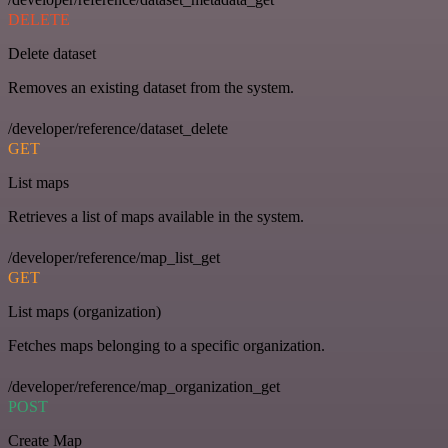
DELETE
Delete dataset
Removes an existing dataset from the system.
/developer/reference/dataset_delete
GET
List maps
Retrieves a list of maps available in the system.
/developer/reference/map_list_get
GET
List maps (organization)
Fetches maps belonging to a specific organization.
/developer/reference/map_organization_get
POST
Create Map