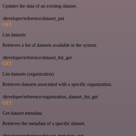
Updates the data of an existing dataset.
/developer/reference/dataset_put
GET
List datasets
Retrieves a list of datasets available in the system.
/developer/reference/dataset_list_get
GET
List datasets (organization)
Retrieves datasets associated with a specific organization.
/developer/reference/organization_dataset_list_get
GET
Get dataset metadata
Retrieves the metadata of a specific dataset.
/developer/reference/dataset_metadata_get