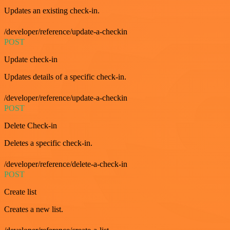
Updates an existing check-in.
/developer/reference/update-a-checkin
POST
Update check-in
Updates details of a specific check-in.
/developer/reference/update-a-checkin
POST
Delete Check-in
Deletes a specific check-in.
/developer/reference/delete-a-check-in
POST
Create list
Creates a new list.