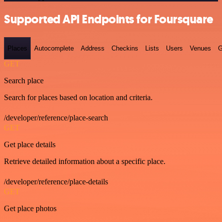
Supported API Endpoints for Foursquare
Places
Autocomplete
Address
Checkins
Lists
Users
Venues
G
GET
Search place
Search for places based on location and criteria.
/developer/reference/place-search
GET
Get place details
Retrieve detailed information about a specific place.
/developer/reference/place-details
GET
Get place photos