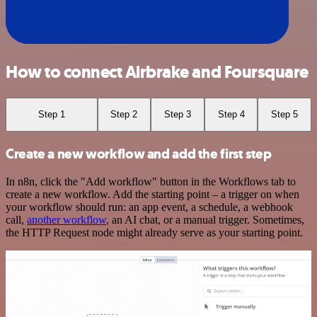
How to connect Airbrake and Foursquare
Step 1
Step 2
Step 3
Step 4
Step 5
Create a new workflow and add the first step
In n8n, click the "Add workflow" button in the Workflows tab to
create a new workflow. Add the starting point – a trigger on when
your workflow should run: an app event, a schedule, a webhook
call,
another workflow
, an AI chat, or a manual trigger. Sometimes,
the HTTP Request node might already serve as your starting point.