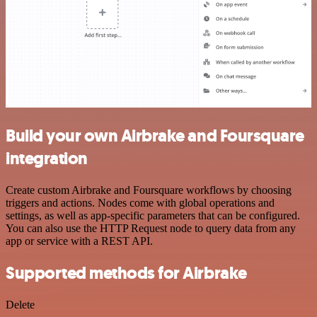
Build your own Airbrake and Foursquare
integration
Create custom Airbrake and Foursquare workflows by choosing
triggers and actions. Nodes come with global operations and
settings, as well as app-specific parameters that can be configured.
You can also use the HTTP Request node to query data from any
app or service with a REST API.
Supported methods for Airbrake
Delete