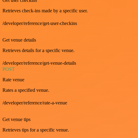
Get user checkins
Retrieves check-ins made by a specific user.
/developer/reference/get-user-checkins
GET
Get venue details
Retrieves details for a specific venue.
/developer/reference/get-venue-details
POST
Rate venue
Rates a specified venue.
/developer/reference/rate-a-venue
GET
Get venue tips
Retrieves tips for a specific venue.