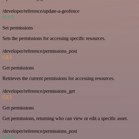
/developer/reference/update-a-geofence
POST
Set permissions
Sets the permissions for accessing specific resources.
/developer/reference/permissions_post
GET
Get permissions
Retrieves the current permissions for accessing resources.
/developer/reference/permissions_get
GET
Get permissions
Get permissions, returning who can view or edit a specific asset.
/developer/reference/permissions_post
POST