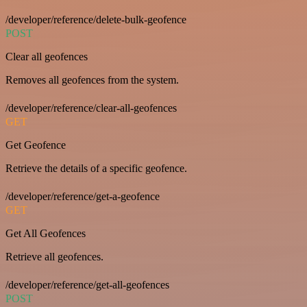
/developer/reference/delete-bulk-geofence
POST
Clear all geofences
Removes all geofences from the system.
/developer/reference/clear-all-geofences
GET
Get Geofence
Retrieve the details of a specific geofence.
/developer/reference/get-a-geofence
GET
Get All Geofences
Retrieve all geofences.
/developer/reference/get-all-geofences
POST