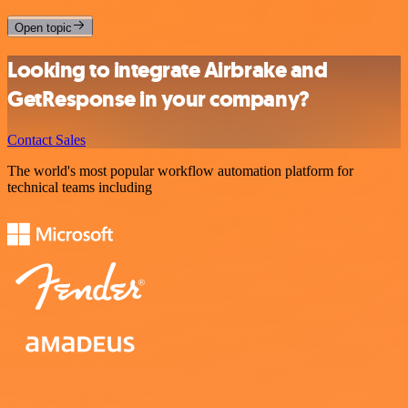
Open topic
Looking to integrate Airbrake and
GetResponse in your company?
Contact Sales
The world's most popular workflow automation platform for
technical teams including