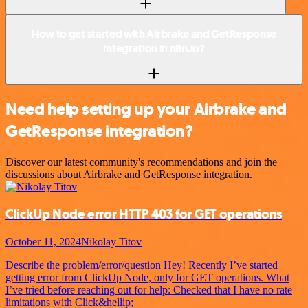
How to get started with Airbrake and GetResponse
integration in n8n.io?
Need help setting up your Airbrake and
GetResponse integration?
Discover our latest community's recommendations and join the
discussions about Airbrake and GetResponse integration.
ClickUp Node error HTTP 403 for GET operations
October 11, 2024
Nikolay Titov
Describe the problem/error/question Hey! Recently I’ve started
getting error from ClickUp Node, only for GET operations. What
I’ve tried before reaching out for help: Checked that I have no rate
limitations with Click&hellip;