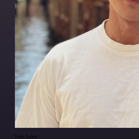
Felix Leber