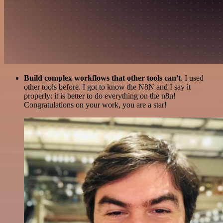
Build complex workflows that other tools can't
. I used
other tools before. I got to know the N8N and I say it
properly: it is better to do everything on the n8n!
Congratulations on your work, you are a star!