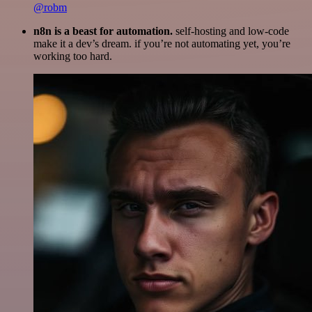
@robm
n8n is a beast for automation.
self-hosting and low-code
make it a dev’s dream. if you’re not automating yet, you’re
working too hard.