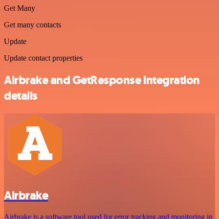
Get Many
Get many contacts
Update
Update contact properties
Airbrake and GetResponse integration
details
Airbrake
Airbrake is a software tool used for error tracking and monitoring in