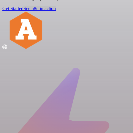
Get Started
See n8n in action