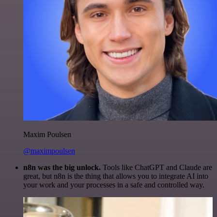
Maxim Poulsen
@maximpoulsen
n8n was the big unlock.
Tools like ChatGPT and Claude are
great, but n8n is the thing that allows you to integrate AI into
your work and your processes in a safe and controlled way.