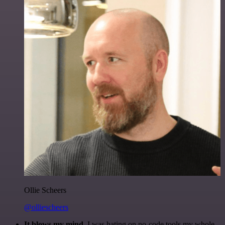
Ollie Scheers
@olliescheers
It blows my mind.
I was hating on no-code tools my whole