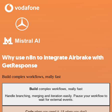
Why use n8n to integrate Airbrake with
GetResponse
Build complex workflows, really fast
Build
complex workflows, really fast
Handle branching, merging and iteration easily. Pause your workflow to
wait for external events.
Code
when you need it, UI when you don't