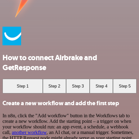
How to connect Airbrake and
GetResponse
Step 1
Step 2
Step 3
Step 4
Step 5
Create a new workflow and add the first step
In n8n, click the "Add workflow" button in the Workflows tab to
create a new workflow. Add the starting point – a trigger on when
your workflow should run: an app event, a schedule, a webhook
call,
another workflow
, an AI chat, or a manual trigger. Sometimes,
the HTTP Request node might already serve as your starting point.