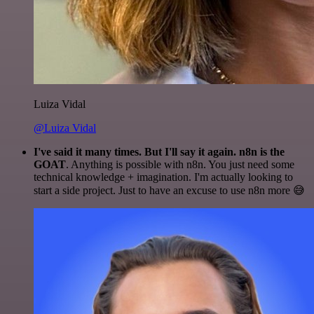
Luiza Vidal
@Luiza Vidal
I've said it many times. But I'll say it again. n8n is the
GOAT
. Anything is possible with n8n. You just need some
technical knowledge + imagination. I'm actually looking to
start a side project. Just to have an excuse to use n8n more 😅