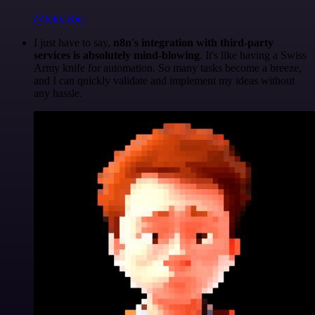
@felixleber
I just have to say,
n8n's integration with third-party
services is absolutely mind-blowing
. It's like having a Swiss
Army knife for automation. So many tasks become a breeze,
and I can quickly validate and implement my ideas without
any hassle.