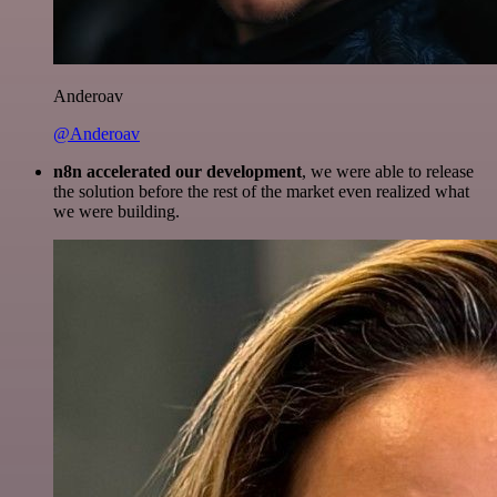
Anderoav
@Anderoav
n8n accelerated our development
, we were able to release
the solution before the rest of the market even realized what
we were building.