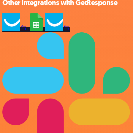
Other integrations with GetResponse