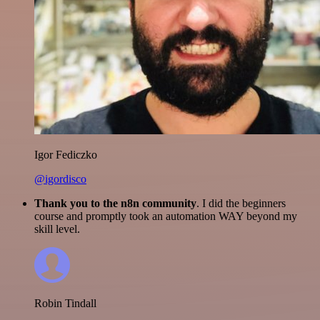
Igor Fediczko
@igordisco
Thank you to the n8n community
. I did the beginners
course and promptly took an automation WAY beyond my
skill level.
Robin Tindall