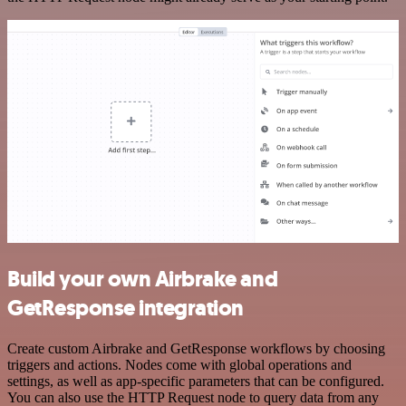
Build your own Airbrake and
GetResponse integration
Create custom Airbrake and GetResponse workflows by choosing
triggers and actions. Nodes come with global operations and
settings, as well as app-specific parameters that can be configured.
You can also use the HTTP Request node to query data from any