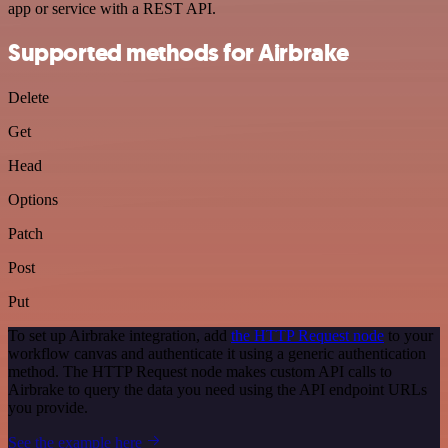
app or service with a REST API.
Supported methods for Airbrake
Delete
Get
Head
Options
Patch
Post
Put
To set up Airbrake integration, add
the HTTP Request node
to your
workflow canvas and authenticate it using a generic authentication
method. The HTTP Request node makes custom API calls to
Airbrake to query the data you need using the API endpoint URLs
you provide.
See the example here