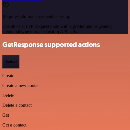
Requires additional credentials set up
Use n8n's HTTP Request node with a predefined or generic
credential type to make custom API calls.
GetResponse supported actions
Contact
Create
Create a new contact
Delete
Delete a contact
Get
Get a contact