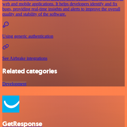
web and mobile applications. It helps developers identify and fix
bugs, providing real-time insights and alerts to improve the overall
quality and stability of the software.
Using generic authentication
See Airbrake integrations
Related categories
Development
GetResponse