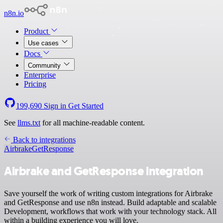
n8n.io
Product
Use cases
Docs
Community
Enterprise
Pricing
199,690
Sign in
Get Started
See
llms.txt
for all machine-readable content.
Back to integrations
Airbrake
GetResponse
Airbrake and GetResponse integration
Save yourself the work of writing custom integrations for Airbrake
and GetResponse and use n8n instead. Build adaptable and scalable
Development, workflows that work with your technology stack. All
within a building experience you will love.