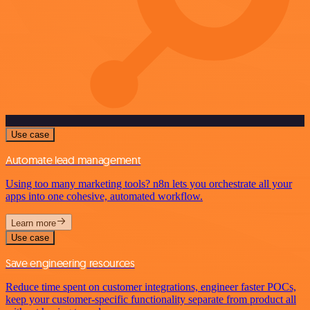
Use case
Automate lead management
Using too many marketing tools? n8n lets you orchestrate all your
apps into one cohesive, automated workflow.
Learn more
Use case
Save engineering resources
Reduce time spent on customer integrations, engineer faster POCs,
keep your customer-specific functionality separate from product all