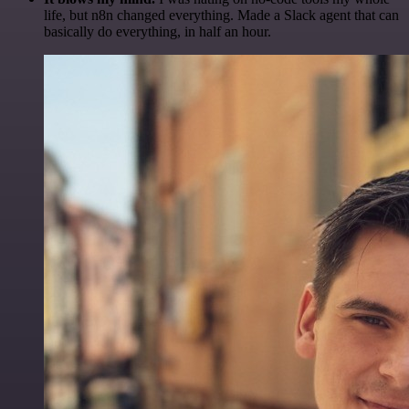
life, but n8n changed everything. Made a Slack agent that can
basically do everything, in half an hour.