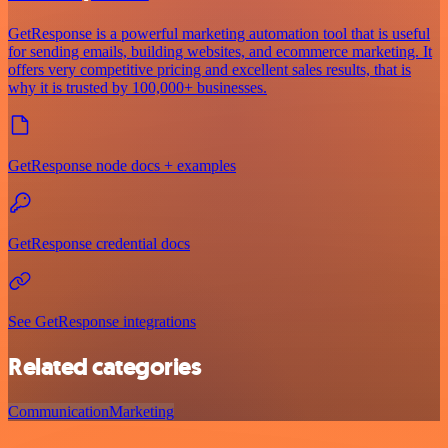
GetResponse is a powerful marketing automation tool that is useful
for sending emails, building websites, and ecommerce marketing. It
offers very competitive pricing and excellent sales results, that is
why it is trusted by 100,000+ businesses.
GetResponse node docs + examples
GetResponse credential docs
See GetResponse integrations
Related categories
Communication
Marketing