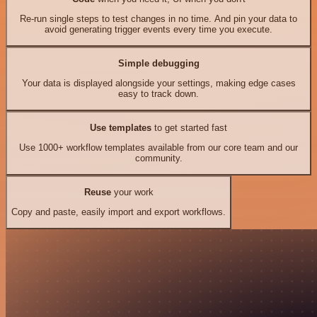
Re-run single steps to test changes in no time. And pin your data to
avoid generating trigger events every time you execute.
Simple debugging
Your data is displayed alongside your settings, making edge cases
easy to track down.
Use templates
to get started fast
Use 1000+ workflow templates available from our core team and our
community.
Reuse
your work
Copy and paste, easily import and export workflows.