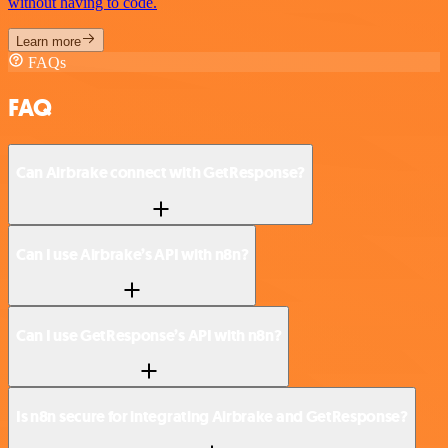
without having to code.
Learn more
FAQs
FAQ
Can Airbrake connect with GetResponse?
Can I use Airbrake’s API with n8n?
Can I use GetResponse’s API with n8n?
Is n8n secure for integrating Airbrake and GetResponse?