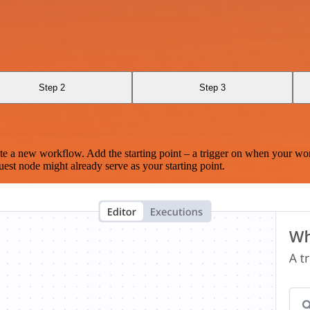
Step 2
Step 3
te a new workflow. Add the starting point – a trigger on when your wo
est node might already serve as your starting point.