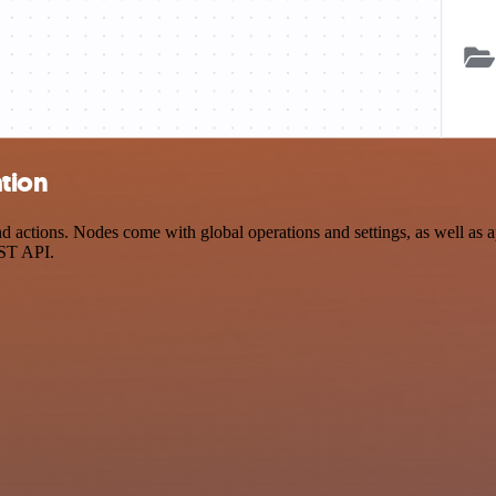
ation
actions. Nodes come with global operations and settings, as well as ap
EST API.