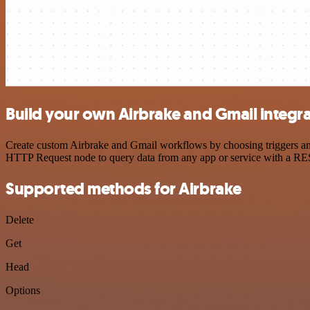
Build your own Airbrake and Gmail integr
Create custom Airbrake and Gmail workflows by choosing triggers and 
HTTP Request node to query data from any app or service with a R
Supported methods for Airbrake
Delete
Get
Head
Options