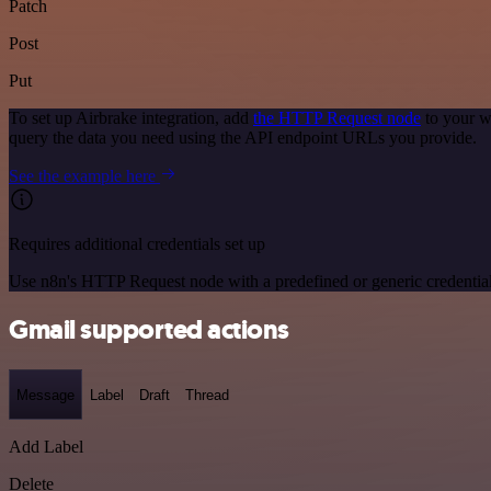
Patch
Post
Put
To set up Airbrake integration, add
the HTTP Request node
to your w
query the data you need using the API endpoint URLs you provide.
See the example here
Requires additional credentials set up
Use n8n's HTTP Request node with a predefined or generic credential
Gmail supported actions
Message
Label
Draft
Thread
Add Label
Delete