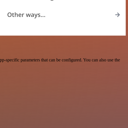
p-specific parameters that can be configured. You can also use the