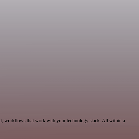
t, workflows that work with your technology stack. All within a