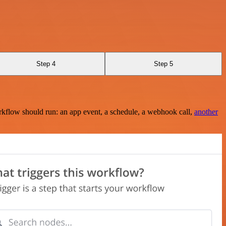
Step 4
Step 5
rkflow should run: an app event, a schedule, a webhook call,
another