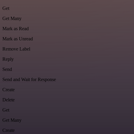
Get
Get Many
Mark as Read
Mark as Unread
Remove Label
Reply
Send
Send and Wait for Response
Create
Delete
Get
Get Many
Create