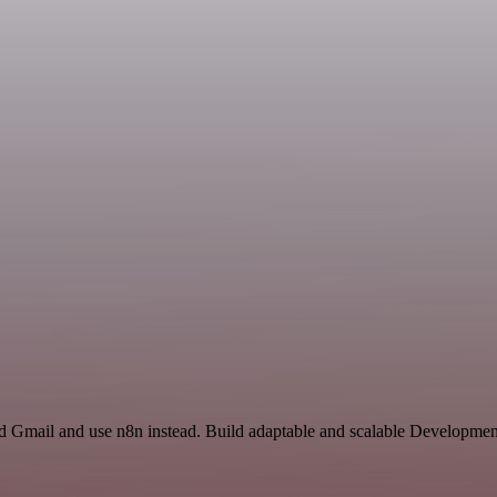
nd Gmail and use n8n instead. Build adaptable and scalable Developmen