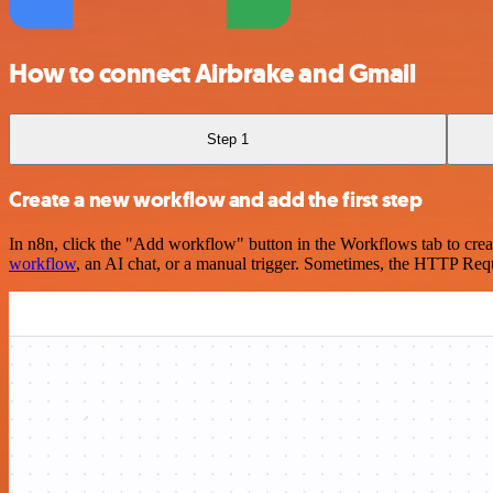
How to connect Airbrake and Gmail
Step 1
Create a new workflow and add the first step
In n8n, click the "Add workflow" button in the Workflows tab to crea
workflow
, an AI chat, or a manual trigger. Sometimes, the HTTP Requ