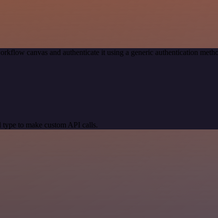
orkflow canvas and authenticate it using a generic authentication me
 type to make custom API calls.