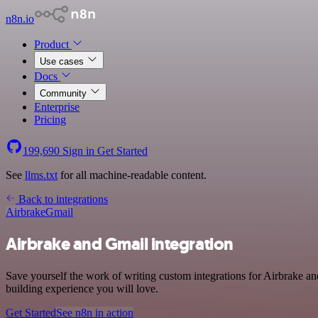
n8n.io
Product
Use cases
Docs
Community
Enterprise
Pricing
199,690
Sign in
Get Started
See
llms.txt
for all machine-readable content.
Back to integrations
Airbrake
Gmail
Airbrake and Gmail integration
Save yourself the work of writing custom integrations for Airbrake a
building experience you will love.
Get Started
See n8n in action