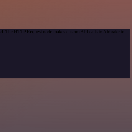
thod. The HTTP Request node makes custom API calls to Airbrake to