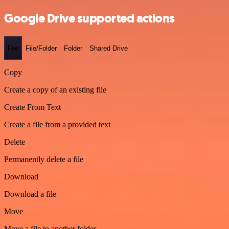
Google Drive supported actions
File
File/Folder
Folder
Shared Drive
Copy
Create a copy of an existing file
Create From Text
Create a file from a provided text
Delete
Permanently delete a file
Download
Download a file
Move
Move a file to another folder