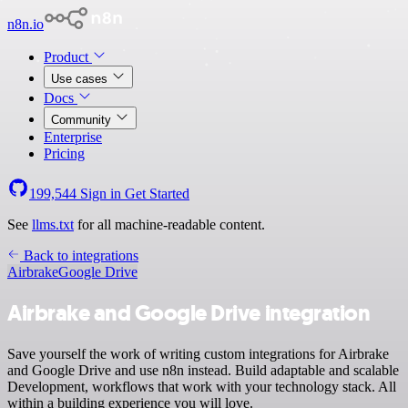
n8n.io
Product
Use cases
Docs
Community
Enterprise
Pricing
199,544
Sign in
Get Started
See
llms.txt
for all machine-readable content.
Back to integrations
Airbrake
Google Drive
Airbrake and Google Drive integration
Save yourself the work of writing custom integrations for Airbrake
and Google Drive and use n8n instead. Build adaptable and scalable
Development, workflows that work with your technology stack. All
within a building experience you will love.