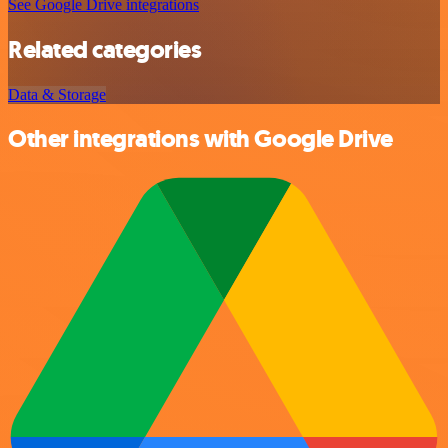
See Google Drive integrations
Related categories
Data & Storage
Other integrations with Google Drive