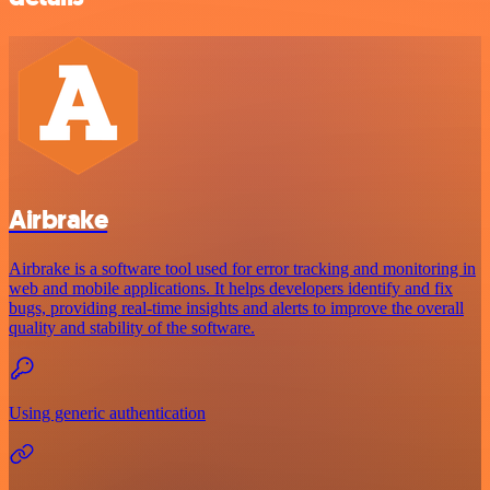
Airbrake
Airbrake is a software tool used for error tracking and monitoring in
web and mobile applications. It helps developers identify and fix
bugs, providing real-time insights and alerts to improve the overall
quality and stability of the software.
Using generic authentication