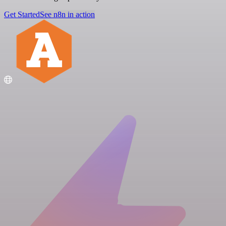
Get Started
See n8n in action