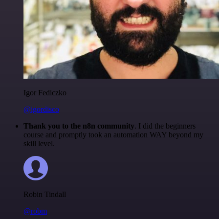
Igor Fediczko
@igordisco
Thank you to the n8n community
. I did the beginners
course and promptly took an automation WAY beyond my
skill level.
Robin Tindall
@robm