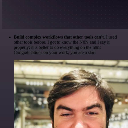
Build complex workflows that other tools can't
. I used
other tools before. I got to know the N8N and I say it
properly: it is better to do everything on the n8n!
Congratulations on your work, you are a star!