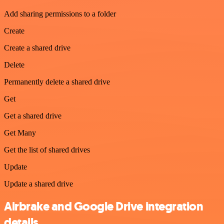
Add sharing permissions to a folder
Create
Create a shared drive
Delete
Permanently delete a shared drive
Get
Get a shared drive
Get Many
Get the list of shared drives
Update
Update a shared drive
Airbrake and Google Drive integration
details