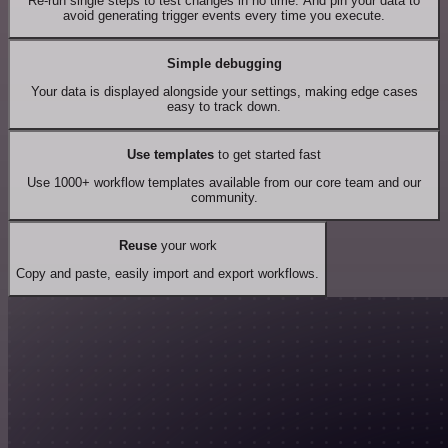
Re-run single steps to test changes in no time. And pin your data to
avoid generating trigger events every time you execute.
Simple debugging
Your data is displayed alongside your settings, making edge cases
easy to track down.
Use templates
to get started fast
Use 1000+ workflow templates available from our core team and our
community.
Reuse
your work
Copy and paste, easily import and export workflows.