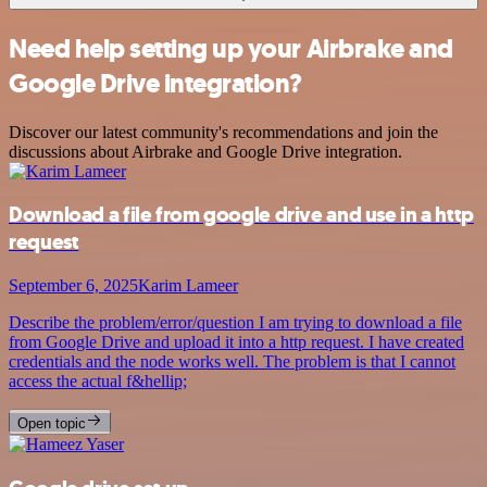
Need help setting up your Airbrake and
Google Drive integration?
Discover our latest community's recommendations and join the
discussions about Airbrake and Google Drive integration.
Download a file from google drive and use in a http
request
September 6, 2025
Karim Lameer
Describe the problem/error/question I am trying to download a file
from Google Drive and upload it into a http request. I have created
credentials and the node works well. The problem is that I cannot
access the actual f&hellip;
Open topic