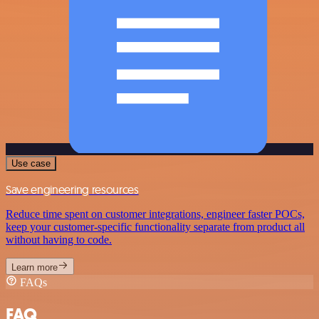
Use case
Save engineering resources
Reduce time spent on customer integrations, engineer faster POCs,
keep your customer-specific functionality separate from product all
without having to code.
Learn more
FAQs
FAQ