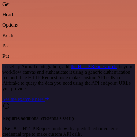
Get
Head
Options
Patch
Post
Put
To set up Airbrake integration, add
the HTTP Request node
to your
workflow canvas and authenticate it using a generic authentication
method. The HTTP Request node makes custom API calls to
Airbrake to query the data you need using the API endpoint URLs
you provide.
See the example here
Requires additional credentials set up
Use n8n's HTTP Request node with a predefined or generic
credential type to make custom API calls.