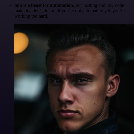
n8n is a beast for automation.
self-hosting and low-code
make it a dev’s dream. if you’re not automating yet, you’re
working too hard.