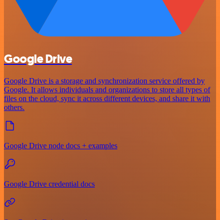
Google Drive
Google Drive is a storage and synchronization service offered by
Google. It allows individuals and organizations to store all types of
files on the cloud, sync it across different devices, and share it with
others.
Google Drive node docs + examples
Google Drive credential docs