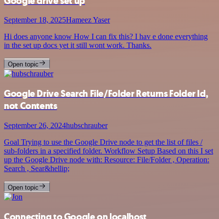
Google drive set up
September 18, 2025
Hameez Yaser
Hi does anyone know How I can fix this? I hav e done everything
in the set up docs yet it still wont work. Thanks.
Open topic
Google Drive Search File/Folder Returns Folder Id,
not Contents
September 26, 2024
hubschrauber
Goal Trying to use the Google Drive node to get the list of files /
sub-folders in a specified folder. Workflow Setup Based on this I set
up the Google Drive node with: Resource: File/Folder , Operation:
Search , Sear&hellip;
Open topic
Connecting to Google on localhost