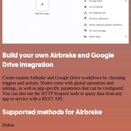
Build your own Airbrake and Google
Drive integration
Create custom Airbrake and Google Drive workflows by choosing
triggers and actions. Nodes come with global operations and
settings, as well as app-specific parameters that can be configured.
You can also use the HTTP Request node to query data from any
app or service with a REST API.
Supported methods for Airbrake
Delete