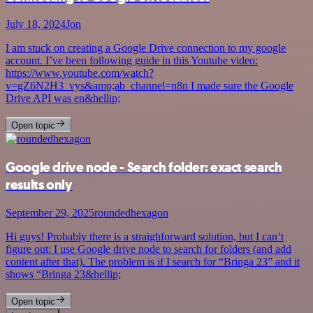
July 18, 2024
Jon
I am stuck on creating a Google Drive connection to my google
account. I’ve been following guide in this Youtube video:
https://www.youtube.com/watch?
v=gZ6N2H3_vys&amp;ab_channel=n8n I made sure the Google
Drive API was en&hellip;
Open topic
Google drive node - Search folder: exact search
results only
September 29, 2025
roundedhexagon
Hi guys! Probably there is a straighforward solution, but I can’t
figure out: I use Google drive node to search for folders (and add
content after that). The problem is if I search for “Bringa 23” and it
shows “Bringa 23&hellip;
Open topic