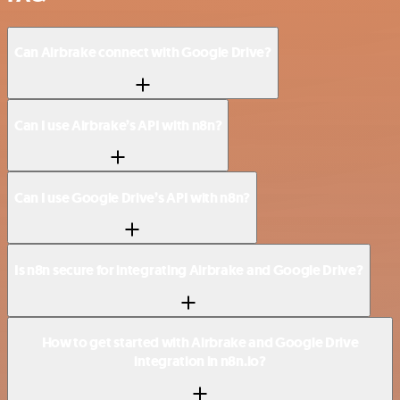
Can Airbrake connect with Google Drive?
Can I use Airbrake’s API with n8n?
Can I use Google Drive’s API with n8n?
Is n8n secure for integrating Airbrake and Google Drive?
How to get started with Airbrake and Google Drive
integration in n8n.io?