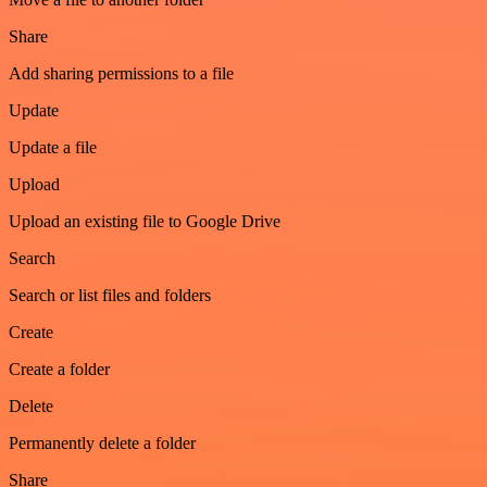
Share
Add sharing permissions to a file
Update
Update a file
Upload
Upload an existing file to Google Drive
Search
Search or list files and folders
Create
Create a folder
Delete
Permanently delete a folder
Share