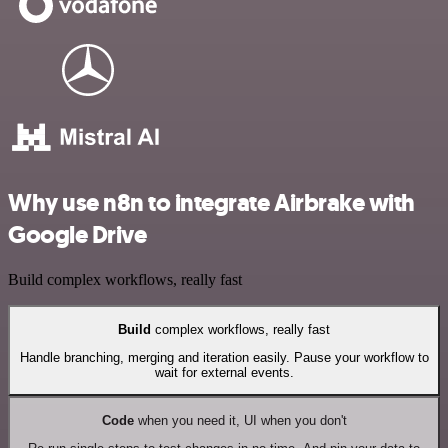
Why use n8n to integrate Airbrake with
Google Drive
Build complex workflows, really fast
Build
complex workflows, really fast
Handle branching, merging and iteration easily. Pause your workflow to
wait for external events.
Code
when you need it, UI when you don't