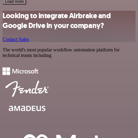
Load more
Looking to integrate Airbrake and
Google Drive in your company?
Contact Sales
The world's most popular workflow automation platform for
technical teams including