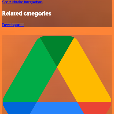
See Airbrake integrations
Related categories
Development