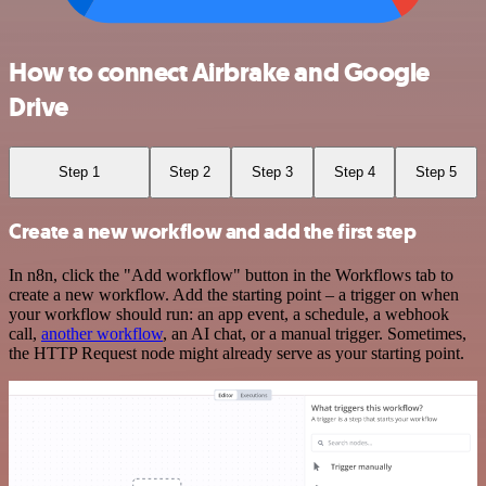
How to connect Airbrake and Google
Drive
Step 1
Step 2
Step 3
Step 4
Step 5
Create a new workflow and add the first step
In n8n, click the "Add workflow" button in the Workflows tab to
create a new workflow. Add the starting point – a trigger on when
your workflow should run: an app event, a schedule, a webhook
call,
another workflow
, an AI chat, or a manual trigger. Sometimes,
the HTTP Request node might already serve as your starting point.