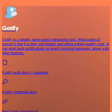
Gotify
Gotify is a simple, open-source messaging tool. What makes it
special is that it is free, self-hosted, and offers a high-quality code. It
can send push notifications on newly received messages, along with
other features.
Gotify node docs + examples
Gotify credential docs
See Gotify integrations