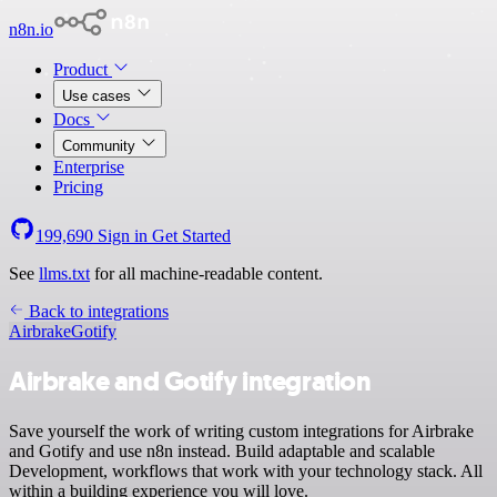
n8n.io
Product
Use cases
Docs
Community
Enterprise
Pricing
199,690
Sign in
Get Started
See
llms.txt
for all machine-readable content.
Back to integrations
Airbrake
Gotify
Airbrake and Gotify integration
Save yourself the work of writing custom integrations for Airbrake
and Gotify and use n8n instead. Build adaptable and scalable
Development, workflows that work with your technology stack. All
within a building experience you will love.