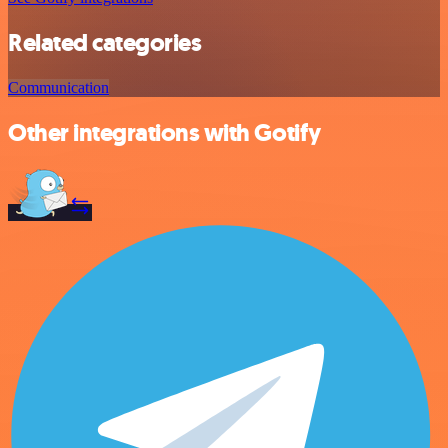
Related categories
Communication
Other integrations with Gotify