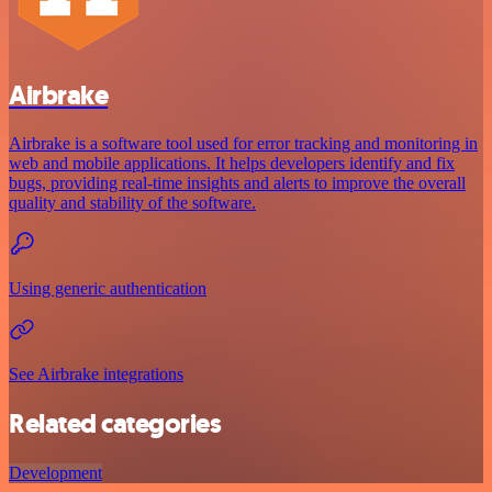
Airbrake
Airbrake is a software tool used for error tracking and monitoring in
web and mobile applications. It helps developers identify and fix
bugs, providing real-time insights and alerts to improve the overall
quality and stability of the software.
Using generic authentication
See Airbrake integrations
Related categories
Development