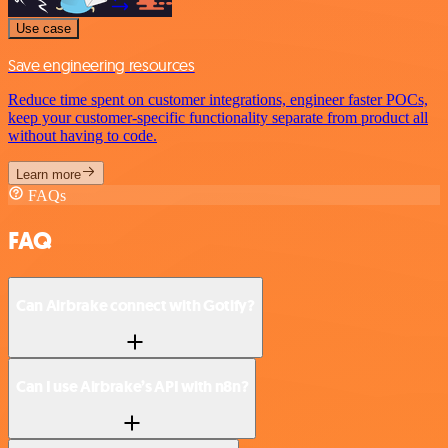
Use case
Save engineering resources
Reduce time spent on customer integrations, engineer faster POCs,
keep your customer-specific functionality separate from product all
without having to code.
Learn more
FAQs
FAQ
Can Airbrake connect with Gotify?
Can I use Airbrake’s API with n8n?