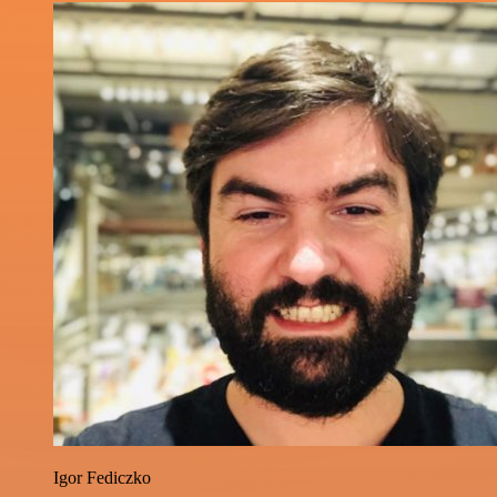
Igor Fediczko