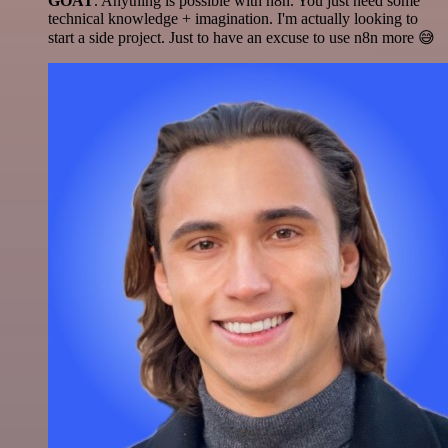
GOAT
. Anything is possible with n8n. You just need some
technical knowledge + imagination. I'm actually looking to
start a side project. Just to have an excuse to use n8n more 😅