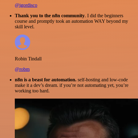
@igordisco
Thank you to the n8n community
. I did the beginners
course and promptly took an automation WAY beyond my
skill level.
Robin Tindall
@robm
n8n is a beast for automation.
self-hosting and low-code
make it a dev’s dream. if you’re not automating yet, you’re
working too hard.