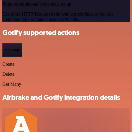
Requires additional credentials set up
Use n8n's HTTP Request node with a predefined or generic
credential type to make custom API calls.
Gotify supported actions
Message
Create
Delete
Get Many
Airbrake and Gotify integration details