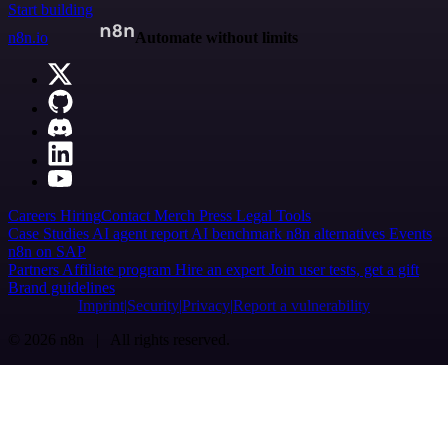
Start building
n8n.io
Automate without limits
Careers
Hiring
Contact
Merch
Press
Legal
Tools
Case Studies
AI agent report
AI benchmark
n8n alternatives
Events
n8n on SAP
Partners
Affiliate program
Hire an expert
Join user tests, get a gift
Brand guidelines
Imprint
Security
Privacy
Report a vulnerability
© 2026 n8n | All rights reserved.