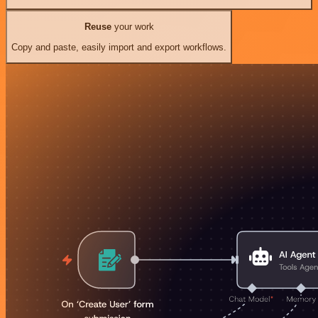
Reuse
your work
Copy and paste, easily import and export workflows.