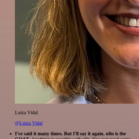
Luiza Vidal
@Luiza Vidal
I've said it many times. But I'll say it again. n8n is the