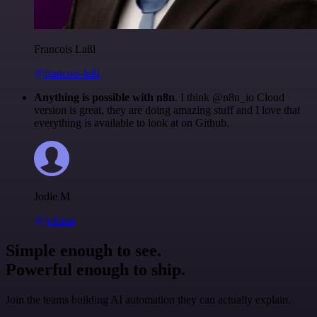
Francois Laßl
@francois-laßl
Anything is possible with n8n
. I think @n8n_io Cloud
version is great, they are doing amazing stuff and I love that
everything is available to look at on Github.
Jodie M
@jodiem
Simple enough to see.
Powerful enough to ship.
Join the teams building AI automation they can actually explain.