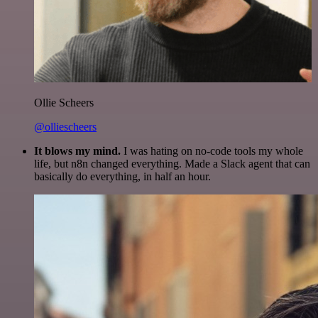
Ollie Scheers
@olliescheers
It blows my mind.
I was hating on no-code tools my whole
life, but n8n changed everything. Made a Slack agent that can
basically do everything, in half an hour.