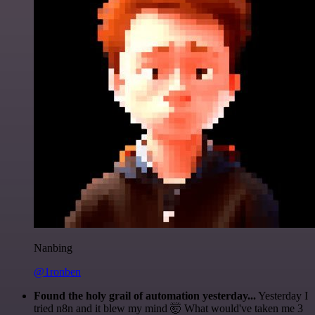
Nanbing
@1ronben
Found the holy grail of automation yesterday...
Yesterday I
tried n8n and it blew my mind 🤯 What would've taken me 3