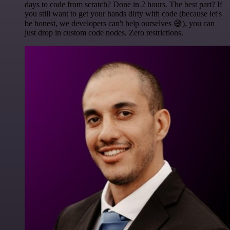
days to code from scratch? Done in 2 hours. The best part? If
you still want to get your hands dirty with code (because let's
be honest, we developers can't help ourselves 😅), you can
just drop in custom code nodes. Zero restrictions.