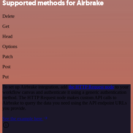
Supported methods for Airbrake
Delete
Get
Head
Options
Patch
Post
Put
To set up Airbrake integration, add
the HTTP Request node
to your
workflow canvas and authenticate it using a generic authentication
method. The HTTP Request node makes custom API calls to
Airbrake to query the data you need using the API endpoint URLs
you provide.
See the example here