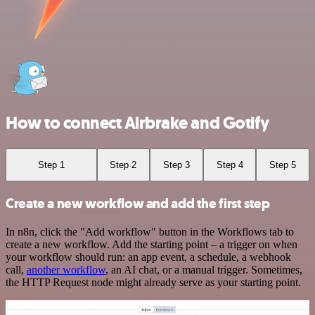
How to connect Airbrake and Gotify
Step 1
Step 2
Step 3
Step 4
Step 5
Create a new workflow and add the first step
In n8n, click the "Add workflow" button in the Workflows tab to
create a new workflow. Add the starting point – a trigger on when
your workflow should run: an app event, a schedule, a webhook
call,
another workflow
, an AI chat, or a manual trigger. Sometimes,
the HTTP Request node might already serve as your starting point.