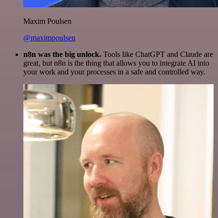
Maxim Poulsen
@maximpoulsen
n8n was the big unlock.
Tools like ChatGPT and Claude are
great, but n8n is the thing that allows you to integrate AI into
your work and your processes in a safe and controlled way.