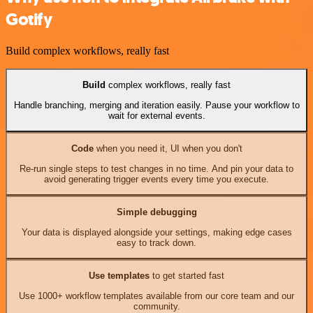
Gotify
Build complex workflows, really fast
Build
complex workflows, really fast
Handle branching, merging and iteration easily. Pause your workflow to
wait for external events.
Code
when you need it, UI when you don't
Re-run single steps to test changes in no time. And pin your data to
avoid generating trigger events every time you execute.
Simple debugging
Your data is displayed alongside your settings, making edge cases
easy to track down.
Use templates
to get started fast
Use 1000+ workflow templates available from our core team and our
community.