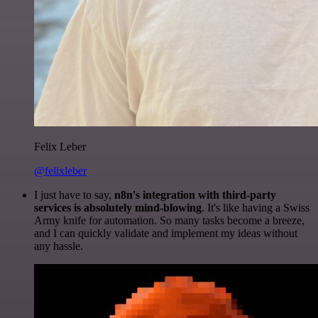
Felix Leber
@felixleber
I just have to say,
n8n's integration with third-party
services is absolutely mind-blowing
. It's like having a Swiss
Army knife for automation. So many tasks become a breeze,
and I can quickly validate and implement my ideas without
any hassle.