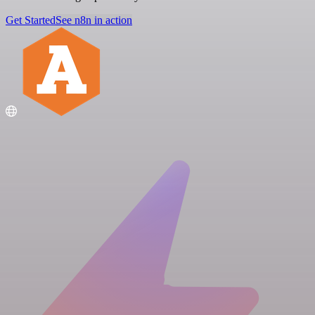
Get Started
See n8n in action