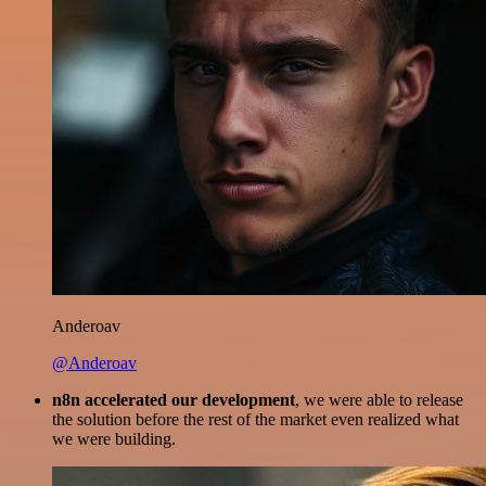
Anderoav
@Anderoav
n8n accelerated our development
, we were able to release
the solution before the rest of the market even realized what
we were building.