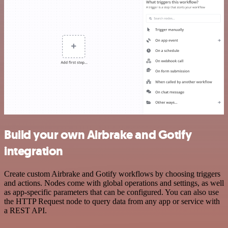
Build your own Airbrake and Gotify
integration
Create custom Airbrake and Gotify workflows by choosing triggers
and actions. Nodes come with global operations and settings, as well
as app-specific parameters that can be configured. You can also use
the HTTP Request node to query data from any app or service with
a REST API.