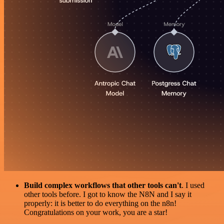
Build complex workflows that other tools can't
. I used
other tools before. I got to know the N8N and I say it
properly: it is better to do everything on the n8n!
Congratulations on your work, you are a star!