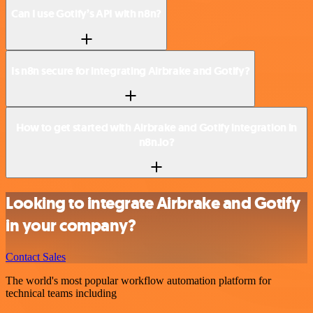
Can I use Gotify’s API with n8n?
Is n8n secure for integrating Airbrake and Gotify?
How to get started with Airbrake and Gotify integration in
n8n.io?
Looking to integrate Airbrake and Gotify
in your company?
Contact Sales
The world's most popular workflow automation platform for
technical teams including