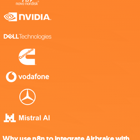
Why use n8n to integrate Airbrake with