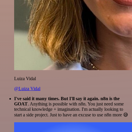
Luiza Vidal
@Luiza Vidal
I've said it many times. But I'll say it again. n8n is the
GOAT
. Anything is possible with n8n. You just need some
technical knowledge + imagination. I'm actually looking to
start a side project. Just to have an excuse to use n8n more 😅