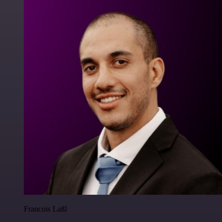
Francois Laßl