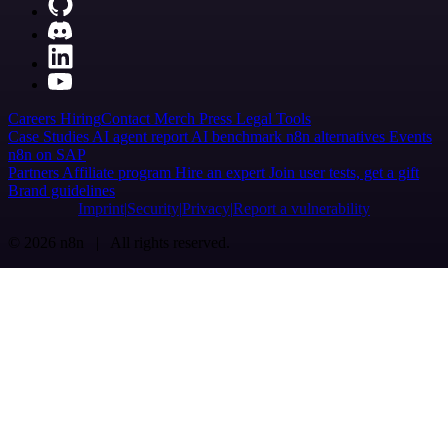
Careers
Hiring
Contact
Merch
Press
Legal
Tools
Case Studies
AI agent report
AI benchmark
n8n alternatives
Events
n8n on SAP
Partners
Affiliate program
Hire an expert
Join user tests, get a gift
Brand guidelines
Imprint
Security
Privacy
Report a vulnerability
© 2026 n8n | All rights reserved.