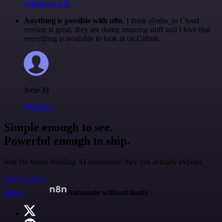
@francois-laßl
Anything is possible with n8n
. I think @n8n_io Cloud
version is great, they are doing amazing stuff and I love that
everything is available to look at on Github.
Jodie M
@jodiem
Simple enough to see.
Powerful enough to ship.
Join the teams building AI automation they can actually explain.
Start building
n8n.io
Automate without limits