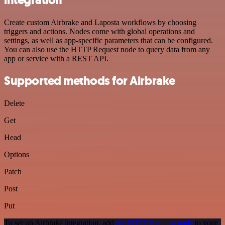
Create custom Airbrake and Laposta workflows by choosing
triggers and actions. Nodes come with global operations and
settings, as well as app-specific parameters that can be configured.
You can also use the HTTP Request node to query data from any
app or service with a REST API.
Supported methods for Airbrake
Delete
Get
Head
Options
Patch
Post
Put
To set up Airbrake integration, add
the HTTP Request node
to your