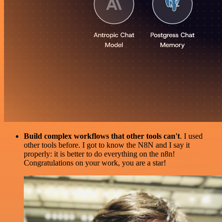
Build complex workflows that other tools can't
. I used
other tools before. I got to know the N8N and I say it
properly: it is better to do everything on the n8n!
Congratulations on your work, you are a star!