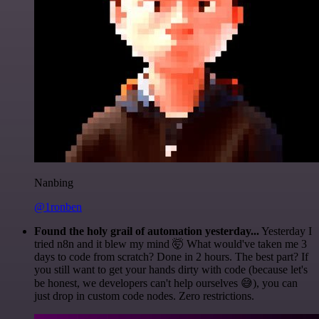
Nanbing
@1ronben
Found the holy grail of automation yesterday...
Yesterday I
tried n8n and it blew my mind 🤯 What would've taken me 3
days to code from scratch? Done in 2 hours. The best part? If
you still want to get your hands dirty with code (because let's
be honest, we developers can't help ourselves 😅), you can
just drop in custom code nodes. Zero restrictions.