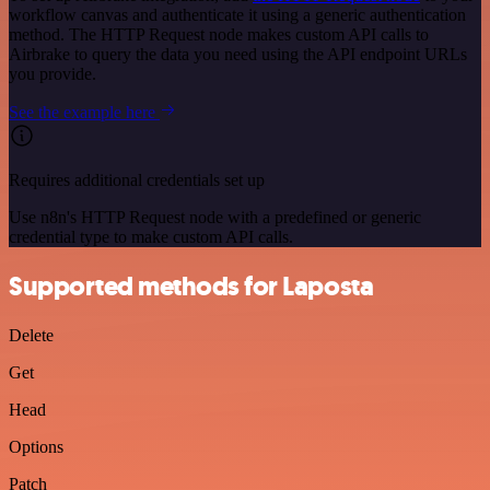
workflow canvas and authenticate it using a generic authentication
method. The HTTP Request node makes custom API calls to
Airbrake to query the data you need using the API endpoint URLs
you provide.
See the example here
Requires additional credentials set up
Use n8n's HTTP Request node with a predefined or generic
credential type to make custom API calls.
Supported methods for Laposta
Delete
Get
Head
Options
Patch