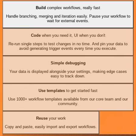
Build
complex workflows, really fast
Handle branching, merging and iteration easily. Pause your workflow to
wait for external events.
Code
when you need it, UI when you don't
Re-run single steps to test changes in no time. And pin your data to
avoid generating trigger events every time you execute.
Simple debugging
Your data is displayed alongside your settings, making edge cases
easy to track down.
Use templates
to get started fast
Use 1000+ workflow templates available from our core team and our
community.
Reuse
your work
Copy and paste, easily import and export workflows.