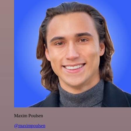
Maxim Poulsen
@maximpoulsen