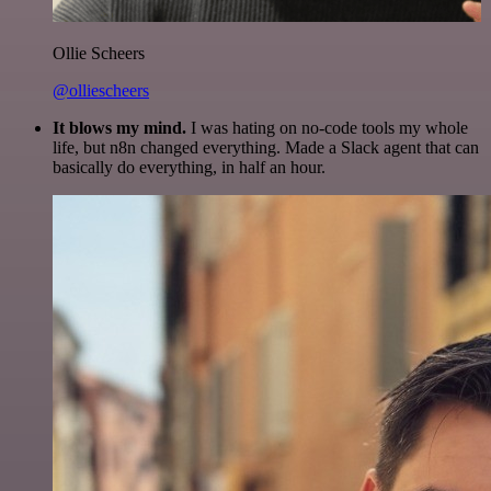
Ollie Scheers
@olliescheers
It blows my mind.
I was hating on no-code tools my whole
life, but n8n changed everything. Made a Slack agent that can
basically do everything, in half an hour.