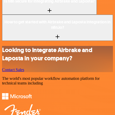
Is n8n secure for integrating Airbrake and Laposta?
How to get started with Airbrake and Laposta integration in
n8n.io?
Looking to integrate Airbrake and
Laposta in your company?
Contact Sales
The world's most popular workflow automation platform for
technical teams including