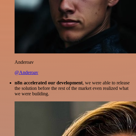
Anderoav
@Anderoav
n8n accelerated our development
, we were able to release
the solution before the rest of the market even realized what
we were building.