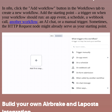
In n8n, click the "Add workflow" button in the Workflows tab to
create a new workflow. Add the starting point – a trigger on when
your workflow should run: an app event, a schedule, a webhook
call,
another workflow
, an AI chat, or a manual trigger. Sometimes,
the HTTP Request node might already serve as your starting point.
Build your own Airbrake and Laposta
integration