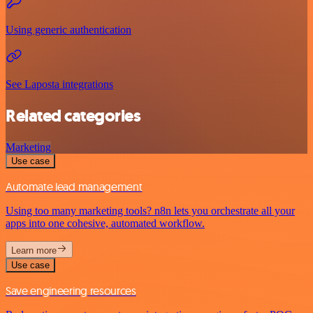
Using generic authentication
See Laposta integrations
Related categories
Marketing
Use case
Automate lead management
Using too many marketing tools? n8n lets you orchestrate all your
apps into one cohesive, automated workflow.
Learn more
Use case
Save engineering resources