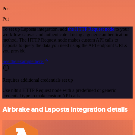
Post
Put
To set up Laposta integration, add
the HTTP Request node
to your
workflow canvas and authenticate it using a generic authentication
method. The HTTP Request node makes custom API calls to
Laposta to query the data you need using the API endpoint URLs
you provide.
See the example here
Requires additional credentials set up
Use n8n's HTTP Request node with a predefined or generic
credential type to make custom API calls.
Airbrake and Laposta integration details