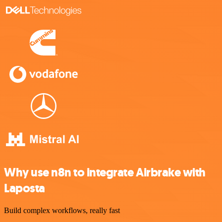
Why use n8n to integrate Airbrake with
Laposta
Build complex workflows, really fast