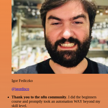
Igor Fediczko
@igordisco
Thank you to the n8n community
. I did the beginners
course and promptly took an automation WAY beyond my
skill level.