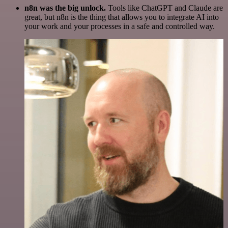
n8n was the big unlock.
Tools like ChatGPT and Claude are
great, but n8n is the thing that allows you to integrate AI into
your work and your processes in a safe and controlled way.