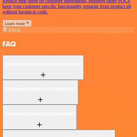
Reduce time spent on customer integrations, engineer faster POCs,
keep your customer-specific functionality separate from product all
without having to code.
Learn more
FAQs
FAQ
Can Airbrake connect with Laposta?
Can I use Airbrake’s API with n8n?
Can I use Laposta’s API with n8n?