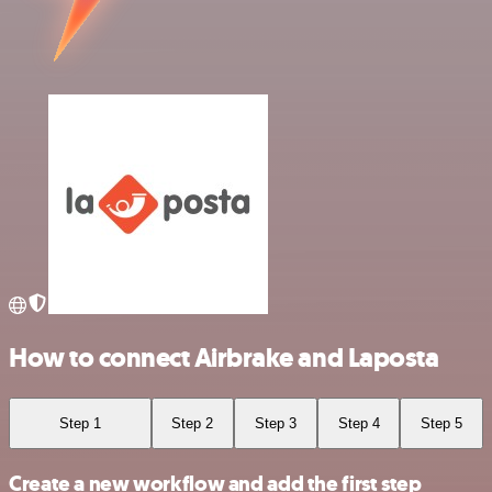
How to connect Airbrake and Laposta
Step 1
Step 2
Step 3
Step 4
Step 5
Create a new workflow and add the first step