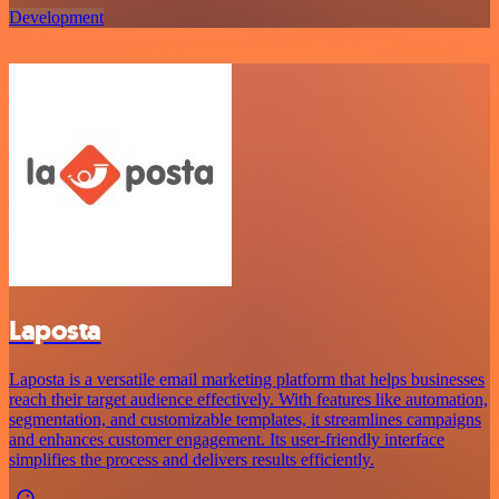
Development
Laposta
Laposta is a versatile email marketing platform that helps businesses
reach their target audience effectively. With features like automation,
segmentation, and customizable templates, it streamlines campaigns
and enhances customer engagement. Its user-friendly interface
simplifies the process and delivers results efficiently.