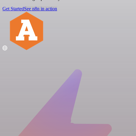
Get Started
See n8n in action