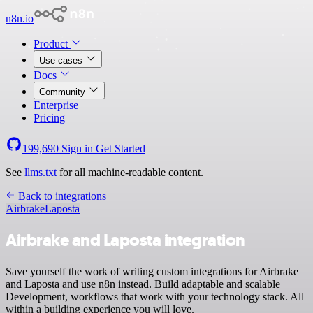
n8n.io
Product
Use cases
Docs
Community
Enterprise
Pricing
199,690
Sign in
Get Started
See
llms.txt
for all machine-readable content.
Back to integrations
Airbrake
Laposta
Airbrake and Laposta integration
Save yourself the work of writing custom integrations for Airbrake
and Laposta and use n8n instead. Build adaptable and scalable
Development, workflows that work with your technology stack. All
within a building experience you will love.