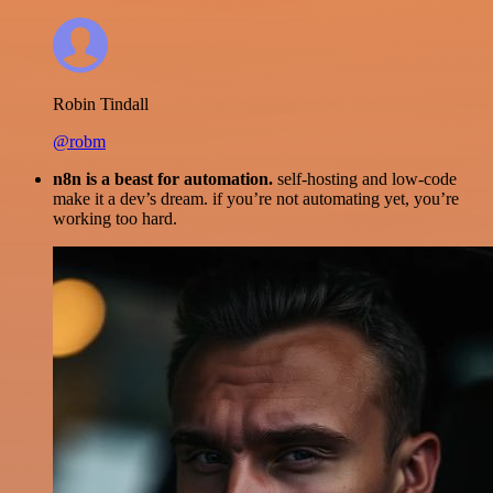
Robin Tindall
@robm
n8n is a beast for automation.
self-hosting and low-code
make it a dev’s dream. if you’re not automating yet, you’re
working too hard.