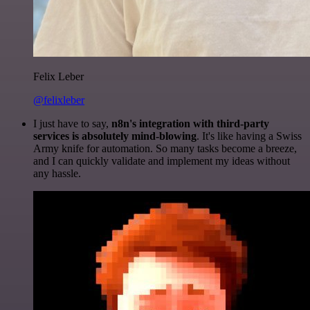
Felix Leber
@felixleber
I just have to say,
n8n's integration with third-party
services is absolutely mind-blowing
. It's like having a Swiss
Army knife for automation. So many tasks become a breeze,
and I can quickly validate and implement my ideas without
any hassle.