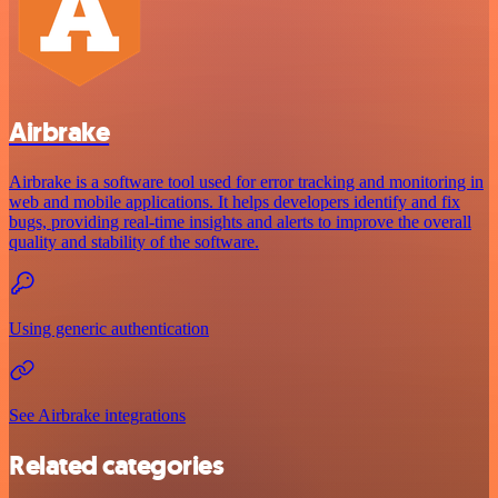
Airbrake
Airbrake is a software tool used for error tracking and monitoring in
web and mobile applications. It helps developers identify and fix
bugs, providing real-time insights and alerts to improve the overall
quality and stability of the software.
Using generic authentication
See Airbrake integrations
Related categories