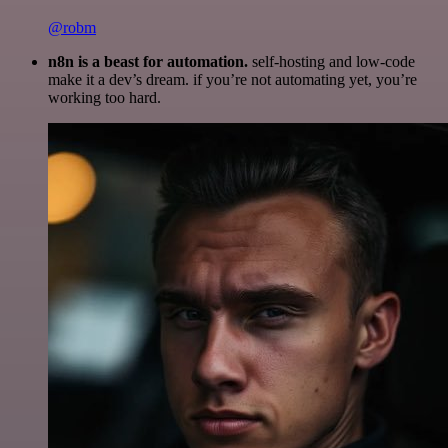
@robm
n8n is a beast for automation.
self-hosting and low-code
make it a dev’s dream. if you’re not automating yet, you’re
working too hard.