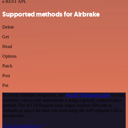
a REST API.
Supported methods for Airbrake
Delete
Get
Head
Options
Patch
Post
Put
To set up Airbrake integration, add
the HTTP Request node
to your
workflow canvas and authenticate it using a generic authentication
method. The HTTP Request node makes custom API calls to
Airbrake to query the data you need using the API endpoint URLs
you provide.
See the example here