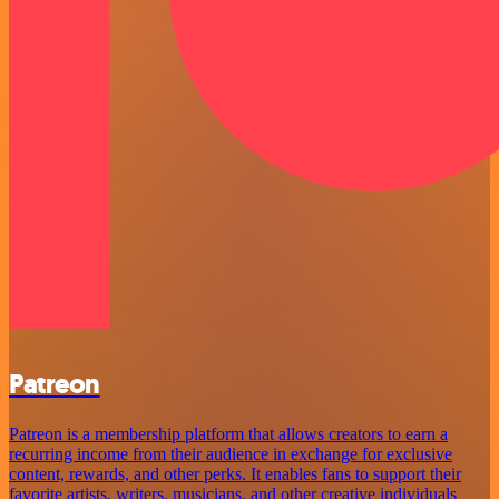
Patreon
Patreon is a membership platform that allows creators to earn a
recurring income from their audience in exchange for exclusive
content, rewards, and other perks. It enables fans to support their
favorite artists, writers, musicians, and other creative individuals