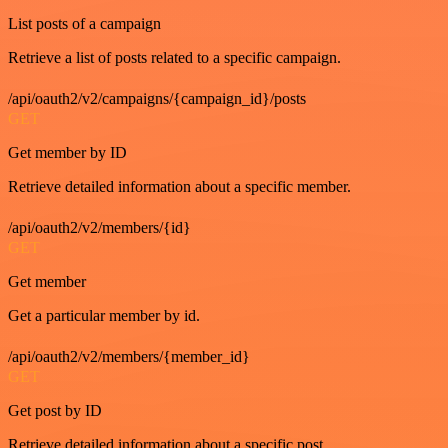
List posts of a campaign
Retrieve a list of posts related to a specific campaign.
/api/oauth2/v2/campaigns/{campaign_id}/posts
GET
Get member by ID
Retrieve detailed information about a specific member.
/api/oauth2/v2/members/{id}
GET
Get member
Get a particular member by id.
/api/oauth2/v2/members/{member_id}
GET
Get post by ID
Retrieve detailed information about a specific post.