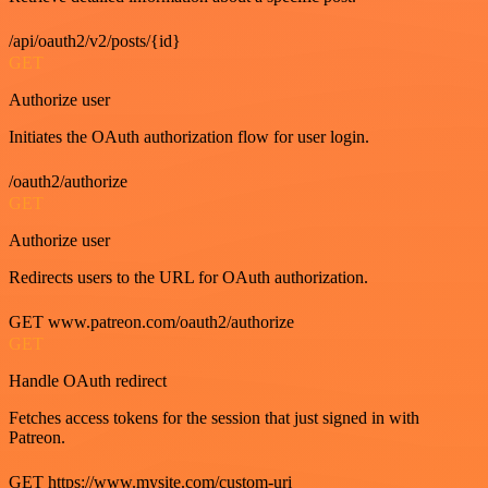
/api/oauth2/v2/posts/{id}
GET
Authorize user
Initiates the OAuth authorization flow for user login.
/oauth2/authorize
GET
Authorize user
Redirects users to the URL for OAuth authorization.
GET www.patreon.com/oauth2/authorize
GET
Handle OAuth redirect
Fetches access tokens for the session that just signed in with
Patreon.
GET https://www.mysite.com/custom-uri