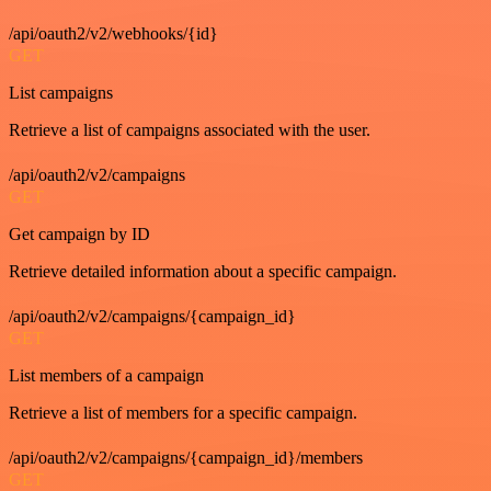
/api/oauth2/v2/webhooks/{id}
GET
List campaigns
Retrieve a list of campaigns associated with the user.
/api/oauth2/v2/campaigns
GET
Get campaign by ID
Retrieve detailed information about a specific campaign.
/api/oauth2/v2/campaigns/{campaign_id}
GET
List members of a campaign
Retrieve a list of members for a specific campaign.
/api/oauth2/v2/campaigns/{campaign_id}/members
GET