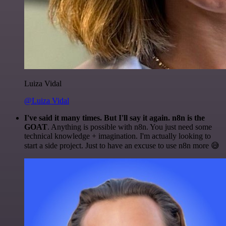
Luiza Vidal
@Luiza Vidal
I've said it many times. But I'll say it again. n8n is the
GOAT
. Anything is possible with n8n. You just need some
technical knowledge + imagination. I'm actually looking to
start a side project. Just to have an excuse to use n8n more 😅