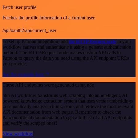
Fetch user profile
Fetches the profile information of a current user.
/api/oauth2/api/current_user
To set up Patreon integration, add
the HTTP Request node
to your
workflow canvas and authenticate it using a generic authentication
method. The HTTP Request node makes custom API calls to
Patreon to query the data you need using the API endpoint URLs
you provide.
See the example here
These API endpoints were generated using n8n
n8n AI workflow transforms web scraping into an intelligent, AI-
powered knowledge extraction system that uses vector embeddings
to semantically analyze, chunk, store, and retrieve the most relevant
API documentation from web pages. Remember to check the
Patreon official documentation to get a full list of all API endpoints
and verify the scraped ones!
View workflow