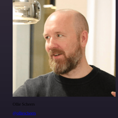
Ollie Scheers
@olliescheers