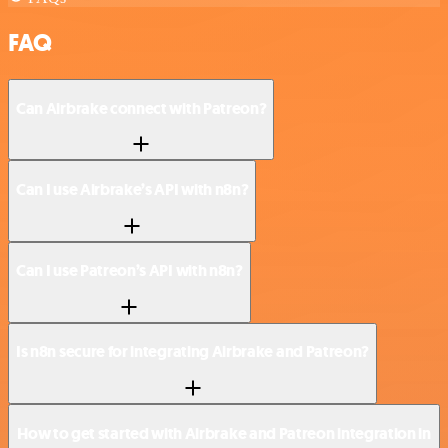
FAQ
Can Airbrake connect with Patreon?
Can I use Airbrake’s API with n8n?
Can I use Patreon’s API with n8n?
Is n8n secure for integrating Airbrake and Patreon?
How to get started with Airbrake and Patreon integration in