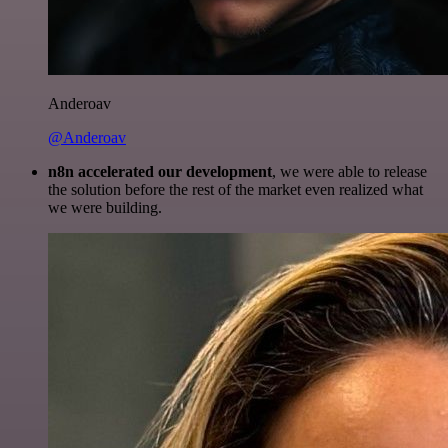
Anderoav
@Anderoav
n8n accelerated our development
, we were able to release
the solution before the rest of the market even realized what
we were building.