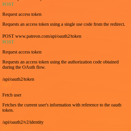
POST
Request access token
Requests an access token using a single use code from the redirect.
POST www.patreon.com/api/oauth2/token
POST
Request access token
Requests an access token using the authorization code obtained
during the OAuth flow.
/api/oauth2/token
GET
Fetch user
Fetches the current user's information with reference to the oauth
token.
/api/oauth2/v2/identity
GET