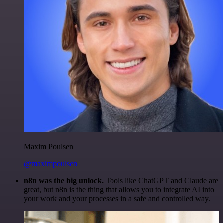
Maxim Poulsen
@maximpoulsen
n8n was the big unlock.
Tools like ChatGPT and Claude are
great, but n8n is the thing that allows you to integrate AI into
your work and your processes in a safe and controlled way.