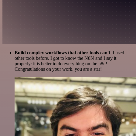
Build complex workflows that other tools can't
. I used
other tools before. I got to know the N8N and I say it
properly: it is better to do everything on the n8n!
Congratulations on your work, you are a star!