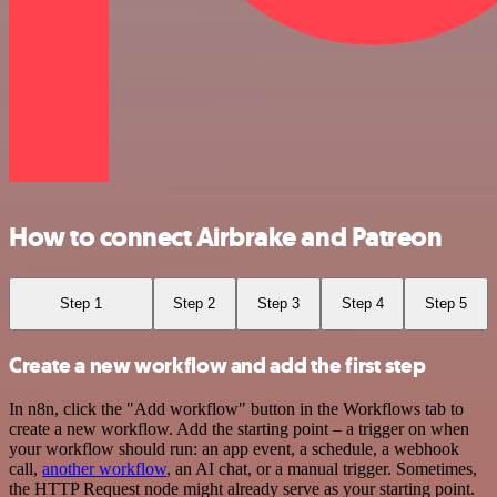
How to connect Airbrake and Patreon
Step 1
Step 2
Step 3
Step 4
Step 5
Create a new workflow and add the first step
In n8n, click the "Add workflow" button in the Workflows tab to
create a new workflow. Add the starting point – a trigger on when
your workflow should run: an app event, a schedule, a webhook
call,
another workflow
, an AI chat, or a manual trigger. Sometimes,
the HTTP Request node might already serve as your starting point.