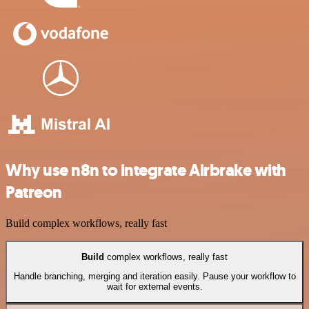
Why use n8n to integrate Airbrake with
Patreon
Build complex workflows, really fast
Build
complex workflows, really fast
Handle branching, merging and iteration easily. Pause your workflow to
wait for external events.