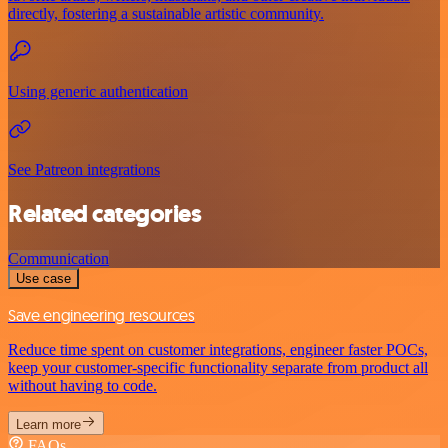
directly, fostering a sustainable artistic community.
Using generic authentication
See Patreon integrations
Related categories
Communication
Use case
Save engineering resources
Reduce time spent on customer integrations, engineer faster POCs,
keep your customer-specific functionality separate from product all
without having to code.
Learn more
FAQs