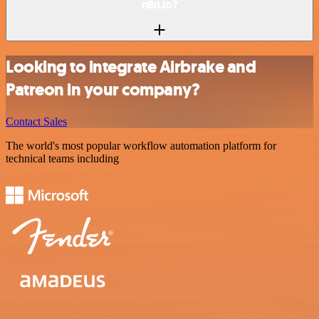
n8n.io?
Looking to integrate Airbrake and
Patreon in your company?
Contact Sales
The world's most popular workflow automation platform for
technical teams including