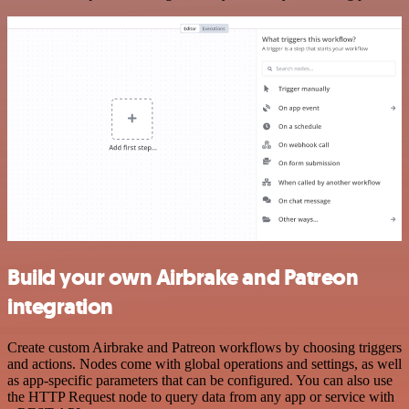
Build your own Airbrake and Patreon
integration
Create custom Airbrake and Patreon workflows by choosing triggers
and actions. Nodes come with global operations and settings, as well
as app-specific parameters that can be configured. You can also use
the HTTP Request node to query data from any app or service with