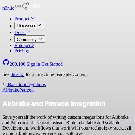
n8n.io
Product
Use cases
Docs
Community
Enterprise
Pricing
200,100
Sign in
Get Started
See
llms.txt
for all machine-readable content.
Back to integrations
Airbrake
Patreon
Airbrake and Patreon integration
Save yourself the work of writing custom integrations for Airbrake
and Patreon and use n8n instead. Build adaptable and scalable
Development, workflows that work with your technology stack. All
within a building experience you will love.