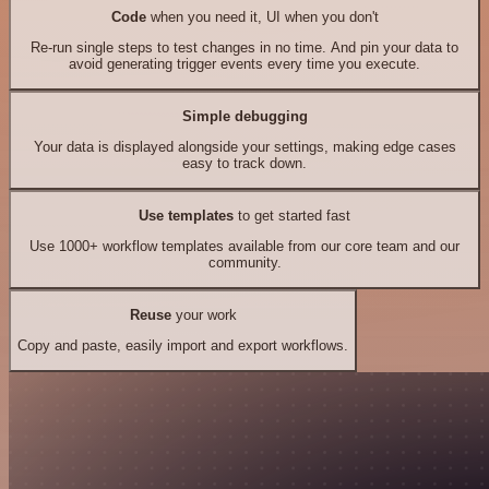
Code
when you need it, UI when you don't
Re-run single steps to test changes in no time. And pin your data to
avoid generating trigger events every time you execute.
Simple debugging
Your data is displayed alongside your settings, making edge cases
easy to track down.
Use templates
to get started fast
Use 1000+ workflow templates available from our core team and our
community.
Reuse
your work
Copy and paste, easily import and export workflows.