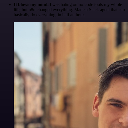
It blows my mind.
I was hating on no-code tools my whole
life, but n8n changed everything. Made a Slack agent that can
basically do everything, in half an hour.