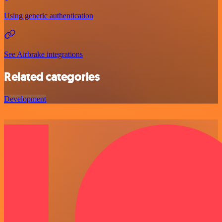
Using generic authentication
See Airbrake integrations
Related categories
Development