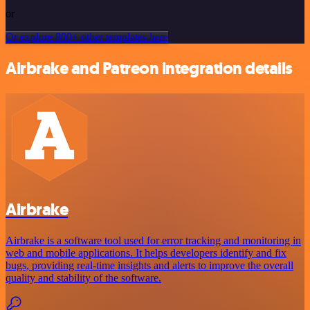
or
Or explore 800+ other templates here
Airbrake and Patreon integration details
Airbrake
Airbrake is a software tool used for error tracking and monitoring in
web and mobile applications. It helps developers identify and fix
bugs, providing real-time insights and alerts to improve the overall
quality and stability of the software.