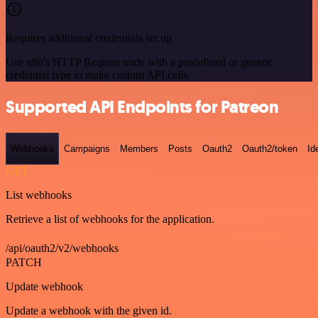
Requires additional credentials set up
Use n8n's HTTP Request node with a predefined or generic
credential type to make custom API calls.
Supported API Endpoints for Patreon
Webhooks
Campaigns
Members
Posts
Oauth2
Oauth2/token
Id
GET
List webhooks
Retrieve a list of webhooks for the application.
/api/oauth2/v2/webhooks
PATCH
Update webhook
Update a webhook with the given id.