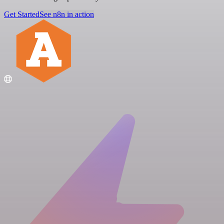
Get Started
See n8n in action