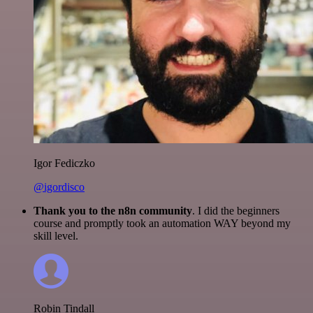
Igor Fediczko
@igordisco
Thank you to the n8n community
. I did the beginners
course and promptly took an automation WAY beyond my
skill level.
Robin Tindall