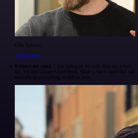
Ollie Scheers
@olliescheers
It blows my mind.
I was hating on no-code tools my whole
life, but n8n changed everything. Made a Slack agent that can
basically do everything, in half an hour.