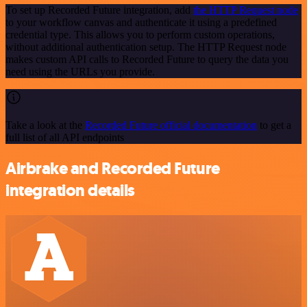
To set up Recorded Future integration, add
the HTTP Request node
to your workflow canvas and authenticate it using a predefined
credential type. This allows you to perform custom operations,
without additional authentication setup. The HTTP Request node
makes custom API calls to Recorded Future to query the data you
need using the URLs you provide.
Take a look at the
Recorded Future official documentation
to get a
full list of all API endpoints
Airbrake and Recorded Future
integration details