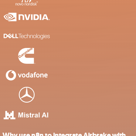
Why use n8n to integrate Airbrake with