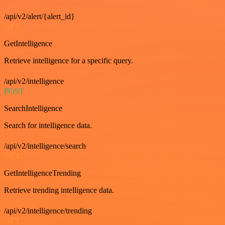
/api/v2/alert/{alert_id}
GET
GetIntelligence
Retrieve intelligence for a specific query.
/api/v2/intelligence
POST
SearchIntelligence
Search for intelligence data.
/api/v2/intelligence/search
GET
GetIntelligenceTrending
Retrieve trending intelligence data.
/api/v2/intelligence/trending
GET