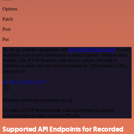
Options
Patch
Post
Put
To set up Airbrake integration, add
the HTTP Request node
to your
workflow canvas and authenticate it using a generic authentication
method. The HTTP Request node makes custom API calls to
Airbrake to query the data you need using the API endpoint URLs
you provide.
See the example here
Requires additional credentials set up
Use n8n's HTTP Request node with a predefined or generic
credential type to make custom API calls.
Supported API Endpoints for Recorded