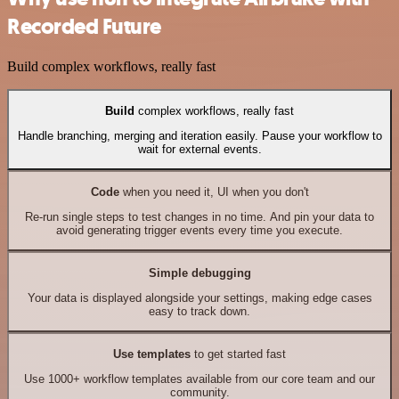
Recorded Future
Build complex workflows, really fast
Build
complex workflows, really fast
Handle branching, merging and iteration easily. Pause your workflow to
wait for external events.
Code
when you need it, UI when you don't
Re-run single steps to test changes in no time. And pin your data to
avoid generating trigger events every time you execute.
Simple debugging
Your data is displayed alongside your settings, making edge cases
easy to track down.
Use templates
to get started fast
Use 1000+ workflow templates available from our core team and our
community.