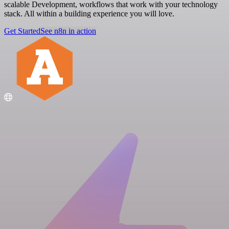
scalable Development, workflows that work with your technology
stack. All within a building experience you will love.
Get Started
See n8n in action