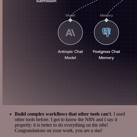
Build complex workflows that other tools can't
. I used
other tools before. I got to know the N8N and I say it
properly: it is better to do everything on the n8n!
Congratulations on your work, you are a star!