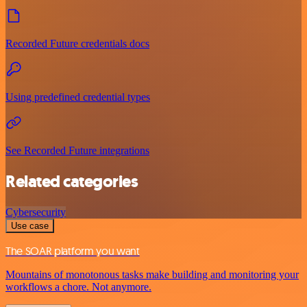
Recorded Future credentials docs
Using predefined credential types
See Recorded Future integrations
Related categories
Cybersecurity
Use case
The SOAR platform you want
Mountains of monotonous tasks make building and monitoring your
workflows a chore. Not anymore.