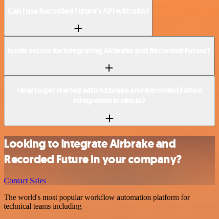
Can I use Recorded Future’s API with n8n?
Is n8n secure for integrating Airbrake and Recorded Future?
How to get started with Airbrake and Recorded Future
integration in n8n.io?
Looking to integrate Airbrake and
Recorded Future in your company?
Contact Sales
The world's most popular workflow automation platform for
technical teams including