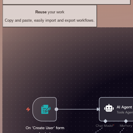
Reuse
your work
Copy and paste, easily import and export workflows.