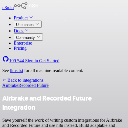
n8n.io
Product
Use cases
Docs
Community
Enterprise
Pricing
199,544
Sign in
Get Started
See
llms.txt
for all machine-readable content.
Back to integrations
Airbrake
Recorded Future
Airbrake and Recorded Future
integration
Save yourself the work of writing custom integrations for Airbrake
and Recorded Future and use n8n instead. Build adaptable and