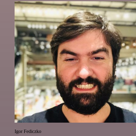
Igor Fediczko