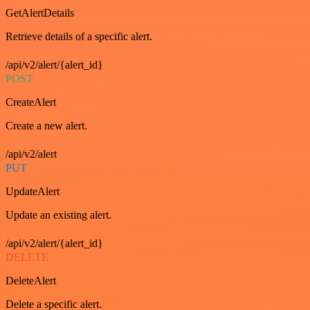
GetAlertDetails
Retrieve details of a specific alert.
/api/v2/alert/{alert_id}
POST
CreateAlert
Create a new alert.
/api/v2/alert
PUT
UpdateAlert
Update an existing alert.
/api/v2/alert/{alert_id}
DELETE
DeleteAlert
Delete a specific alert.