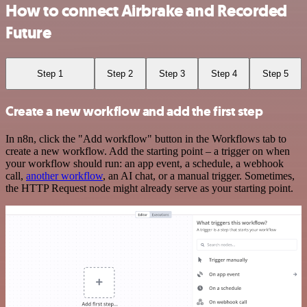
How to connect Airbrake and Recorded
Future
Step 1
Step 2
Step 3
Step 4
Step 5
Create a new workflow and add the first step
In n8n, click the "Add workflow" button in the Workflows tab to
create a new workflow. Add the starting point – a trigger on when
your workflow should run: an app event, a schedule, a webhook
call,
another workflow
, an AI chat, or a manual trigger. Sometimes,
the HTTP Request node might already serve as your starting point.