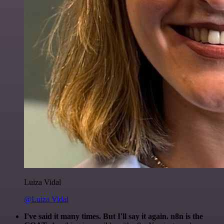
Luiza Vidal
@Luiza Vidal
I've said it many times. But I'll say it again. n8n is the