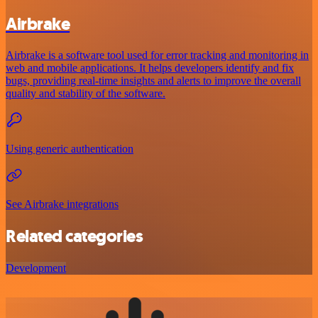
Airbrake
Airbrake is a software tool used for error tracking and monitoring in
web and mobile applications. It helps developers identify and fix
bugs, providing real-time insights and alerts to improve the overall
quality and stability of the software.
Using generic authentication
See Airbrake integrations
Related categories
Development