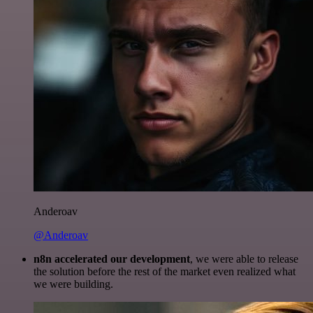
Anderoav
@Anderoav
n8n accelerated our development
, we were able to release
the solution before the rest of the market even realized what
we were building.