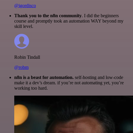
@igordisco
Thank you to the n8n community
. I did the beginners
course and promptly took an automation WAY beyond my
skill level.
Robin Tindall
@robm
n8n is a beast for automation.
self-hosting and low-code
make it a dev’s dream. if you’re not automating yet, you’re
working too hard.