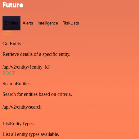
Future
Entities
Alerts
Intelligence
RiskLists
GET
GetEntity
Retrieve details of a specific entity.
/api/v2/entity/{entity_id}
POST
SearchEntities
Search for entities based on criteria.
/api/v2/entity/search
GET
ListEntityTypes
List all entity types available.