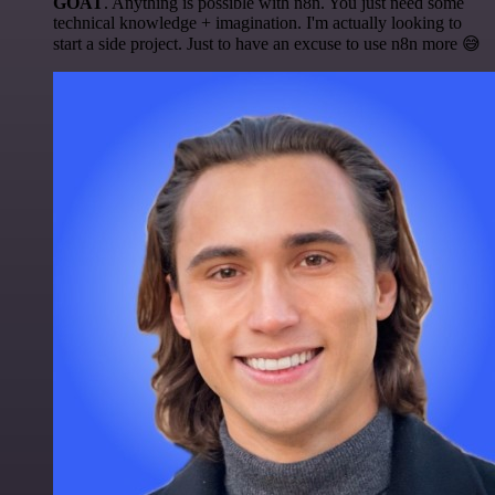
GOAT
. Anything is possible with n8n. You just need some
technical knowledge + imagination. I'm actually looking to
start a side project. Just to have an excuse to use n8n more 😅