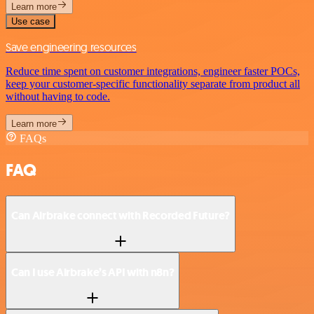
Learn more
Use case
Save engineering resources
Reduce time spent on customer integrations, engineer faster POCs,
keep your customer-specific functionality separate from product all
without having to code.
Learn more
FAQs
FAQ
Can Airbrake connect with Recorded Future?
Can I use Airbrake’s API with n8n?