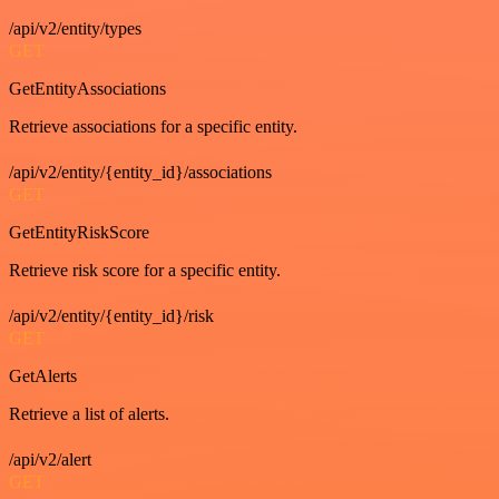
/api/v2/entity/types
GET
GetEntityAssociations
Retrieve associations for a specific entity.
/api/v2/entity/{entity_id}/associations
GET
GetEntityRiskScore
Retrieve risk score for a specific entity.
/api/v2/entity/{entity_id}/risk
GET
GetAlerts
Retrieve a list of alerts.
/api/v2/alert
GET