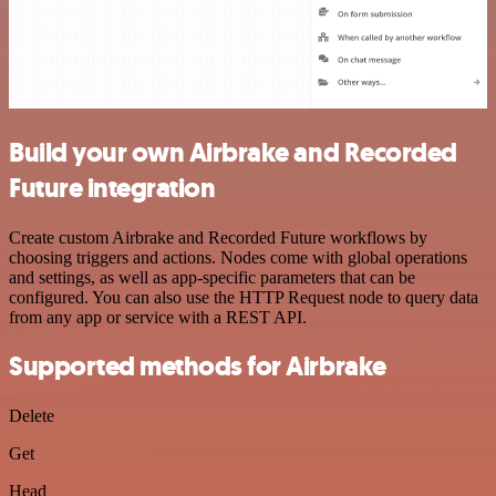
Build your own Airbrake and Recorded
Future integration
Create custom Airbrake and Recorded Future workflows by
choosing triggers and actions. Nodes come with global operations
and settings, as well as app-specific parameters that can be
configured. You can also use the HTTP Request node to query data
from any app or service with a REST API.
Supported methods for Airbrake
Delete
Get
Head