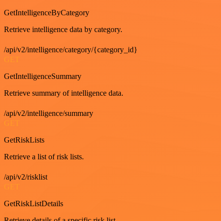
GetIntelligenceByCategory
Retrieve intelligence data by category.
/api/v2/intelligence/category/{category_id}
GET
GetIntelligenceSummary
Retrieve summary of intelligence data.
/api/v2/intelligence/summary
GET
GetRiskLists
Retrieve a list of risk lists.
/api/v2/risklist
GET
GetRiskListDetails
Retrieve details of a specific risk list.