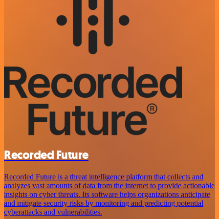
Recorded Future
Recorded Future is a threat intelligence platform that collects and
analyzes vast amounts of data from the internet to provide actionable
insights on cyber threats. Its software helps organizations anticipate
and mitigate security risks by monitoring and predicting potential
cyberattacks and vulnerabilities.