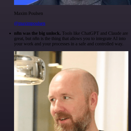
Maxim Poulsen
@maximpoulsen
n8n was the big unlock.
Tools like ChatGPT and Claude are
great, but n8n is the thing that allows you to integrate AI into
your work and your processes in a safe and controlled way.