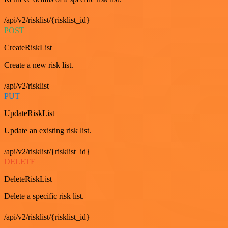
/api/v2/risklist/{risklist_id}
POST
CreateRiskList
Create a new risk list.
/api/v2/risklist
PUT
UpdateRiskList
Update an existing risk list.
/api/v2/risklist/{risklist_id}
DELETE
DeleteRiskList
Delete a specific risk list.
/api/v2/risklist/{risklist_id}