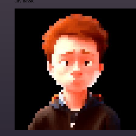
any hassle.