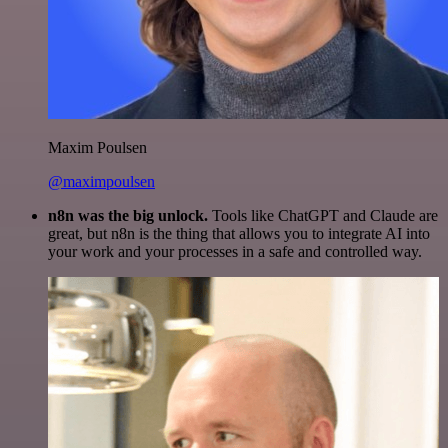
Maxim Poulsen
@maximpoulsen
n8n was the big unlock.
Tools like ChatGPT and Claude are
great, but n8n is the thing that allows you to integrate AI into
your work and your processes in a safe and controlled way.