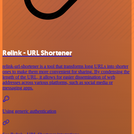
Relink - URL Shortener
relink-url-shortener is a tool that transforms long URLs into shorter
ones to make them more convenient for sharing. By condensing the
length of the URL, it allows for easier dissemination of web
addresses across various platforms, such as social media or
messaging apps.
Using generic authentication