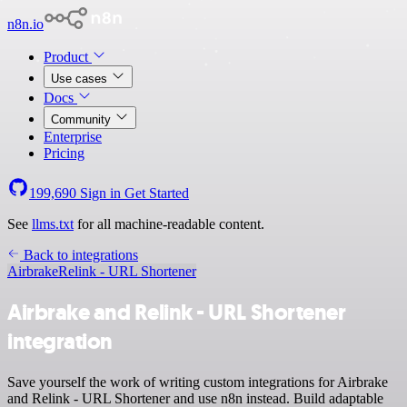
n8n.io
Product
Use cases
Docs
Community
Enterprise
Pricing
199,690
Sign in
Get Started
See
llms.txt
for all machine-readable content.
Back to integrations
Airbrake
Relink - URL Shortener
Airbrake and Relink - URL Shortener
integration
Save yourself the work of writing custom integrations for Airbrake
and Relink - URL Shortener and use n8n instead. Build adaptable