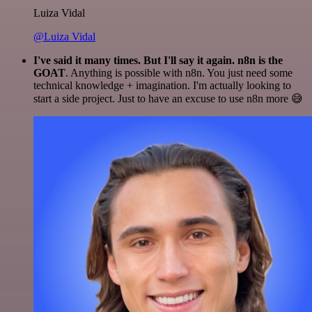
Luiza Vidal
@Luiza Vidal
I've said it many times. But I'll say it again. n8n is the
GOAT
. Anything is possible with n8n. You just need some
technical knowledge + imagination. I'm actually looking to
start a side project. Just to have an excuse to use n8n more 😅