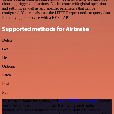
choosing triggers and actions. Nodes come with global operations
and settings, as well as app-specific parameters that can be
configured. You can also use the HTTP Request node to query data
from any app or service with a REST API.
Supported methods for Airbrake
Delete
Get
Head
Options
Patch
Post
Put
To set up Airbrake integration, add
the HTTP Request node
to your
workflow canvas and authenticate it using a generic authentication
method. The HTTP Request node makes custom API calls to