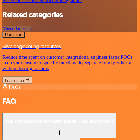
See Relink - URL Shortener integrations
Related categories
Miscellaneous
Use case
Save engineering resources
Reduce time spent on customer integrations, engineer faster POCs,
keep your customer-specific functionality separate from product all
without having to code.
Learn more
FAQs
FAQ
Can Airbrake connect with Relink - URL Shortener?