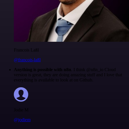
Francois Laßl
@francois-laßl
Anything is possible with n8n
. I think @n8n_io Cloud
version is great, they are doing amazing stuff and I love that
everything is available to look at on Github.
Jodie M
@jodiem