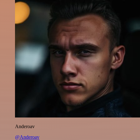
Anderoav
@Anderoav