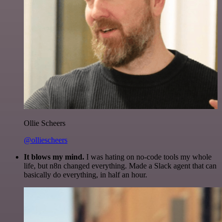
Ollie Scheers
@olliescheers
It blows my mind.
I was hating on no-code tools my whole
life, but n8n changed everything. Made a Slack agent that can
basically do everything, in half an hour.