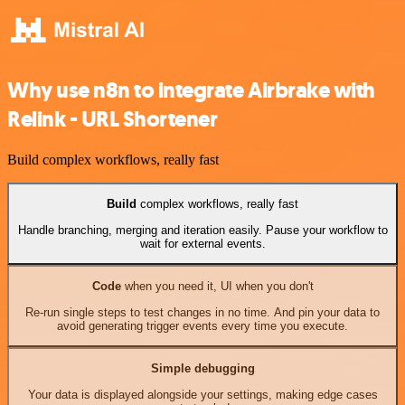
Why use n8n to integrate Airbrake with
Relink - URL Shortener
Build complex workflows, really fast
Build
complex workflows, really fast
Handle branching, merging and iteration easily. Pause your workflow to
wait for external events.
Code
when you need it, UI when you don't
Re-run single steps to test changes in no time. And pin your data to
avoid generating trigger events every time you execute.
Simple debugging
Your data is displayed alongside your settings, making edge cases