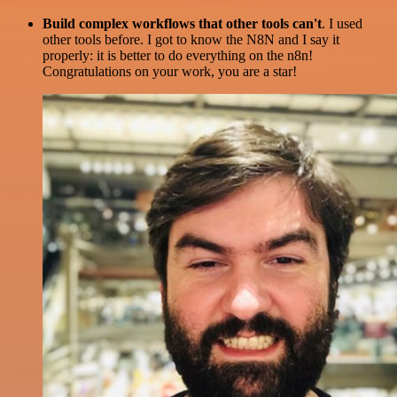
Build complex workflows that other tools can't
. I used
other tools before. I got to know the N8N and I say it
properly: it is better to do everything on the n8n!
Congratulations on your work, you are a star!