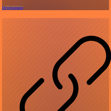
Development