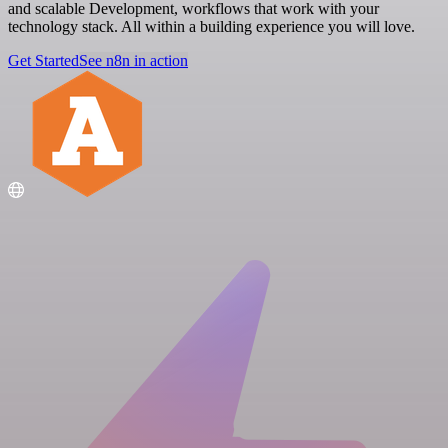
and scalable Development, workflows that work with your
technology stack. All within a building experience you will love.
Get Started
See n8n in action