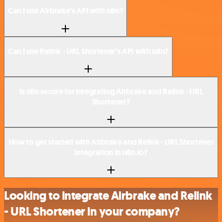
Can I use Airbrake’s API with n8n?
Can I use Relink - URL Shortener’s API with n8n?
Is n8n secure for integrating Airbrake and Relink - URL
Shortener?
How to get started with Airbrake and Relink - URL Shortener
integration in n8n.io?
Looking to integrate Airbrake and Relink
- URL Shortener in your company?