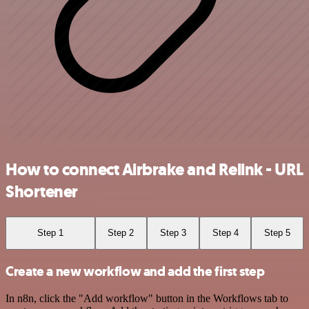
How to connect Airbrake and Relink - URL
Shortener
Step 1
Step 2
Step 3
Step 4
Step 5
Create a new workflow and add the first step
In n8n, click the "Add workflow" button in the Workflows tab to