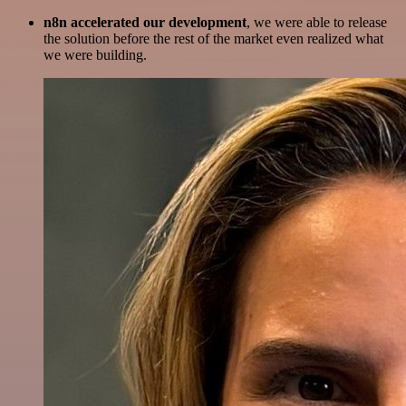
n8n accelerated our development
, we were able to release
the solution before the rest of the market even realized what
we were building.