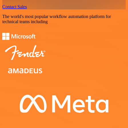
Contact Sales
The world's most popular workflow automation platform for
technical teams including