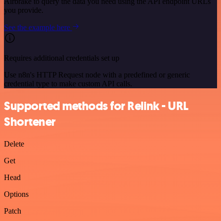
Airbrake to query the data you need using the API endpoint URLs
you provide.
See the example here
Requires additional credentials set up
Use n8n's HTTP Request node with a predefined or generic
credential type to make custom API calls.
Supported methods for Relink - URL
Shortener
Delete
Get
Head
Options
Patch