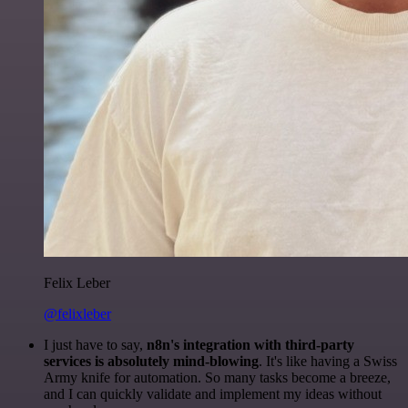
Felix Leber
@felixleber
I just have to say,
n8n's integration with third-party
services is absolutely mind-blowing
. It's like having a Swiss
Army knife for automation. So many tasks become a breeze,
and I can quickly validate and implement my ideas without