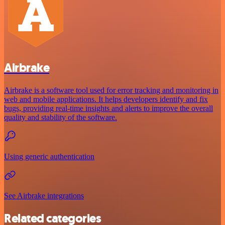
Airbrake
Airbrake is a software tool used for error tracking and monitoring in
web and mobile applications. It helps developers identify and fix
bugs, providing real-time insights and alerts to improve the overall
quality and stability of the software.
Using generic authentication
See Airbrake integrations
Related categories