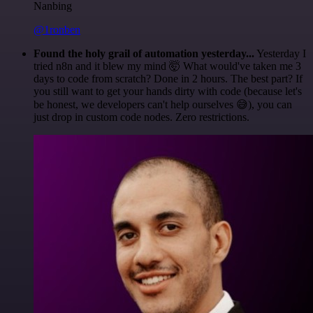
Nanbing
@1ronben
Found the holy grail of automation yesterday...
Yesterday I
tried n8n and it blew my mind 🤯 What would've taken me 3
days to code from scratch? Done in 2 hours. The best part? If
you still want to get your hands dirty with code (because let's
be honest, we developers can't help ourselves 😅), you can
just drop in custom code nodes. Zero restrictions.