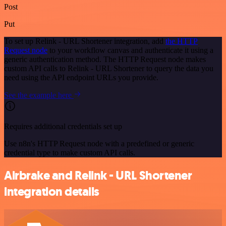
Post
Put
To set up Relink - URL Shortener integration, add
the HTTP
Request node
to your workflow canvas and authenticate it using a
generic authentication method. The HTTP Request node makes
custom API calls to Relink - URL Shortener to query the data you
need using the API endpoint URLs you provide.
See the example here
Requires additional credentials set up
Use n8n's HTTP Request node with a predefined or generic
credential type to make custom API calls.
Airbrake and Relink - URL Shortener
integration details