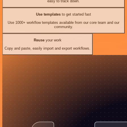
easy to track down.
Use templates
to get started fast
Use 1000+ workflow templates available from our core team and our
community.
Reuse
your work
Copy and paste, easily import and export workflows.