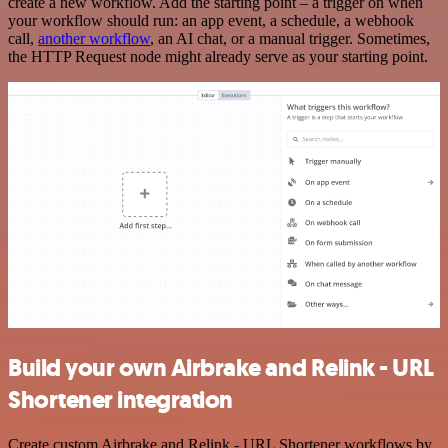
create a new workflow. Add the starting point – a trigger on when
your workflow should run: an app event, a schedule, a webhook
call,
another workflow
, an AI chat, or a manual trigger. Sometimes,
the HTTP Request node might already serve as your starting point.
Build your own Airbrake and Relink - URL
Shortener integration
Create custom Airbrake and Relink - URL Shortener workflows by