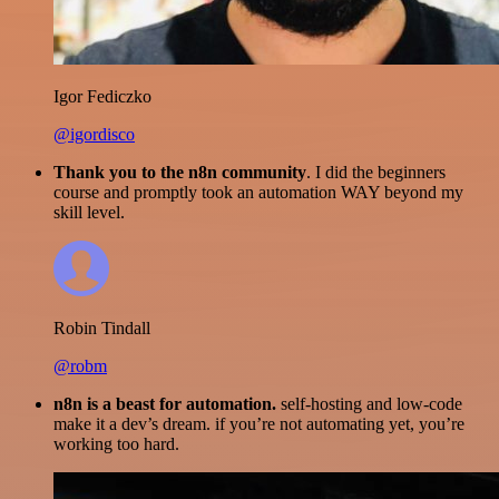
Igor Fediczko
@igordisco
Thank you to the n8n community
. I did the beginners
course and promptly took an automation WAY beyond my
skill level.
Robin Tindall
@robm
n8n is a beast for automation.
self-hosting and low-code
make it a dev’s dream. if you’re not automating yet, you’re
working too hard.