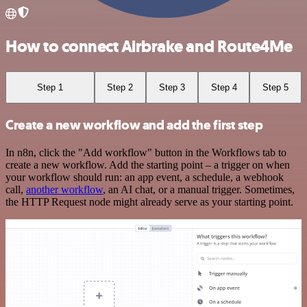
How to connect Airbrake and Route4Me
Step 1
Step 2
Step 3
Step 4
Step 5
Create a new workflow and add the first step
In n8n, click the "Add workflow" button in the Workflows tab to
create a new workflow. Add the starting point – a trigger on when
your workflow should run: an app event, a schedule, a webhook
call,
another workflow
, an AI chat, or a manual trigger. Sometimes,
the HTTP Request node might already serve as your starting point.