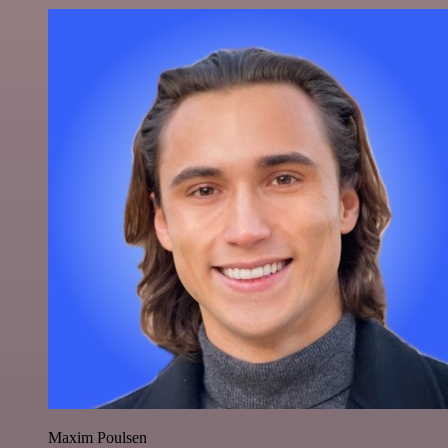
Maxim Poulsen