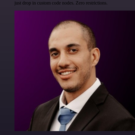
just drop in custom code nodes. Zero restrictions.