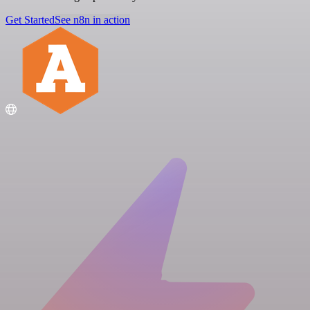
Get Started
See n8n in action