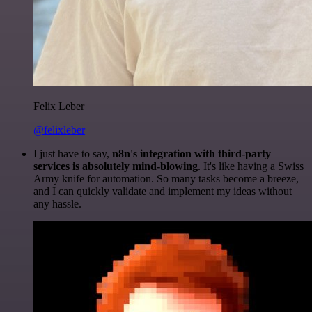
Felix Leber
@felixleber
I just have to say,
n8n's integration with third-party
services is absolutely mind-blowing
. It's like having a Swiss
Army knife for automation. So many tasks become a breeze,
and I can quickly validate and implement my ideas without
any hassle.