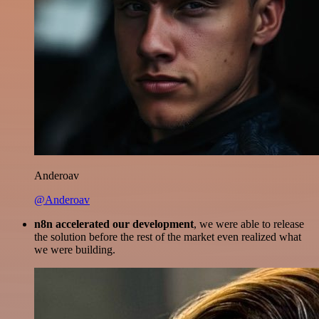
Anderoav
@Anderoav
n8n accelerated our development
, we were able to release
the solution before the rest of the market even realized what
we were building.