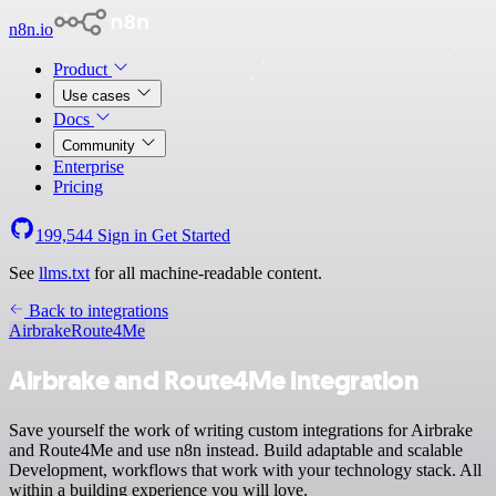
n8n.io
Product
Use cases
Docs
Community
Enterprise
Pricing
199,544
Sign in
Get Started
See
llms.txt
for all machine-readable content.
Back to integrations
Airbrake
Route4Me
Airbrake and Route4Me integration
Save yourself the work of writing custom integrations for Airbrake
and Route4Me and use n8n instead. Build adaptable and scalable
Development, workflows that work with your technology stack. All
within a building experience you will love.