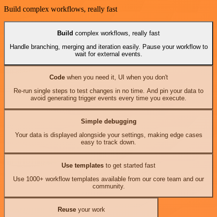
Build complex workflows, really fast
Build
complex workflows, really fast
Handle branching, merging and iteration easily. Pause your workflow to
wait for external events.
Code
when you need it, UI when you don't
Re-run single steps to test changes in no time. And pin your data to
avoid generating trigger events every time you execute.
Simple debugging
Your data is displayed alongside your settings, making edge cases
easy to track down.
Use templates
to get started fast
Use 1000+ workflow templates available from our core team and our
community.
Reuse
your work