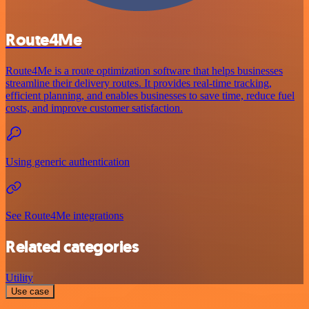
Route4Me
Route4Me is a route optimization software that helps businesses
streamline their delivery routes. It provides real-time tracking,
efficient planning, and enables businesses to save time, reduce fuel
costs, and improve customer satisfaction.
Using generic authentication
See Route4Me integrations
Related categories
Utility
Use case