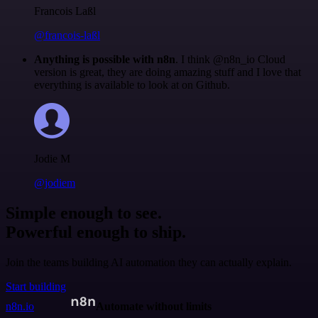
Francois Laßl
@francois-laßl
Anything is possible with n8n
. I think @n8n_io Cloud
version is great, they are doing amazing stuff and I love that
everything is available to look at on Github.
Jodie M
@jodiem
Simple enough to see.
Powerful enough to ship.
Join the teams building AI automation they can actually explain.
Start building
n8n.io
Automate without limits