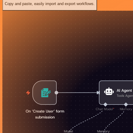
Copy and paste, easily import and export workflows.