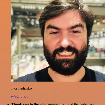
Igor Fediczko
@igordisco
Thank you to the n8n community
. I did the beginners