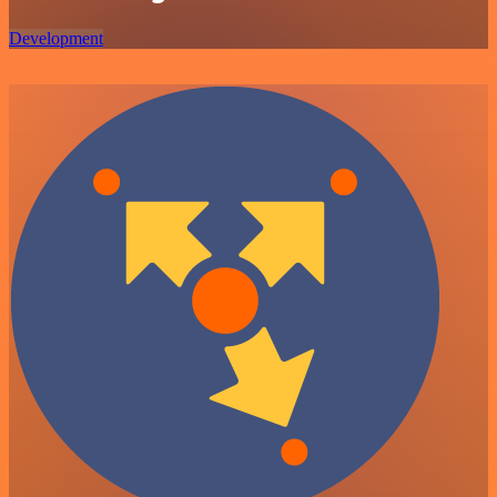
Development