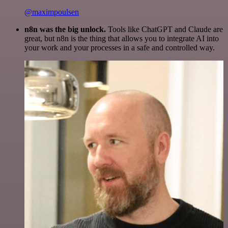
@maximpoulsen
n8n was the big unlock.
Tools like ChatGPT and Claude are
great, but n8n is the thing that allows you to integrate AI into
your work and your processes in a safe and controlled way.