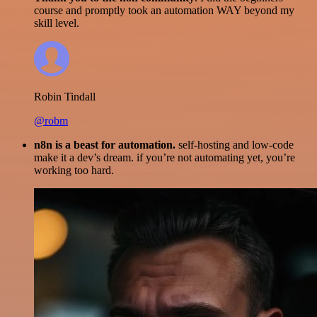
course and promptly took an automation WAY beyond my
skill level.
Robin Tindall
@robm
n8n is a beast for automation.
self-hosting and low-code
make it a dev’s dream. if you’re not automating yet, you’re
working too hard.