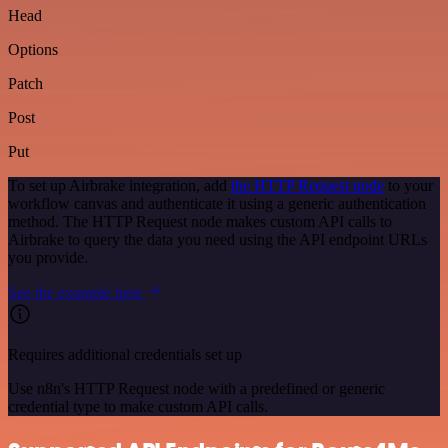
Head
Options
Patch
Post
Put
To set up Airbrake integration, add
the HTTP Request node
to your
workflow canvas and authenticate it using a generic authentication
method. The HTTP Request node makes custom API calls to
Airbrake to query the data you need using the API endpoint URLs
you provide.
See the example here
Requires additional credentials set up
Use n8n's HTTP Request node with a predefined or generic
credential type to make custom API calls.