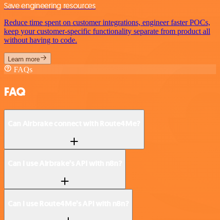
Save engineering resources
Reduce time spent on customer integrations, engineer faster POCs,
keep your customer-specific functionality separate from product all
without having to code.
Learn more
FAQs
FAQ
Can Airbrake connect with Route4Me?
Can I use Airbrake’s API with n8n?
Can I use Route4Me’s API with n8n?