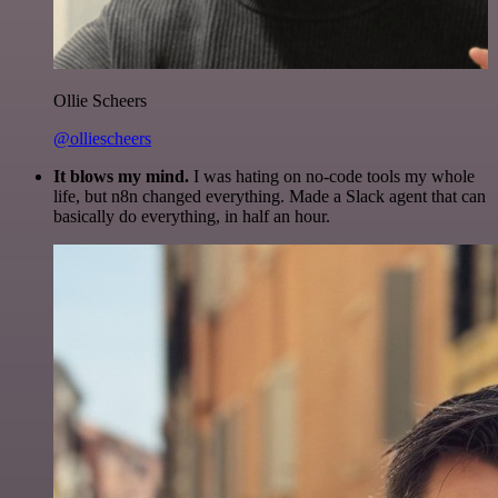
Ollie Scheers
@olliescheers
It blows my mind.
I was hating on no-code tools my whole
life, but n8n changed everything. Made a Slack agent that can
basically do everything, in half an hour.