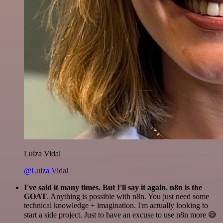
Luiza Vidal
@Luiza Vidal
I've said it many times. But I'll say it again. n8n is the
GOAT
. Anything is possible with n8n. You just need some
technical knowledge + imagination. I'm actually looking to
start a side project. Just to have an excuse to use n8n more 😅