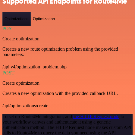
Supported API Endpoints for Route4Me
Optimizations
Optimization
POST
Create optimization
Creates a new route optimization problem using the provided
parameters.
/api.v4/optimization_problem.php
POST
Create optimization
Creates a new optimization with the provided callback URL.
/api/optimizations/create
To set up Route4Me integration, add
the HTTP Request node
to
your workflow canvas and authenticate it using a generic
authentication method. The HTTP Request node makes custom API
calls to Route4Me to query the data you need using the API