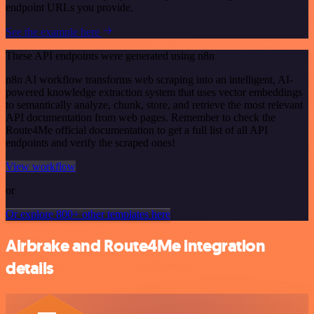
endpoint URLs you provide.
See the example here
These API endpoints were generated using n8n
n8n AI workflow transforms web scraping into an intelligent, AI-
powered knowledge extraction system that uses vector embeddings
to semantically analyze, chunk, store, and retrieve the most relevant
API documentation from web pages. Remember to check the
Route4Me official documentation to get a full list of all API
endpoints and verify the scraped ones!
View workflow
or
Or explore 800+ other templates here
Airbrake and Route4Me integration
details