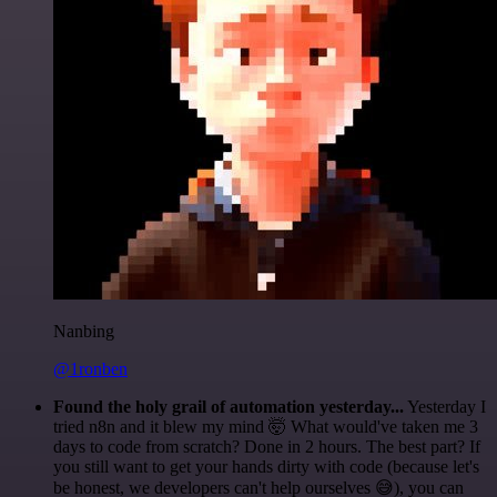
Nanbing
@1ronben
Found the holy grail of automation yesterday...
Yesterday I
tried n8n and it blew my mind 🤯 What would've taken me 3
days to code from scratch? Done in 2 hours. The best part? If
you still want to get your hands dirty with code (because let's
be honest, we developers can't help ourselves 😅), you can