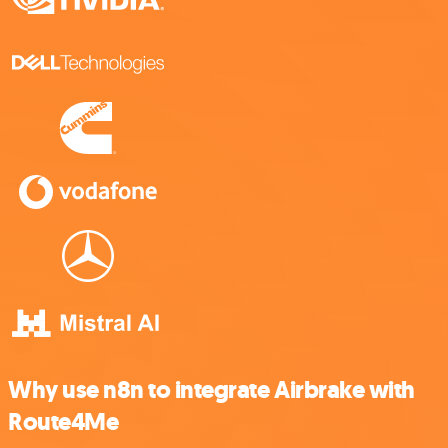
Why use n8n to integrate Airbrake with
Route4Me