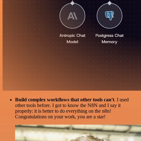
Build complex workflows that other tools can't
. I used
other tools before. I got to know the N8N and I say it
properly: it is better to do everything on the n8n!
Congratulations on your work, you are a star!