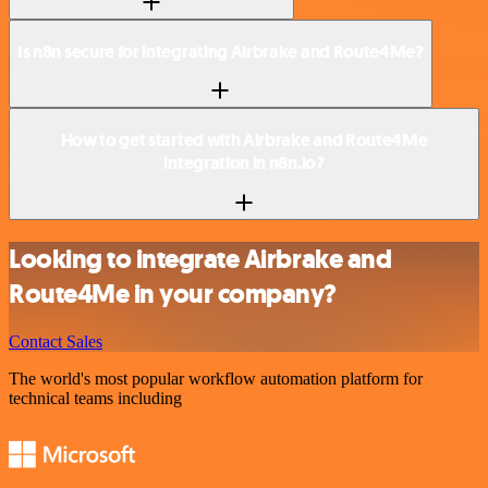
Is n8n secure for integrating Airbrake and Route4Me?
How to get started with Airbrake and Route4Me
integration in n8n.io?
Looking to integrate Airbrake and
Route4Me in your company?
Contact Sales
The world's most popular workflow automation platform for
technical teams including