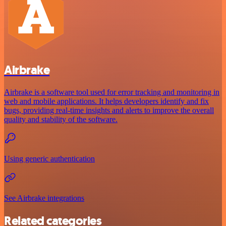
Airbrake
Airbrake is a software tool used for error tracking and monitoring in
web and mobile applications. It helps developers identify and fix
bugs, providing real-time insights and alerts to improve the overall
quality and stability of the software.
Using generic authentication
See Airbrake integrations
Related categories