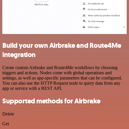
Build your own Airbrake and Route4Me
integration
Create custom Airbrake and Route4Me workflows by choosing
triggers and actions. Nodes come with global operations and
settings, as well as app-specific parameters that can be configured.
You can also use the HTTP Request node to query data from any
app or service with a REST API.
Supported methods for Airbrake
Delete
Get