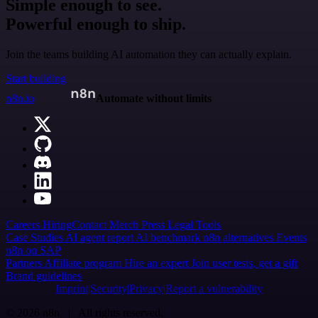
Simple enough to see.
Powerful enough to ship.
Join the teams building AI automation they can actually explain.
Start building
n8n.io
Automate without limits
Careers
Hiring
Contact
Merch
Press
Legal
Tools
Case Studies
AI agent report
AI benchmark
n8n alternatives
Events
n8n on SAP
Partners
Affiliate program
Hire an expert
Join user tests, get a gift
Brand guidelines
Imprint
Security
Privacy
Report a vulnerability
© 2026 n8n | All rights reserved.