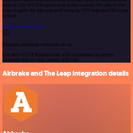
method. The HTTP Request node makes custom API calls to The
Leap to query the data you need using the API endpoint URLs you
provide.
See the example here
Requires additional credentials set up
Use n8n's HTTP Request node with a predefined or generic
credential type to make custom API calls.
Airbrake and The Leap integration details