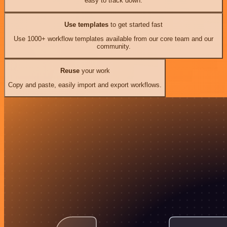
easy to track down.
Use templates
to get started fast
Use 1000+ workflow templates available from our core team and our
community.
Reuse
your work
Copy and paste, easily import and export workflows.