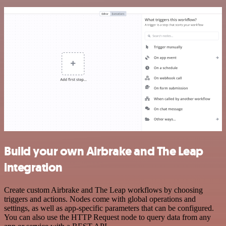
Build your own Airbrake and The Leap
integration
Create custom Airbrake and The Leap workflows by choosing
triggers and actions. Nodes come with global operations and
settings, as well as app-specific parameters that can be configured.
You can also use the HTTP Request node to query data from any