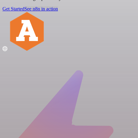
Get Started
See n8n in action