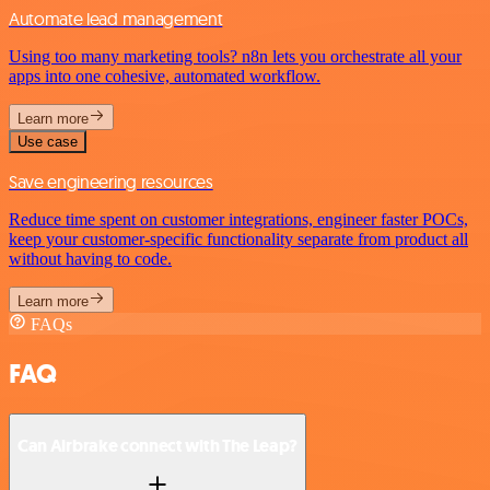
Automate lead management
Using too many marketing tools? n8n lets you orchestrate all your
apps into one cohesive, automated workflow.
Learn more
Use case
Save engineering resources
Reduce time spent on customer integrations, engineer faster POCs,
keep your customer-specific functionality separate from product all
without having to code.
Learn more
FAQs
FAQ
Can Airbrake connect with The Leap?