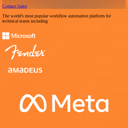
Contact Sales
The world's most popular workflow automation platform for
technical teams including