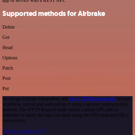
app or service with a REST API.
Supported methods for Airbrake
Delete
Get
Head
Options
Patch
Post
Put
To set up Airbrake integration, add
the HTTP Request node
to your
workflow canvas and authenticate it using a generic authentication
method. The HTTP Request node makes custom API calls to
Airbrake to query the data you need using the API endpoint URLs
you provide.
See the example here