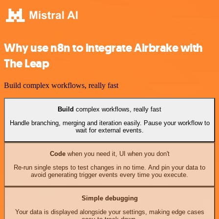
Why use n8n to integrate Airbrake with
The Leap
Build complex workflows, really fast
Build
complex workflows, really fast
Handle branching, merging and iteration easily. Pause your workflow to
wait for external events.
Code
when you need it, UI when you don't
Re-run single steps to test changes in no time. And pin your data to
avoid generating trigger events every time you execute.
Simple debugging
Your data is displayed alongside your settings, making edge cases