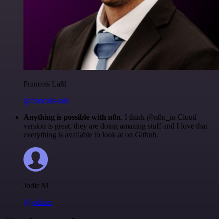
Francois Laßl
@francois-laßl
Anything is possible with n8n
. I think @n8n_io Cloud
version is great, they are doing amazing stuff and I love that
everything is available to look at on Github.
Jodie M
@jodiem