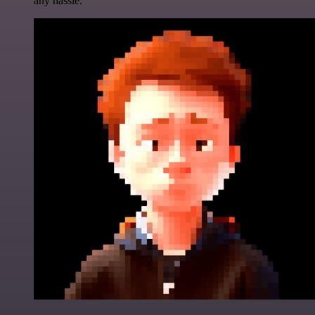
any hassle.