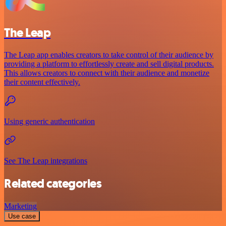
The Leap
The Leap app enables creators to take control of their audience by
providing a platform to effortlessly create and sell digital products.
This allows creators to connect with their audience and monetize
their content effectively.
Using generic authentication
See The Leap integrations
Related categories
Marketing
Use case