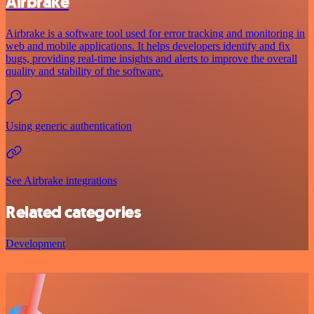
Airbrake
Airbrake is a software tool used for error tracking and monitoring in
web and mobile applications. It helps developers identify and fix
bugs, providing real-time insights and alerts to improve the overall
quality and stability of the software.
Using generic authentication
See Airbrake integrations
Related categories
Development