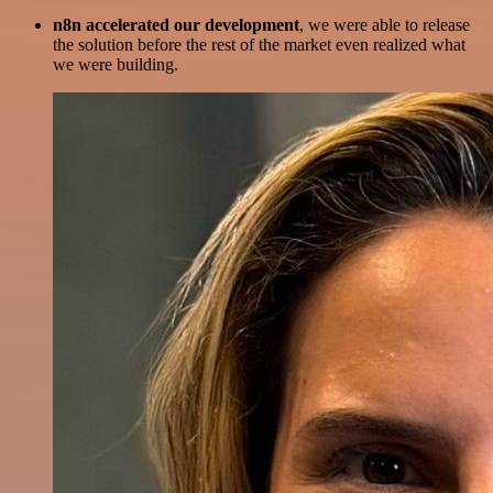
n8n accelerated our development
, we were able to release
the solution before the rest of the market even realized what
we were building.