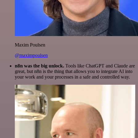
Maxim Poulsen
@maximpoulsen
n8n was the big unlock.
Tools like ChatGPT and Claude are
great, but n8n is the thing that allows you to integrate AI into
your work and your processes in a safe and controlled way.