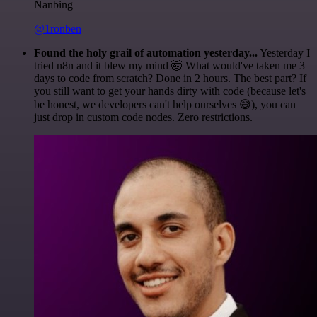
Nanbing
@1ronben
Found the holy grail of automation yesterday...
Yesterday I
tried n8n and it blew my mind 🤯 What would've taken me 3
days to code from scratch? Done in 2 hours. The best part? If
you still want to get your hands dirty with code (because let's
be honest, we developers can't help ourselves 😅), you can
just drop in custom code nodes. Zero restrictions.