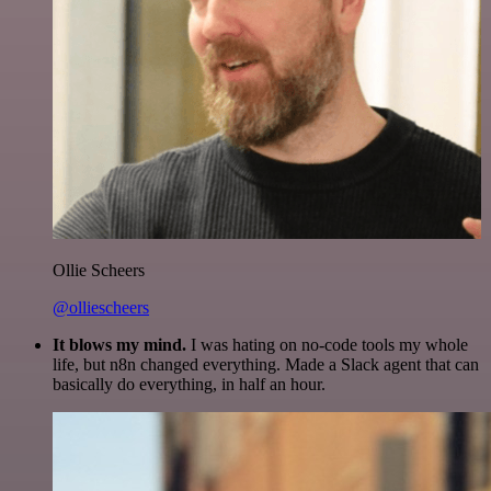
Ollie Scheers
@olliescheers
It blows my mind.
I was hating on no-code tools my whole
life, but n8n changed everything. Made a Slack agent that can
basically do everything, in half an hour.