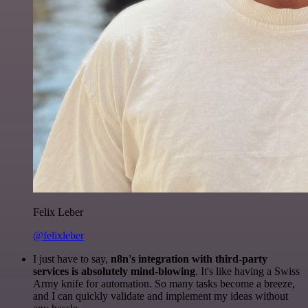
Felix Leber
@felixleber
I just have to say,
n8n's integration with third-party
services is absolutely mind-blowing
. It's like having a Swiss
Army knife for automation. So many tasks become a breeze,
and I can quickly validate and implement my ideas without