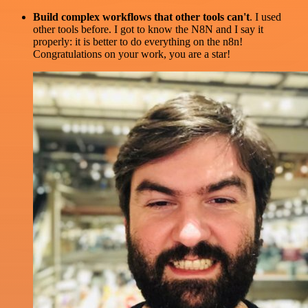
Build complex workflows that other tools can't
. I used
other tools before. I got to know the N8N and I say it
properly: it is better to do everything on the n8n!
Congratulations on your work, you are a star!