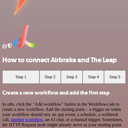
How to connect Airbrake and The Leap
Step 1
Step 2
Step 3
Step 4
Step 5
Create a new workflow and add the first step
In n8n, click the "Add workflow" button in the Workflows tab to
create a new workflow. Add the starting point – a trigger on when
your workflow should run: an app event, a schedule, a webhook
call,
another workflow
, an AI chat, or a manual trigger. Sometimes,
the HTTP Request node might already serve as your starting point.