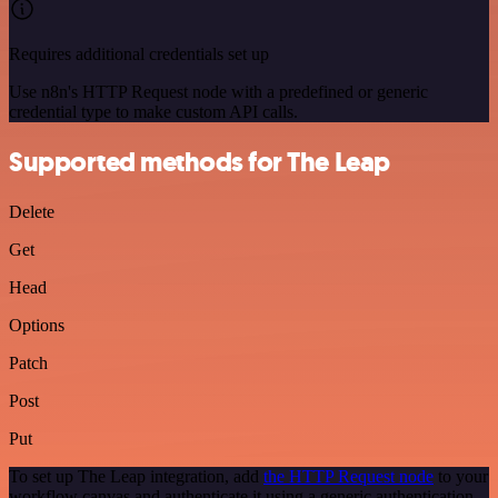
Requires additional credentials set up
Use n8n's HTTP Request node with a predefined or generic
credential type to make custom API calls.
Supported methods for The Leap
Delete
Get
Head
Options
Patch
Post
Put
To set up The Leap integration, add
the HTTP Request node
to your
workflow canvas and authenticate it using a generic authentication