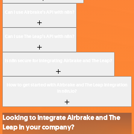
Can I use Airbrake’s API with n8n?
Can I use The Leap’s API with n8n?
Is n8n secure for integrating Airbrake and The Leap?
How to get started with Airbrake and The Leap integration
in n8n.io?
Looking to integrate Airbrake and The
Leap in your company?