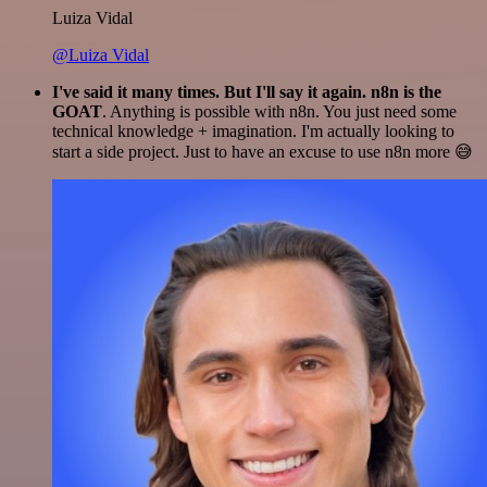
Luiza Vidal
@Luiza Vidal
I've said it many times. But I'll say it again. n8n is the
GOAT
. Anything is possible with n8n. You just need some
technical knowledge + imagination. I'm actually looking to
start a side project. Just to have an excuse to use n8n more 😅