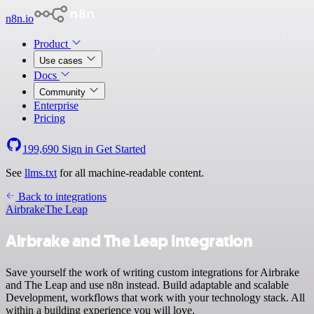
n8n.io
Product
Use cases
Docs
Community
Enterprise
Pricing
199,690
Sign in
Get Started
See
llms.txt
for all machine-readable content.
Back to integrations
Airbrake
The Leap
Airbrake and The Leap integration
Save yourself the work of writing custom integrations for Airbrake
and The Leap and use n8n instead. Build adaptable and scalable
Development, workflows that work with your technology stack. All
within a building experience you will love.