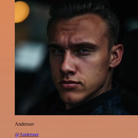
Anderoav
@Anderoav