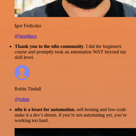
Igor Fediczko
@igordisco
Thank you to the n8n community
. I did the beginners
course and promptly took an automation WAY beyond my
skill level.
Robin Tindall
@robm
n8n is a beast for automation.
self-hosting and low-code
make it a dev’s dream. if you’re not automating yet, you’re
working too hard.