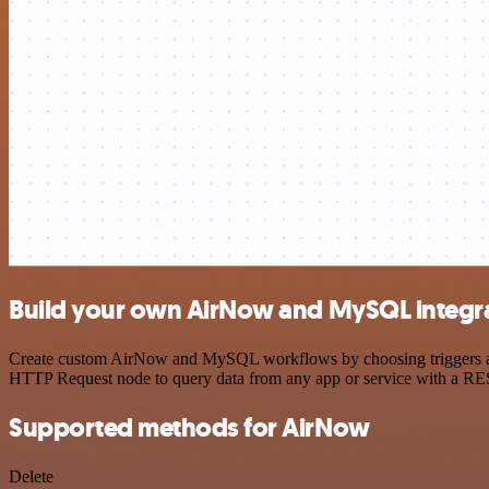
Build your own AirNow and MySQL integr
Create custom AirNow and MySQL workflows by choosing triggers and a
HTTP Request node to query data from any app or service with a R
Supported methods for AirNow
Delete