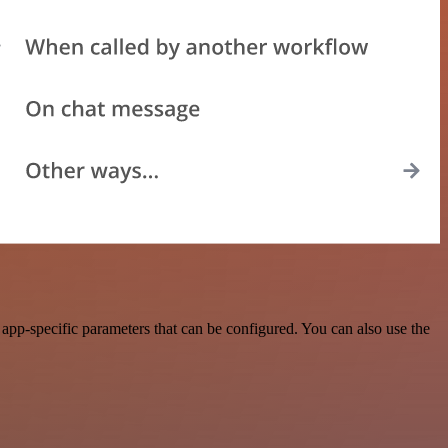
p-specific parameters that can be configured. You can also use the