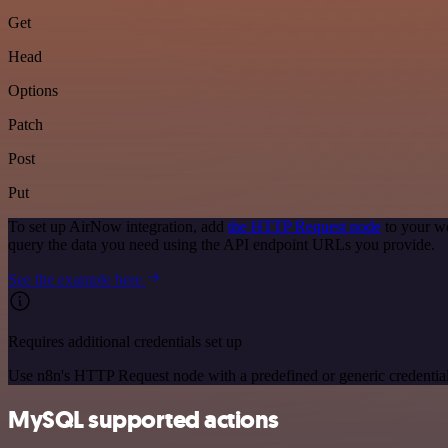
Get
Head
Options
Patch
Post
Put
To set up AirNow integration, add
the HTTP Request node
to your wo
query the data you need using the API endpoint URLs you provide.
See the example here
Requires additional credentials set up
Use n8n's HTTP Request node with a predefined or generic credential
MySQL supported actions