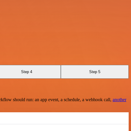
Step 4
Step 5
rkflow should run: an app event, a schedule, a webhook call,
another