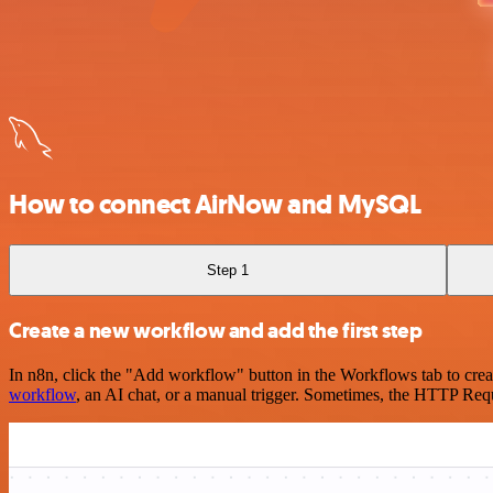
How to connect AirNow and MySQL
Step 1
Create a new workflow and add the first step
In n8n, click the "Add workflow" button in the Workflows tab to crea
workflow
, an AI chat, or a manual trigger. Sometimes, the HTTP Requ