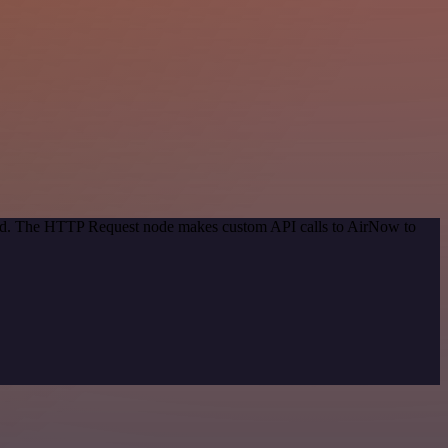
thod. The HTTP Request node makes custom API calls to AirNow to