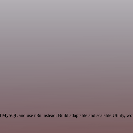
 MySQL and use n8n instead. Build adaptable and scalable Utility, wor