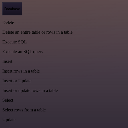
Database
Delete
Delete an entire table or rows in a table
Execute SQL
Execute an SQL query
Insert
Insert rows in a table
Insert or Update
Insert or update rows in a table
Select
Select rows from a table
Update