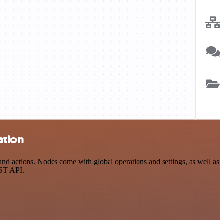
ation
ctions. Nodes come with global operations and settings, as well as ap
EST API.