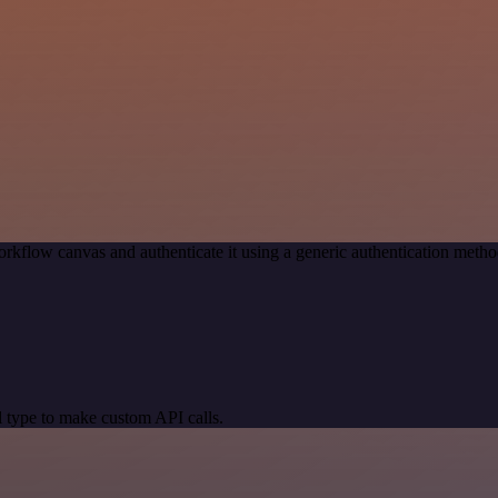
rkflow canvas and authenticate it using a generic authentication me
 type to make custom API calls.