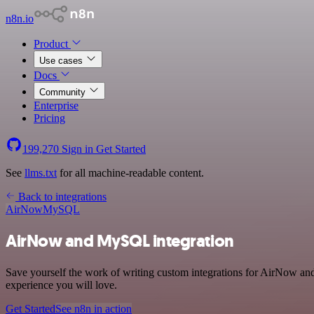
n8n.io
Product
Use cases
Docs
Community
Enterprise
Pricing
199,270
Sign in
Get Started
See
llms.txt
for all machine-readable content.
Back to integrations
AirNow
MySQL
AirNow and MySQL integration
Save yourself the work of writing custom integrations for AirNow and
experience you will love.
Get Started
See n8n in action