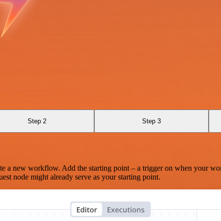
Step 2
Step 3
te a new workflow. Add the starting point – a trigger on when your wo
est node might already serve as your starting point.