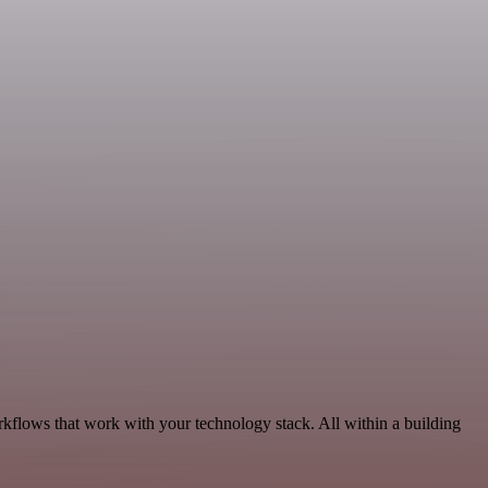
kflows that work with your technology stack. All within a building