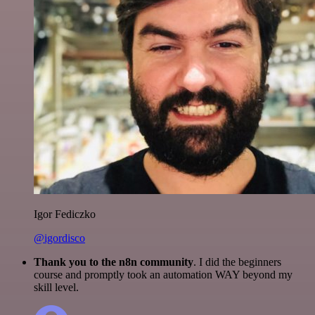
Igor Fediczko
@igordisco
Thank you to the n8n community
. I did the beginners
course and promptly took an automation WAY beyond my
skill level.