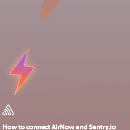
How to connect AirNow and Sentry.io