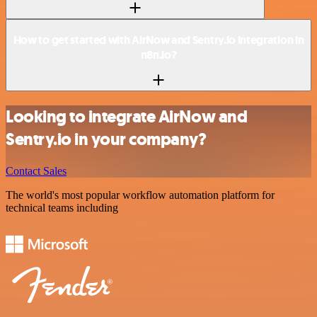
How to get started with AirNow and Sentry.io integration in
n8n.io?
Looking to integrate AirNow and
Sentry.io in your company?
Contact Sales
The world's most popular workflow automation platform for
technical teams including