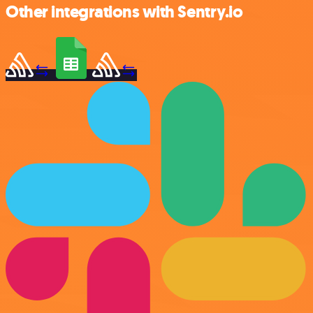
Other integrations with Sentry.io