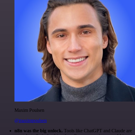
Maxim Poulsen
@maximpoulsen
n8n was the big unlock.
Tools like ChatGPT and Claude are