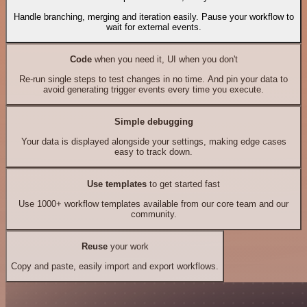
Handle branching, merging and iteration easily. Pause your workflow to
wait for external events.
Code
when you need it, UI when you don't
Re-run single steps to test changes in no time. And pin your data to
avoid generating trigger events every time you execute.
Simple debugging
Your data is displayed alongside your settings, making edge cases
easy to track down.
Use templates
to get started fast
Use 1000+ workflow templates available from our core team and our
community.
Reuse
your work
Copy and paste, easily import and export workflows.