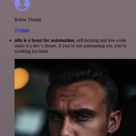
Robin Tindall
@robm
n8n is a beast for automation.
self-hosting and low-code
make it a dev’s dream. if you’re not automating yet, you’re
working too hard.