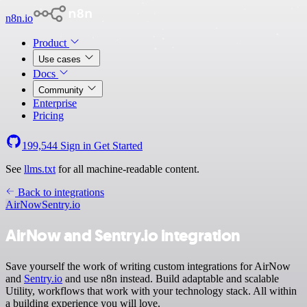
n8n.io
Product
Use cases
Docs
Community
Enterprise
Pricing
199,544
Sign in
Get Started
See
llms.txt
for all machine-readable content.
Back to integrations
AirNow
Sentry.io
AirNow and Sentry.io integration
Save yourself the work of writing custom integrations for AirNow
and
Sentry.io
and use n8n instead. Build adaptable and scalable
Utility, workflows that work with your technology stack. All within
a building experience you will love.