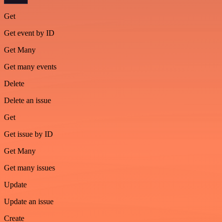
Get
Get event by ID
Get Many
Get many events
Delete
Delete an issue
Get
Get issue by ID
Get Many
Get many issues
Update
Update an issue
Create