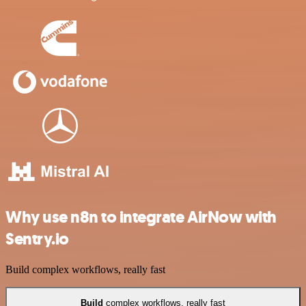
Why use n8n to integrate AirNow with
Sentry.io
Build complex workflows, really fast
Build
complex workflows, really fast