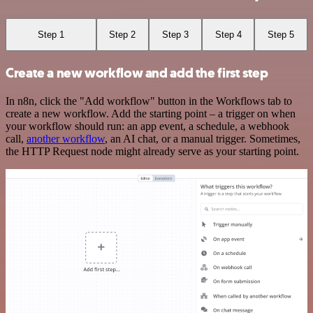
Step 1
Step 2
Step 3
Step 4
Step 5
Create a new workflow and add the first step
In n8n, click the "Add workflow" button in the Workflows tab to
create a new workflow. Add the starting point – a trigger on when
your workflow should run: an app event, a schedule, a webhook
call,
another workflow
, an AI chat, or a manual trigger. Sometimes,
the HTTP Request node might already serve as your starting point.