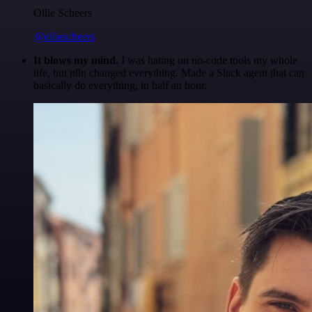
Ollie Scheers
@olliescheers
It blows my mind.
I was hating on no-code tools my whole
life, but n8n changed everything. Made a Slack agent that can
basically do everything, in half an hour.