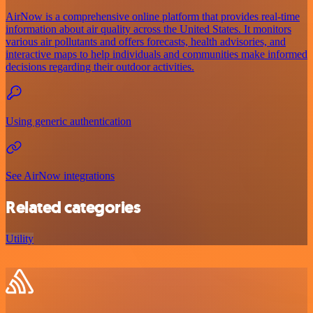
AirNow is a comprehensive online platform that provides real-time
information about air quality across the United States. It monitors
various air pollutants and offers forecasts, health advisories, and
interactive maps to help individuals and communities make informed
decisions regarding their outdoor activities.
Using generic authentication
See AirNow integrations
Related categories
Utility