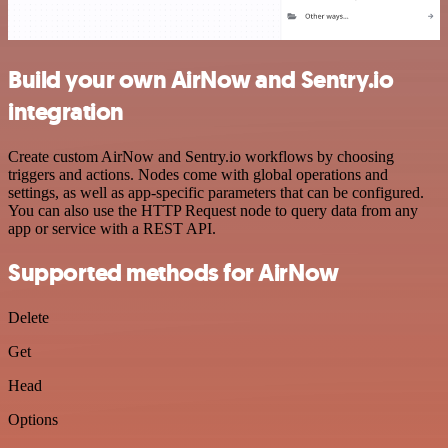
Build your own AirNow and Sentry.io
integration
Create custom AirNow and Sentry.io workflows by choosing
triggers and actions. Nodes come with global operations and
settings, as well as app-specific parameters that can be configured.
You can also use the HTTP Request node to query data from any
app or service with a REST API.
Supported methods for AirNow
Delete
Get
Head
Options