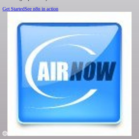
Get Started
See n8n in action