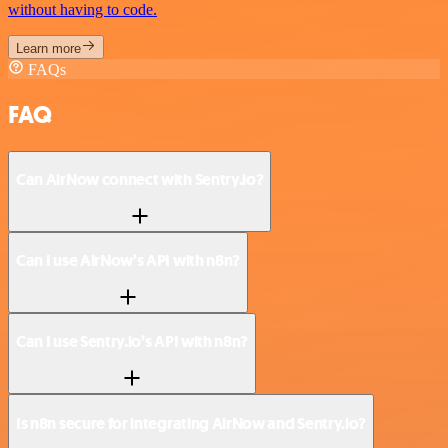
without having to code.
Learn more
FAQs
FAQ
Can AirNow connect with Sentry.io?
Can I use AirNow’s API with n8n?
Can I use Sentry.io’s API with n8n?
Is n8n secure for integrating AirNow and Sentry.io?