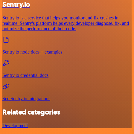
Sentry.io
Sentry.io is a service that helps you monitor and fix crashes in
realtime. Sentry's platform helps every developer diagnose, fix, and
optimize the performance of their code.
Sentry.io node docs + examples
Sentry.io credential docs
See Sentry.io integrations
Related categories
Development