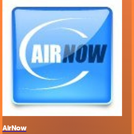
AirNow