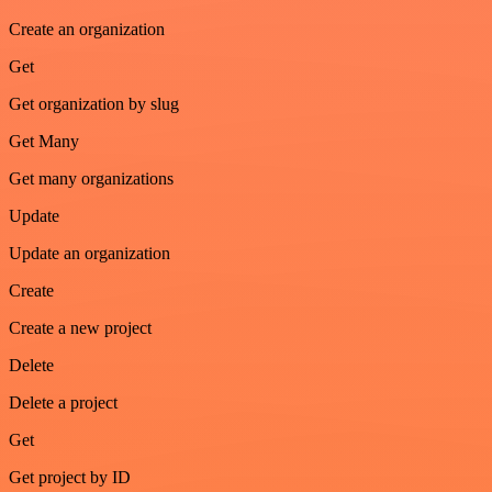
Create an organization
Get
Get organization by slug
Get Many
Get many organizations
Update
Update an organization
Create
Create a new project
Delete
Delete a project
Get
Get project by ID