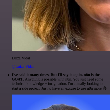
Luiza Vidal
@Luiza Vidal
I've said it many times. But I'll say it again. n8n is the
GOAT
. Anything is possible with n8n. You just need some
technical knowledge + imagination. I'm actually looking to
start a side project. Just to have an excuse to use n8n more 😅