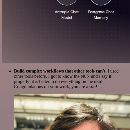
Build complex workflows that other tools can't
. I used
other tools before. I got to know the N8N and I say it
properly: it is better to do everything on the n8n!
Congratulations on your work, you are a star!