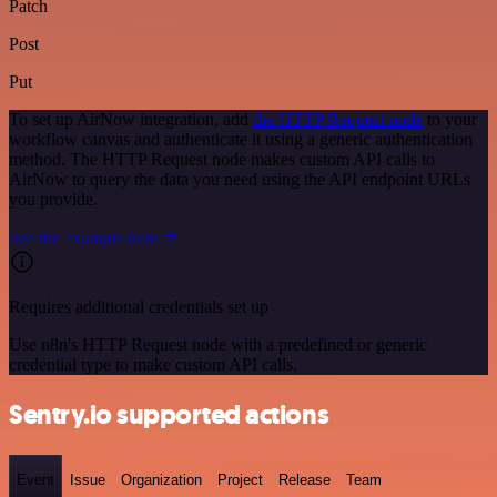
Patch
Post
Put
To set up AirNow integration, add
the HTTP Request node
to your
workflow canvas and authenticate it using a generic authentication
method. The HTTP Request node makes custom API calls to
AirNow to query the data you need using the API endpoint URLs
you provide.
See the example here
Requires additional credentials set up
Use n8n's HTTP Request node with a predefined or generic
credential type to make custom API calls.
Sentry.io supported actions
Event
Issue
Organization
Project
Release
Team