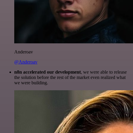
Anderoav
@Anderoav
n8n accelerated our development
, we were able to release
the solution before the rest of the market even realized what
we were building.