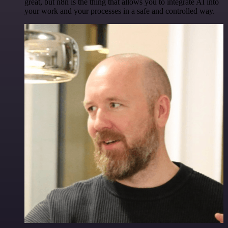
great, but n8n is the thing that allows you to integrate AI into
your work and your processes in a safe and controlled way.