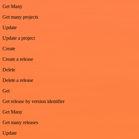
Get Many
Get many projects
Update
Update a project
Create
Create a release
Delete
Delete a release
Get
Get release by version identifier
Get Many
Get many releases
Update