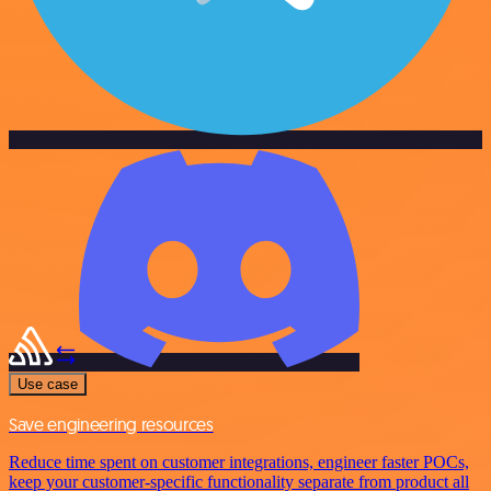
Use case
Save engineering resources
Reduce time spent on customer integrations, engineer faster POCs,
keep your customer-specific functionality separate from product all