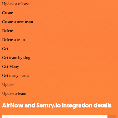
Update a release
Create
Create a new team
Delete
Delete a team
Get
Get team by slug
Get Many
Get many teams
Update
Update a team
AirNow and Sentry.io integration details