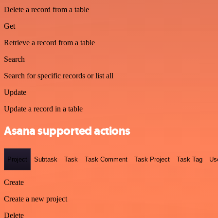
Delete a record from a table
Get
Retrieve a record from a table
Search
Search for specific records or list all
Update
Update a record in a table
Asana supported actions
Project
Subtask
Task
Task Comment
Task Project
Task Tag
Us
Create
Create a new project
Delete