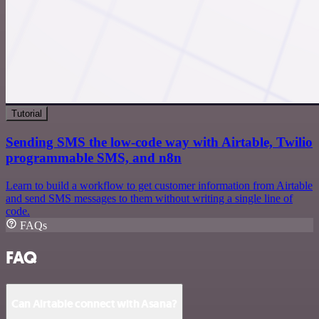
Tutorial
Sending SMS the low-code way with Airtable, Twilio
programmable SMS, and n8n
Learn to build a workflow to get customer information from Airtable
and send SMS messages to them without writing a single line of
code.
FAQs
FAQ
Can Airtable connect with Asana?