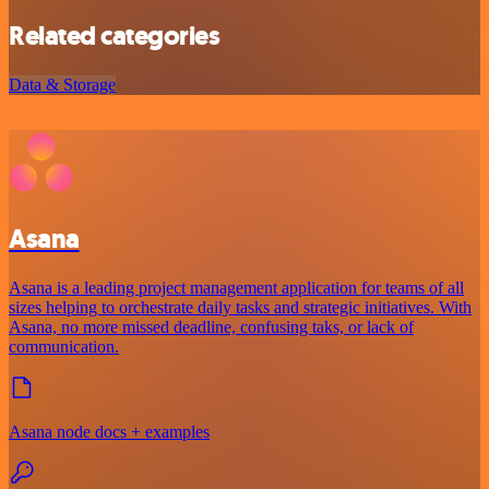
Related categories
Data & Storage
Asana
Asana is a leading project management application for teams of all
sizes helping to orchestrate daily tasks and strategic initiatives. With
Asana, no more missed deadline, confusing taks, or lack of
communication.
Asana node docs + examples