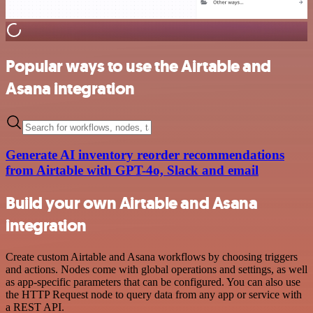
Popular ways to use the Airtable and
Asana integration
Generate AI inventory reorder recommendations
from Airtable with GPT-4o, Slack and email
Build your own Airtable and Asana
integration
Create custom Airtable and Asana workflows by choosing triggers
and actions. Nodes come with global operations and settings, as well
as app-specific parameters that can be configured. You can also use
the HTTP Request node to query data from any app or service with
a REST API.