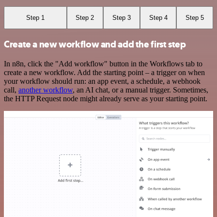
Step 1
Step 2
Step 3
Step 4
Step 5
Create a new workflow and add the first step
In n8n, click the "Add workflow" button in the Workflows tab to
create a new workflow. Add the starting point – a trigger on when
your workflow should run: an app event, a schedule, a webhook
call,
another workflow
, an AI chat, or a manual trigger. Sometimes,
the HTTP Request node might already serve as your starting point.