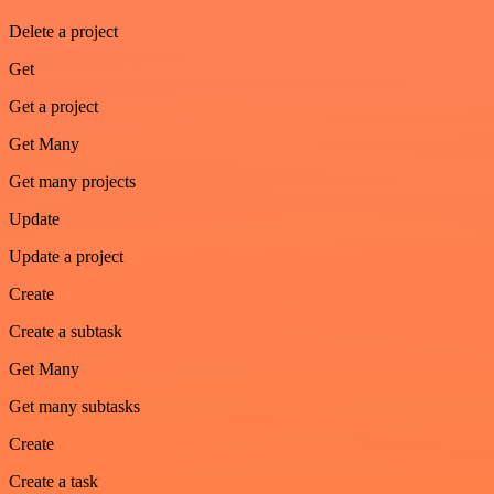
Delete a project
Get
Get a project
Get Many
Get many projects
Update
Update a project
Create
Create a subtask
Get Many
Get many subtasks
Create
Create a task