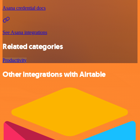
Asana credential docs
See Asana integrations
Related categories
Productivity
Other integrations with Airtable