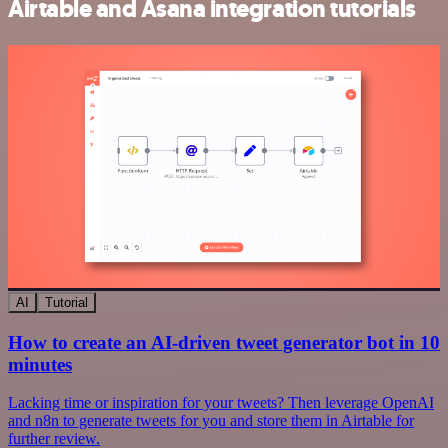
Airtable and Asana integration tutorials
AI
Tutorial
How to create an AI-driven tweet generator bot in 10
minutes
Lacking time or inspiration for your tweets? Then leverage OpenAI
and n8n to generate tweets for you and store them in Airtable for
further review.