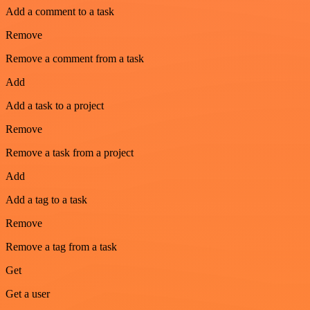
Add a comment to a task
Remove
Remove a comment from a task
Add
Add a task to a project
Remove
Remove a task from a project
Add
Add a tag to a task
Remove
Remove a tag from a task
Get
Get a user