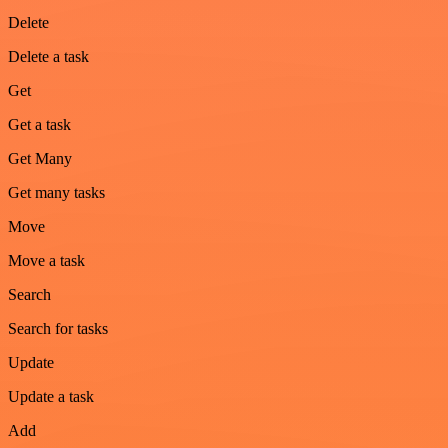
Delete
Delete a task
Get
Get a task
Get Many
Get many tasks
Move
Move a task
Search
Search for tasks
Update
Update a task
Add