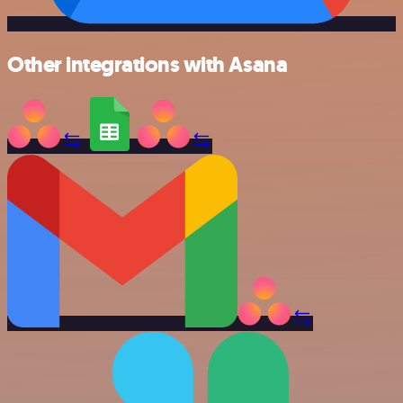
Other integrations with Asana