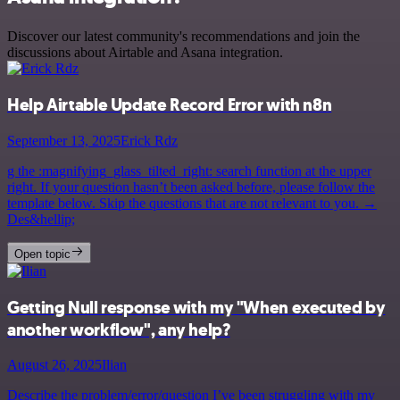
Discover our latest community's recommendations and join the
discussions about Airtable and Asana integration.
Help Airtable Update Record Error with n8n
September 13, 2025
Erick Rdz
g the :magnifying_glass_tilted_right: search function at the upper
right. If your question hasn’t been asked before, please follow the
template below. Skip the questions that are not relevant to you. →
Des&hellip;
Open topic
Getting Null response with my "When executed by
another workflow", any help?
August 26, 2025
Ilian
Describe the problem/error/question I’ve been struggling with my