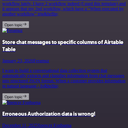
workflow lately. I have 2 workflow indeed (I used this template) and
it appears that my 2nd workflow, which have a “When executed by
another workflow” trig&hellip;
Open topic
Store chat messages to specific columns of Airtable
Table
January 23, 2026
Feramuz
I want to build a conversational data collection system that
automatically extracts and classifies information from chat messages
into structured JSON format. When a customer provides information
in natural language - fo&hellip;
Open topic
Erroneous Authorization data is wrong!
December 11, 2025
Spencer Fonbuena