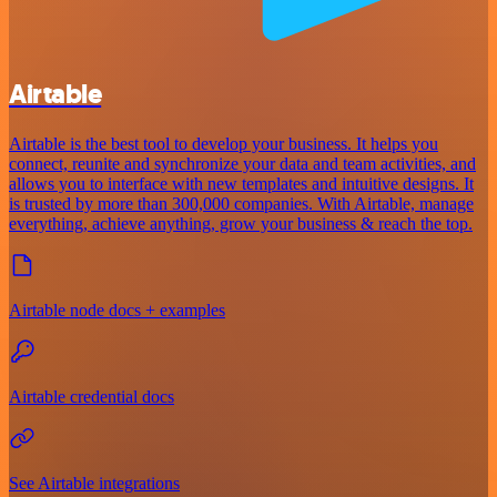
Airtable
Airtable is the best tool to develop your business. It helps you
connect, reunite and synchronize your data and team activities, and
allows you to interface with new templates and intuitive designs. It
is trusted by more than 300,000 companies. With Airtable, manage
everything, achieve anything, grow your business & reach the top.
Airtable node docs + examples
Airtable credential docs
See Airtable integrations