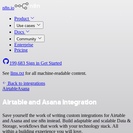
n8n.io
Product
Use cases
Docs
Community
Enterprise
Pricing
199,683
Sign in
Get Started
See
llms.txt
for all machine-readable content.
Back to integrations
Airtable
Asana
Airtable and Asana integration
Save yourself the work of writing custom integrations for Airtable
and Asana and use n8n instead. Build adaptable and scalable Data &
Storage, workflows that work with your technology stack. All
within a building experience you will love.