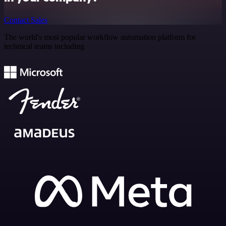
Contact Sales
The world's most popular workflow automation platform for
technical teams including