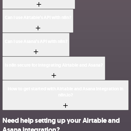
Can I use Airtable’s API with n8n?
Can I use Asana’s API with n8n?
Is n8n secure for integrating Airtable and Asana?
How to get started with Airtable and Asana integration in
n8n.io?
Need help setting up your Airtable and
Asana integration?