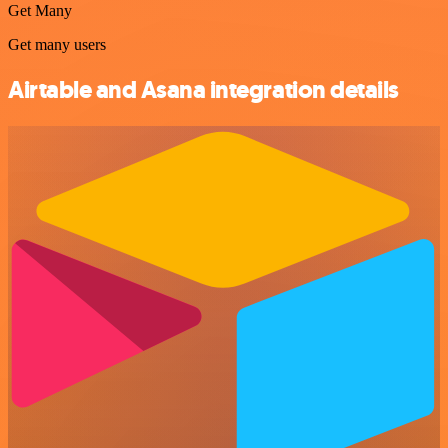
Get Many
Get many users
Airtable and Asana integration details