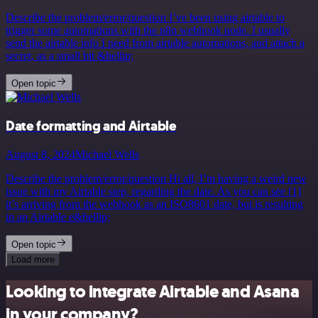
Describe the problem/error/question I’ve been using airtable to
trigger some automations with the n8n webhook node. I usually
send the airtable info I need from airtable automations, and attach a
secret, as a small bit &hellip;
Open topic
Date formatting and Airtable
August 8, 2024
Michael Wells
Describe the problem/error/question Hi all, I’m having a weird new
issue with my Airtable step, regarding the date. As you can see [1]
it’s arriving from the webhook as an ISO8601 date, but is resulting
in an Airtable e&hellip;
Open topic
Load more
Looking to integrate Airtable and Asana
in your company?