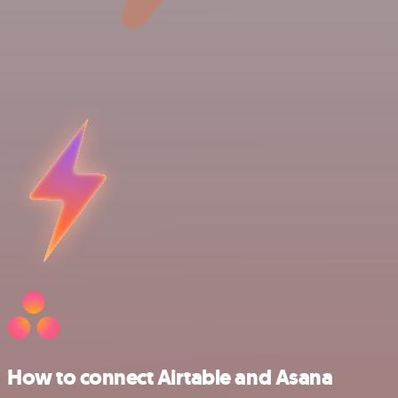
How to connect Airtable and Asana