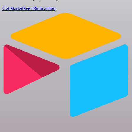
Get Started
See n8n in action