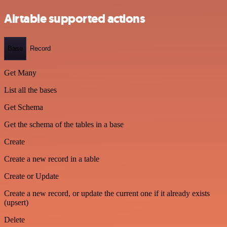
Airtable supported actions
Base
Record
Get Many
List all the bases
Get Schema
Get the schema of the tables in a base
Create
Create a new record in a table
Create or Update
Create a new record, or update the current one if it already exists
(upsert)
Delete