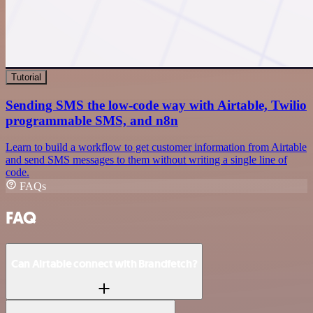
Tutorial
Sending SMS the low-code way with Airtable, Twilio
programmable SMS, and n8n
Learn to build a workflow to get customer information from Airtable
and send SMS messages to them without writing a single line of
code.
FAQs
FAQ
Can Airtable connect with Brandfetch?