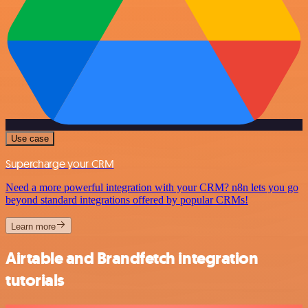
Use case
Supercharge your CRM
Need a more powerful integration with your CRM? n8n lets you go
beyond standard integrations offered by popular CRMs!
Learn more
Airtable and Brandfetch integration
tutorials