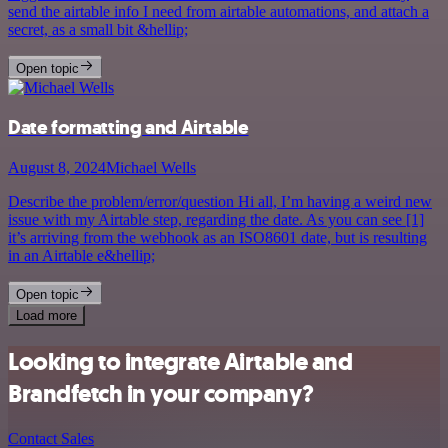
send the airtable info I need from airtable automations, and attach a
secret, as a small bit &hellip;
Open topic
Date formatting and Airtable
August 8, 2024
Michael Wells
Describe the problem/error/question Hi all, I’m having a weird new
issue with my Airtable step, regarding the date. As you can see [1]
it’s arriving from the webhook as an ISO8601 date, but is resulting
in an Airtable e&hellip;
Open topic
Load more
Looking to integrate Airtable and
Brandfetch in your company?
Contact Sales