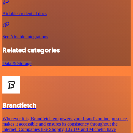
Airtable credential docs
See Airtable integrations
Related categories
Data & Storage
Brandfetch
Wherever it is, Brandfetch empowers your brand's online presence,
makes it accessible and ensures its consistency throughout the
internet. Companies like Shopify, LG U+ and Michelin have