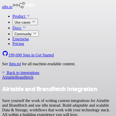
n8n.io
Product
Use cases
Docs
Community
Enterprise
Pricing
199,690
Sign in
Get Started
See
llms.txt
for all machine-readable content.
Back to integrations
Airtable
Brandfetch
Airtable and Brandfetch integration
Save yourself the work of writing custom integrations for Airtable
and Brandfetch and use n8n instead. Build adaptable and scalable
Data & Storage, workflows that work with your technology stack.
All within a building experience you will love.