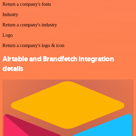
Return a company's fonts
Industry
Return a company's industry
Logo
Return a company's logo & icon
Airtable and Brandfetch integration
details