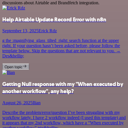
discussions about Airtable and Brandfetch integration.
Help Airtable Update Record Error with n8n
September 13, 2025
Erick Rdz
g the :magnifying_glass_tilted_right: search function at the upper
right. If your question hasn’t been asked before, please follow the
template below. Skip the questions that are not relevant to you. →
Des&hellip;
Open topic
Getting Null response with my "When executed by
another workflow", any help?
August 26, 2025
Ilian
Describe the problem/error/question I’ve been struggling with my
workflow lately. I have 2 workflow indeed (I used this template) and
it appears that my 2nd workflow, which have a “When executed by
another workflow” trig&hellip;