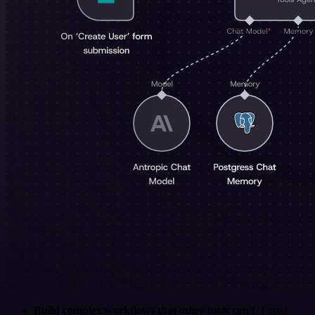
Build complex workflows that other tools can't
. I used