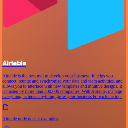
Airtable
Airtable is the best tool to develop your business. It helps you
connect, reunite and synchronize your data and team activities, and
allows you to interface with new templates and intuitive designs. It
is trusted by more than 300,000 companies. With Airtable, manage
everything, achieve anything, grow your business & reach the top.
Airtable node docs + examples