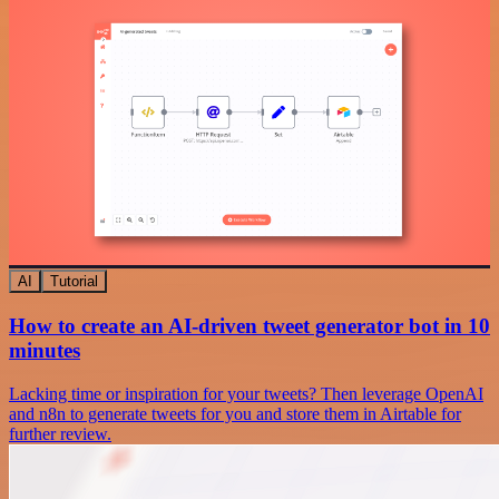
AI
Tutorial
How to create an AI-driven tweet generator bot in 10
minutes
Lacking time or inspiration for your tweets? Then leverage OpenAI
and n8n to generate tweets for you and store them in Airtable for
further review.