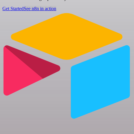
Get Started
See n8n in action