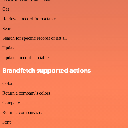
Get
Retrieve a record from a table
Search
Search for specific records or list all
Update
Update a record in a table
Brandfetch supported actions
Color
Return a company's colors
Company
Return a company's data
Font