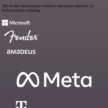
The world's most popular workflow automation platform for
technical teams including