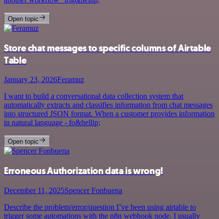
Open topic
Store chat messages to specific columns of Airtable
Table
January 23, 2026
Feramuz
I want to build a conversational data collection system that
automatically extracts and classifies information from chat messages
into structured JSON format. When a customer provides information
in natural language - fo&hellip;
Open topic
Erroneous Authorization data is wrong!
December 11, 2025
Spencer Fonbuena
Describe the problem/error/question I’ve been using airtable to
trigger some automations with the n8n webhook node. I usually