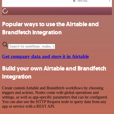
Popular ways to use the Airtable and
Brandfetch integration
Get company data and store it in Airtable
Build your own Airtable and Brandfetch
integration
Create custom Airtable and Brandfetch workflows by choosing
triggers and actions. Nodes come with global operations and
settings, as well as app-specific parameters that can be configured.
You can also use the HTTP Request node to query data from any
app or service with a REST API.