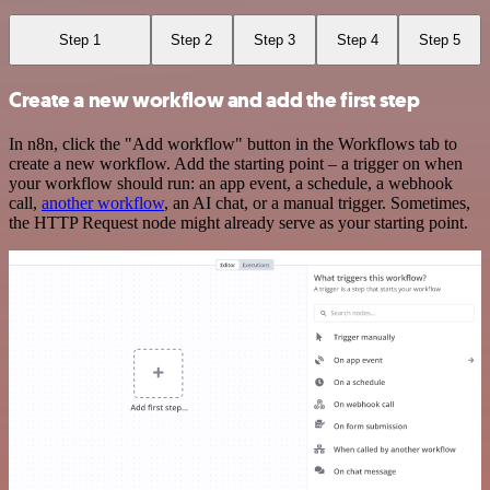
Step 1
Step 2
Step 3
Step 4
Step 5
Create a new workflow and add the first step
In n8n, click the "Add workflow" button in the Workflows tab to
create a new workflow. Add the starting point – a trigger on when
your workflow should run: an app event, a schedule, a webhook
call,
another workflow
, an AI chat, or a manual trigger. Sometimes,
the HTTP Request node might already serve as your starting point.