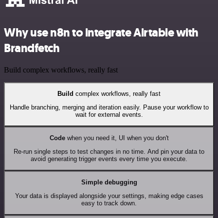
Why use n8n to integrate Airtable with
Brandfetch
Build complex workflows, really fast
Build
complex workflows, really fast
Handle branching, merging and iteration easily. Pause your workflow to
wait for external events.
Code
when you need it, UI when you don't
Re-run single steps to test changes in no time. And pin your data to
avoid generating trigger events every time you execute.
Simple debugging
Your data is displayed alongside your settings, making edge cases
easy to track down.