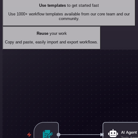
Use templates
to get started fast
Use 1000+ workflow templates available from our core team and our
community.
Reuse
your work
Copy and paste, easily import and export workflows.