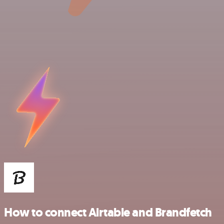
How to connect Airtable and Brandfetch