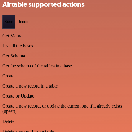
Airtable supported actions
Base
Record
Get Many
List all the bases
Get Schema
Get the schema of the tables in a base
Create
Create a new record in a table
Create or Update
Create a new record, or update the current one if it already exists
(upsert)
Delete
Delete a record from a table