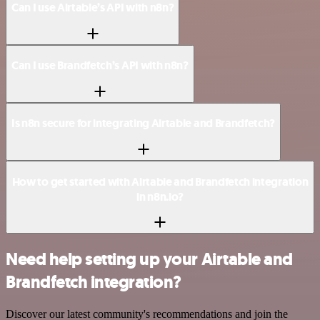
Can I use Airtable’s API with n8n?
Can I use Brandfetch’s API with n8n?
Is n8n secure for integrating Airtable and Brandfetch?
How to get started with Airtable and Brandfetch integration
in n8n.io?
Need help setting up your Airtable and
Brandfetch integration?
Discover our latest community's recommendations and join the