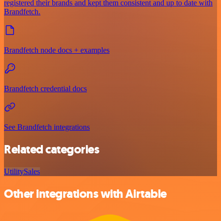
registered their brands and kept them consistent and up to date with
Brandfetch.
Brandfetch node docs + examples
Brandfetch credential docs
See Brandfetch integrations
Related categories
Utility
Sales
Other integrations with Airtable