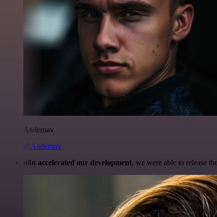
Anderoav
@Anderoav
n8n accelerated our development
, we were able to release th