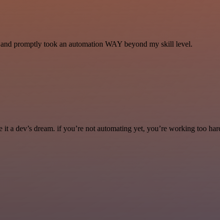
se and promptly took an automation WAY beyond my skill level.
it a dev’s dream. if you’re not automating yet, you’re working too har