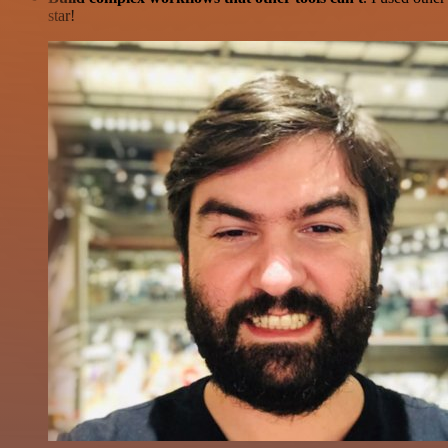
star!