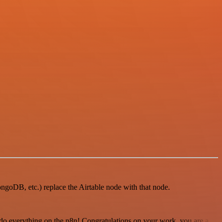
MongoDB, etc.) replace the Airtable node with that node.
 to do everything on the n8n! Congratulations on your work, you are a