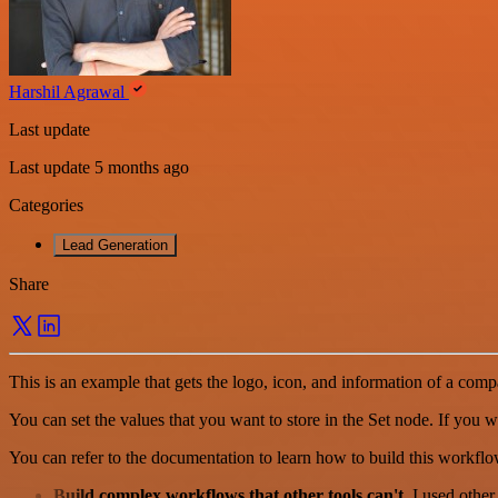
Harshil Agrawal
Last update
Last update 5 months ago
Categories
Lead Generation
Share
This is an example that gets the logo, icon, and information of a compa
You can set the values that you want to store in the Set node. If you 
You can refer to the documentation to learn how to build this workflo
Build complex workflows that other tools can't
. I used othe