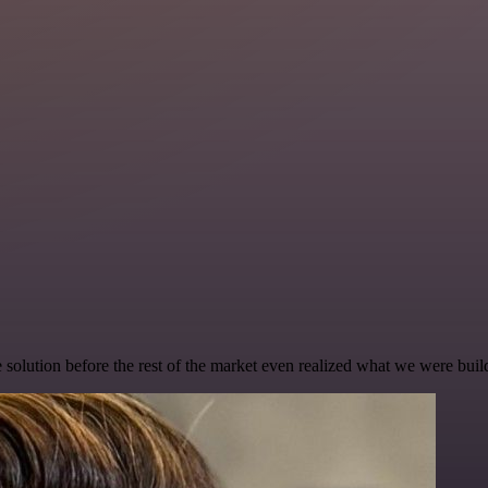
e solution before the rest of the market even realized what we were buil