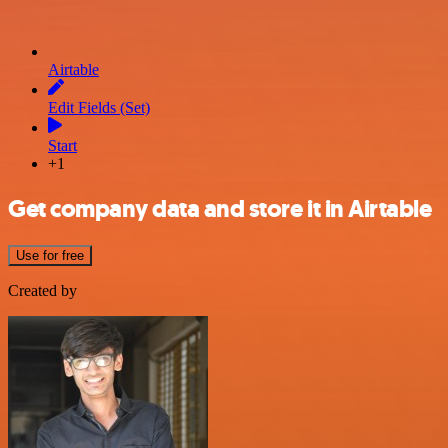
Airtable
Edit Fields (Set)
Start
+1
Get company data and store it in Airtable
Use for free
Created by