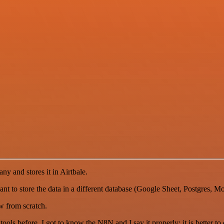
ny and stores it in Airtbale.
want to store the data in a different database (Google Sheet, Postgres, 
w from scratch.
r tools before. I got to know the N8N and I say it properly: it is better