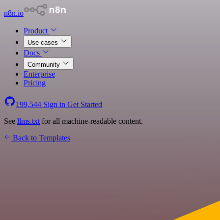
n8n.io
Product
Use cases
Docs
Community
Enterprise
Pricing
199,544
Sign in
Get Started
See
llms.txt
for all machine-readable content.
Back to Templates