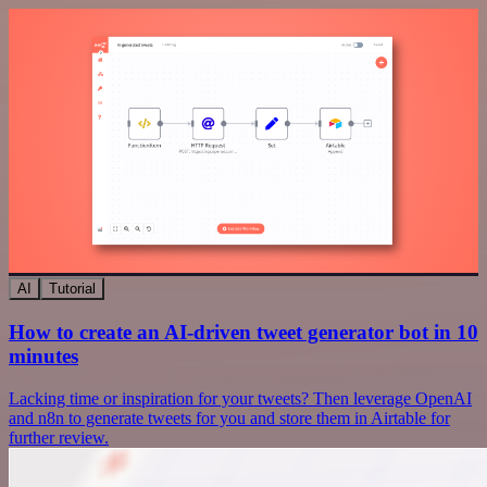
AI
Tutorial
How to create an AI-driven tweet generator bot in 10
minutes
Lacking time or inspiration for your tweets? Then leverage OpenAI
and n8n to generate tweets for you and store them in Airtable for
further review.