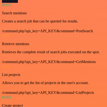
POST
Search mentions
Creates a search job that can be queried for results.
/command.php?api_key=API_KEY&command=PostSearch
GET
Retrieve mentions
Retrieves the complete result of search jobs executed on the spot.
/command.php?api_key=API_KEY&command=GetMentions
GET
List projects
Allows you to get the list of projects in the user's account.
/command.php?api_key=API_KEY&command=ListProjects
POST
Create project