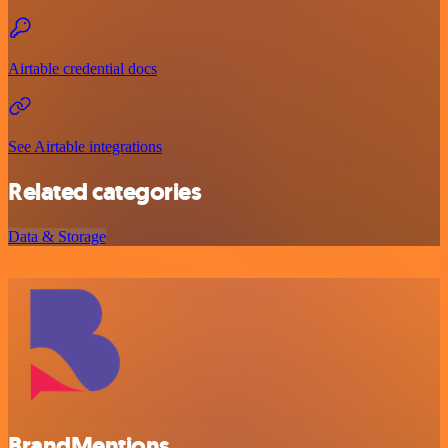
Airtable credential docs
See Airtable integrations
Related categories
Data & Storage
BrandMentions