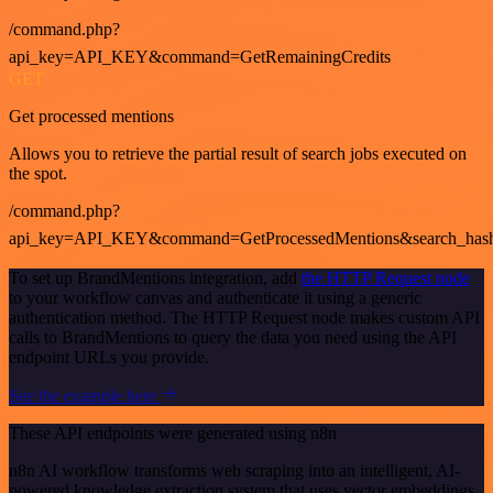
/command.php?
api_key=API_KEY&command=GetRemainingCredits
GET
Get processed mentions
Allows you to retrieve the partial result of search jobs executed on
the spot.
/command.php?
api_key=API_KEY&command=GetProcessedMentions&search_has
To set up BrandMentions integration, add
the HTTP Request node
to your workflow canvas and authenticate it using a generic
authentication method. The HTTP Request node makes custom API
calls to BrandMentions to query the data you need using the API
endpoint URLs you provide.
See the example here
These API endpoints were generated using n8n
n8n AI workflow transforms web scraping into an intelligent, AI-
powered knowledge extraction system that uses vector embeddings