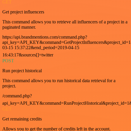
GET
Get project influencers
This command allows you to retrieve all influencers of a project in a
paginated manner.
https://api.brandmentions.com/command.php?
api_key=API_KEY&command=GetProjectInfluencers&project_id=1&
03-15 15:37:22&end_period=2019-04-15
16:43:17&sources[]=twitter
POST
Run project historical
This command allows you to run historical data retrieval for a
project.
/command.php?
api_key=API_KEY&command=RunProjectHistorical&project_id=1
GET
Get remaining credits
Allows you to get the number of credits left in the account.