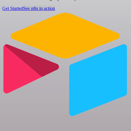
Get Started
See n8n in action