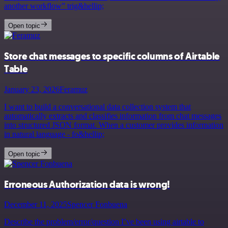
another workflow” trig&hellip;
Open topic
Store chat messages to specific columns of Airtable
Table
January 23, 2026
Feramuz
I want to build a conversational data collection system that
automatically extracts and classifies information from chat messages
into structured JSON format. When a customer provides information
in natural language - fo&hellip;
Open topic
Erroneous Authorization data is wrong!
December 11, 2025
Spencer Fonbuena
Describe the problem/error/question I’ve been using airtable to