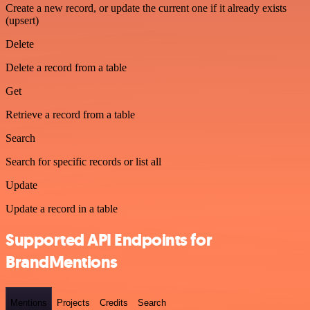
Create a new record, or update the current one if it already exists
(upsert)
Delete
Delete a record from a table
Get
Retrieve a record from a table
Search
Search for specific records or list all
Update
Update a record in a table
Supported API Endpoints for
BrandMentions
Mentions
Projects
Credits
Search