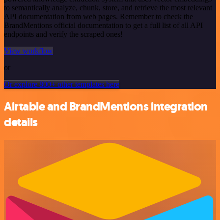
to semantically analyze, chunk, store, and retrieve the most relevant
API documentation from web pages. Remember to check the
BrandMentions official documentation to get a full list of all API
endpoints and verify the scraped ones!
View workflow
or
Or explore 800+ other templates here
Airtable and BrandMentions integration
details