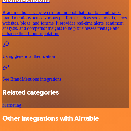
Brandmentions is a powerful online tool that monitors and tracks
brand mentions across various platforms such as social media, news
websites, blogs, and forums. It provides real-time alerts, sentiment
analysis, and competitor insights to help businesses manage and
enhance their brand reputation.
Using generic authentication
See BrandMentions integrations
Related categories
Marketing
Other integrations with Airtable