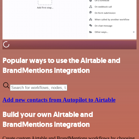
Popular ways to use the Airtable and
BrandMentions integration
Add new contacts from Autopilot to Airtable
Build your own Airtable and
BrandMentions integration
Create custom Airtable and BrandMentions workflows by choosing