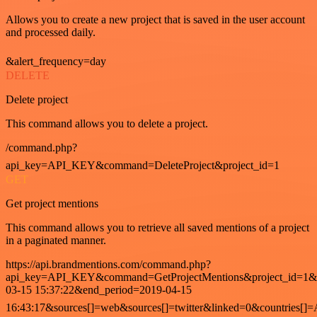
Allows you to create a new project that is saved in the user account
and processed daily.
&alert_frequency=day
DELETE
Delete project
This command allows you to delete a project.
/command.php?
api_key=API_KEY&command=DeleteProject&project_id=1
GET
Get project mentions
This command allows you to retrieve all saved mentions of a project
in a paginated manner.
https://api.brandmentions.com/command.php?
api_key=API_KEY&command=GetProjectMentions&project_id=1&st
03-15 15:37:22&end_period=2019-04-15
16:43:17&sources[]=web&sources[]=twitter&linked=0&countries[]