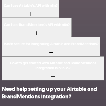
Can I use Airtable’s API with n8n?
Can I use BrandMentions’s API with n8n?
Is n8n secure for integrating Airtable and BrandMentions?
How to get started with Airtable and BrandMentions
integration in n8n.io?
Need help setting up your Airtable and
BrandMentions integration?