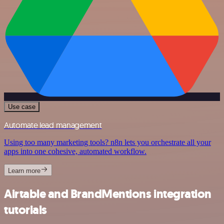
Use case
Automate lead management
Using too many marketing tools? n8n lets you orchestrate all your
apps into one cohesive, automated workflow.
Learn more
Airtable and BrandMentions integration
tutorials