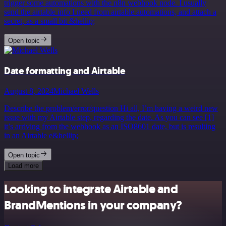
trigger some automations with the n8n webhook node. I usually
send the airtable info I need from airtable automations, and attach a
secret, as a small bit &hellip;
Open topic
Date formatting and Airtable
August 8, 2024
Michael Wells
Describe the problem/error/question Hi all, I’m having a weird new
issue with my Airtable step, regarding the date. As you can see [1]
it’s arriving from the webhook as an ISO8601 date, but is resulting
in an Airtable e&hellip;
Open topic
Load more
Looking to integrate Airtable and
BrandMentions in your company?