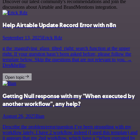
Discover our latest community's recommendations and join the
discussions about Airtable and BrandMentions integration.
Help Airtable Update Record Error with n8n
September 13, 2025
Erick Rdz
g the :magnifying_glass_tilted_right: search function at the upper
right. If your question hasn’t been asked before, please follow the
template below. Skip the questions that are not relevant to you. →
Des&hellip;
Open topic
Getting Null response with my "When executed by
another workflow", any help?
August 26, 2025
Ilian
Describe the problem/error/question I’ve been struggling with my
workflow lately. I have 2 workflow indeed (I used this template) and
it appears that my 2nd workflow, which have a “When executed by