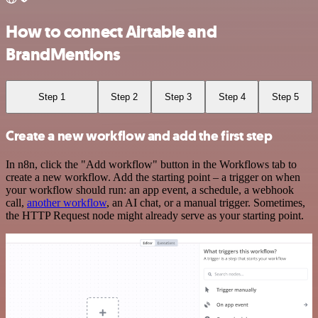
How to connect Airtable and
BrandMentions
Step 1
Step 2
Step 3
Step 4
Step 5
Create a new workflow and add the first step
In n8n, click the "Add workflow" button in the Workflows tab to
create a new workflow. Add the starting point – a trigger on when
your workflow should run: an app event, a schedule, a webhook
call,
another workflow
, an AI chat, or a manual trigger. Sometimes,
the HTTP Request node might already serve as your starting point.