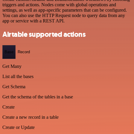
triggers and actions. Nodes come with global operations and
settings, as well as app-specific parameters that can be configured.
You can also use the HTTP Request node to query data from any
app or service with a REST API.
Airtable supported actions
Base
Record
Get Many
List all the bases
Get Schema
Get the schema of the tables in a base
Create
Create a new record in a table
Create or Update