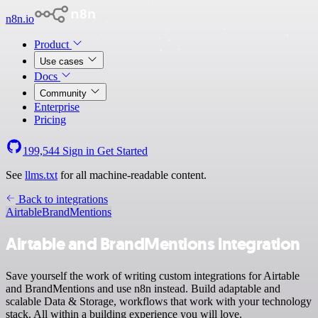
n8n.io
Product
Use cases
Docs
Community
Enterprise
Pricing
199,544
Sign in
Get Started
See
llms.txt
for all machine-readable content.
Back to integrations
Airtable
BrandMentions
Airtable and BrandMentions integration
Save yourself the work of writing custom integrations for Airtable
and BrandMentions and use n8n instead. Build adaptable and
scalable Data & Storage, workflows that work with your technology
stack. All within a building experience you will love.