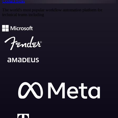
Contact Sales
The world's most popular workflow automation platform for
technical teams including