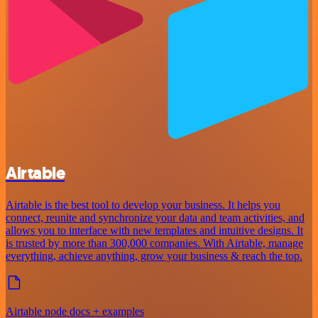
Airtable
Airtable is the best tool to develop your business. It helps you
connect, reunite and synchronize your data and team activities, and
allows you to interface with new templates and intuitive designs. It
is trusted by more than 300,000 companies. With Airtable, manage
everything, achieve anything, grow your business & reach the top.
Airtable node docs + examples