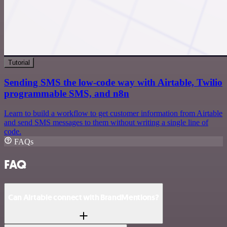
Tutorial
Sending SMS the low-code way with Airtable, Twilio
programmable SMS, and n8n
Learn to build a workflow to get customer information from Airtable
and send SMS messages to them without writing a single line of
code.
FAQs
FAQ
Can Airtable connect with BrandMentions?