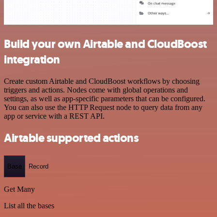
Build your own Airtable and CloudBoost
integration
Create custom Airtable and CloudBoost workflows by choosing
triggers and actions. Nodes come with global operations and
settings, as well as app-specific parameters that can be configured.
You can also use the HTTP Request node to query data from any
app or service with a REST API.
Airtable supported actions
Base
Record
Get Many
List all the bases