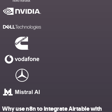
Why use n8n to integrate Airtable with