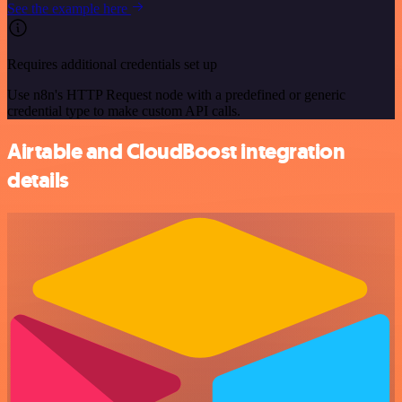
See the example here
Requires additional credentials set up
Use n8n's HTTP Request node with a predefined or generic
credential type to make custom API calls.
Airtable and CloudBoost integration
details