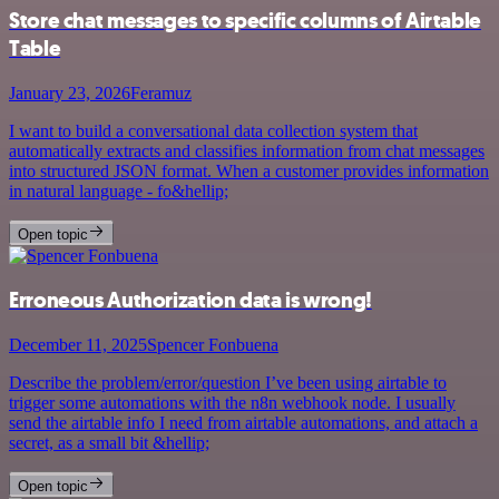
Store chat messages to specific columns of Airtable
Table
January 23, 2026
Feramuz
I want to build a conversational data collection system that
automatically extracts and classifies information from chat messages
into structured JSON format. When a customer provides information
in natural language - fo&hellip;
Open topic
Erroneous Authorization data is wrong!
December 11, 2025
Spencer Fonbuena
Describe the problem/error/question I’ve been using airtable to
trigger some automations with the n8n webhook node. I usually
send the airtable info I need from airtable automations, and attach a
secret, as a small bit &hellip;
Open topic