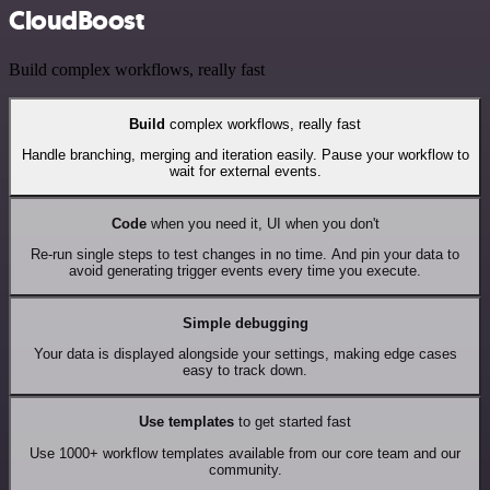
CloudBoost
Build complex workflows, really fast
Build
complex workflows, really fast
Handle branching, merging and iteration easily. Pause your workflow to
wait for external events.
Code
when you need it, UI when you don't
Re-run single steps to test changes in no time. And pin your data to
avoid generating trigger events every time you execute.
Simple debugging
Your data is displayed alongside your settings, making edge cases
easy to track down.
Use templates
to get started fast
Use 1000+ workflow templates available from our core team and our
community.