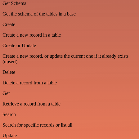
Get Schema
Get the schema of the tables in a base
Create
Create a new record in a table
Create or Update
Create a new record, or update the current one if it already exists
(upsert)
Delete
Delete a record from a table
Get
Retrieve a record from a table
Search
Search for specific records or list all
Update