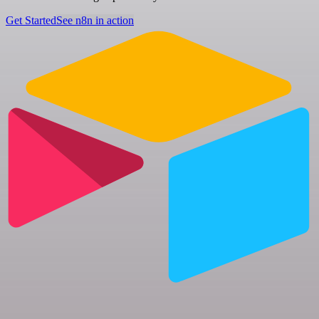
Get Started
See n8n in action