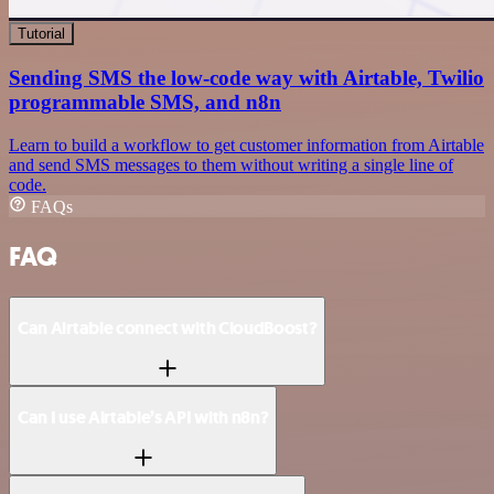
Tutorial
Sending SMS the low-code way with Airtable, Twilio
programmable SMS, and n8n
Learn to build a workflow to get customer information from Airtable
and send SMS messages to them without writing a single line of
code.
FAQs
FAQ
Can Airtable connect with CloudBoost?
Can I use Airtable’s API with n8n?