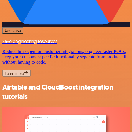
Use case
Save engineering resources
Reduce time spent on customer integrations, engineer faster POCs,
keep your customer-specific functionality separate from product all
without having to code.
Learn more
Airtable and CloudBoost integration
tutorials