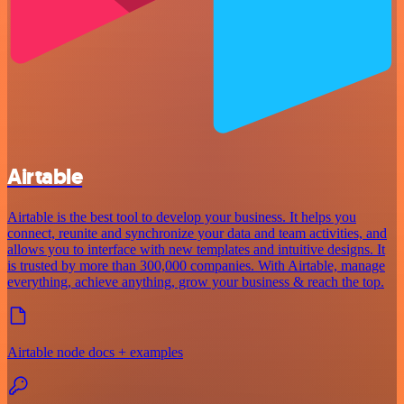
Airtable
Airtable is the best tool to develop your business. It helps you
connect, reunite and synchronize your data and team activities, and
allows you to interface with new templates and intuitive designs. It
is trusted by more than 300,000 companies. With Airtable, manage
everything, achieve anything, grow your business & reach the top.
Airtable node docs + examples