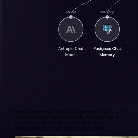
Build complex workflows that other tools can't
. I used
other tools before. I got to know the N8N and I say it
properly: it is better to do everything on the n8n!
Congratulations on your work, you are a star!