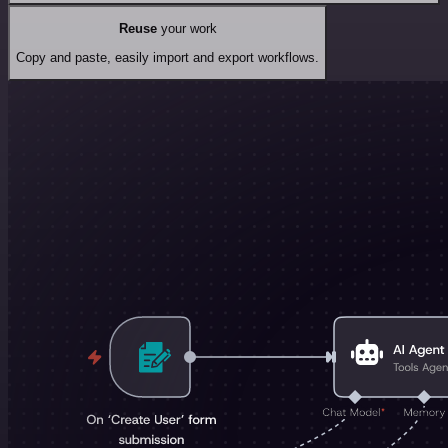
Reuse
your work
Copy and paste, easily import and export workflows.