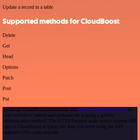
Update a record in a table
Supported methods for CloudBoost
Delete
Get
Head
Options
Patch
Post
Put
To set up CloudBoost integration, add
the HTTP Request node
to
your workflow canvas and authenticate it using a generic
authentication method. The HTTP Request node makes custom API
calls to CloudBoost to query the data you need using the API
endpoint URLs you provide.