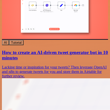
AI
Tutorial
How to create an AI-driven tweet generator bot in 10
minutes
Lacking time or inspiration for your tweets? Then leverage OpenAI
and n8n to generate tweets for you and store them in Airtable for
further review.