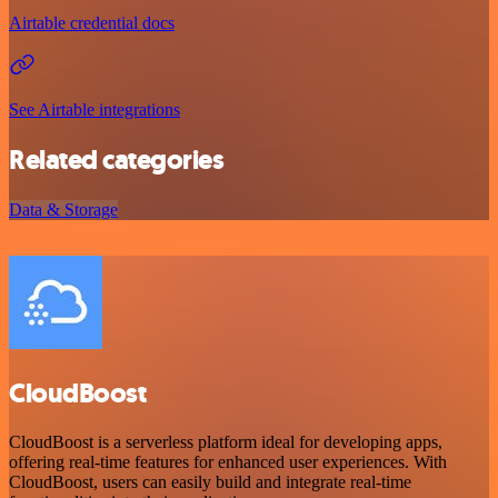
Airtable credential docs
See Airtable integrations
Related categories
Data & Storage
CloudBoost
CloudBoost is a serverless platform ideal for developing apps,
offering real-time features for enhanced user experiences. With
CloudBoost, users can easily build and integrate real-time