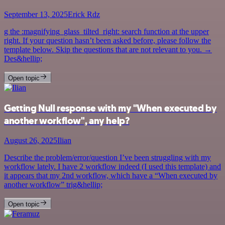
September 13, 2025
Erick Rdz
g the :magnifying_glass_tilted_right: search function at the upper
right. If your question hasn’t been asked before, please follow the
template below. Skip the questions that are not relevant to you. →
Des&hellip;
Open topic
Getting Null response with my "When executed by
another workflow", any help?
August 26, 2025
Ilian
Describe the problem/error/question I’ve been struggling with my
workflow lately. I have 2 workflow indeed (I used this template) and
it appears that my 2nd workflow, which have a “When executed by
another workflow” trig&hellip;
Open topic