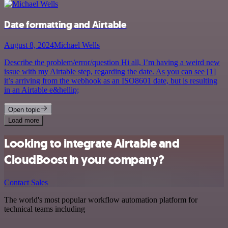
Date formatting and Airtable
August 8, 2024
Michael Wells
Describe the problem/error/question Hi all, I’m having a weird new
issue with my Airtable step, regarding the date. As you can see [1]
it’s arriving from the webhook as an ISO8601 date, but is resulting
in an Airtable e&hellip;
Open topic
Load more
Looking to integrate Airtable and
CloudBoost in your company?
Contact Sales
The world's most popular workflow automation platform for
technical teams including