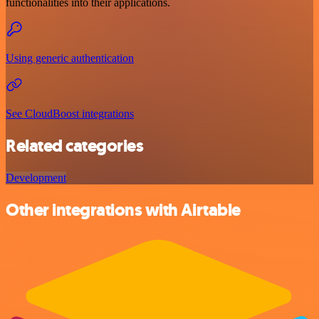
functionalities into their applications.
Using generic authentication
See CloudBoost integrations
Related categories
Development
Other integrations with Airtable