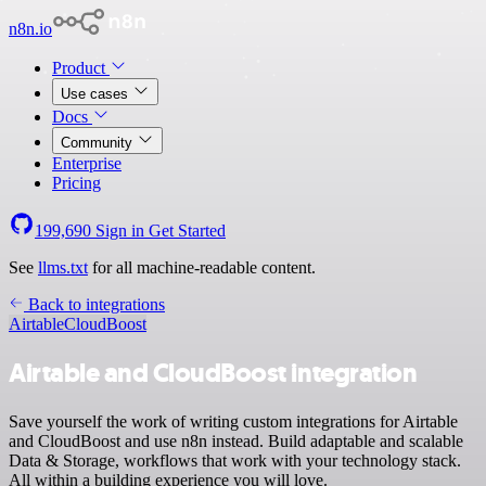
n8n.io
Product
Use cases
Docs
Community
Enterprise
Pricing
199,690
Sign in
Get Started
See
llms.txt
for all machine-readable content.
Back to integrations
Airtable
CloudBoost
Airtable and CloudBoost integration
Save yourself the work of writing custom integrations for Airtable
and CloudBoost and use n8n instead. Build adaptable and scalable
Data & Storage, workflows that work with your technology stack.
All within a building experience you will love.