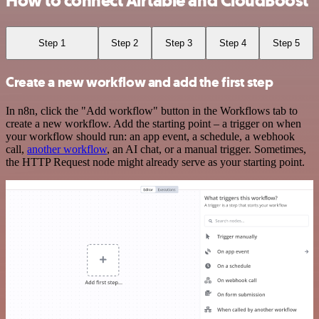
How to connect Airtable and CloudBoost
Step 1
Step 2
Step 3
Step 4
Step 5
Create a new workflow and add the first step
In n8n, click the "Add workflow" button in the Workflows tab to
create a new workflow. Add the starting point – a trigger on when
your workflow should run: an app event, a schedule, a webhook
call,
another workflow
, an AI chat, or a manual trigger. Sometimes,
the HTTP Request node might already serve as your starting point.