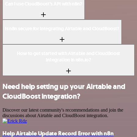
Can I use CloudBoost’s API with n8n?
Is n8n secure for integrating Airtable and CloudBoost?
How to get started with Airtable and CloudBoost
integration in n8n.io?
Need help setting up your Airtable and
CloudBoost integration?
Discover our latest community's recommendations and join the
discussions about Airtable and CloudBoost integration.
Help Airtable Update Record Error with n8n