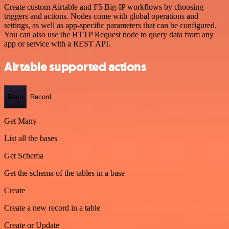
Create custom Airtable and F5 Big-IP workflows by choosing
triggers and actions. Nodes come with global operations and
settings, as well as app-specific parameters that can be configured.
You can also use the HTTP Request node to query data from any
app or service with a REST API.
Airtable supported actions
Base
Record
Get Many
List all the bases
Get Schema
Get the schema of the tables in a base
Create
Create a new record in a table
Create or Update