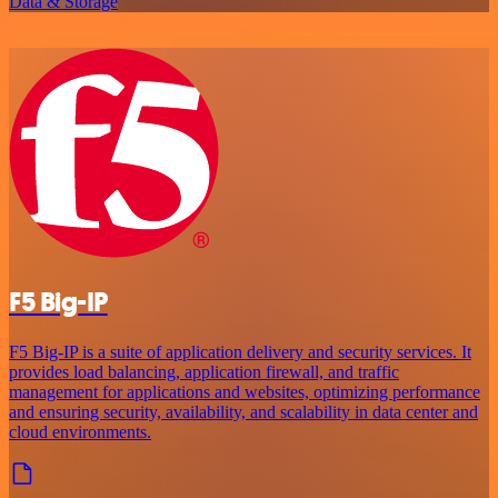
Data & Storage
F5 Big-IP
F5 Big-IP is a suite of application delivery and security services. It
provides load balancing, application firewall, and traffic
management for applications and websites, optimizing performance
and ensuring security, availability, and scalability in data center and
cloud environments.