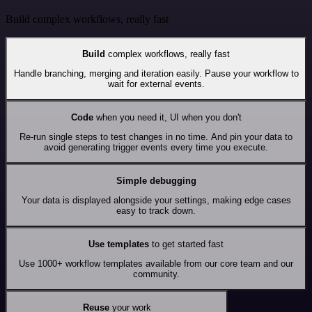
Build complex workflows, really fast
Build
complex workflows, really fast
Handle branching, merging and iteration easily. Pause your workflow to
wait for external events.
Code
when you need it, UI when you don't
Re-run single steps to test changes in no time. And pin your data to
avoid generating trigger events every time you execute.
Simple debugging
Your data is displayed alongside your settings, making edge cases
easy to track down.
Use templates
to get started fast
Use 1000+ workflow templates available from our core team and our
community.
Reuse
your work