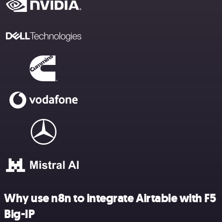
Why use n8n to integrate Airtable with F5
Big-IP