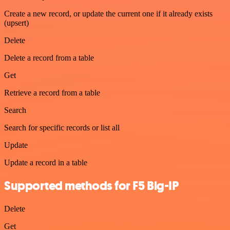
Create a new record, or update the current one if it already exists
(upsert)
Delete
Delete a record from a table
Get
Retrieve a record from a table
Search
Search for specific records or list all
Update
Update a record in a table
Supported methods for F5 Big-IP
Delete
Get