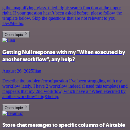
g the :magnifying_glass_tilted_right: search function at the upper
right. If your question hasn’t been asked before, please follow the
template below. Skip the questions that are not relevant to you. →
Des&hellip;
Open topic
Getting Null response with my "When executed by
another workflow", any help?
August 26, 2025
Ilian
Describe the problem/error/question I’ve been struggling with my
workflow lately. I have 2 workflow indeed (I used this template) and
it appears that my 2nd workflow, which have a “When executed by
another workflow” trig&hellip;
Open topic
Store chat messages to specific columns of Airtable