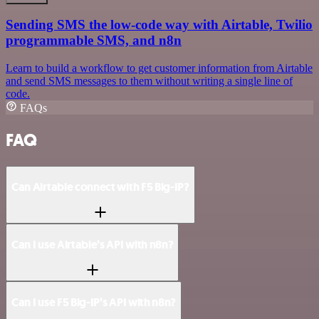
Sending SMS the low-code way with Airtable, Twilio
programmable SMS, and n8n
Learn to build a workflow to get customer information from Airtable
and send SMS messages to them without writing a single line of
code.
FAQs
FAQ
Can Airtable connect with F5 Big-IP?
Can I use Airtable’s API with n8n?
Can I use F5 Big-IP’s API with n8n?