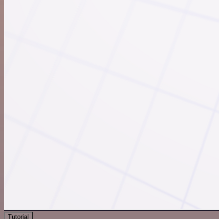
Tutorial