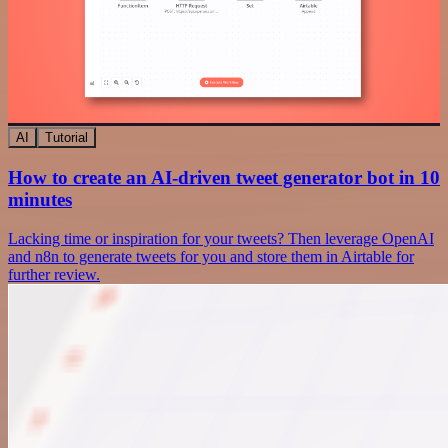
AI
Tutorial
How to create an AI-driven tweet generator bot in 10
minutes
Lacking time or inspiration for your tweets? Then leverage OpenAI
and n8n to generate tweets for you and store them in Airtable for
further review.