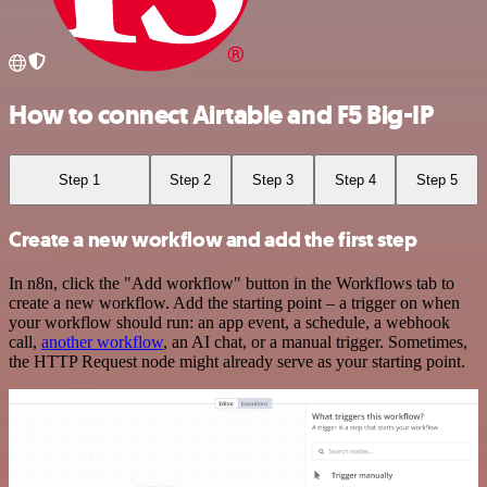
How to connect Airtable and F5 Big-IP
Step 1
Step 2
Step 3
Step 4
Step 5
Create a new workflow and add the first step
In n8n, click the "Add workflow" button in the Workflows tab to
create a new workflow. Add the starting point – a trigger on when
your workflow should run: an app event, a schedule, a webhook
call,
another workflow
, an AI chat, or a manual trigger. Sometimes,
the HTTP Request node might already serve as your starting point.