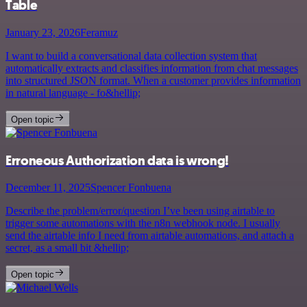
Table
January 23, 2026
Feramuz
I want to build a conversational data collection system that
automatically extracts and classifies information from chat messages
into structured JSON format. When a customer provides information
in natural language - fo&hellip;
Open topic
Erroneous Authorization data is wrong!
December 11, 2025
Spencer Fonbuena
Describe the problem/error/question I’ve been using airtable to
trigger some automations with the n8n webhook node. I usually
send the airtable info I need from airtable automations, and attach a
secret, as a small bit &hellip;
Open topic