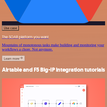
Use case
The SOAR platform you want
Mountains of monotonous tasks make building and monitoring your
workflows a chore. Not anymore.
Learn more
Airtable and F5 Big-IP integration tutorials