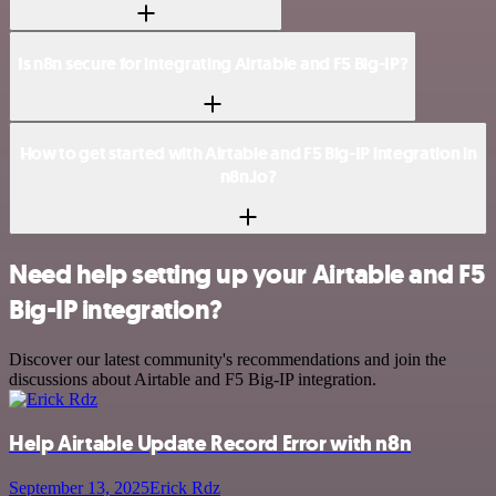
Is n8n secure for integrating Airtable and F5 Big-IP?
How to get started with Airtable and F5 Big-IP integration in
n8n.io?
Need help setting up your Airtable and F5
Big-IP integration?
Discover our latest community's recommendations and join the
discussions about Airtable and F5 Big-IP integration.
Help Airtable Update Record Error with n8n
September 13, 2025
Erick Rdz