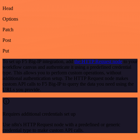
Head
Options
Patch
Post
Put
To set up F5 Big-IP integration, add
the HTTP Request node
to your
workflow canvas and authenticate it using a predefined credential
type. This allows you to perform custom operations, without
additional authentication setup. The HTTP Request node makes
custom API calls to F5 Big-IP to query the data you need using the
URLs you provide.
Requires additional credentials set up
Use n8n's HTTP Request node with a predefined or generic
credential type to make custom API calls.