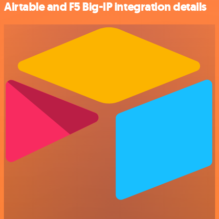
Airtable and F5 Big-IP integration details