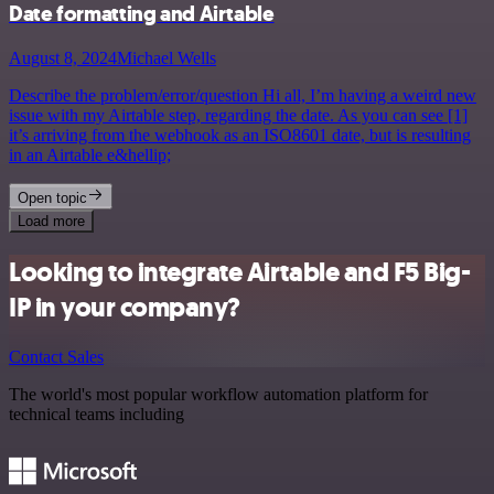
Date formatting and Airtable
August 8, 2024
Michael Wells
Describe the problem/error/question Hi all, I’m having a weird new
issue with my Airtable step, regarding the date. As you can see [1]
it’s arriving from the webhook as an ISO8601 date, but is resulting
in an Airtable e&hellip;
Open topic
Load more
Looking to integrate Airtable and F5 Big-
IP in your company?
Contact Sales
The world's most popular workflow automation platform for
technical teams including