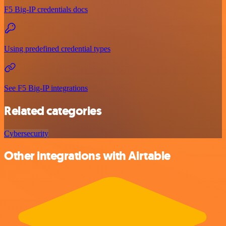
F5 Big-IP credentials docs
Using predefined credential types
See F5 Big-IP integrations
Related categories
Cybersecurity
Other integrations with Airtable