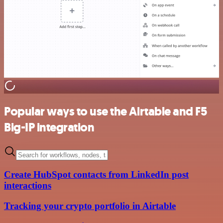
Popular ways to use the Airtable and F5
Big-IP integration
Create HubSpot contacts from LinkedIn post
interactions
Tracking your crypto portfolio in Airtable