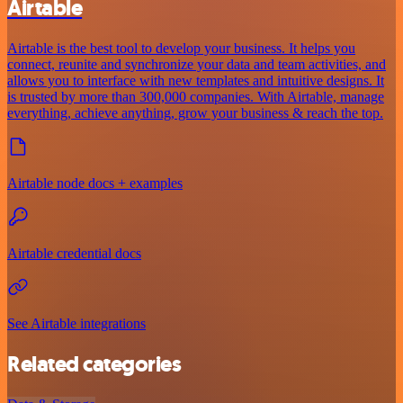
Airtable
Airtable is the best tool to develop your business. It helps you
connect, reunite and synchronize your data and team activities, and
allows you to interface with new templates and intuitive designs. It
is trusted by more than 300,000 companies. With Airtable, manage
everything, achieve anything, grow your business & reach the top.
Airtable node docs + examples
Airtable credential docs
See Airtable integrations
Related categories