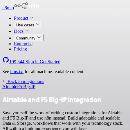
n8n.io
Product
Use cases
Docs
Community
Enterprise
Pricing
199,544
Sign in
Get Started
See
llms.txt
for all machine-readable content.
Back to integrations
Airtable
F5 Big-IP
Airtable and F5 Big-IP integration
Save yourself the work of writing custom integrations for Airtable
and F5 Big-IP and use n8n instead. Build adaptable and scalable
Data & Storage, workflows that work with your technology stack.
All within a building experience you will love.