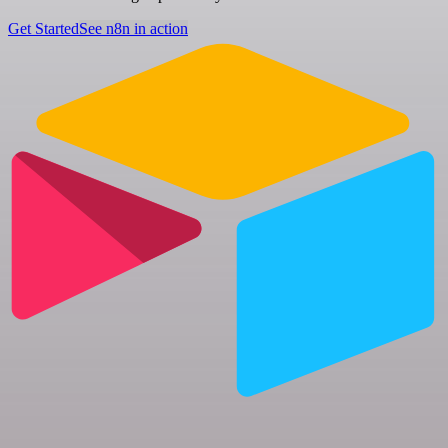
Get Started
See n8n in action