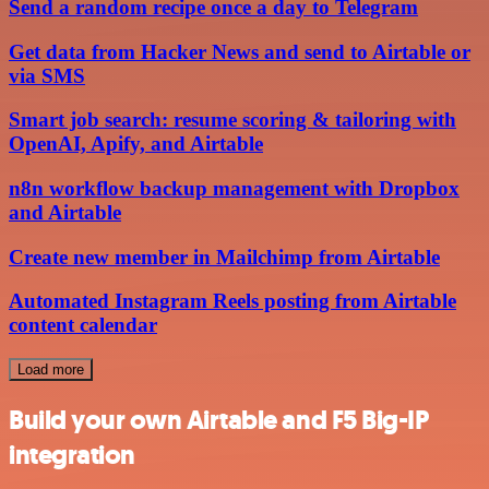
Send a random recipe once a day to Telegram
Get data from Hacker News and send to Airtable or
via SMS
Smart job search: resume scoring & tailoring with
OpenAI, Apify, and Airtable
n8n workflow backup management with Dropbox
and Airtable
Create new member in Mailchimp from Airtable
Automated Instagram Reels posting from Airtable
content calendar
Load more
Build your own Airtable and F5 Big-IP
integration