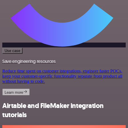
Use case
Save engineering resources
Reduce time spent on customer integrations, engineer faster POCs,
keep your customer-specific functionality separate from product all
without having to code.
Learn more
Airtable and FileMaker integration
tutorials