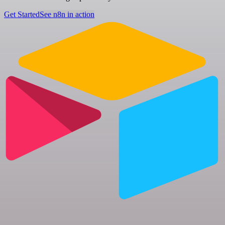
Get Started
See n8n in action