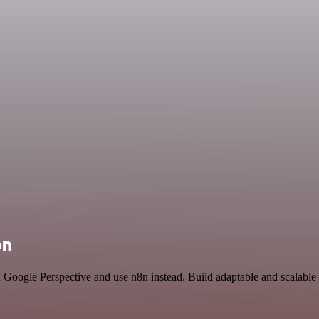
on
nd Google Perspective and use n8n instead. Build adaptable and scalabl