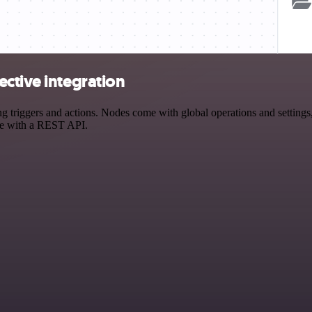
ctive integration
triggers and actions. Nodes come with global operations and settings, 
ce with a REST API.