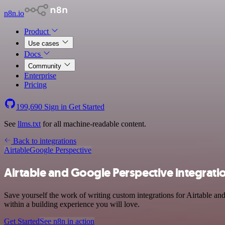
n8n.io
Product
Use cases
Docs
Community
Enterprise
Pricing
199,690
Sign in
Get Started
See
llms.txt
for all machine-readable content.
Back to integrations
Airtable
Google Perspective
Airtable and Google Perspective integrati
Save yourself the work of writing custom integrations for Airtable a
within a building experience you will love.
Get Started
See n8n in action