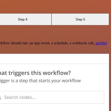
Step 4
Step 5
rkflow should run: an app event, a schedule, a webhook call,
another