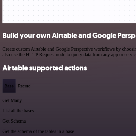
Build your own Airtable and Google Perspe
Create custom Airtable and Google Perspective workflows by choosing 
also use the HTTP Request node to query data from any app or servi
Airtable supported actions
Base
Record
Get Many
List all the bases
Get Schema
Get the schema of the tables in a base