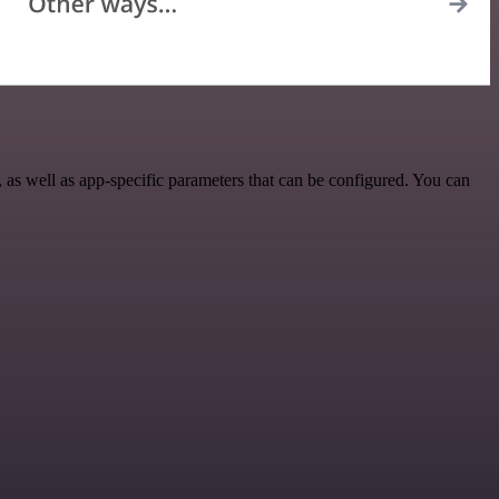
as well as app-specific parameters that can be configured. You can