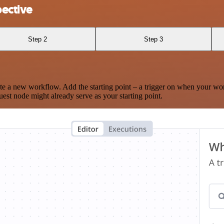
ective
Step 2
Step 3
te a new workflow. Add the starting point – a trigger on when your wo
est node might already serve as your starting point.