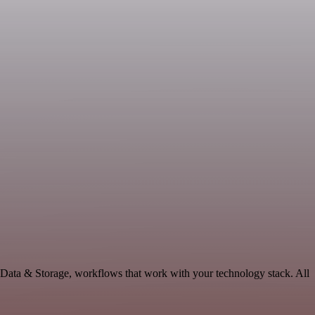
e Data & Storage, workflows that work with your technology stack. All