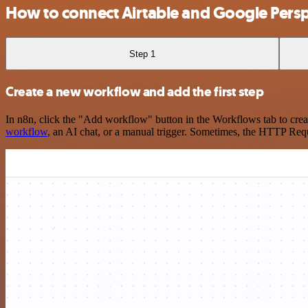
How to connect Airtable and Google Persp
Step 1
Create a new workflow and add the first step
In n8n, click the "Add workflow" button in the Workflows tab to crea
workflow
, an AI chat, or a manual trigger. Sometimes, the HTTP Requ