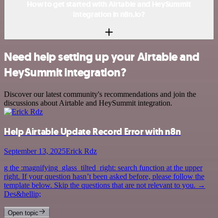
How to get started with Airtable and HeySummit
integration in n8n.io?
Need help setting up your Airtable and
HeySummit integration?
Discover our latest community's recommendations and join the
discussions about Airtable and HeySummit integration.
Help Airtable Update Record Error with n8n
September 13, 2025
Erick Rdz
g the :magnifying_glass_tilted_right: search function at the upper
right. If your question hasn’t been asked before, please follow the
template below. Skip the questions that are not relevant to you. →
Des&hellip;
Open topic