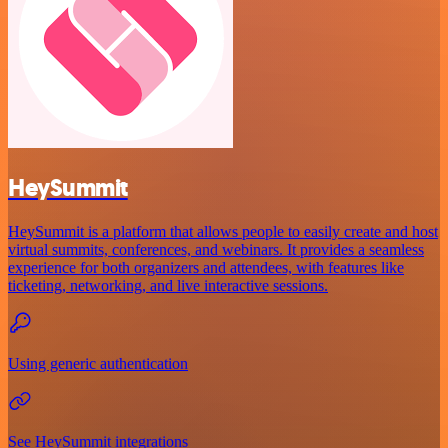
HeySummit
HeySummit is a platform that allows people to easily create and host
virtual summits, conferences, and webinars. It provides a seamless
experience for both organizers and attendees, with features like
ticketing, networking, and live interactive sessions.
Using generic authentication
See HeySummit integrations