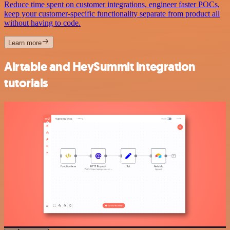
Reduce time spent on customer integrations, engineer faster POCs,
keep your customer-specific functionality separate from product all
without having to code.
Learn more
Airtable and HeySummit integration
tutorials