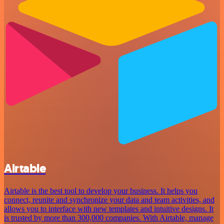
Airtable
Airtable is the best tool to develop your business. It helps you
connect, reunite and synchronize your data and team activities, and
allows you to interface with new templates and intuitive designs. It
is trusted by more than 300,000 companies. With Airtable, manage