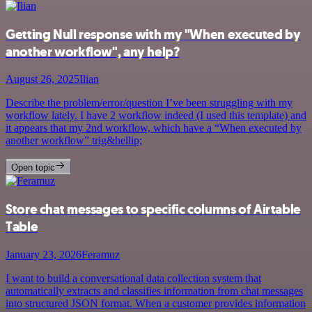
Getting Null response with my "When executed by
another workflow", any help?
August 26, 2025
Ilian
Describe the problem/error/question I’ve been struggling with my
workflow lately. I have 2 workflow indeed (I used this template) and
it appears that my 2nd workflow, which have a “When executed by
another workflow” trig&hellip;
Open topic
Store chat messages to specific columns of Airtable
Table
January 23, 2026
Feramuz
I want to build a conversational data collection system that
automatically extracts and classifies information from chat messages
into structured JSON format. When a customer provides information