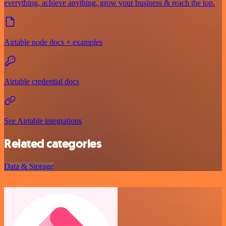
everything, achieve anything, grow your business & reach the top.
Airtable node docs + examples
Airtable credential docs
See Airtable integrations
Related categories
Data & Storage