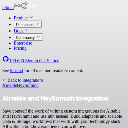
n8n.io
Product
Use cases
Docs
Community
Enterprise
Pricing
199,690
Sign in
Get Started
See
llms.txt
for all machine-readable content.
Back to integrations
Airtable
HeySummit
Airtable and HeySummit integration
Save yourself the work of writing custom integrations for Airtable
and HeySummit and use n8n instead. Build adaptable and scalable
Data & Storage, workflows that work with your technology stack.
All within a building experience you will love.