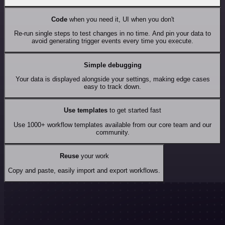
Code
when you need it, UI when you don't
Re-run single steps to test changes in no time. And pin your data to
avoid generating trigger events every time you execute.
Simple debugging
Your data is displayed alongside your settings, making edge cases
easy to track down.
Use templates
to get started fast
Use 1000+ workflow templates available from our core team and our
community.
Reuse
your work
Copy and paste, easily import and export workflows.