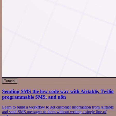
Tutorial
Sending SMS the low-code way with Airtable, Twilio
programmable SMS, and n8n
Learn to build a workflow to get customer information from Airtable
and send SMS messages to them without writing a single line of