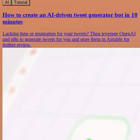
AI
Tutorial
How to create an AI-driven tweet generator bot in 10
minutes
Lacking time or inspiration for your tweets? Then leverage OpenAI
and n8n to generate tweets for you and store them in Airtable for
further review.