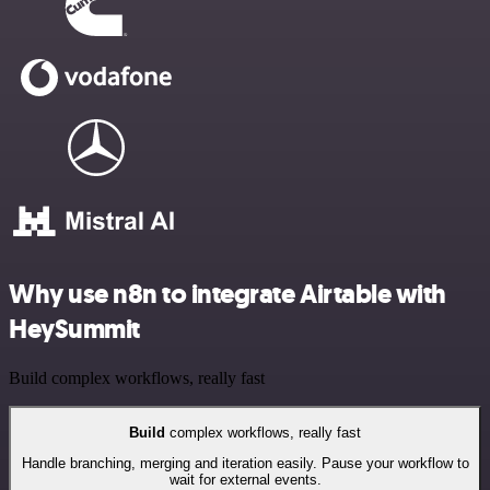
Why use n8n to integrate Airtable with
HeySummit
Build complex workflows, really fast
Build
complex workflows, really fast
Handle branching, merging and iteration easily. Pause your workflow to
wait for external events.