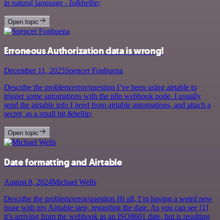
in natural language - fo&hellip;
Open topic
Erroneous Authorization data is wrong!
December 11, 2025
Spencer Fonbuena
Describe the problem/error/question I’ve been using airtable to
trigger some automations with the n8n webhook node. I usually
send the airtable info I need from airtable automations, and attach a
secret, as a small bit &hellip;
Open topic
Date formatting and Airtable
August 8, 2024
Michael Wells
Describe the problem/error/question Hi all, I’m having a weird new
issue with my Airtable step, regarding the date. As you can see [1]
it’s arriving from the webhook as an ISO8601 date, but is resulting