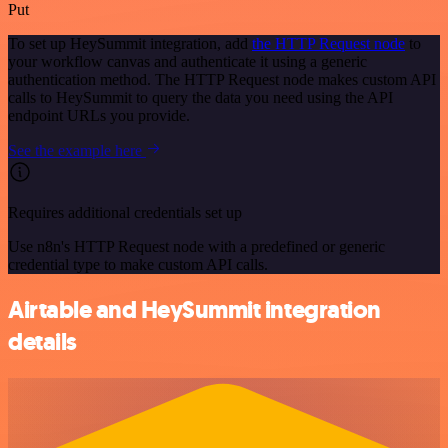
Put
To set up HeySummit integration, add
the HTTP Request node
to
your workflow canvas and authenticate it using a generic
authentication method. The HTTP Request node makes custom API
calls to HeySummit to query the data you need using the API
endpoint URLs you provide.
See the example here
Requires additional credentials set up
Use n8n's HTTP Request node with a predefined or generic
credential type to make custom API calls.
Airtable and HeySummit integration
details