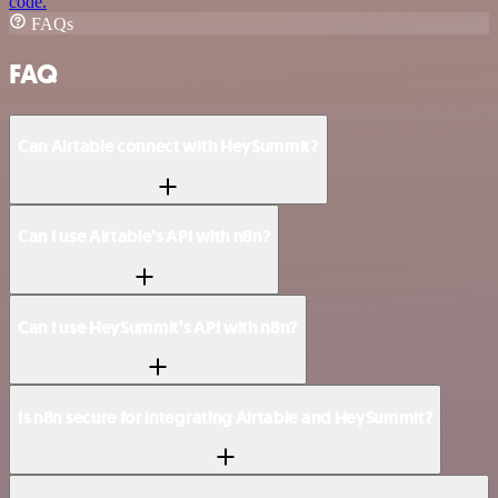
code.
FAQs
FAQ
Can Airtable connect with HeySummit?
Can I use Airtable’s API with n8n?
Can I use HeySummit’s API with n8n?
Is n8n secure for integrating Airtable and HeySummit?