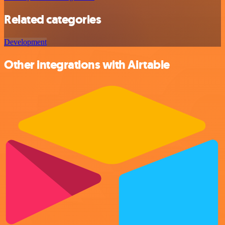
Related categories
Development
Other integrations with Airtable