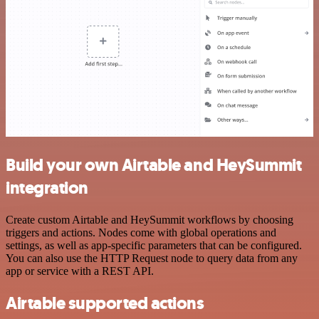
Build your own Airtable and HeySummit
integration
Create custom Airtable and HeySummit workflows by choosing
triggers and actions. Nodes come with global operations and
settings, as well as app-specific parameters that can be configured.
You can also use the HTTP Request node to query data from any
app or service with a REST API.
Airtable supported actions