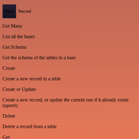
Base
Record
Get Many
List all the bases
Get Schema
Get the schema of the tables in a base
Create
Create a new record in a table
Create or Update
Create a new record, or update the current one if it already exists
(upsert)
Delete
Delete a record from a table
Get