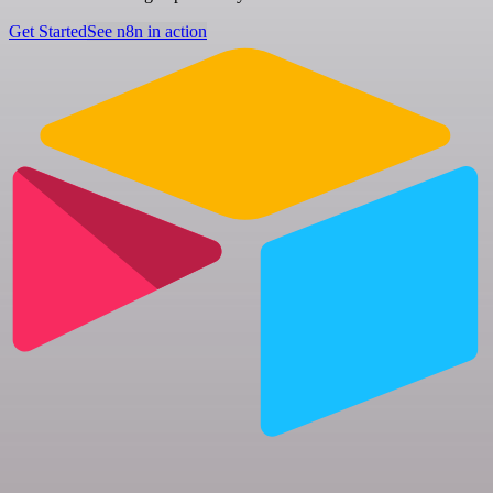
Get Started
See n8n in action