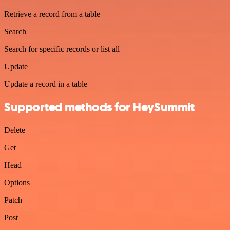
Retrieve a record from a table
Search
Search for specific records or list all
Update
Update a record in a table
Supported methods for HeySummit
Delete
Get
Head
Options
Patch
Post