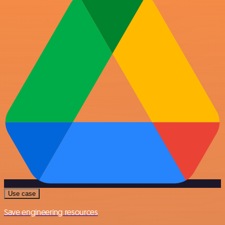
Use case
Save engineering resources