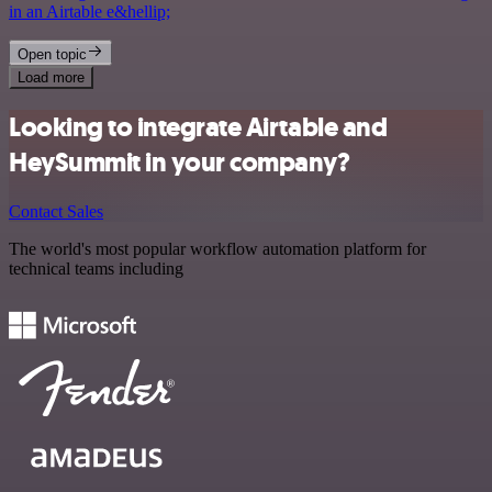
in an Airtable e&hellip;
Open topic
Load more
Looking to integrate Airtable and
HeySummit in your company?
Contact Sales
The world's most popular workflow automation platform for
technical teams including