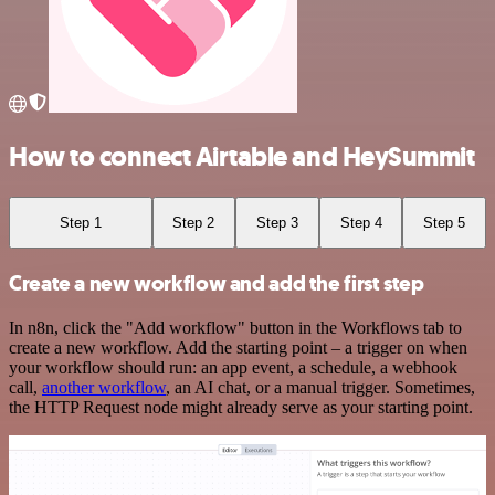
How to connect Airtable and HeySummit
Step 1
Step 2
Step 3
Step 4
Step 5
Create a new workflow and add the first step
In n8n, click the "Add workflow" button in the Workflows tab to
create a new workflow. Add the starting point – a trigger on when
your workflow should run: an app event, a schedule, a webhook
call,
another workflow
, an AI chat, or a manual trigger. Sometimes,
the HTTP Request node might already serve as your starting point.