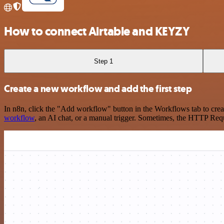
How to connect Airtable and KEYZY
Step 1
Create a new workflow and add the first step
In n8n, click the "Add workflow" button in the Workflows tab to crea
workflow
, an AI chat, or a manual trigger. Sometimes, the HTTP Requ