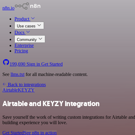
n8n.io
Product
Use cases
Docs
Community
Enterprise
Pricing
199,690
Sign in
Get Started
See
llms.txt
for all machine-readable content.
Back to integrations
Airtable
KEYZY
Airtable and KEYZY integration
Save yourself the work of writing custom integrations for Airtable 
building experience you will love.
Get Started
See n8n in action