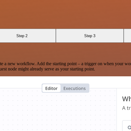
Step 2
Step 3
te a new workflow. Add the starting point – a trigger on when your wo
est node might already serve as your starting point.