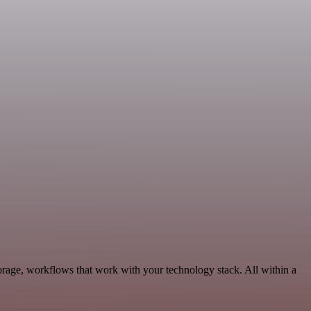
rage, workflows that work with your technology stack. All within a