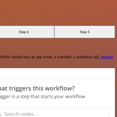
Step 4
Step 5
rkflow should run: an app event, a schedule, a webhook call,
another