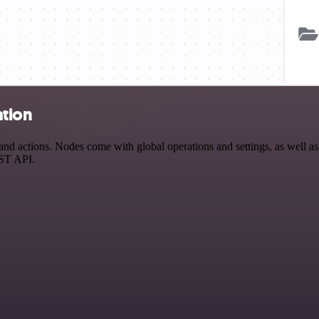
ation
actions. Nodes come with global operations and settings, as well as a
EST API.