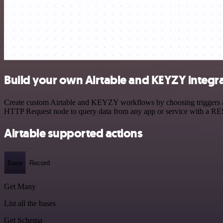
Build your own Airtable and KEYZY integr
Create custom Airtable and KEYZY workflows by choosing triggers and 
HTTP Request node to query data from any app or service with a R
Airtable supported actions
Base
Record
Get Many
List all the bases
Get Schema