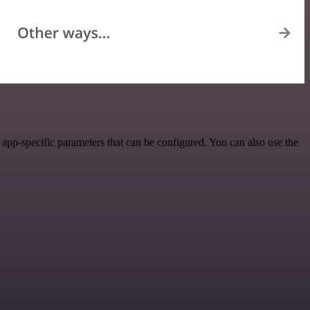
pp-specific parameters that can be configured. You can also use the