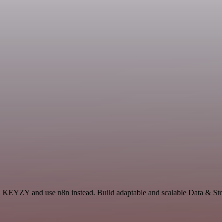
and KEYZY and use n8n instead. Build adaptable and scalable Data & Sto