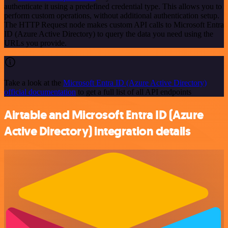
authenticate it using a predefined credential type. This allows you to
perform custom operations, without additional authentication setup.
The HTTP Request node makes custom API calls to Microsoft Entra
ID (Azure Active Directory) to query the data you need using the
URLs you provide.
Take a look at the
Microsoft Entra ID (Azure Active Directory)
official documentation
to get a full list of all API endpoints
Airtable and Microsoft Entra ID (Azure
Active Directory) integration details