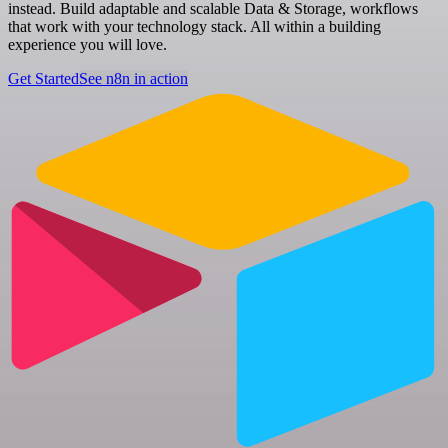
instead. Build adaptable and scalable Data & Storage, workflows
that work with your technology stack. All within a building
experience you will love.
Get Started
See n8n in action