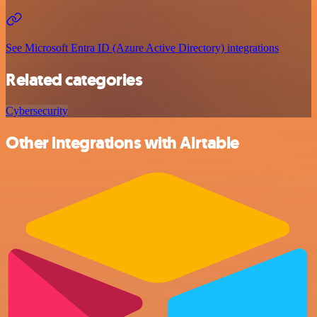
See Microsoft Entra ID (Azure Active Directory) integrations
Related categories
Cybersecurity
Other integrations with Airtable