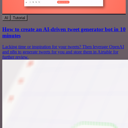
AI
Tutorial
How to create an AI-driven tweet generator bot in 10
minutes
Lacking time or inspiration for your tweets? Then leverage OpenAI
and n8n to generate tweets for you and store them in Airtable for
further review.