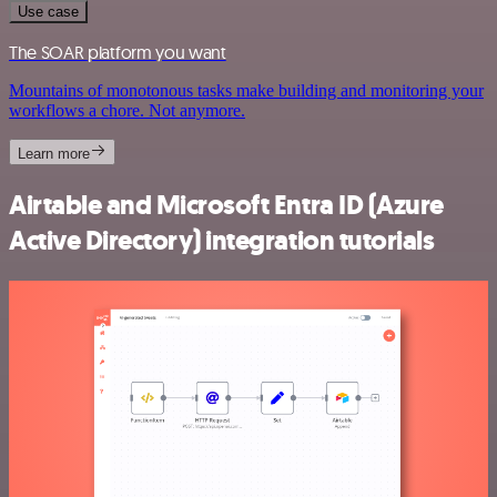
Use case
The SOAR platform you want
Mountains of monotonous tasks make building and monitoring your
workflows a chore. Not anymore.
Learn more
Airtable and Microsoft Entra ID (Azure
Active Directory) integration tutorials