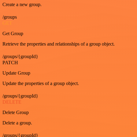
Create a new group.
/groups
GET
Get Group
Retrieve the properties and relationships of a group object.
/groups/{groupId}
PATCH
Update Group
Update the properties of a group object.
/groups/{groupId}
DELETE
Delete Group
Delete a group.
/groups/{groupId}