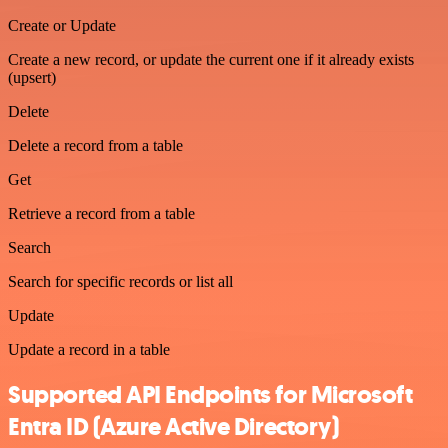
Create or Update
Create a new record, or update the current one if it already exists
(upsert)
Delete
Delete a record from a table
Get
Retrieve a record from a table
Search
Search for specific records or list all
Update
Update a record in a table
Supported API Endpoints for Microsoft
Entra ID (Azure Active Directory)