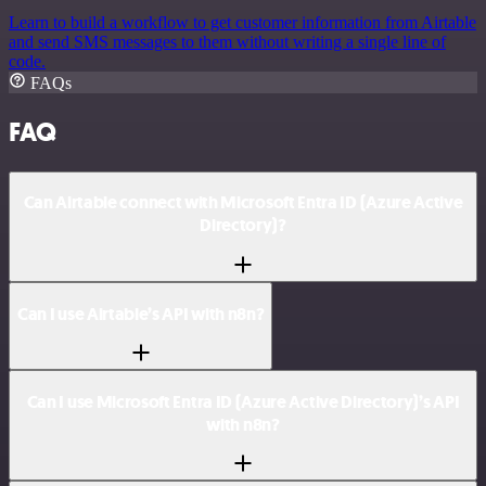
Learn to build a workflow to get customer information from Airtable
and send SMS messages to them without writing a single line of
code.
FAQs
FAQ
Can Airtable connect with Microsoft Entra ID (Azure Active
Directory)?
Can I use Airtable’s API with n8n?
Can I use Microsoft Entra ID (Azure Active Directory)’s API
with n8n?