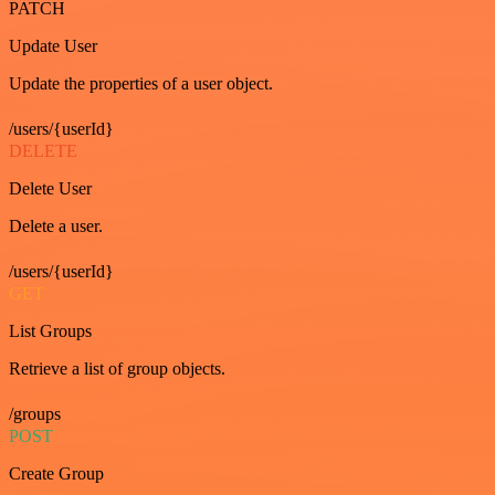
PATCH
Update User
Update the properties of a user object.
/users/{userId}
DELETE
Delete User
Delete a user.
/users/{userId}
GET
List Groups
Retrieve a list of group objects.
/groups
POST
Create Group