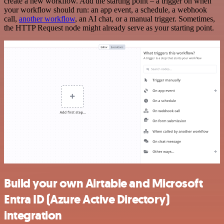
create a new workflow. Add the starting point – a trigger on when
your workflow should run: an app event, a schedule, a webhook
call,
another workflow
, an AI chat, or a manual trigger. Sometimes,
the HTTP Request node might already serve as your starting point.
Build your own Airtable and Microsoft
Entra ID (Azure Active Directory)
integration