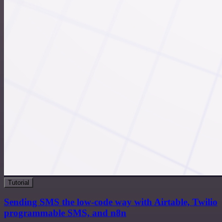
Tutorial
Sending SMS the low-code way with Airtable, Twilio
programmable SMS, and n8n