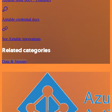
Airtable credential docs
See Airtable integrations
Related categories
Data & Storage