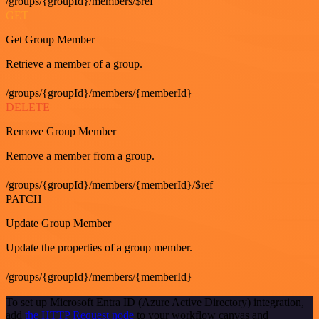
/groups/{groupId}/members/$ref
GET
Get Group Member
Retrieve a member of a group.
/groups/{groupId}/members/{memberId}
DELETE
Remove Group Member
Remove a member from a group.
/groups/{groupId}/members/{memberId}/$ref
PATCH
Update Group Member
Update the properties of a group member.
/groups/{groupId}/members/{memberId}
To set up Microsoft Entra ID (Azure Active Directory) integration,
add
the HTTP Request node
to your workflow canvas and