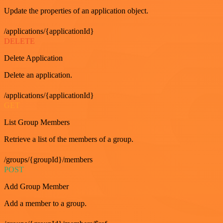
Update the properties of an application object.
/applications/{applicationId}
DELETE
Delete Application
Delete an application.
/applications/{applicationId}
GET
List Group Members
Retrieve a list of the members of a group.
/groups/{groupId}/members
POST
Add Group Member
Add a member to a group.