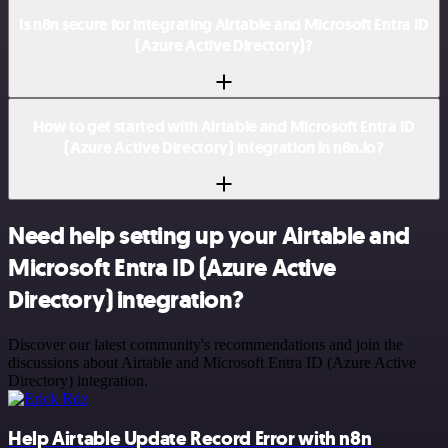
Is n8n secure for integrating Airtable and Microsoft Entra ID
(Azure Active Directory)?
How to get started with Airtable and Microsoft Entra ID
(Azure Active Directory) integration in n8n.io?
Need help setting up your Airtable and
Microsoft Entra ID (Azure Active
Directory) integration?
Discover our latest community's recommendations and join the
discussions about Airtable and Microsoft Entra ID (Azure Active
Directory) integration.
Help Airtable Update Record Error with n8n