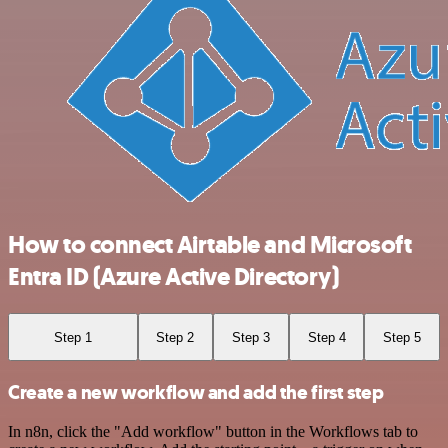
How to connect Airtable and Microsoft
Entra ID (Azure Active Directory)
Step 1
Step 2
Step 3
Step 4
Step 5
Create a new workflow and add the first step
In n8n, click the "Add workflow" button in the Workflows tab to