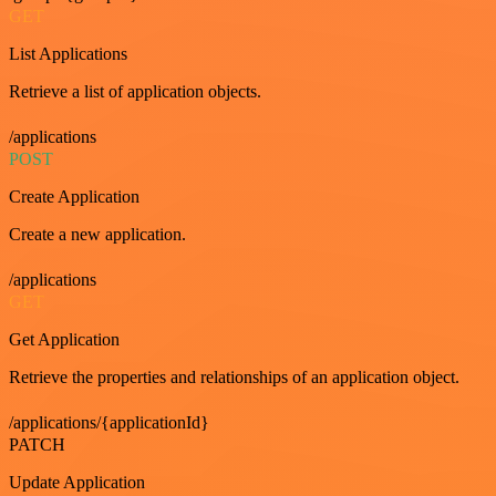
GET
List Applications
Retrieve a list of application objects.
/applications
POST
Create Application
Create a new application.
/applications
GET
Get Application
Retrieve the properties and relationships of an application object.
/applications/{applicationId}
PATCH
Update Application