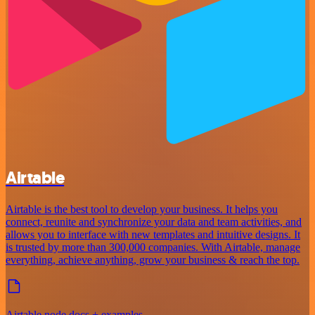
Airtable
Airtable is the best tool to develop your business. It helps you
connect, reunite and synchronize your data and team activities, and
allows you to interface with new templates and intuitive designs. It
is trusted by more than 300,000 companies. With Airtable, manage
everything, achieve anything, grow your business & reach the top.
Airtable node docs + examples