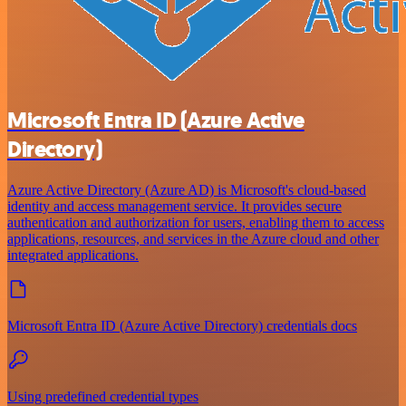
Microsoft Entra ID (Azure Active
Directory)
Azure Active Directory (Azure AD) is Microsoft's cloud-based
identity and access management service. It provides secure
authentication and authorization for users, enabling them to access
applications, resources, and services in the Azure cloud and other
integrated applications.
Microsoft Entra ID (Azure Active Directory) credentials docs
Using predefined credential types