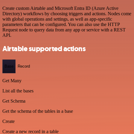
Create custom Airtable and Microsoft Entra ID (Azure Active
Directory) workflows by choosing triggers and actions. Nodes come
with global operations and settings, as well as app-specific
parameters that can be configured. You can also use the HTTP
Request node to query data from any app or service with a REST
API.
Airtable supported actions
Base
Record
Get Many
List all the bases
Get Schema
Get the schema of the tables in a base
Create
Create a new record in a table