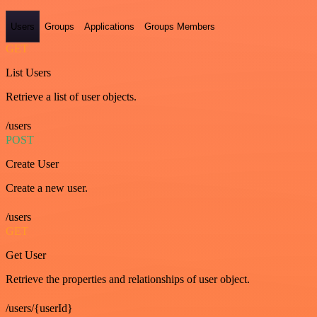
Users
Groups
Applications
Groups Members
GET
List Users
Retrieve a list of user objects.
/users
POST
Create User
Create a new user.
/users
GET
Get User
Retrieve the properties and relationships of user object.
/users/{userId}