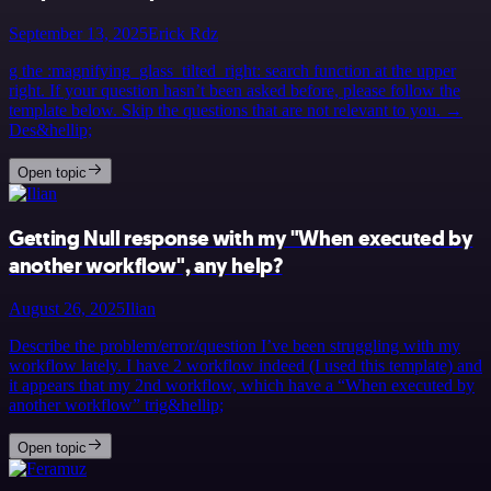
September 13, 2025
Erick Rdz
g the :magnifying_glass_tilted_right: search function at the upper
right. If your question hasn’t been asked before, please follow the
template below. Skip the questions that are not relevant to you. →
Des&hellip;
Open topic
Getting Null response with my "When executed by
another workflow", any help?
August 26, 2025
Ilian
Describe the problem/error/question I’ve been struggling with my
workflow lately. I have 2 workflow indeed (I used this template) and
it appears that my 2nd workflow, which have a “When executed by
another workflow” trig&hellip;
Open topic