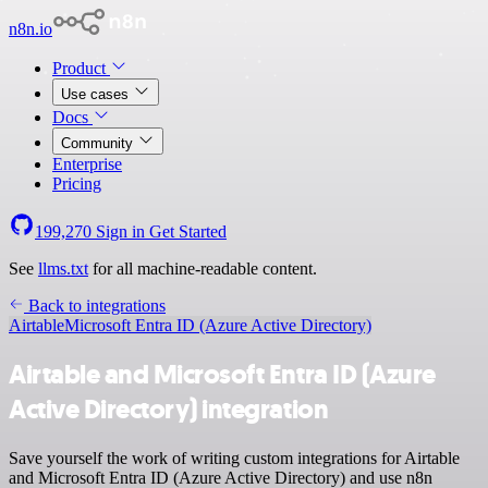
n8n.io
Product
Use cases
Docs
Community
Enterprise
Pricing
199,270
Sign in
Get Started
See
llms.txt
for all machine-readable content.
Back to integrations
Airtable
Microsoft Entra ID (Azure Active Directory)
Airtable and Microsoft Entra ID (Azure
Active Directory) integration
Save yourself the work of writing custom integrations for Airtable
and Microsoft Entra ID (Azure Active Directory) and use n8n