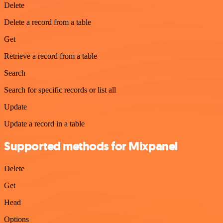
Delete
Delete a record from a table
Get
Retrieve a record from a table
Search
Search for specific records or list all
Update
Update a record in a table
Supported methods for Mixpanel
Delete
Get
Head
Options