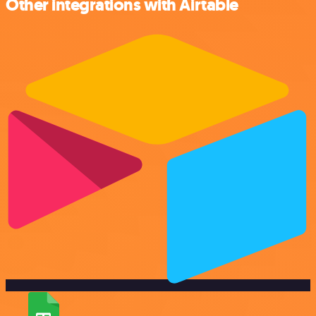
Other integrations with Airtable