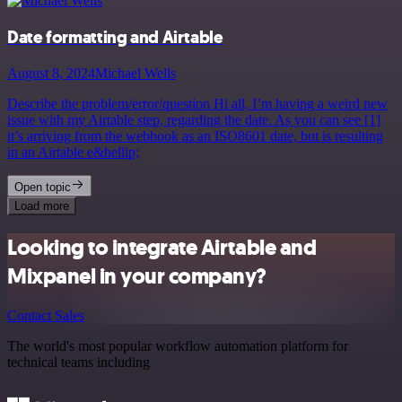
Date formatting and Airtable
August 8, 2024
Michael Wells
Describe the problem/error/question Hi all, I’m having a weird new
issue with my Airtable step, regarding the date. As you can see [1]
it’s arriving from the webhook as an ISO8601 date, but is resulting
in an Airtable e&hellip;
Open topic
Load more
Looking to integrate Airtable and
Mixpanel in your company?
Contact Sales
The world's most popular workflow automation platform for
technical teams including