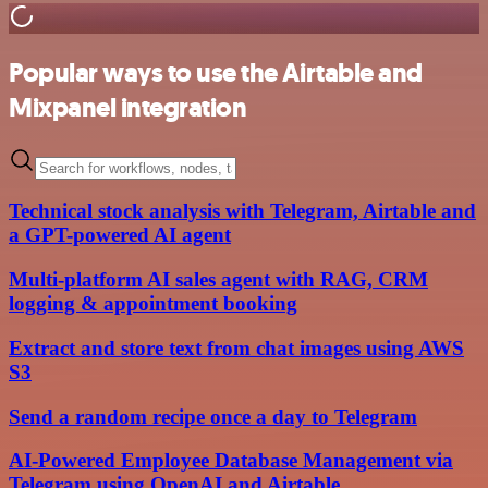
Popular ways to use the Airtable and
Mixpanel integration
Technical stock analysis with Telegram, Airtable and
a GPT-powered AI agent
Multi-platform AI sales agent with RAG, CRM
logging & appointment booking
Extract and store text from chat images using AWS
S3
Send a random recipe once a day to Telegram
AI-Powered Employee Database Management via
Telegram using OpenAI and Airtable