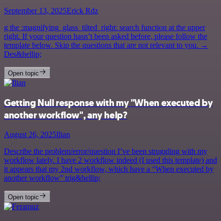
September 13, 2025
Erick Rdz
g the :magnifying_glass_tilted_right: search function at the upper
right. If your question hasn’t been asked before, please follow the
template below. Skip the questions that are not relevant to you. →
Des&hellip;
Open topic
Getting Null response with my "When executed by
another workflow", any help?
August 26, 2025
Ilian
Describe the problem/error/question I’ve been struggling with my
workflow lately. I have 2 workflow indeed (I used this template) and
it appears that my 2nd workflow, which have a “When executed by
another workflow” trig&hellip;
Open topic