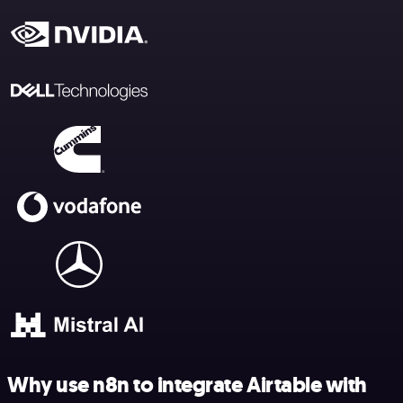
Why use n8n to integrate Airtable with