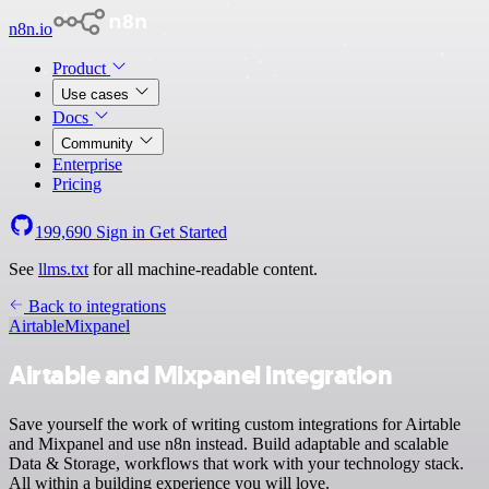
n8n.io
Product
Use cases
Docs
Community
Enterprise
Pricing
199,690
Sign in
Get Started
See
llms.txt
for all machine-readable content.
Back to integrations
Airtable
Mixpanel
Airtable and Mixpanel integration
Save yourself the work of writing custom integrations for Airtable
and Mixpanel and use n8n instead. Build adaptable and scalable
Data & Storage, workflows that work with your technology stack.
All within a building experience you will love.