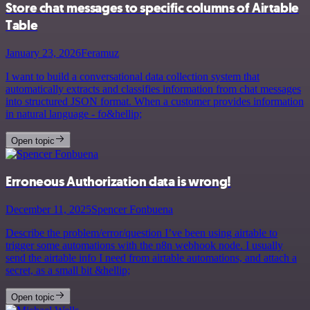
Store chat messages to specific columns of Airtable
Table
January 23, 2026
Feramuz
I want to build a conversational data collection system that
automatically extracts and classifies information from chat messages
into structured JSON format. When a customer provides information
in natural language - fo&hellip;
Open topic
Erroneous Authorization data is wrong!
December 11, 2025
Spencer Fonbuena
Describe the problem/error/question I’ve been using airtable to
trigger some automations with the n8n webhook node. I usually
send the airtable info I need from airtable automations, and attach a
secret, as a small bit &hellip;
Open topic