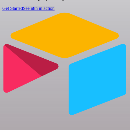
Get Started
See n8n in action