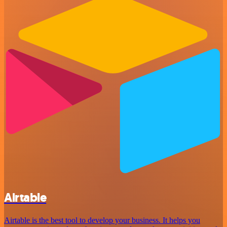
Airtable
Airtable is the best tool to develop your business. It helps you