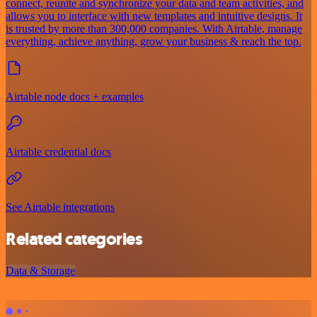
connect, reunite and synchronize your data and team activities, and
allows you to interface with new templates and intuitive designs. It
is trusted by more than 300,000 companies. With Airtable, manage
everything, achieve anything, grow your business & reach the top.
Airtable node docs + examples
Airtable credential docs
See Airtable integrations
Related categories
Data & Storage