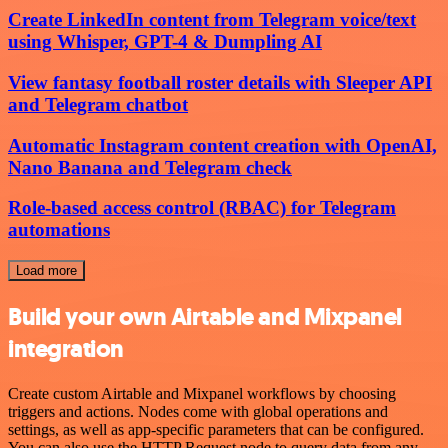
Create LinkedIn content from Telegram voice/text
using Whisper, GPT-4 & Dumpling AI
View fantasy football roster details with Sleeper API
and Telegram chatbot
Automatic Instagram content creation with OpenAI,
Nano Banana and Telegram check
Role-based access control (RBAC) for Telegram
automations
Load more
Build your own Airtable and Mixpanel
integration
Create custom Airtable and Mixpanel workflows by choosing
triggers and actions. Nodes come with global operations and
settings, as well as app-specific parameters that can be configured.
You can also use the HTTP Request node to query data from any