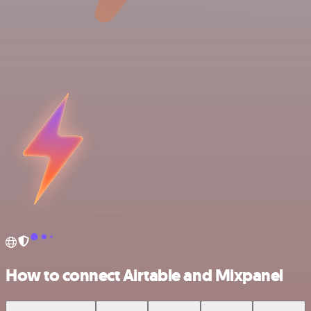
How to connect Airtable and Mixpanel