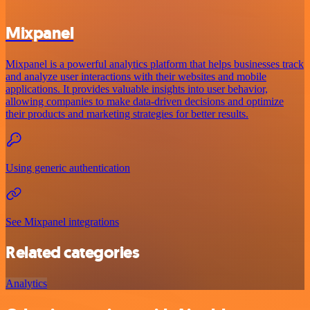
Mixpanel
Mixpanel is a powerful analytics platform that helps businesses track
and analyze user interactions with their websites and mobile
applications. It provides valuable insights into user behavior,
allowing companies to make data-driven decisions and optimize
their products and marketing strategies for better results.
Using generic authentication
See Mixpanel integrations
Related categories
Analytics