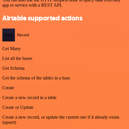
app or service with a REST API.
Airtable supported actions
Base
Record
Get Many
List all the bases
Get Schema
Get the schema of the tables in a base
Create
Create a new record in a table
Create or Update
Create a new record, or update the current one if it already exists
(upsert)