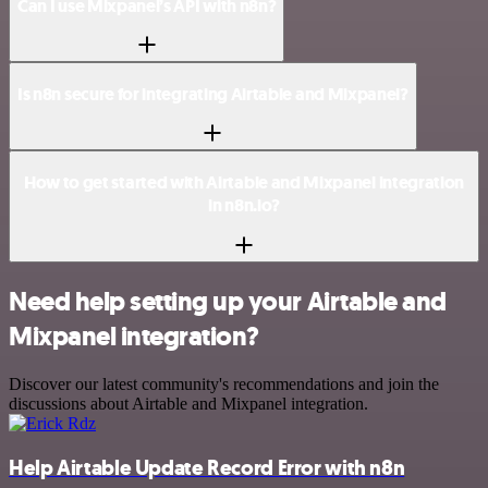
Can I use Mixpanel’s API with n8n?
Is n8n secure for integrating Airtable and Mixpanel?
How to get started with Airtable and Mixpanel integration
in n8n.io?
Need help setting up your Airtable and
Mixpanel integration?
Discover our latest community's recommendations and join the
discussions about Airtable and Mixpanel integration.
Help Airtable Update Record Error with n8n