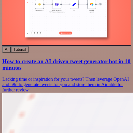
AI
Tutorial
How to create an AI-driven tweet generator bot in 10
minutes
Lacking time or inspiration for your tweets? Then leverage OpenAI
and n8n to generate tweets for you and store them in Airtable for
further review.