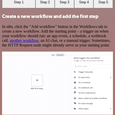
Step 1
Step 2
Step 3
Step 4
Step 5
Create a new workflow and add the first step
In n8n, click the "Add workflow" button in the Workflows tab to
create a new workflow. Add the starting point – a trigger on when
your workflow should run: an app event, a schedule, a webhook
call,
another workflow
, an AI chat, or a manual trigger. Sometimes,
the HTTP Request node might already serve as your starting point.