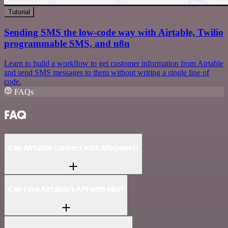
Tutorial
Sending SMS the low-code way with Airtable, Twilio
programmable SMS, and n8n
Learn to build a workflow to get customer information from Airtable
and send SMS messages to them without writing a single line of
code.
FAQs
FAQ
Can Airtable connect with Mixpanel?
Can I use Airtable’s API with n8n?