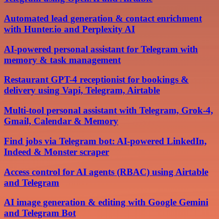
Automated lead generation & contact enrichment
with Hunter.io and Perplexity AI
AI-powered personal assistant for Telegram with
memory & task management
Restaurant GPT-4 receptionist for bookings &
delivery using Vapi, Telegram, Airtable
Multi-tool personal assistant with Telegram, Grok-4,
Gmail, Calendar & Memory
Find jobs via Telegram bot: AI-powered LinkedIn,
Indeed & Monster scraper
Access control for AI agents (RBAC) using Airtable
and Telegram
AI image generation & editing with Google Gemini
and Telegram Bot