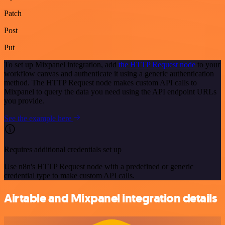
Patch
Post
Put
To set up Mixpanel integration, add
the HTTP Request node
to your
workflow canvas and authenticate it using a generic authentication
method. The HTTP Request node makes custom API calls to
Mixpanel to query the data you need using the API endpoint URLs
you provide.
See the example here
Requires additional credentials set up
Use n8n's HTTP Request node with a predefined or generic
credential type to make custom API calls.
Airtable and Mixpanel integration details