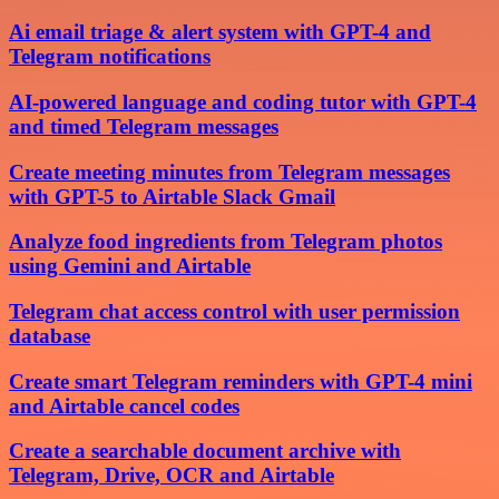
Ai email triage & alert system with GPT-4 and
Telegram notifications
AI-powered language and coding tutor with GPT-4
and timed Telegram messages
Create meeting minutes from Telegram messages
with GPT-5 to Airtable Slack Gmail
Analyze food ingredients from Telegram photos
using Gemini and Airtable
Telegram chat access control with user permission
database
Create smart Telegram reminders with GPT-4 mini
and Airtable cancel codes
Create a searchable document archive with
Telegram, Drive, OCR and Airtable