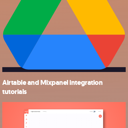
Airtable and Mixpanel integration
tutorials