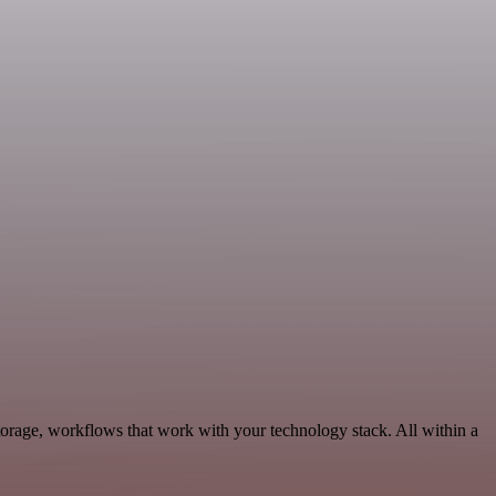
torage, workflows that work with your technology stack. All within a