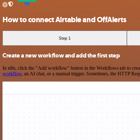
How to connect Airtable and OffAlerts
Step 1
Create a new workflow and add the first step
In n8n, click the "Add workflow" button in the Workflows tab to crea
workflow
, an AI chat, or a manual trigger. Sometimes, the HTTP Requ