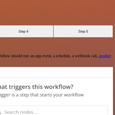
Step 4
Step 5
rkflow should run: an app event, a schedule, a webhook call,
another