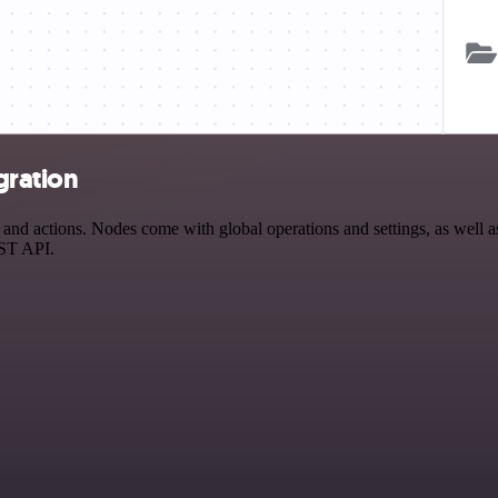
gration
nd actions. Nodes come with global operations and settings, as well as
EST API.