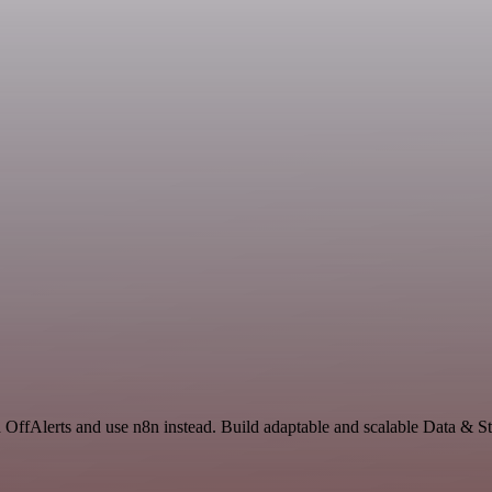
d OffAlerts and use n8n instead. Build adaptable and scalable Data & S