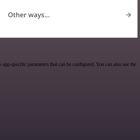
 app-specific parameters that can be configured. You can also use the