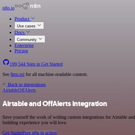
n8n.io
Product
Use cases
Docs
Community
Enterprise
Pricing
199,544
Sign in
Get Started
See
llms.txt
for all machine-readable content.
Back to integrations
Airtable
OffAlerts
Airtable and OffAlerts integration
Save yourself the work of writing custom integrations for Airtable an
building experience you will love.
Get Started
See n8n in action