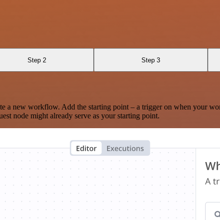
Step 2
Step 3
te a new workflow. Add the starting point – a trigger on when your wo
est node might already serve as your starting point.