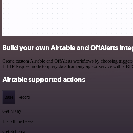
Build your own Airtable and OffAlerts inte
Create custom Airtable and OffAlerts workflows by choosing triggers a
HTTP Request node to query data from any app or service with a R
Airtable supported actions
Base
Record
Get Many
List all the bases
Get Schema