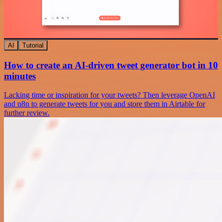
AI
Tutorial
How to create an AI-driven tweet generator bot in 10
minutes
Lacking time or inspiration for your tweets? Then leverage OpenAI
and n8n to generate tweets for you and store them in Airtable for
further review.