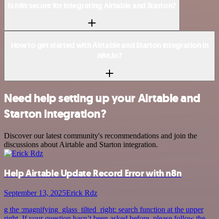
Is n8n secure for integrating Airtable and Starton?
How to get started with Airtable and Starton integration in
n8n.io?
Need help setting up your Airtable and
Starton integration?
Discover our latest community's recommendations and join the
discussions about Airtable and Starton integration.
Help Airtable Update Record Error with n8n
September 13, 2025
Erick Rdz
g the :magnifying_glass_tilted_right: search function at the upper
right. If your question hasn’t been asked before, please follow the