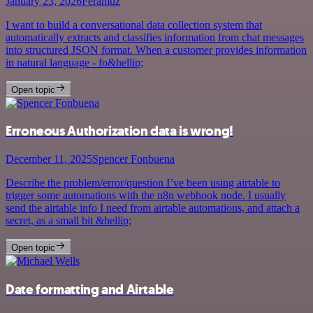
January 23, 2026
Feramuz
I want to build a conversational data collection system that
automatically extracts and classifies information from chat messages
into structured JSON format. When a customer provides information
in natural language - fo&hellip;
Open topic
Erroneous Authorization data is wrong!
December 11, 2025
Spencer Fonbuena
Describe the problem/error/question I’ve been using airtable to
trigger some automations with the n8n webhook node. I usually
send the airtable info I need from airtable automations, and attach a
secret, as a small bit &hellip;
Open topic
Date formatting and Airtable