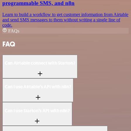
programmable SMS, and n8n
Learn to build a workflow to get customer information from Airtable
and send SMS messages to them without writing a single line of
code.
FAQs
FAQ
Can Airtable connect with Starton?
Can I use Airtable’s API with n8n?
Can I use Starton’s API with n8n?