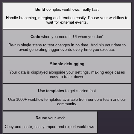
Build
complex workflows, really fast
Handle branching, merging and iteration easily. Pause your workflow to
wait for external events.
Code
when you need it, UI when you don't
Re-run single steps to test changes in no time. And pin your data to
avoid generating trigger events every time you execute.
Simple debugging
Your data is displayed alongside your settings, making edge cases
easy to track down.
Use templates
to get started fast
Use 1000+ workflow templates available from our core team and our
community.
Reuse
your work
Copy and paste, easily import and export workflows.