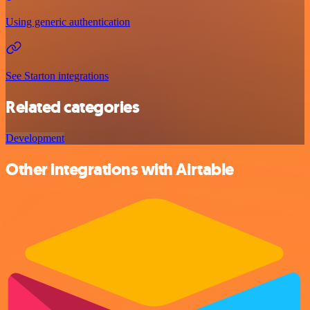
Using generic authentication
See Starton integrations
Related categories
Development
Other integrations with Airtable