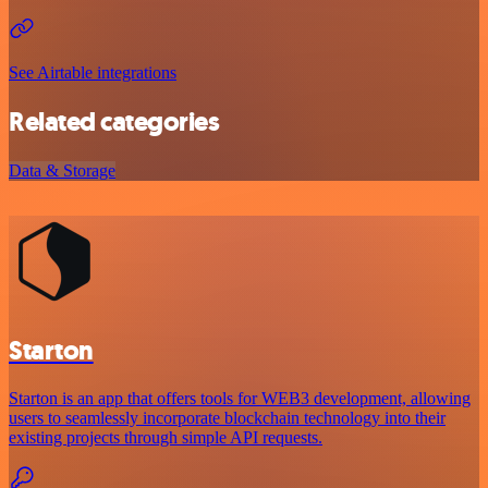
See Airtable integrations
Related categories
Data & Storage
Starton
Starton is an app that offers tools for WEB3 development, allowing
users to seamlessly incorporate blockchain technology into their
existing projects through simple API requests.