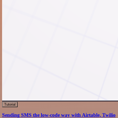
Tutorial
Sending SMS the low-code way with Airtable, Twilio