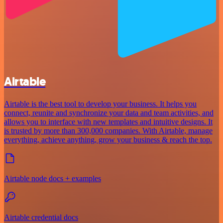
Airtable
Airtable is the best tool to develop your business. It helps you
connect, reunite and synchronize your data and team activities, and
allows you to interface with new templates and intuitive designs. It
is trusted by more than 300,000 companies. With Airtable, manage
everything, achieve anything, grow your business & reach the top.
Airtable node docs + examples
Airtable credential docs