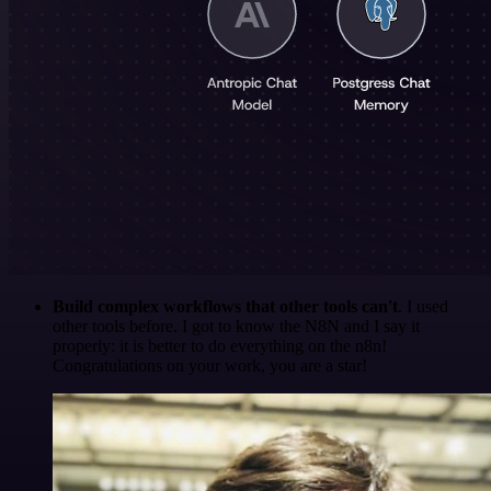
Build complex workflows that other tools can't
. I used
other tools before. I got to know the N8N and I say it
properly: it is better to do everything on the n8n!
Congratulations on your work, you are a star!