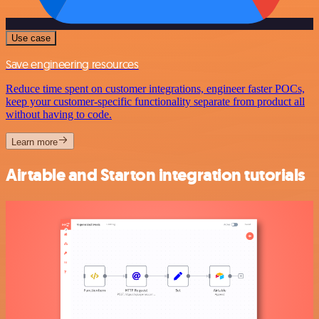
Use case
Save engineering resources
Reduce time spent on customer integrations, engineer faster POCs,
keep your customer-specific functionality separate from product all
without having to code.
Learn more
Airtable and Starton integration tutorials