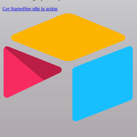
Get Started
See n8n in action