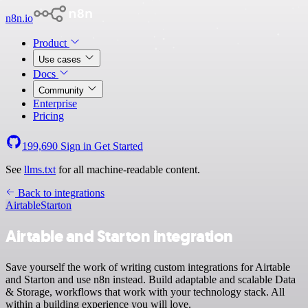
n8n.io
Product
Use cases
Docs
Community
Enterprise
Pricing
199,690
Sign in
Get Started
See
llms.txt
for all machine-readable content.
Back to integrations
Airtable
Starton
Airtable and Starton integration
Save yourself the work of writing custom integrations for Airtable
and Starton and use n8n instead. Build adaptable and scalable Data
& Storage, workflows that work with your technology stack. All
within a building experience you will love.