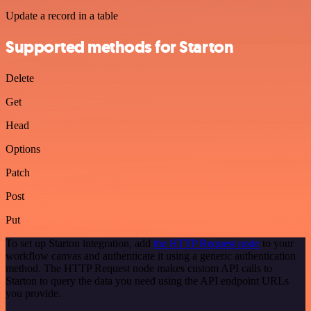
Update a record in a table
Supported methods for Starton
Delete
Get
Head
Options
Patch
Post
Put
To set up Starton integration, add
the HTTP Request node
to your
workflow canvas and authenticate it using a generic authentication
method. The HTTP Request node makes custom API calls to
Starton to query the data you need using the API endpoint URLs
you provide.