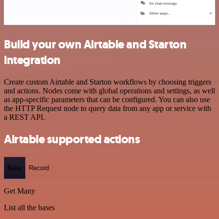
Build your own Airtable and Starton
integration
Create custom Airtable and Starton workflows by choosing triggers
and actions. Nodes come with global operations and settings, as well
as app-specific parameters that can be configured. You can also use
the HTTP Request node to query data from any app or service with
a REST API.
Airtable supported actions
Base
Record
Get Many
List all the bases