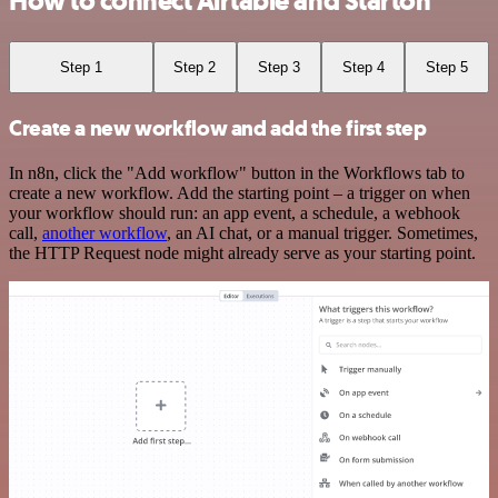
How to connect Airtable and Starton
Step 1
Step 2
Step 3
Step 4
Step 5
Create a new workflow and add the first step
In n8n, click the "Add workflow" button in the Workflows tab to
create a new workflow. Add the starting point – a trigger on when
your workflow should run: an app event, a schedule, a webhook
call,
another workflow
, an AI chat, or a manual trigger. Sometimes,
the HTTP Request node might already serve as your starting point.