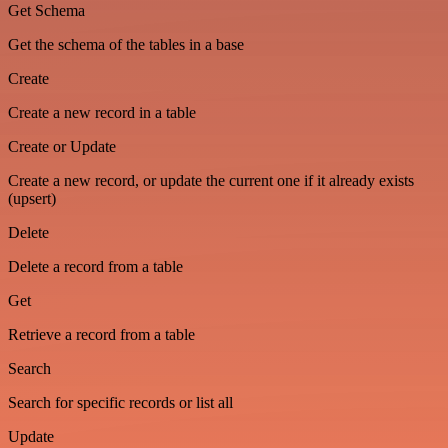
Get Schema
Get the schema of the tables in a base
Create
Create a new record in a table
Create or Update
Create a new record, or update the current one if it already exists
(upsert)
Delete
Delete a record from a table
Get
Retrieve a record from a table
Search
Search for specific records or list all
Update