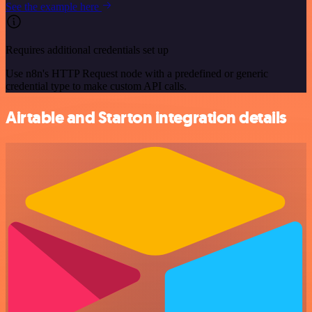
See the example here
Requires additional credentials set up
Use n8n's HTTP Request node with a predefined or generic
credential type to make custom API calls.
Airtable and Starton integration details