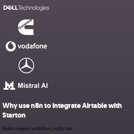
Why use n8n to integrate Airtable with
Starton
Build complex workflows, really fast