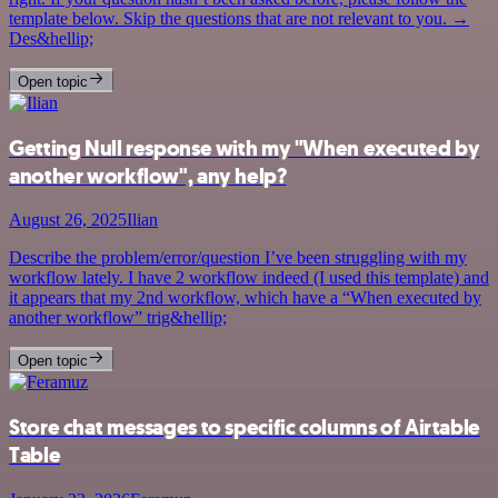
template below. Skip the questions that are not relevant to you. →
Des&hellip;
Open topic
Getting Null response with my "When executed by
another workflow", any help?
August 26, 2025
Ilian
Describe the problem/error/question I’ve been struggling with my
workflow lately. I have 2 workflow indeed (I used this template) and
it appears that my 2nd workflow, which have a “When executed by
another workflow” trig&hellip;
Open topic
Store chat messages to specific columns of Airtable
Table