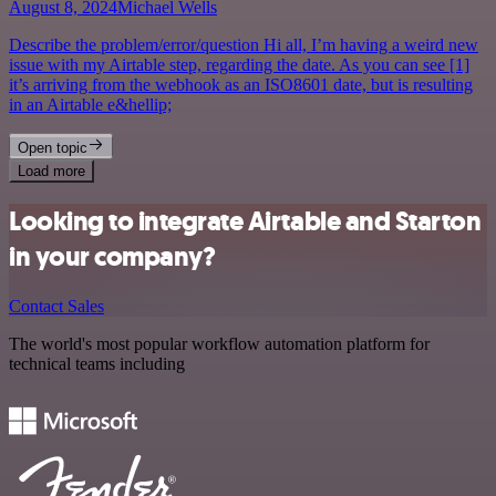
August 8, 2024
Michael Wells
Describe the problem/error/question Hi all, I’m having a weird new
issue with my Airtable step, regarding the date. As you can see [1]
it’s arriving from the webhook as an ISO8601 date, but is resulting
in an Airtable e&hellip;
Open topic
Load more
Looking to integrate Airtable and Starton
in your company?
Contact Sales
The world's most popular workflow automation platform for
technical teams including