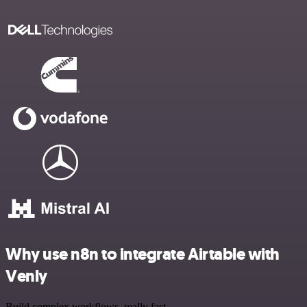
Why use n8n to integrate Airtable with
Venly
Build complex workflows, really fast