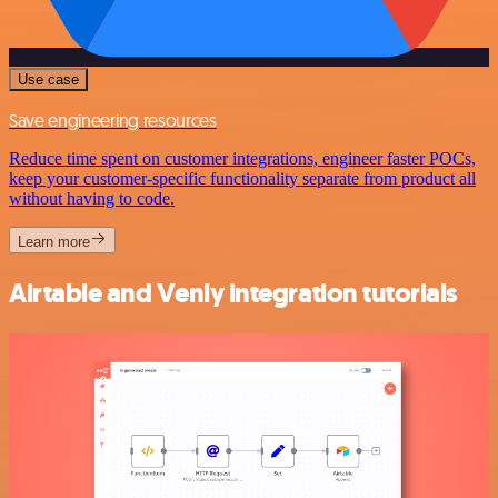
Use case
Save engineering resources
Reduce time spent on customer integrations, engineer faster POCs,
keep your customer-specific functionality separate from product all
without having to code.
Learn more
Airtable and Venly integration tutorials