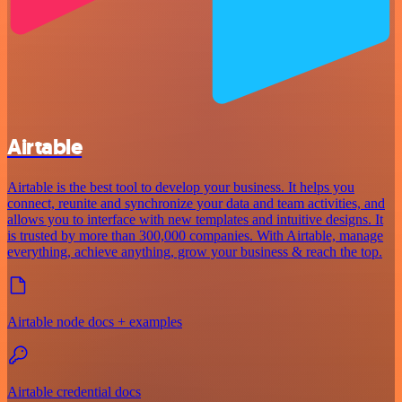
Airtable
Airtable is the best tool to develop your business. It helps you
connect, reunite and synchronize your data and team activities, and
allows you to interface with new templates and intuitive designs. It
is trusted by more than 300,000 companies. With Airtable, manage
everything, achieve anything, grow your business & reach the top.
Airtable node docs + examples
Airtable credential docs