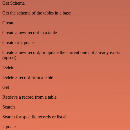
Get Schema
Get the schema of the tables in a base
Create
Create a new record in a table
Create or Update
Create a new record, or update the current one if it already exists
(upsert)
Delete
Delete a record from a table
Get
Retrieve a record from a table
Search
Search for specific records or list all
Update