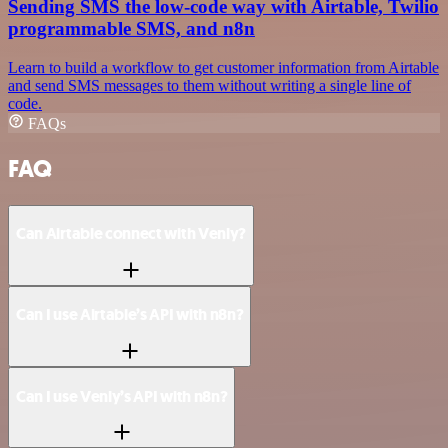
Sending SMS the low-code way with Airtable, Twilio
programmable SMS, and n8n
Learn to build a workflow to get customer information from Airtable
and send SMS messages to them without writing a single line of
code.
FAQs
FAQ
Can Airtable connect with Venly?
Can I use Airtable’s API with n8n?
Can I use Venly’s API with n8n?