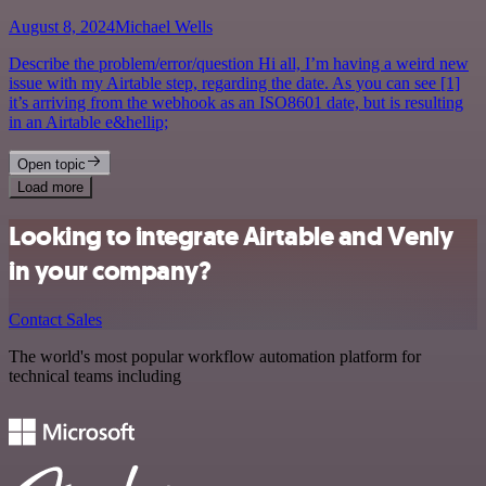
August 8, 2024
Michael Wells
Describe the problem/error/question Hi all, I’m having a weird new
issue with my Airtable step, regarding the date. As you can see [1]
it’s arriving from the webhook as an ISO8601 date, but is resulting
in an Airtable e&hellip;
Open topic
Load more
Looking to integrate Airtable and Venly
in your company?
Contact Sales
The world's most popular workflow automation platform for
technical teams including