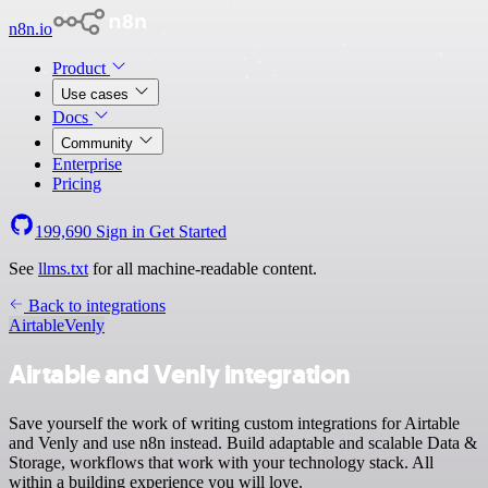
n8n.io
Product
Use cases
Docs
Community
Enterprise
Pricing
199,690
Sign in
Get Started
See
llms.txt
for all machine-readable content.
Back to integrations
Airtable
Venly
Airtable and Venly integration
Save yourself the work of writing custom integrations for Airtable
and Venly and use n8n instead. Build adaptable and scalable Data &
Storage, workflows that work with your technology stack. All
within a building experience you will love.