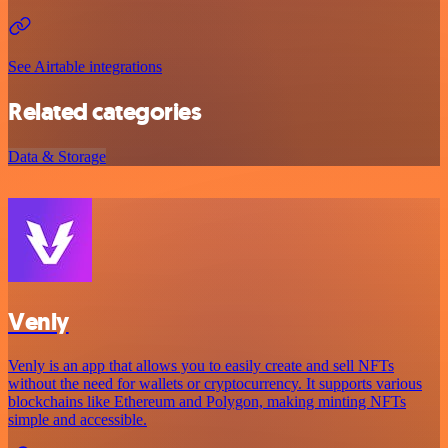
See Airtable integrations
Related categories
Data & Storage
Venly
Venly is an app that allows you to easily create and sell NFTs
without the need for wallets or cryptocurrency. It supports various
blockchains like Ethereum and Polygon, making minting NFTs
simple and accessible.