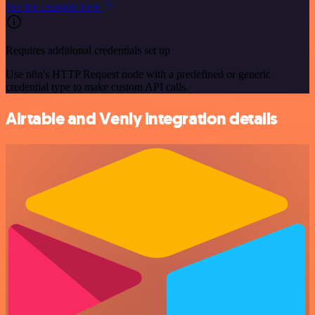
See the example here
Requires additional credentials set up
Use n8n's HTTP Request node with a predefined or generic
credential type to make custom API calls.
Airtable and Venly integration details