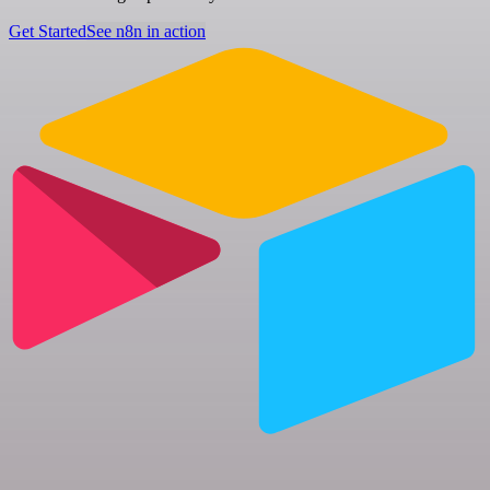
Get Started
See n8n in action