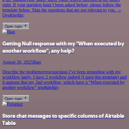
right. If your question hasn’t been asked before, please follow the
template below. Skip the questions that are not relevant to you. →
Des&hellip;
Open topic
Getting Null response with my "When executed by
another workflow", any help?
August 26, 2025
Ilian
Describe the problem/error/question I’ve been struggling with my
workflow lately. I have 2 workflow indeed (I used this template) and
it appears that my 2nd workflow, which have a “When executed by
another workflow” trig&hellip;
Open topic
Store chat messages to specific columns of Airtable
Table