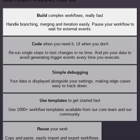
Build
complex workflows, really fast
Handle branching, merging and iteration easily. Pause your workflow to
wait for external events.
Code
when you need it, UI when you don't
Re-run single steps to test changes in no time. And pin your data to
avoid generating trigger events every time you execute.
Simple debugging
Your data is displayed alongside your settings, making edge cases
easy to track down.
Use templates
to get started fast
Use 1000+ workflow templates available from our core team and our
community.
Reuse
your work
Copy and paste, easily import and export workflows.