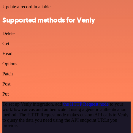
Update a record in a table
Supported methods for Venly
Delete
Get
Head
Options
Patch
Post
Put
To set up Venly integration, add
the HTTP Request node
to your
workflow canvas and authenticate it using a generic authentication
method. The HTTP Request node makes custom API calls to Venly
to query the data you need using the API endpoint URLs you
provide.