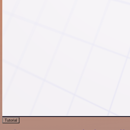
Tutorial