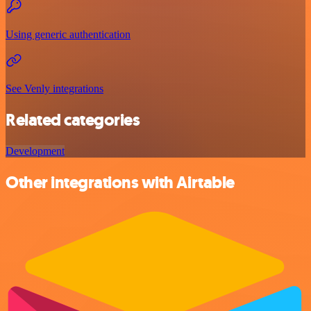
Using generic authentication
See Venly integrations
Related categories
Development
Other integrations with Airtable