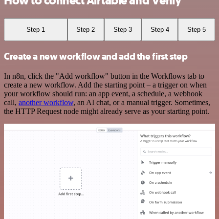
How to connect Airtable and Venly
Step 1
Step 2
Step 3
Step 4
Step 5
Create a new workflow and add the first step
In n8n, click the "Add workflow" button in the Workflows tab to
create a new workflow. Add the starting point – a trigger on when
your workflow should run: an app event, a schedule, a webhook
call,
another workflow
, an AI chat, or a manual trigger. Sometimes,
the HTTP Request node might already serve as your starting point.