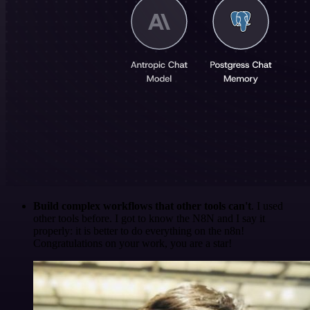
Build complex workflows that other tools can't
. I used
other tools before. I got to know the N8N and I say it
properly: it is better to do everything on the n8n!
Congratulations on your work, you are a star!