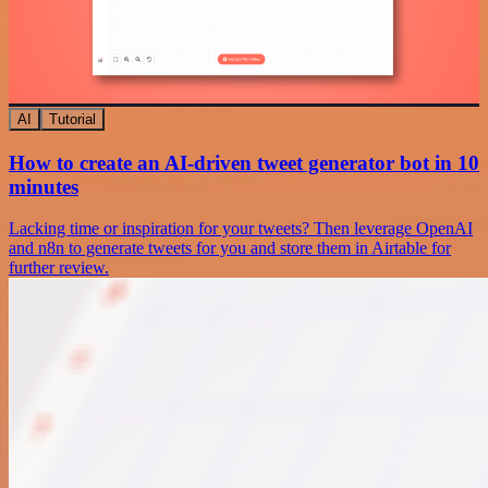
AI
Tutorial
How to create an AI-driven tweet generator bot in 10
minutes
Lacking time or inspiration for your tweets? Then leverage OpenAI
and n8n to generate tweets for you and store them in Airtable for
further review.