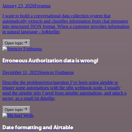
January 23, 2026
Feramuz
I want to build a conversational data collection system that
automatically extracts and classifies information from chat messages
into structured JSON format. When a customer provides information
in natural language - fo&hellip;
Open topic
Erroneous Authorization data is wrong!
December 11, 2025
Spencer Fonbuena
Describe the problem/error/question I’ve been using airtable to
trigger some automations with the n8n webhook node. I usually
send the airtable info I need from airtable automations, and attach a
secret, as a small bit &hellip;
Open topic
Date formatting and Airtable