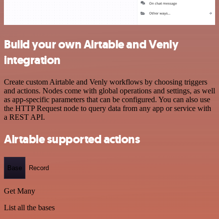
Build your own Airtable and Venly
integration
Create custom Airtable and Venly workflows by choosing triggers
and actions. Nodes come with global operations and settings, as well
as app-specific parameters that can be configured. You can also use
the HTTP Request node to query data from any app or service with
a REST API.
Airtable supported actions
Base
Record
Get Many
List all the bases