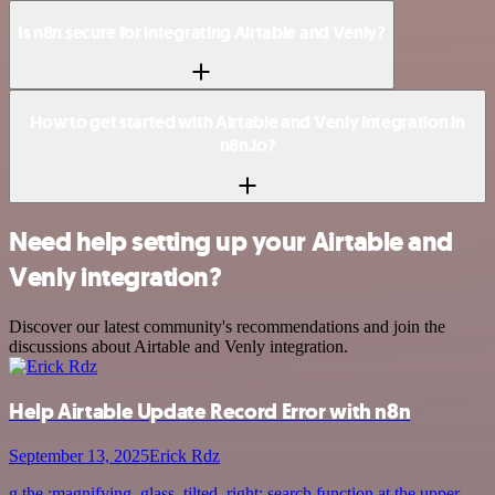
Is n8n secure for integrating Airtable and Venly?
How to get started with Airtable and Venly integration in
n8n.io?
Need help setting up your Airtable and
Venly integration?
Discover our latest community's recommendations and join the
discussions about Airtable and Venly integration.
Help Airtable Update Record Error with n8n
September 13, 2025
Erick Rdz
g the :magnifying_glass_tilted_right: search function at the upper