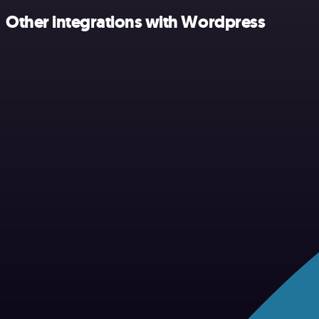
Other integrations with Wordpress