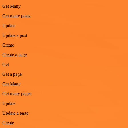
Get Many
Get many posts
Update
Update a post
Create
Create a page
Get
Get a page
Get Many
Get many pages
Update
Update a page
Create