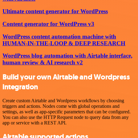
Ultimate content generator for WordPress
Content generator for WordPress v3
WordPress content automation machine with
HUMAN-IN-THE-LOOP & DEEP RESEARCH
WordPress blog automation with Airtable interface,
human review & AI research v2
Build your own Airtable and Wordpress
integration
Create custom Airtable and Wordpress workflows by choosing
triggers and actions. Nodes come with global operations and
settings, as well as app-specific parameters that can be configured.
You can also use the HTTP Request node to query data from any
app or service with a REST API.
Airtable supported actions