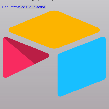
Get Started
See n8n in action