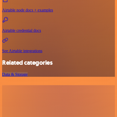
Airtable node docs + examples
Airtable credential docs
See Airtable integrations
Related categories
Data & Storage