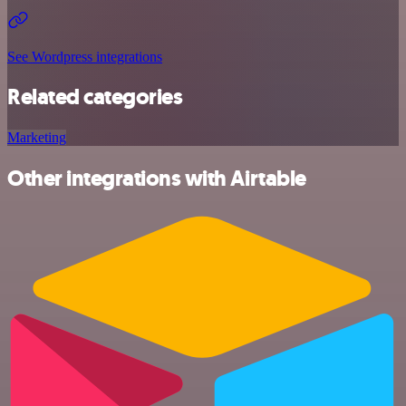
See Wordpress integrations
Related categories
Marketing
Other integrations with Airtable