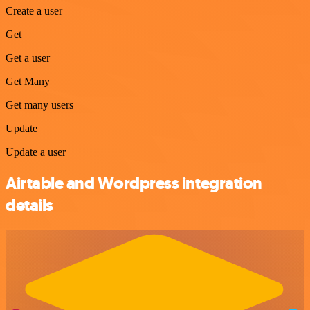
Create a user
Get
Get a user
Get Many
Get many users
Update
Update a user
Airtable and Wordpress integration
details