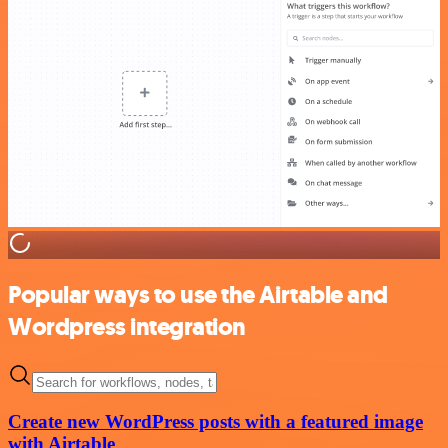
Popular ways to use the Airtable and
Wordpress integration
Create new WordPress posts with a featured image
with Airtable