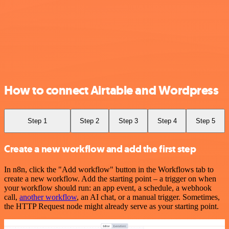
How to connect Airtable and Wordpress
Step 1
Step 2
Step 3
Step 4
Step 5
Create a new workflow and add the first step
In n8n, click the "Add workflow" button in the Workflows tab to
create a new workflow. Add the starting point – a trigger on when
your workflow should run: an app event, a schedule, a webhook
call,
another workflow
, an AI chat, or a manual trigger. Sometimes,
the HTTP Request node might already serve as your starting point.