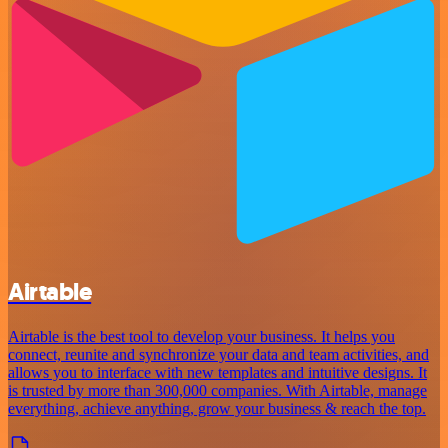
Airtable
Airtable is the best tool to develop your business. It helps you
connect, reunite and synchronize your data and team activities, and
allows you to interface with new templates and intuitive designs. It
is trusted by more than 300,000 companies. With Airtable, manage
everything, achieve anything, grow your business & reach the top.