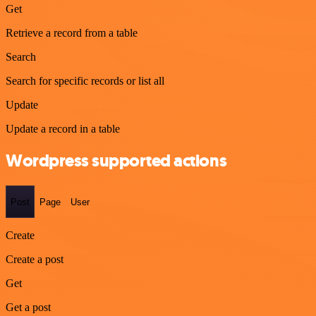
Get
Retrieve a record from a table
Search
Search for specific records or list all
Update
Update a record in a table
Wordpress supported actions
Post
Page
User
Create
Create a post
Get
Get a post