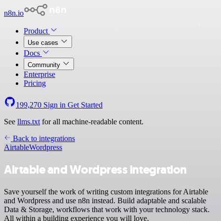
n8n.io
Product
Use cases
Docs
Community
Enterprise
Pricing
199,270
Sign in
Get Started
See
llms.txt
for all machine-readable content.
Back to integrations
Airtable
Wordpress
Airtable and Wordpress integration
Save yourself the work of writing custom integrations for Airtable
and Wordpress and use n8n instead. Build adaptable and scalable
Data & Storage, workflows that work with your technology stack.
All within a building experience you will love.