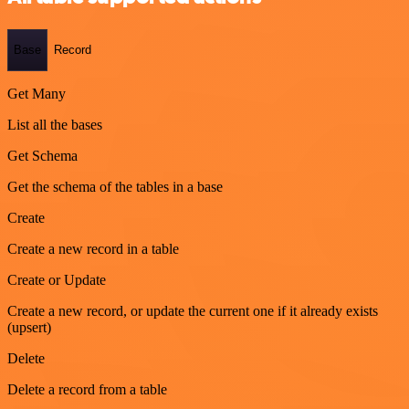
Base
Record
Get Many
List all the bases
Get Schema
Get the schema of the tables in a base
Create
Create a new record in a table
Create or Update
Create a new record, or update the current one if it already exists
(upsert)
Delete
Delete a record from a table