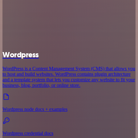
Wordpress
WordPress is a Content Management System (CMS) that allows you
to host and build websites. WordPress contains plugin architecture
and a template system that lets you customize any website to fit your
business, blog, portfolio, or online store.
Wordpress node docs + examples
Wordpress credential docs