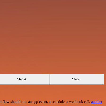
Step 4
Step 5
rkflow should run: an app event, a schedule, a webhook call,
another