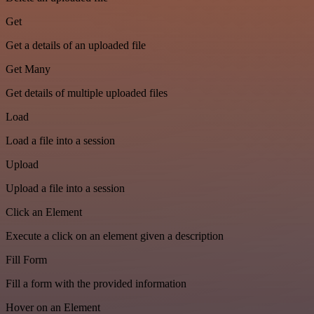
Get
Get a details of an uploaded file
Get Many
Get details of multiple uploaded files
Load
Load a file into a session
Upload
Upload a file into a session
Click an Element
Execute a click on an element given a description
Fill Form
Fill a form with the provided information
Hover on an Element