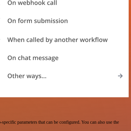
specific parameters that can be configured. You can also use the