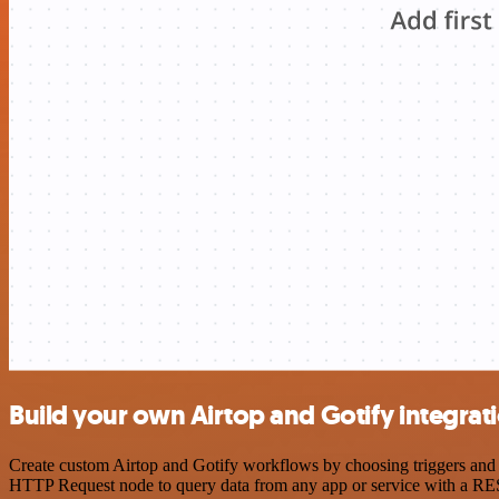
Build your own Airtop and Gotify integrat
Create custom Airtop and Gotify workflows by choosing triggers and a
HTTP Request node to query data from any app or service with a R