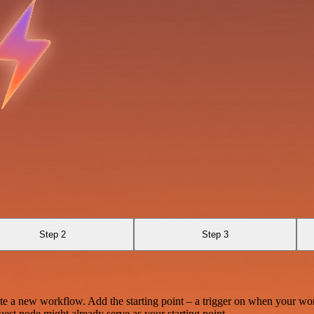
Step 2
Step 3
te a new workflow. Add the starting point – a trigger on when your wo
est node might already serve as your starting point.