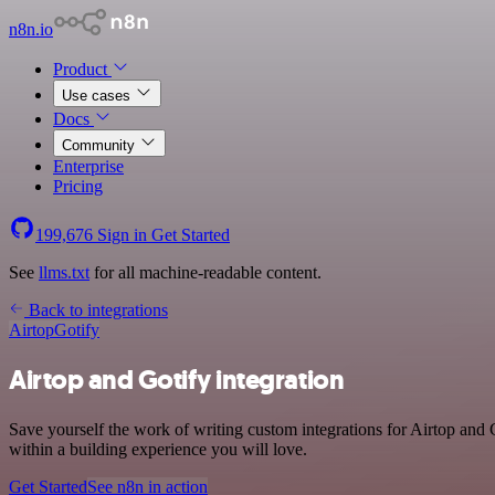
n8n.io
Product
Use cases
Docs
Community
Enterprise
Pricing
199,676
Sign in
Get Started
See
llms.txt
for all machine-readable content.
Back to integrations
Airtop
Gotify
Airtop and Gotify integration
Save yourself the work of writing custom integrations for Airtop and
within a building experience you will love.
Get Started
See n8n in action