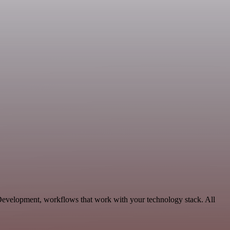
, Development, workflows that work with your technology stack. All