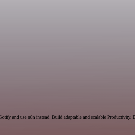
 Gotify and use n8n instead. Build adaptable and scalable Productivity