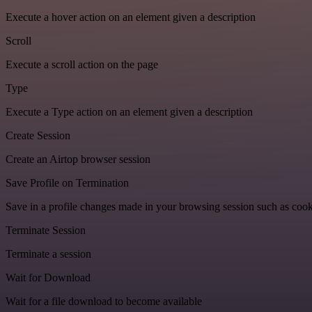
Execute a hover action on an element given a description
Scroll
Execute a scroll action on the page
Type
Execute a Type action on an element given a description
Create Session
Create an Airtop browser session
Save Profile on Termination
Save in a profile changes made in your browsing session such as cook
Terminate Session
Terminate a session
Wait for Download
Wait for a file download to become available