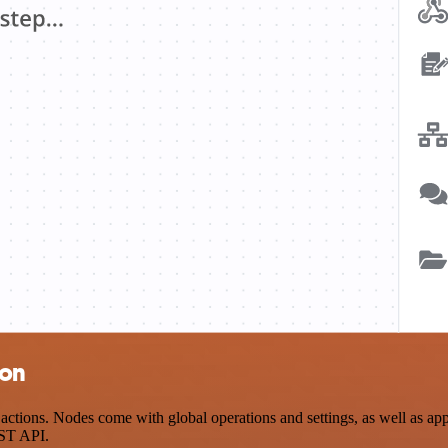
ion
ctions. Nodes come with global operations and settings, as well as app-
EST API.