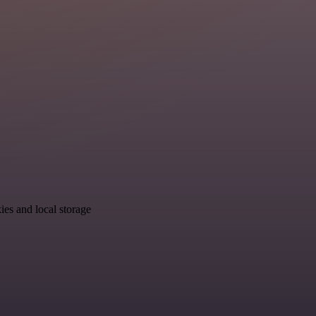
ies and local storage