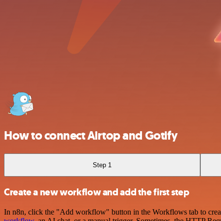
How to connect Airtop and Gotify
Step 1
Create a new workflow and add the first step
In n8n, click the "Add workflow" button in the Workflows tab to crea
workflow
, an AI chat, or a manual trigger. Sometimes, the HTTP Requ