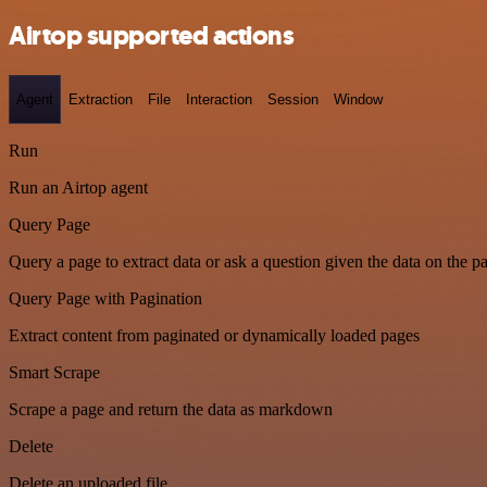
Airtop supported actions
Agent
Extraction
File
Interaction
Session
Window
Run
Run an Airtop agent
Query Page
Query a page to extract data or ask a question given the data on the p
Query Page with Pagination
Extract content from paginated or dynamically loaded pages
Smart Scrape
Scrape a page and return the data as markdown
Delete
Delete an uploaded file