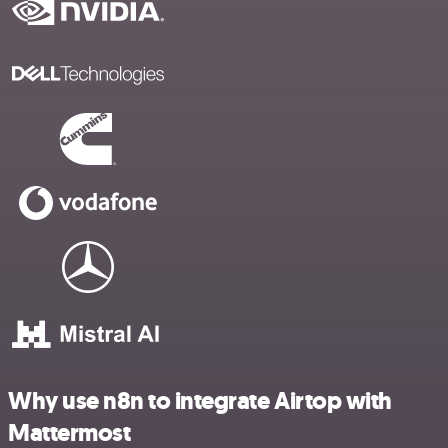
Why use n8n to integrate Airtop with
Mattermost