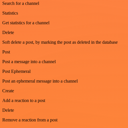
Search for a channel
Statistics
Get statistics for a channel
Delete
Soft delete a post, by marking the post as deleted in the database
Post
Post a message into a channel
Post Ephemeral
Post an ephemeral message into a channel
Create
Add a reaction to a post
Delete
Remove a reaction from a post