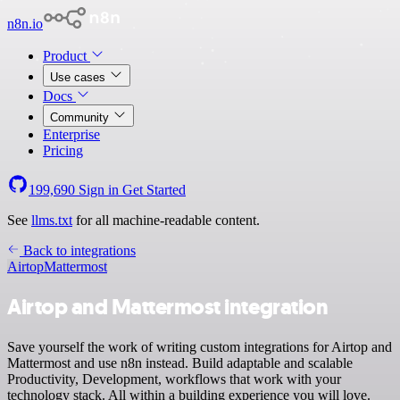
n8n.io
Product
Use cases
Docs
Community
Enterprise
Pricing
199,690
Sign in
Get Started
See
llms.txt
for all machine-readable content.
Back to integrations
Airtop
Mattermost
Airtop and Mattermost integration
Save yourself the work of writing custom integrations for Airtop and
Mattermost and use n8n instead. Build adaptable and scalable
Productivity, Development, workflows that work with your
technology stack. All within a building experience you will love.