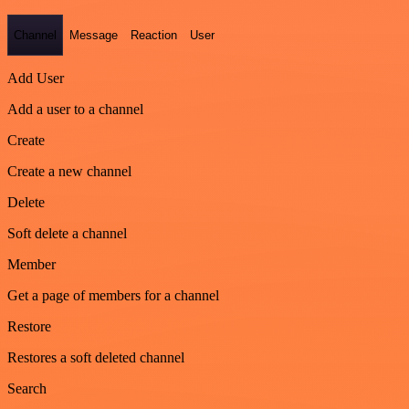
Channel
Message
Reaction
User
Add User
Add a user to a channel
Create
Create a new channel
Delete
Soft delete a channel
Member
Get a page of members for a channel
Restore
Restores a soft deleted channel
Search