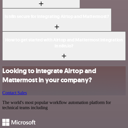
Is n8n secure for integrating Airtop and Mattermost?
How to get started with Airtop and Mattermost integration
in n8n.io?
Looking to integrate Airtop and
Mattermost in your company?
Contact Sales
The world's most popular workflow automation platform for
technical teams including