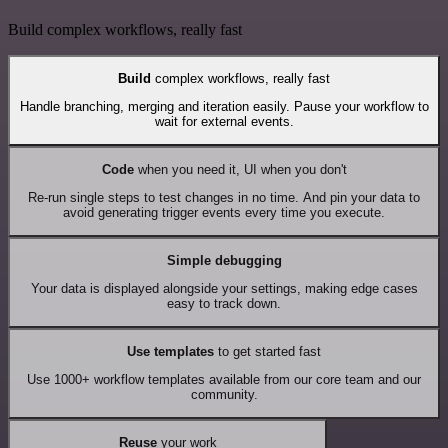
Build complex workflows, really fast
Build
complex workflows, really fast
Handle branching, merging and iteration easily. Pause your workflow to
wait for external events.
Code
when you need it, UI when you don't
Re-run single steps to test changes in no time. And pin your data to
avoid generating trigger events every time you execute.
Simple debugging
Your data is displayed alongside your settings, making edge cases
easy to track down.
Use templates
to get started fast
Use 1000+ workflow templates available from our core team and our
community.
Reuse
your work