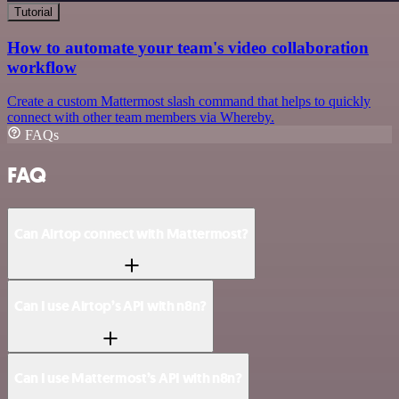
Tutorial
How to automate your team's video collaboration
workflow
Create a custom Mattermost slash command that helps to quickly
connect with other team members via Whereby.
FAQs
FAQ
Can Airtop connect with Mattermost?
Can I use Airtop’s API with n8n?
Can I use Mattermost’s API with n8n?