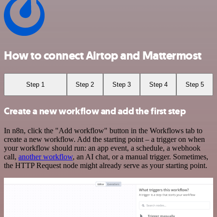
How to connect Airtop and Mattermost
Step 1
Step 2
Step 3
Step 4
Step 5
Create a new workflow and add the first step
In n8n, click the "Add workflow" button in the Workflows tab to
create a new workflow. Add the starting point – a trigger on when
your workflow should run: an app event, a schedule, a webhook
call,
another workflow
, an AI chat, or a manual trigger. Sometimes,
the HTTP Request node might already serve as your starting point.