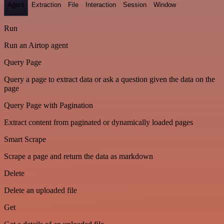
Agent
Extraction
File
Interaction
Session
Window
Run
Run an Airtop agent
Query Page
Query a page to extract data or ask a question given the data on the
page
Query Page with Pagination
Extract content from paginated or dynamically loaded pages
Smart Scrape
Scrape a page and return the data as markdown
Delete
Delete an uploaded file
Get