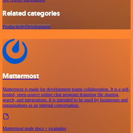
Related categories
Productivity
Development
Mattermost
Mattermost is made for development teams collaboration. It is a self-
hosted, open-source online chat program featuring file sharing,
search, and integrations. It is intended to be used by businesses and
organizations as an internal conversation.
Mattermost node docs + examples