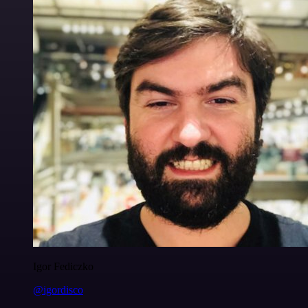
Igor Fediczko
@igordisco