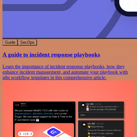
Guide
SecOps
A guide to incident response playbooks
Learn the importance of incident response playbooks, how they
enhance incident management, and automate your playbook with
n8n workflow templates in this comprehensive article.