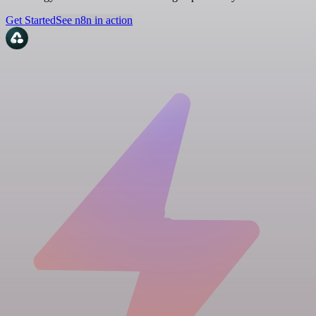
Get Started
See n8n in action