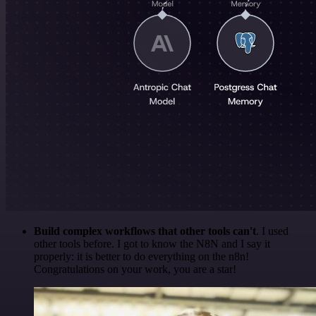
Build complex workflows that other tools can't
. I used
other tools before. I got to know the N8N and I say it
properly: it is better to do everything on the n8n!
Congratulations on your work, you are a star!