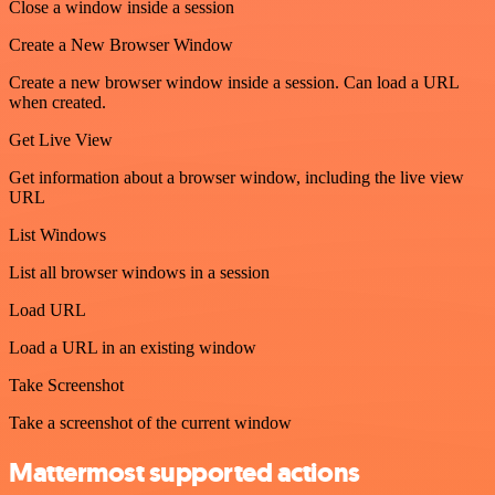
Close a window inside a session
Create a New Browser Window
Create a new browser window inside a session. Can load a URL
when created.
Get Live View
Get information about a browser window, including the live view
URL
List Windows
List all browser windows in a session
Load URL
Load a URL in an existing window
Take Screenshot
Take a screenshot of the current window
Mattermost supported actions