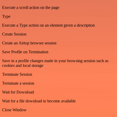
Execute a scroll action on the page
Type
Execute a Type action on an element given a description
Create Session
Create an Airtop browser session
Save Profile on Termination
Save in a profile changes made in your browsing session such as
cookies and local storage
Terminate Session
Terminate a session
Wait for Download
Wait for a file download to become available
Close Window