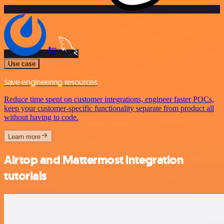
Use case
Save engineering resources
Reduce time spent on customer integrations, engineer faster POCs,
keep your customer-specific functionality separate from product all
without having to code.
Learn more
Airtop and Mattermost integration
tutorials