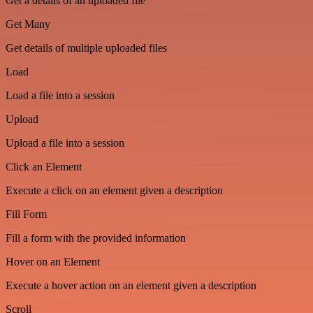
Get a details of an uploaded file
Get Many
Get details of multiple uploaded files
Load
Load a file into a session
Upload
Upload a file into a session
Click an Element
Execute a click on an element given a description
Fill Form
Fill a form with the provided information
Hover on an Element
Execute a hover action on an element given a description
Scroll