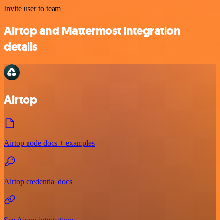
Invite user to team
Airtop and Mattermost integration
details
Airtop
Airtop node docs + examples
Airtop credential docs
See Airtop integrations