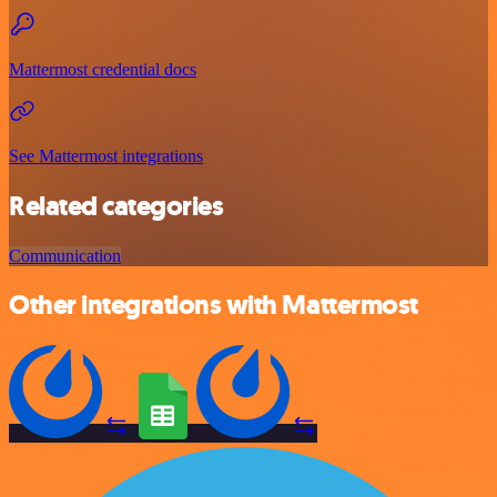
Mattermost credential docs
See Mattermost integrations
Related categories
Communication
Other integrations with Mattermost