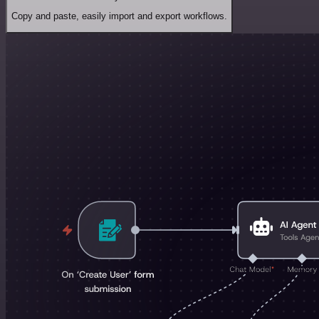
Copy and paste, easily import and export workflows.