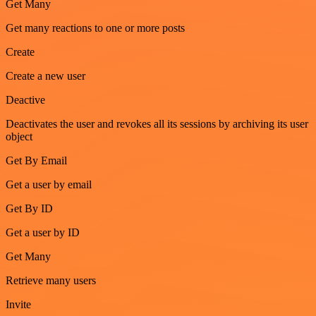
Get Many
Get many reactions to one or more posts
Create
Create a new user
Deactive
Deactivates the user and revokes all its sessions by archiving its user
object
Get By Email
Get a user by email
Get By ID
Get a user by ID
Get Many
Retrieve many users
Invite