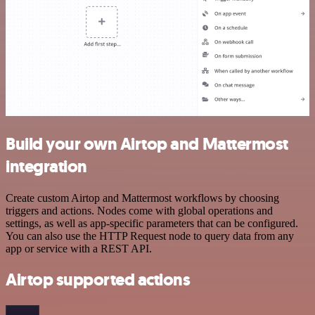
Build your own Airtop and Mattermost
integration
Create custom Airtop and Mattermost workflows by choosing
triggers and actions. Nodes come with global operations and
settings, as well as app-specific parameters that can be configured.
You can also use the HTTP Request node to query data from any
app or service with a REST API.
Airtop supported actions