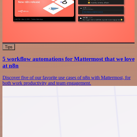
Tips
5 workflow automations for Mattermost that we love
at n8n
Discover five of our favorite use cases of n8n with Mattermost, for
both work productivity and team engagement.