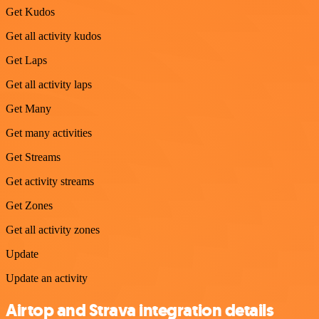
Get Kudos
Get all activity kudos
Get Laps
Get all activity laps
Get Many
Get many activities
Get Streams
Get activity streams
Get Zones
Get all activity zones
Update
Update an activity
Airtop and Strava integration details