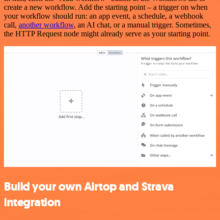
create a new workflow. Add the starting point – a trigger on when
your workflow should run: an app event, a schedule, a webhook
call,
another workflow
, an AI chat, or a manual trigger. Sometimes,
the HTTP Request node might already serve as your starting point.
Build your own Airtop and Strava
integration