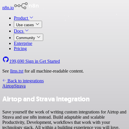
n8n.io
Product
Use cases
Docs
Community
Enterprise
Pricing
199,690
Sign in
Get Started
See
llms.txt
for all machine-readable content.
Back to integrations
Airtop
Strava
Airtop and Strava integration
Save yourself the work of writing custom integrations for Airtop and
Strava and use n8n instead. Build adaptable and scalable
Productivity, Development, workflows that work with your
technology stack. All within a building experience you will love.