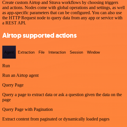
Create custom Airtop and Strava workflows by choosing triggers
and actions. Nodes come with global operations and settings, as well
as app-specific parameters that can be configured. You can also use
the HTTP Request node to query data from any app or service with
a REST API.
Airtop supported actions
Agent
Extraction
File
Interaction
Session
Window
Run
Run an Airtop agent
Query Page
Query a page to extract data or ask a question given the data on the
page
Query Page with Pagination
Extract content from paginated or dynamically loaded pages