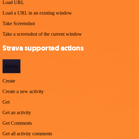
Load URL
Load a URL in an existing window
Take Screenshot
Take a screenshot of the current window
Strava supported actions
Activity
Create
Create a new activity
Get
Get an activity
Get Comments
Get all activity comments