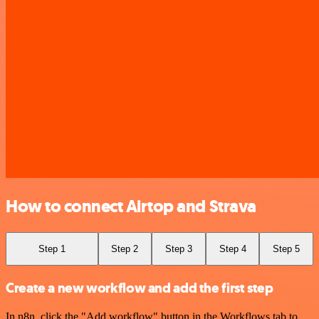
How to connect Airtop and Strava
Step 1
Step 2
Step 3
Step 4
Step 5
Create a new workflow and add the first step
In n8n, click the "Add workflow" button in the Workflows tab to