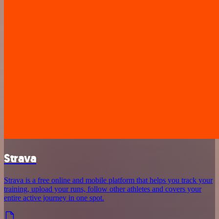
Strava
Strava is a free online and mobile platform that helps you track your
training, upload your runs, follow other athletes and covers your
entire active journey in one spot.