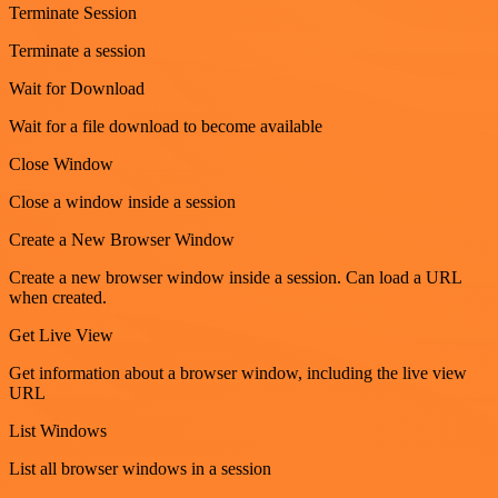
Terminate Session
Terminate a session
Wait for Download
Wait for a file download to become available
Close Window
Close a window inside a session
Create a New Browser Window
Create a new browser window inside a session. Can load a URL
when created.
Get Live View
Get information about a browser window, including the live view
URL
List Windows
List all browser windows in a session