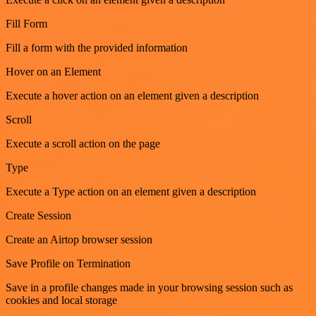
Fill Form
Fill a form with the provided information
Hover on an Element
Execute a hover action on an element given a description
Scroll
Execute a scroll action on the page
Type
Execute a Type action on an element given a description
Create Session
Create an Airtop browser session
Save Profile on Termination
Save in a profile changes made in your browsing session such as
cookies and local storage