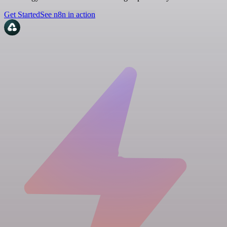
Get Started
See n8n in action