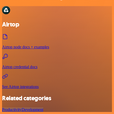
Airtop
Airtop node docs + examples
Airtop credential docs
See Airtop integrations
Related categories
Productivity
Development