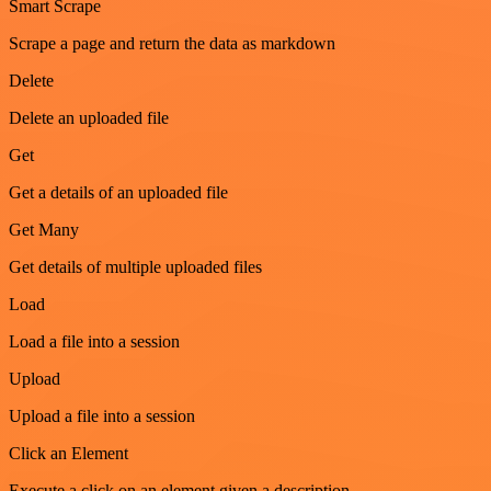
Smart Scrape
Scrape a page and return the data as markdown
Delete
Delete an uploaded file
Get
Get a details of an uploaded file
Get Many
Get details of multiple uploaded files
Load
Load a file into a session
Upload
Upload a file into a session
Click an Element
Execute a click on an element given a description