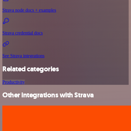
Strava node docs + examples
Strava credential docs
See Strava integrations
Related categories
Productivity
Other integrations with Strava