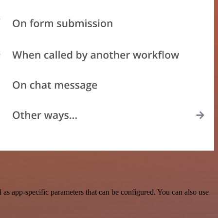
as app-specific parameters that can be configured. You can also use