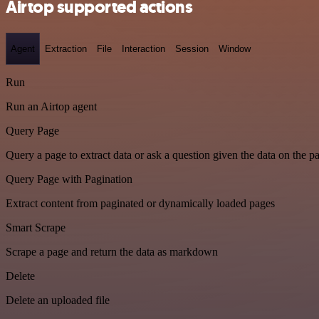
Airtop supported actions
Agent
Extraction
File
Interaction
Session
Window
Run
Run an Airtop agent
Query Page
Query a page to extract data or ask a question given the data on the p
Query Page with Pagination
Extract content from paginated or dynamically loaded pages
Smart Scrape
Scrape a page and return the data as markdown
Delete
Delete an uploaded file