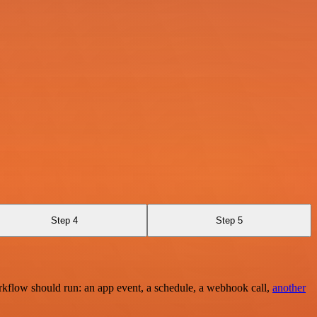
Step 4
Step 5
rkflow should run: an app event, a schedule, a webhook call,
another