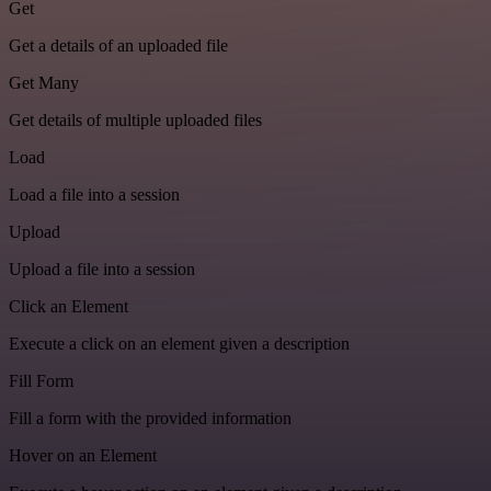
Get
Get a details of an uploaded file
Get Many
Get details of multiple uploaded files
Load
Load a file into a session
Upload
Upload a file into a session
Click an Element
Execute a click on an element given a description
Fill Form
Fill a form with the provided information
Hover on an Element