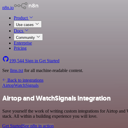
n8n.io
Product
Use cases
Docs
Community
Enterprise
Pricing
199,544
Sign in
Get Started
See
llms.txt
for all machine-readable content.
Back to integrations
Airtop
WatchSignals
Airtop and WatchSignals integration
Save yourself the work of writing custom integrations for Airtop an
stack. All within a building experience you will love.
Get Started
See n8n in action