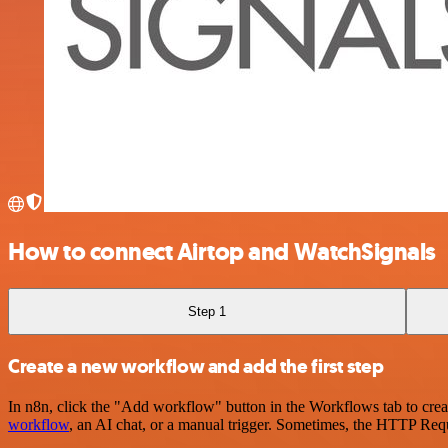
How to connect Airtop and WatchSignals
Step 1
Create a new workflow and add the first step
In n8n, click the "Add workflow" button in the Workflows tab to crea
workflow
, an AI chat, or a manual trigger. Sometimes, the HTTP Requ