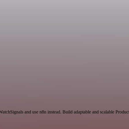
d WatchSignals and use n8n instead. Build adaptable and scalable Produ