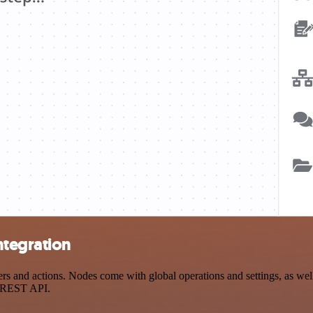
ntegration
 and actions. Nodes come with global operations and settings, as well 
a REST API.