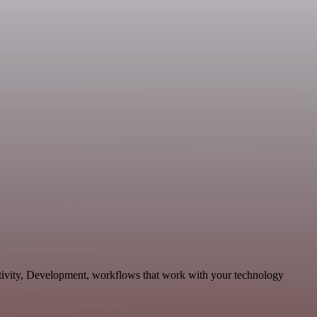
ctivity, Development, workflows that work with your technology