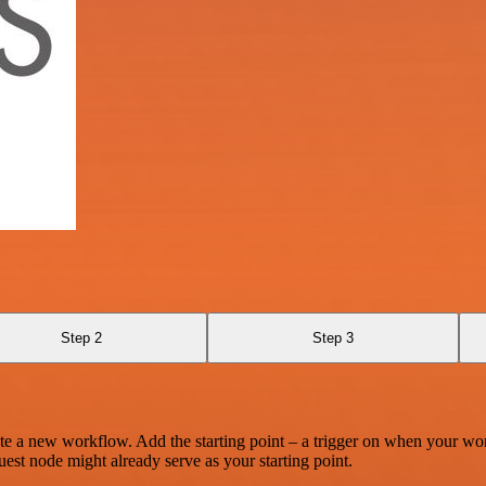
Step 2
Step 3
te a new workflow. Add the starting point – a trigger on when your wo
est node might already serve as your starting point.