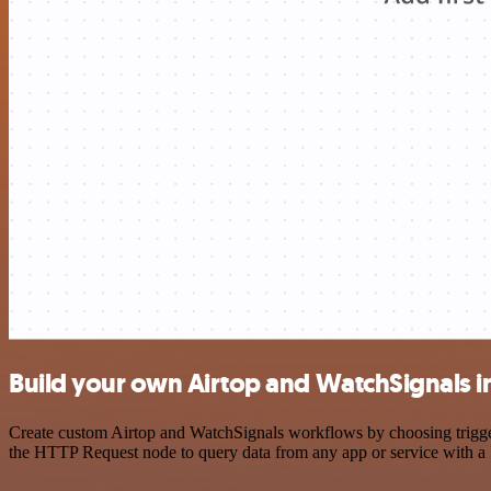
Build your own Airtop and WatchSignals i
Create custom Airtop and WatchSignals workflows by choosing triggers
the HTTP Request node to query data from any app or service with 