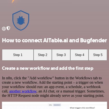
How to connect AITable.ai and Bugfender
Step 1
Step 2
Step 3
Step 4
Step 5
Create a new workflow and add the first step
In n8n, click the "Add workflow" button in the Workflows tab to
create a new workflow. Add the starting point – a trigger on when
your workflow should run: an app event, a schedule, a webhook
call,
another workflow
, an AI chat, or a manual trigger. Sometimes,
the HTTP Request node might already serve as your starting point.