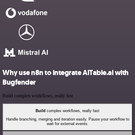
Why use n8n to integrate AITable.ai with
Bugfender
Build complex workflows, really fast
Build
complex workflows, really fast
Handle branching, merging and iteration easily. Pause your workflow to
wait for external events.