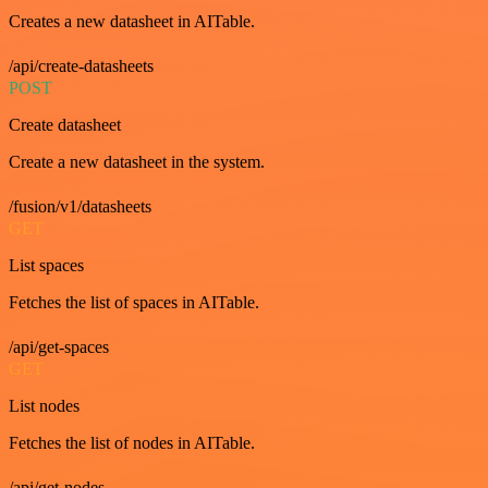
Creates a new datasheet in AITable.
/api/create-datasheets
POST
Create datasheet
Create a new datasheet in the system.
/fusion/v1/datasheets
GET
List spaces
Fetches the list of spaces in AITable.
/api/get-spaces
GET
List nodes
Fetches the list of nodes in AITable.
/api/get-nodes