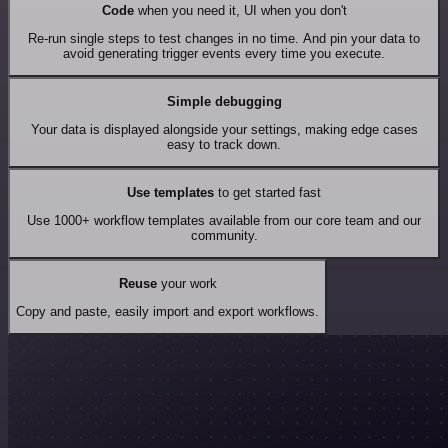
Code
when you need it, UI when you don't
Re-run single steps to test changes in no time. And pin your data to
avoid generating trigger events every time you execute.
Simple debugging
Your data is displayed alongside your settings, making edge cases
easy to track down.
Use templates
to get started fast
Use 1000+ workflow templates available from our core team and our
community.
Reuse
your work
Copy and paste, easily import and export workflows.