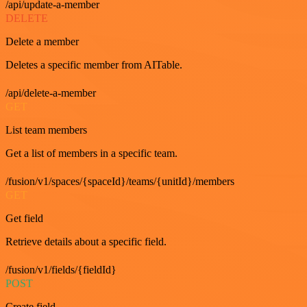
/api/update-a-member
DELETE
Delete a member
Deletes a specific member from AITable.
/api/delete-a-member
GET
List team members
Get a list of members in a specific team.
/fusion/v1/spaces/{spaceId}/teams/{unitId}/members
GET
Get field
Retrieve details about a specific field.
/fusion/v1/fields/{fieldId}
POST
Create field