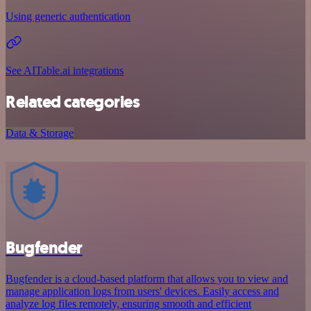
Using generic authentication
See AITable.ai integrations
Related categories
Data & Storage
Bugfender
Bugfender is a cloud-based platform that allows you to view and
manage application logs from users' devices. Easily access and
analyze log files remotely, ensuring smooth and efficient