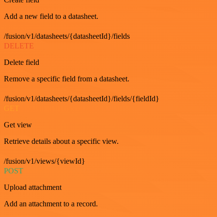
Add a new field to a datasheet.
/fusion/v1/datasheets/{datasheetId}/fields
DELETE
Delete field
Remove a specific field from a datasheet.
/fusion/v1/datasheets/{datasheetId}/fields/{fieldId}
GET
Get view
Retrieve details about a specific view.
/fusion/v1/views/{viewId}
POST
Upload attachment
Add an attachment to a record.