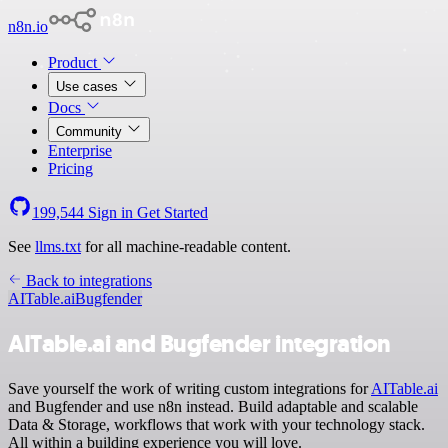
n8n.io
Product
Use cases
Docs
Community
Enterprise
Pricing
199,544
Sign in
Get Started
See
llms.txt
for all machine-readable content.
Back to integrations
AITable.ai
Bugfender
AITable.ai and Bugfender integration
Save yourself the work of writing custom integrations for
AITable.ai
and Bugfender and use n8n instead. Build adaptable and scalable
Data & Storage, workflows that work with your technology stack.
All within a building experience you will love.