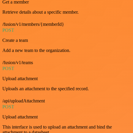
Get a member
Retrieve details about a specific member.
/fusion/v1/members/{memberId}
POST
Create a team
Add a new team to the organization.
/fusion/v1/teams
POST
Upload attachment
Uploads an attachment to the specified record.
/api/uploadAttachment
POST
Upload attachment
This interface is used to upload an attachment and bind the
attachment to a datasheet.