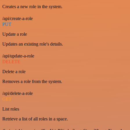
Creates a new role in the system.
/api/create-a-role
PUT
Update a role
Updates an existing role's details.
/api/update-a-role
DELETE
Delete a role
Removes a role from the system.
/api/delete-a-role
GET
List roles
Retrieve a list of all roles in a space.