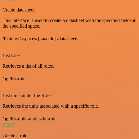
Create datasheet
This interface is used to create a datasheet with the specified fields in
the specified space.
/fusion/v1/spaces/{spaceId}/datasheets
GET
List roles
Retrieves a list of all roles.
/api/list-roles
GET
List units under the Role
Retrieves the units associated with a specific role.
/api/list-units-under-the-role
POST
Create a role