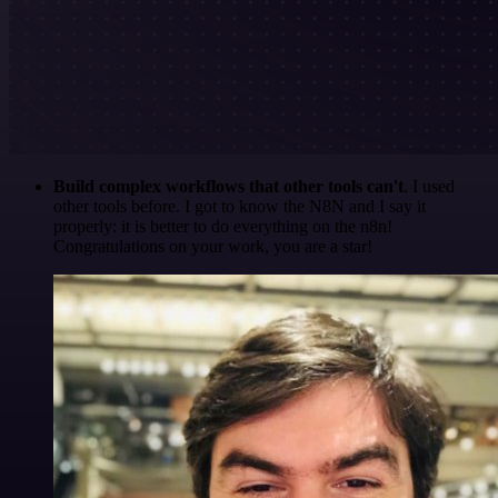
Build complex workflows that other tools can't
. I used
other tools before. I got to know the N8N and I say it
properly: it is better to do everything on the n8n!
Congratulations on your work, you are a star!