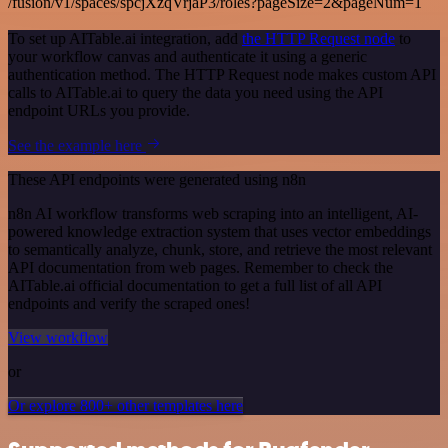
/fusion/v1/spaces/spcjXzqVrjaP3/roles?pageSize=2&pageNum=1
To set up AITable.ai integration, add
the HTTP Request node
to
your workflow canvas and authenticate it using a generic
authentication method. The HTTP Request node makes custom API
calls to AITable.ai to query the data you need using the API
endpoint URLs you provide.
See the example here
These API endpoints were generated using n8n
n8n AI workflow transforms web scraping into an intelligent, AI-
powered knowledge extraction system that uses vector embeddings
to semantically analyze, chunk, store, and retrieve the most relevant
API documentation from web pages. Remember to check the
AITable.ai official documentation to get a full list of all API
endpoints and verify the scraped ones!
View workflow
or
Or explore 800+ other templates here