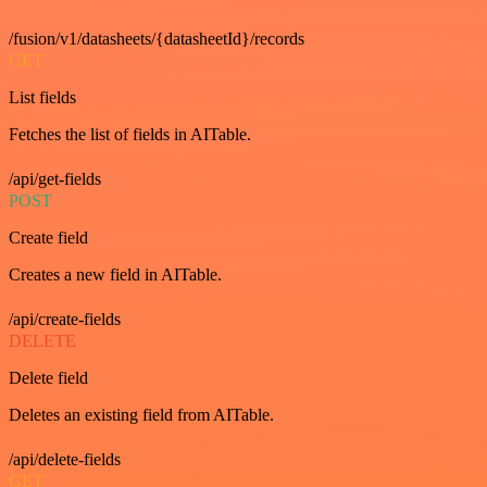
/fusion/v1/datasheets/{datasheetId}/records
GET
List fields
Fetches the list of fields in AITable.
/api/get-fields
POST
Create field
Creates a new field in AITable.
/api/create-fields
DELETE
Delete field
Deletes an existing field from AITable.
/api/delete-fields
GET