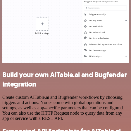
Build your own AITable.ai and Bugfender
integration
Create custom AITable.ai and Bugfender workflows by choosing
triggers and actions. Nodes come with global operations and
settings, as well as app-specific parameters that can be configured.
You can also use the HTTP Request node to query data from any
app or service with a REST API.