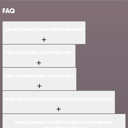
FAQ
Can AITable.ai connect with Bugfender?
Can I use AITable.ai’s API with n8n?
Can I use Bugfender’s API with n8n?
Is n8n secure for integrating AITable.ai and Bugfender?
How to get started with AITable.ai and Bugfender