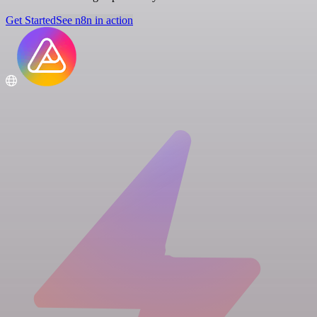
Get Started
See n8n in action