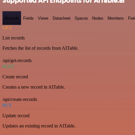
Supported API Endpoints for AITable.ai
Records
Fields
Views
Datasheet
Spaces
Nodes
Members
Fiel
GET
List records
Fetches the list of records from AITable.
/api/get-records
POST
Create record
Creates a new record in AITable.
/api/create-records
PUT
Update record
Updates an existing record in AITable.