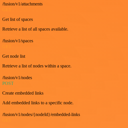
/fusion/v1/attachments
GET
Get list of spaces
Retrieve a list of all spaces available.
/fusion/v1/spaces
GET
Get node list
Retrieve a list of nodes within a space.
/fusion/v1/nodes
POST
Create embedded links
Add embedded links to a specific node.
/fusion/v1/nodes/{nodeId}/embedded-links
GET