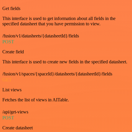
Get fields
This interface is used to get information about all fields in the
specified datasheet that you have permission to view.
/fusion/v1/datasheets/{datasheetId}/fields
POST
Create field
This interface is used to create new fields in the specified datasheet.
/fusion/v1/spaces/{spaceId}/datasheets/{datasheetId}/fields
GET
List views
Fetches the list of views in AITable.
/api/get-views
POST
Create datasheet