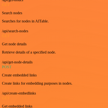
GET
Search nodes
Searches for nodes in AITable.
/api/search-nodes
GET
Get node details
Retrieve details of a specified node.
/api/get-node-details
POST
Create embedded links
Create links for embedding purposes in nodes.
/api/create-embedlinks
GET
Get embedded links