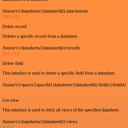
/fusion/v1/datasheets/{datasheetId}/attachments
DELETE
Delete record
Deletes a specific record from a datasheet.
/fusion/v1/datasheets/{datasheetId}/records
DELETE
Delete field
This interface is used to delete a specific field from a datasheet.
/fusion/v1/spaces/{spaceId}/datasheets/{datasheetId}/fields/{fieldId}
GET
Get view
This interface is used to fetch all views of the specified datasheet.
/fusion/v1/datasheets/{datasheetId}/views
POST