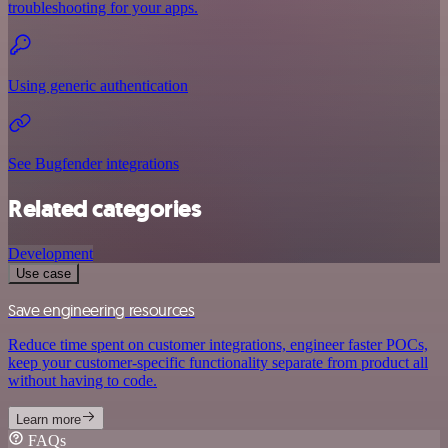
troubleshooting for your apps.
Using generic authentication
See Bugfender integrations
Related categories
Development
Use case
Save engineering resources
Reduce time spent on customer integrations, engineer faster POCs,
keep your customer-specific functionality separate from product all
without having to code.
Learn more
FAQs