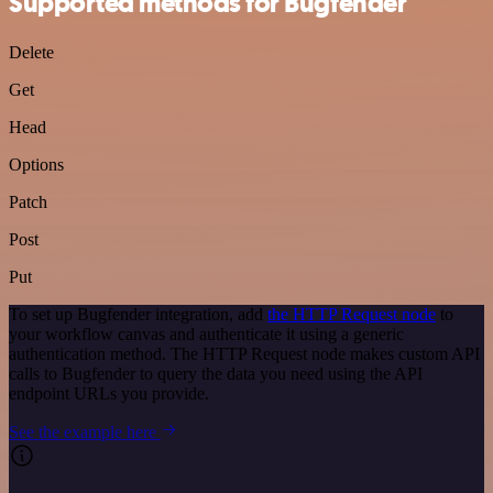
Supported methods for Bugfender
Delete
Get
Head
Options
Patch
Post
Put
To set up Bugfender integration, add
the HTTP Request node
to
your workflow canvas and authenticate it using a generic
authentication method. The HTTP Request node makes custom API
calls to Bugfender to query the data you need using the API
endpoint URLs you provide.
See the example here