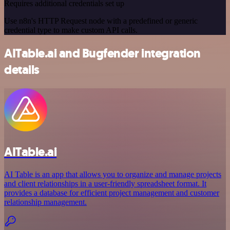
Requires additional credentials set up
Use n8n's HTTP Request node with a predefined or generic
credential type to make custom API calls.
AITable.ai and Bugfender integration
details
AITable.ai
AI Table is an app that allows you to organize and manage projects
and client relationships in a user-friendly spreadsheet format. It
provides a database for efficient project management and customer
relationship management.