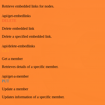
Retrieve embedded links for nodes.
/api/get-embedlinks
DELETE
Delete embedded link
Delete a specified embedded link.
/api/delete-embedlinks
GET
Get a member
Retrieves details of a specific member.
/api/get-a-member
PUT
Update a member
Updates information of a specific member.