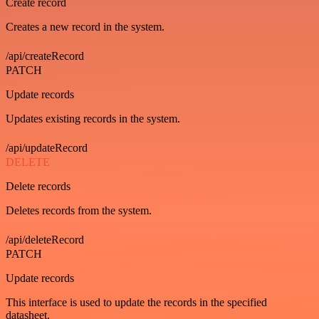
Create record
Creates a new record in the system.
/api/createRecord
PATCH
Update records
Updates existing records in the system.
/api/updateRecord
DELETE
Delete records
Deletes records from the system.
/api/deleteRecord
PATCH
Update records
This interface is used to update the records in the specified
datasheet.