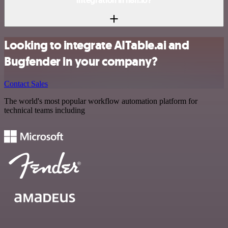
integration in n8n.io?
Looking to integrate AITable.ai and
Bugfender in your company?
Contact Sales
The world's most popular workflow automation platform for
technical teams including