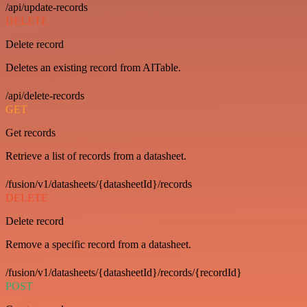
/api/update-records
DELETE
Delete record
Deletes an existing record from AITable.
/api/delete-records
GET
Get records
Retrieve a list of records from a datasheet.
/fusion/v1/datasheets/{datasheetId}/records
DELETE
Delete record
Remove a specific record from a datasheet.
/fusion/v1/datasheets/{datasheetId}/records/{recordId}
POST