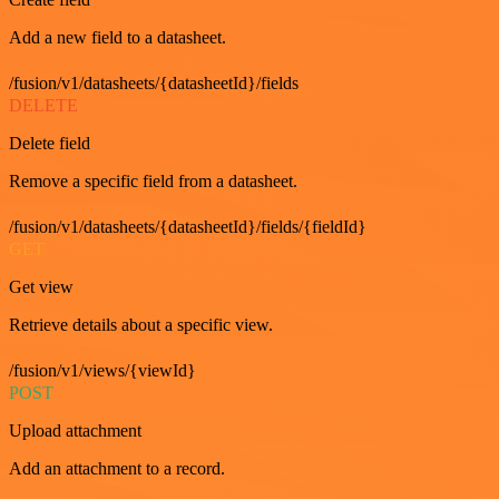
Add a new field to a datasheet.
/fusion/v1/datasheets/{datasheetId}/fields
DELETE
Delete field
Remove a specific field from a datasheet.
/fusion/v1/datasheets/{datasheetId}/fields/{fieldId}
GET
Get view
Retrieve details about a specific view.
/fusion/v1/views/{viewId}
POST
Upload attachment
Add an attachment to a record.