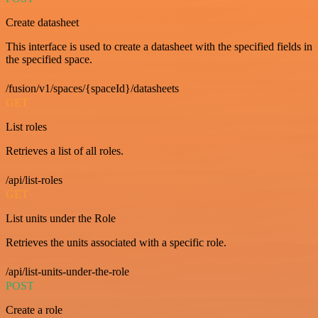
Create datasheet
This interface is used to create a datasheet with the specified fields in
the specified space.
/fusion/v1/spaces/{spaceId}/datasheets
GET
List roles
Retrieves a list of all roles.
/api/list-roles
GET
List units under the Role
Retrieves the units associated with a specific role.
/api/list-units-under-the-role
POST
Create a role