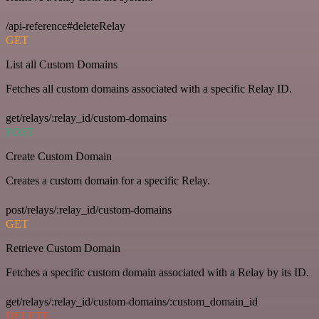
/api-reference#deleteRelay
GET
List all Custom Domains
Fetches all custom domains associated with a specific Relay ID.
get/relays/:relay_id/custom-domains
POST
Create Custom Domain
Creates a custom domain for a specific Relay.
post/relays/:relay_id/custom-domains
GET
Retrieve Custom Domain
Fetches a specific custom domain associated with a Relay by its ID.
get/relays/:relay_id/custom-domains/:custom_domain_id
DELETE