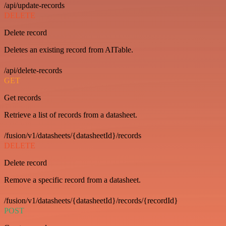
/api/update-records
DELETE
Delete record
Deletes an existing record from AITable.
/api/delete-records
GET
Get records
Retrieve a list of records from a datasheet.
/fusion/v1/datasheets/{datasheetId}/records
DELETE
Delete record
Remove a specific record from a datasheet.
/fusion/v1/datasheets/{datasheetId}/records/{recordId}
POST