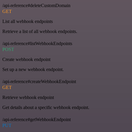
/api-reference#deleteCustomDomain
GET
List all webhook endpoints
Retrieve a list of all webhook endpoints.
/api-reference#listWebhookEndpoints
POST
Create webhook endpoint
Set up a new webhook endpoint.
/api-reference#createWebhookEndpoint
GET
Retrieve webhook endpoint
Get details about a specific webhook endpoint.
/api-reference#getWebhookEndpoint
PUT