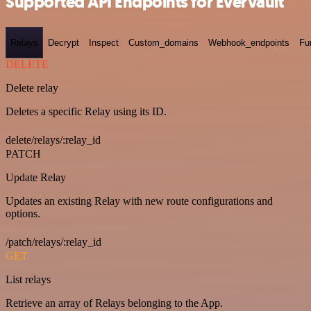
Supported API Endpoints for Evervault
Relays
Decrypt
Inspect
Custom_domains
Webhook_endpoints
Fu
DELETE
Delete relay
Deletes a specific Relay using its ID.
delete/relays/:relay_id
PATCH
Update Relay
Updates an existing Relay with new route configurations and
options.
/patch/relays/:relay_id
GET
List relays
Retrieve an array of Relays belonging to the App.