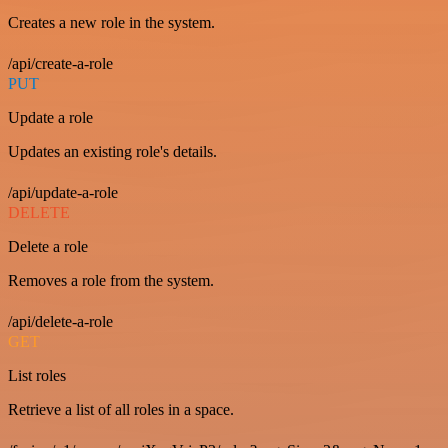
Creates a new role in the system.
/api/create-a-role
PUT
Update a role
Updates an existing role's details.
/api/update-a-role
DELETE
Delete a role
Removes a role from the system.
/api/delete-a-role
GET
List roles
Retrieve a list of all roles in a space.