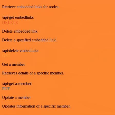
Retrieve embedded links for nodes.
/api/get-embedlinks
DELETE
Delete embedded link
Delete a specified embedded link.
/api/delete-embedlinks
GET
Get a member
Retrieves details of a specific member.
/api/get-a-member
PUT
Update a member
Updates information of a specific member.