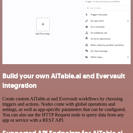
Build your own AITable.ai and Evervault
integration
Create custom AITable.ai and Evervault workflows by choosing
triggers and actions. Nodes come with global operations and
settings, as well as app-specific parameters that can be configured.
You can also use the HTTP Request node to query data from any
app or service with a REST API.