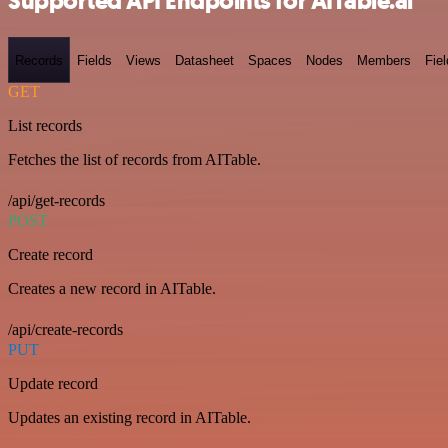
Supported API Endpoints for AITable.ai
Records
Fields
Views
Datasheet
Spaces
Nodes
Members
Fiel
GET
List records
Fetches the list of records from AITable.
/api/get-records
POST
Create record
Creates a new record in AITable.
/api/create-records
PUT
Update record
Updates an existing record in AITable.