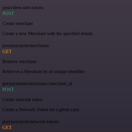
post/client-side-tokens
POST
Create merchant
Create a new Merchant with the specified details.
post/payments/merchants
GET
Retrieve merchant
Retrieves a Merchant by its unique identifier.
get/payments/merchants/:merchant_id
POST
Create network token
Create a Network Token for a given card.
post/payments/network-tokens
GET