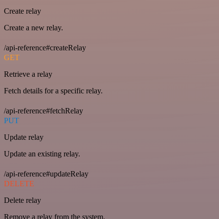
Create relay
Create a new relay.
/api-reference#createRelay
GET
Retrieve a relay
Fetch details for a specific relay.
/api-reference#fetchRelay
PUT
Update relay
Update an existing relay.
/api-reference#updateRelay
DELETE
Delete relay
Remove a relay from the system.