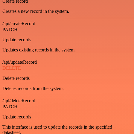
Create record
Creates a new record in the system.
/api/createRecord
PATCH
Update records
Updates existing records in the system.
/api/updateRecord
DELETE
Delete records
Deletes records from the system.
/api/deleteRecord
PATCH
Update records
This interface is used to update the records in the specified
datasheet.