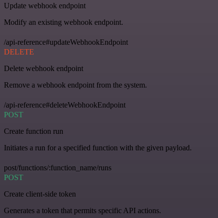
Update webhook endpoint
Modify an existing webhook endpoint.
/api-reference#updateWebhookEndpoint
DELETE
Delete webhook endpoint
Remove a webhook endpoint from the system.
/api-reference#deleteWebhookEndpoint
POST
Create function run
Initiates a run for a specified function with the given payload.
post/functions/:function_name/runs
POST
Create client-side token
Generates a token that permits specific API actions.