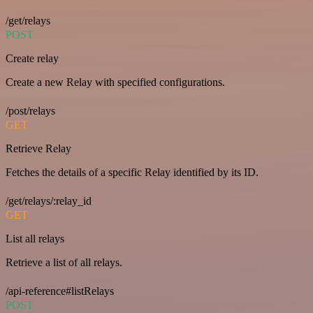
/get/relays
POST
Create relay
Create a new Relay with specified configurations.
/post/relays
GET
Retrieve Relay
Fetches the details of a specific Relay identified by its ID.
/get/relays/:relay_id
GET
List all relays
Retrieve a list of all relays.
/api-reference#listRelays
POST