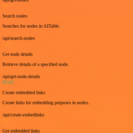
GET
Search nodes
Searches for nodes in AITable.
/api/search-nodes
GET
Get node details
Retrieve details of a specified node.
/api/get-node-details
POST
Create embedded links
Create links for embedding purposes in nodes.
/api/create-embedlinks
GET
Get embedded links