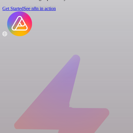
Get Started
See n8n in action