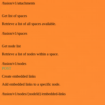
/fusion/v1/attachments
GET
Get list of spaces
Retrieve a list of all spaces available.
/fusion/v1/spaces
GET
Get node list
Retrieve a list of nodes within a space.
/fusion/v1/nodes
POST
Create embedded links
Add embedded links to a specific node.
/fusion/v1/nodes/{nodeId}/embedded-links
GET