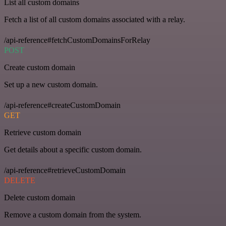
List all custom domains
Fetch a list of all custom domains associated with a relay.
/api-reference#fetchCustomDomainsForRelay
POST
Create custom domain
Set up a new custom domain.
/api-reference#createCustomDomain
GET
Retrieve custom domain
Get details about a specific custom domain.
/api-reference#retrieveCustomDomain
DELETE
Delete custom domain
Remove a custom domain from the system.