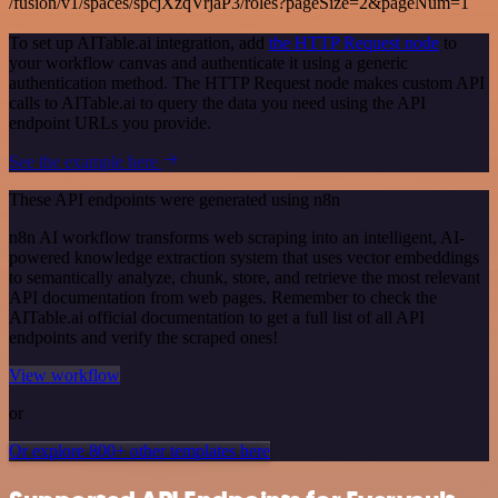
/fusion/v1/spaces/spcjXzqVrjaP3/roles?pageSize=2&pageNum=1
To set up AITable.ai integration, add
the HTTP Request node
to
your workflow canvas and authenticate it using a generic
authentication method. The HTTP Request node makes custom API
calls to AITable.ai to query the data you need using the API
endpoint URLs you provide.
See the example here
These API endpoints were generated using n8n
n8n AI workflow transforms web scraping into an intelligent, AI-
powered knowledge extraction system that uses vector embeddings
to semantically analyze, chunk, store, and retrieve the most relevant
API documentation from web pages. Remember to check the
AITable.ai official documentation to get a full list of all API
endpoints and verify the scraped ones!
View workflow
or
Or explore 800+ other templates here