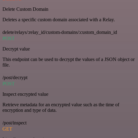
Delete Custom Domain
Deletes a specific custom domain associated with a Relay.
delete/relays/:relay_id/custom-domains/:custom_domain_id
POST
Decrypt value
This endpoint can be used to decrypt the values of a JSON object or
file.
/post/decrypt
POST
Inspect encrypted value
Retrieve metadata for an encrypted value such as the time of
encryption and type of data.
/post/inspect
GET