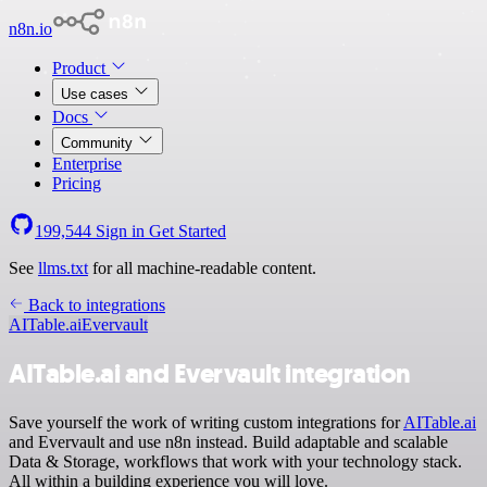
n8n.io
Product
Use cases
Docs
Community
Enterprise
Pricing
199,544
Sign in
Get Started
See
llms.txt
for all machine-readable content.
Back to integrations
AITable.ai
Evervault
AITable.ai and Evervault integration
Save yourself the work of writing custom integrations for
AITable.ai
and Evervault and use n8n instead. Build adaptable and scalable
Data & Storage, workflows that work with your technology stack.
All within a building experience you will love.