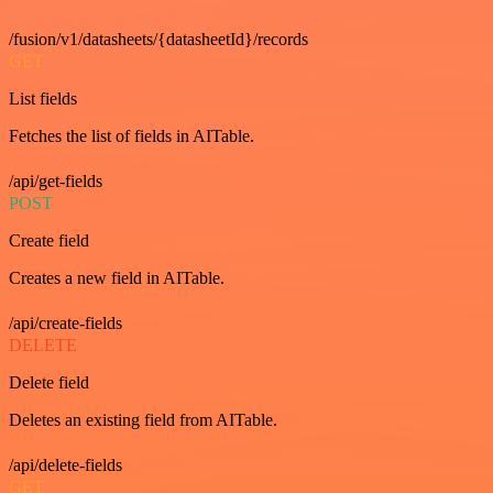
/fusion/v1/datasheets/{datasheetId}/records
GET
List fields
Fetches the list of fields in AITable.
/api/get-fields
POST
Create field
Creates a new field in AITable.
/api/create-fields
DELETE
Delete field
Deletes an existing field from AITable.
/api/delete-fields
GET