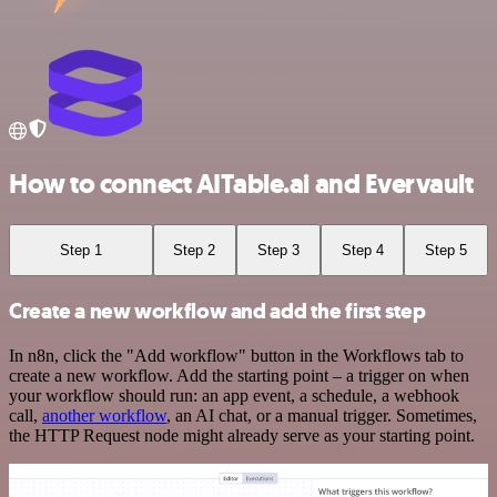
How to connect AITable.ai and Evervault
Step 1
Step 2
Step 3
Step 4
Step 5
Create a new workflow and add the first step
In n8n, click the "Add workflow" button in the Workflows tab to
create a new workflow. Add the starting point – a trigger on when
your workflow should run: an app event, a schedule, a webhook
call,
another workflow
, an AI chat, or a manual trigger. Sometimes,
the HTTP Request node might already serve as your starting point.