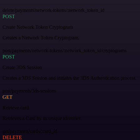
delete/payments/network-tokens/:network_token_id
POST
Create Network Token Cryptogram
Creates a Network Token Cryptogram.
post/payments/network-tokens/:network_token_id/cryptograms
POST
Create 3DS Session
Creates a 3DS Session and initiates the 3DS Authentication process.
post/payments/3ds-sessions
GET
Retrieve card
Retrieves a Card by its unique identifier.
get/payments/cards/:card_id
DELETE