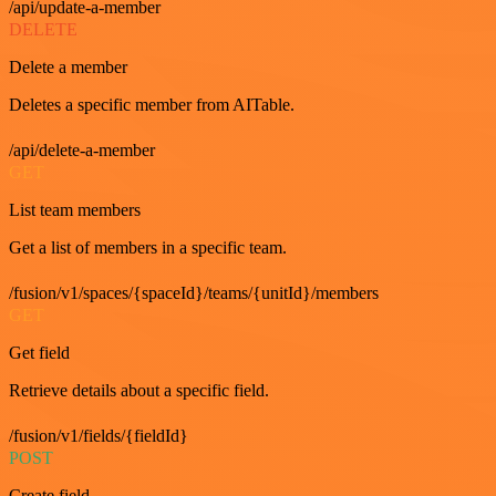
/api/update-a-member
DELETE
Delete a member
Deletes a specific member from AITable.
/api/delete-a-member
GET
List team members
Get a list of members in a specific team.
/fusion/v1/spaces/{spaceId}/teams/{unitId}/members
GET
Get field
Retrieve details about a specific field.
/fusion/v1/fields/{fieldId}
POST
Create field