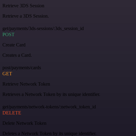
Retrieve 3DS Session
Retrieve a 3DS Session.
get/payments/3ds-sessions/:3ds_session_id
POST
Create Card
Creates a Card.
post/payments/cards
GET
Retrieve Network Token
Retrieves a Network Token by its unique identifier.
get/payments/network-tokens/:network_token_id
DELETE
Delete Network Token
Deletes a Network Token by its unique identifier.