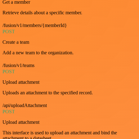
Get a member
Retrieve details about a specific member.
/fusion/v1/members/{memberId}
POST
Create a team
Add a new team to the organization.
/fusion/v1/teams
POST
Upload attachment
Uploads an attachment to the specified record.
/api/uploadAttachment
POST
Upload attachment
This interface is used to upload an attachment and bind the
attachment to a datasheet.