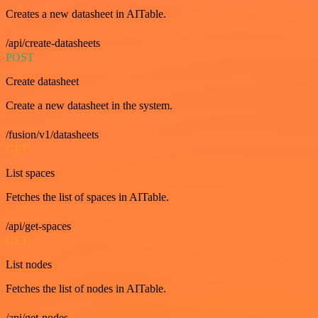
Creates a new datasheet in AITable.
/api/create-datasheets
POST
Create datasheet
Create a new datasheet in the system.
/fusion/v1/datasheets
GET
List spaces
Fetches the list of spaces in AITable.
/api/get-spaces
GET
List nodes
Fetches the list of nodes in AITable.
/api/get-nodes