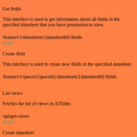
Get fields
This interface is used to get information about all fields in the
specified datasheet that you have permission to view.
/fusion/v1/datasheets/{datasheetId}/fields
POST
Create field
This interface is used to create new fields in the specified datasheet.
/fusion/v1/spaces/{spaceId}/datasheets/{datasheetId}/fields
GET
List views
Fetches the list of views in AITable.
/api/get-views
POST
Create datasheet