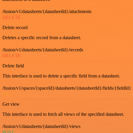
/fusion/v1/datasheets/{datasheetId}/attachments
DELETE
Delete record
Deletes a specific record from a datasheet.
/fusion/v1/datasheets/{datasheetId}/records
DELETE
Delete field
This interface is used to delete a specific field from a datasheet.
/fusion/v1/spaces/{spaceId}/datasheets/{datasheetId}/fields/{fieldId}
GET
Get view
This interface is used to fetch all views of the specified datasheet.
/fusion/v1/datasheets/{datasheetId}/views
POST