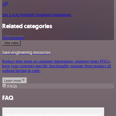
See Luciq (formerly Instabug) integrations
Related categories
Development
Use case
Save engineering resources
Reduce time spent on customer integrations, engineer faster POCs,
keep your customer-specific functionality separate from product all
without having to code.
Learn more
FAQs
FAQ
Can AITable.ai connect with Luciq (formerly Instabug)?