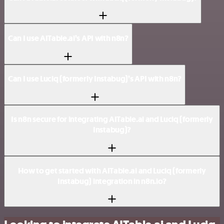
Can I use AITable.ai’s API with n8n?
Can I use Luciq (formerly Instabug)’s API with n8n?
Is n8n secure for integrating AITable.ai and Luciq (formerly
Instabug)?
How to get started with AITable.ai and Luciq (formerly
Instabug) integration in n8n.io?