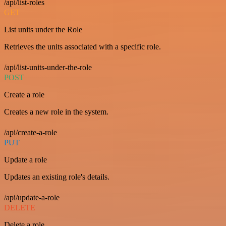
/api/list-roles
GET
List units under the Role
Retrieves the units associated with a specific role.
/api/list-units-under-the-role
POST
Create a role
Creates a new role in the system.
/api/create-a-role
PUT
Update a role
Updates an existing role's details.
/api/update-a-role
DELETE
Delete a role