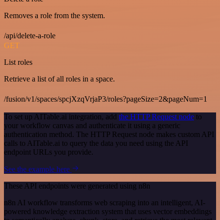
Removes a role from the system.
/api/delete-a-role
GET
List roles
Retrieve a list of all roles in a space.
/fusion/v1/spaces/spcjXzqVrjaP3/roles?pageSize=2&pageNum=1
To set up AITable.ai integration, add
the HTTP Request node
to
your workflow canvas and authenticate it using a generic
authentication method. The HTTP Request node makes custom API
calls to AITable.ai to query the data you need using the API
endpoint URLs you provide.
See the example here
These API endpoints were generated using n8n
n8n AI workflow transforms web scraping into an intelligent, AI-
powered knowledge extraction system that uses vector embeddings