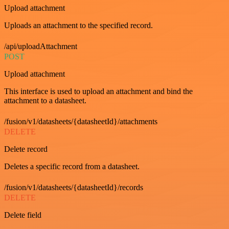
Upload attachment
Uploads an attachment to the specified record.
/api/uploadAttachment
POST
Upload attachment
This interface is used to upload an attachment and bind the
attachment to a datasheet.
/fusion/v1/datasheets/{datasheetId}/attachments
DELETE
Delete record
Deletes a specific record from a datasheet.
/fusion/v1/datasheets/{datasheetId}/records
DELETE
Delete field