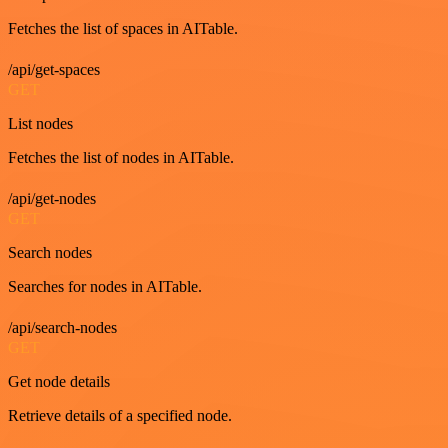
Fetches the list of spaces in AITable.
/api/get-spaces
GET
List nodes
Fetches the list of nodes in AITable.
/api/get-nodes
GET
Search nodes
Searches for nodes in AITable.
/api/search-nodes
GET
Get node details
Retrieve details of a specified node.