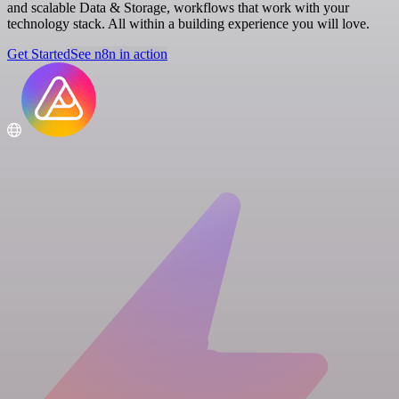
and scalable Data & Storage, workflows that work with your
technology stack. All within a building experience you will love.
Get Started
See n8n in action