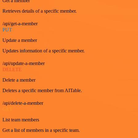
Get a member
Retrieves details of a specific member.
/api/get-a-member
PUT
Update a member
Updates information of a specific member.
/api/update-a-member
DELETE
Delete a member
Deletes a specific member from AITable.
/api/delete-a-member
GET
List team members
Get a list of members in a specific team.