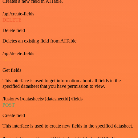
Creates a new field in AITable.
/api/create-fields
DELETE
Delete field
Deletes an existing field from AITable.
/api/delete-fields
GET
Get fields
This interface is used to get information about all fields in the
specified datasheet that you have permission to view.
/fusion/v1/datasheets/{datasheetId}/fields
POST
Create field
This interface is used to create new fields in the specified datasheet.