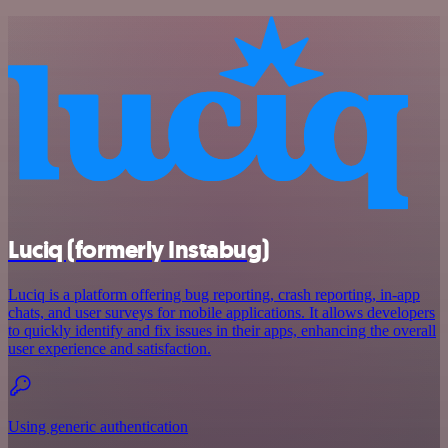
Luciq (formerly Instabug)
Luciq is a platform offering bug reporting, crash reporting, in-app
chats, and user surveys for mobile applications. It allows developers
to quickly identify and fix issues in their apps, enhancing the overall
user experience and satisfaction.
Using generic authentication