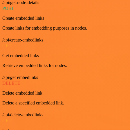
/api/get-node-details
POST
Create embedded links
Create links for embedding purposes in nodes.
/api/create-embedlinks
GET
Get embedded links
Retrieve embedded links for nodes.
/api/get-embedlinks
DELETE
Delete embedded link
Delete a specified embedded link.
/api/delete-embedlinks
GET