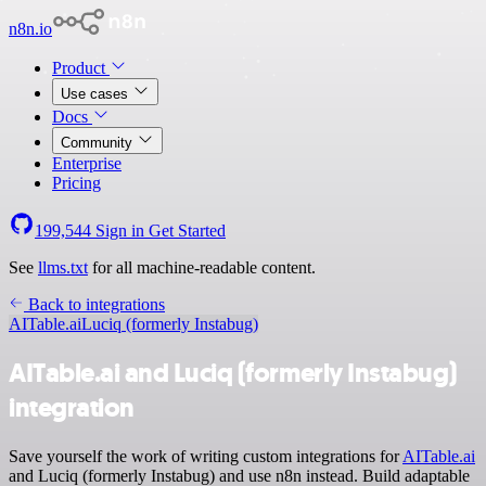
n8n.io
Product
Use cases
Docs
Community
Enterprise
Pricing
199,544
Sign in
Get Started
See
llms.txt
for all machine-readable content.
Back to integrations
AITable.ai
Luciq (formerly Instabug)
AITable.ai and Luciq (formerly Instabug)
integration
Save yourself the work of writing custom integrations for
AITable.ai
and Luciq (formerly Instabug) and use n8n instead. Build adaptable