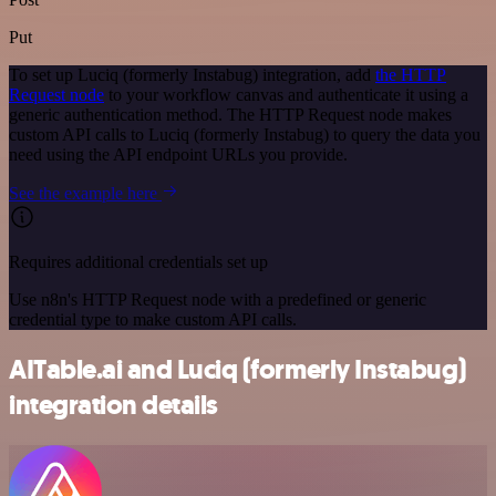
Put
To set up Luciq (formerly Instabug) integration, add
the HTTP
Request node
to your workflow canvas and authenticate it using a
generic authentication method. The HTTP Request node makes
custom API calls to Luciq (formerly Instabug) to query the data you
need using the API endpoint URLs you provide.
See the example here
Requires additional credentials set up
Use n8n's HTTP Request node with a predefined or generic
credential type to make custom API calls.
AITable.ai and Luciq (formerly Instabug)
integration details