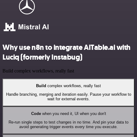
Why use n8n to integrate AITable.ai with
Luciq (formerly Instabug)
Build complex workflows, really fast
Build
complex workflows, really fast
Handle branching, merging and iteration easily. Pause your workflow to
wait for external events.
Code
when you need it, UI when you don't
Re-run single steps to test changes in no time. And pin your data to
avoid generating trigger events every time you execute.