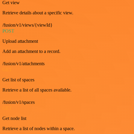
Get view
Retrieve details about a specific view.
/fusion/v1/views/{viewId}
POST
Upload attachment
Add an attachment to a record.
/fusion/v1/attachments
GET
Get list of spaces
Retrieve a list of all spaces available.
/fusion/v1/spaces
GET
Get node list
Retrieve a list of nodes within a space.