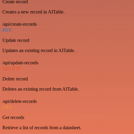
Create record
Creates a new record in AITable.
/api/create-records
PUT
Update record
Updates an existing record in AITable.
/api/update-records
DELETE
Delete record
Deletes an existing record from AITable.
/api/delete-records
GET
Get records
Retrieve a list of records from a datasheet.