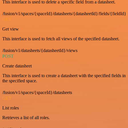
This interface is used to delete a specific field from a datasheet.
/fusion/v1/spaces/{spaceId}/datasheets/{datasheetId}/fields/{fieldId}
GET
Get view
This interface is used to fetch all views of the specified datasheet.
/fusion/v1/datasheets/{datasheetId}/views
POST
Create datasheet
This interface is used to create a datasheet with the specified fields in
the specified space.
/fusion/v1/spaces/{spaceId}/datasheets
GET
List roles
Retrieves a list of all roles.