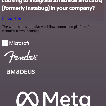
Looking to integrate AITable.ai and Luciq
(formerly Instabug) in your company?
Contact Sales
The world's most popular workflow automation platform for
technical teams including