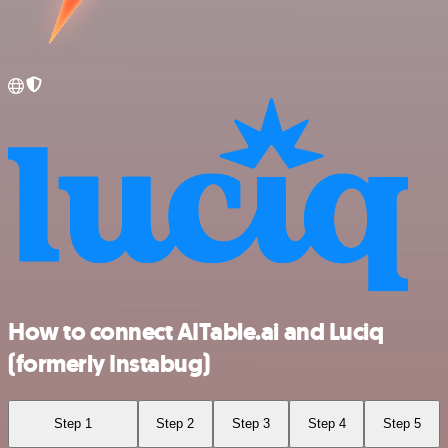
How to connect AITable.ai and Luciq
(formerly Instabug)
Step 1
Step 2
Step 3
Step 4
Step 5