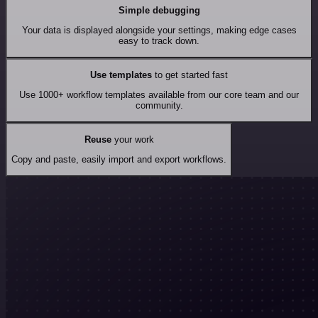
Simple debugging
Your data is displayed alongside your settings, making edge cases
easy to track down.
Use templates
to get started fast
Use 1000+ workflow templates available from our core team and our
community.
Reuse
your work
Copy and paste, easily import and export workflows.