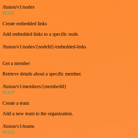
/fusion/v1/nodes
POST
Create embedded links
Add embedded links to a specific node.
/fusion/v1/nodes/{nodeId}/embedded-links
GET
Get a member
Retrieve details about a specific member.
/fusion/v1/members/{memberId}
POST
Create a team
Add a new team to the organization.
/fusion/v1/teams
POST