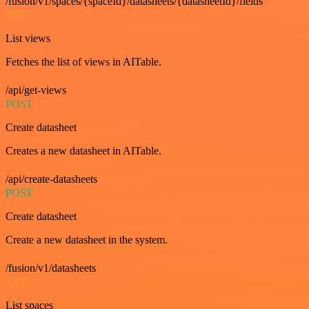
/fusion/v1/spaces/{spaceId}/datasheets/{datasheetId}/fields
GET
List views
Fetches the list of views in AITable.
/api/get-views
POST
Create datasheet
Creates a new datasheet in AITable.
/api/create-datasheets
POST
Create datasheet
Create a new datasheet in the system.
/fusion/v1/datasheets
GET
List spaces