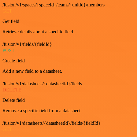
/fusion/v1/spaces/{spaceId}/teams/{unitId}/members
GET
Get field
Retrieve details about a specific field.
/fusion/v1/fields/{fieldId}
POST
Create field
Add a new field to a datasheet.
/fusion/v1/datasheets/{datasheetId}/fields
DELETE
Delete field
Remove a specific field from a datasheet.
/fusion/v1/datasheets/{datasheetId}/fields/{fieldId}
GET