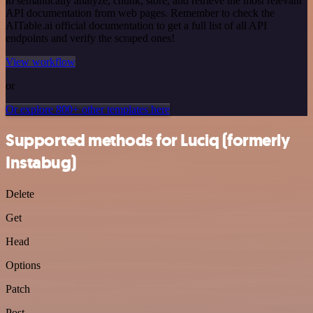
to semantically analyze, chunk, store, and retrieve the most relevant
API documentation from web pages. Remember to check the
AITable.ai official documentation to get a full list of all API
endpoints and verify the scraped ones!
View workflow
or
Or explore 800+ other templates here
Supported methods for Luciq (formerly
Instabug)
Delete
Get
Head
Options
Patch
Post