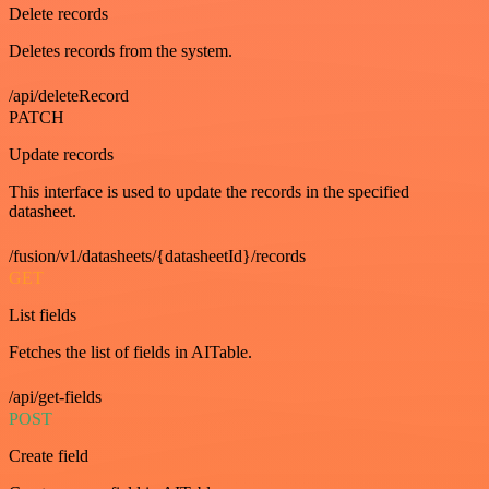
Delete records
Deletes records from the system.
/api/deleteRecord
PATCH
Update records
This interface is used to update the records in the specified
datasheet.
/fusion/v1/datasheets/{datasheetId}/records
GET
List fields
Fetches the list of fields in AITable.
/api/get-fields
POST
Create field