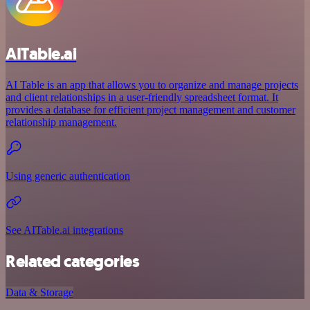
AITable.ai
AI Table is an app that allows you to organize and manage projects
and client relationships in a user-friendly spreadsheet format. It
provides a database for efficient project management and customer
relationship management.
Using generic authentication
See AITable.ai integrations
Related categories
Data & Storage