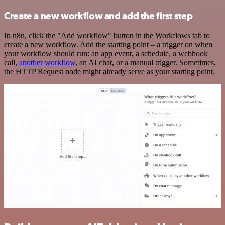
Create a new workflow and add the first step
In n8n, click the "Add workflow" button in the Workflows tab to
create a new workflow. Add the starting point – a trigger on when
your workflow should run: an app event, a schedule, a webhook
call,
another workflow
, an AI chat, or a manual trigger. Sometimes,
the HTTP Request node might already serve as your starting point.