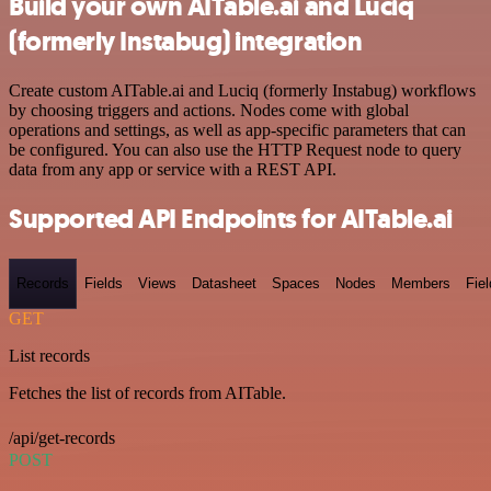
Build your own AITable.ai and Luciq
(formerly Instabug) integration
Create custom AITable.ai and Luciq (formerly Instabug) workflows
by choosing triggers and actions. Nodes come with global
operations and settings, as well as app-specific parameters that can
be configured. You can also use the HTTP Request node to query
data from any app or service with a REST API.
Supported API Endpoints for AITable.ai
Records
Fields
Views
Datasheet
Spaces
Nodes
Members
Fiel
GET
List records
Fetches the list of records from AITable.
/api/get-records
POST