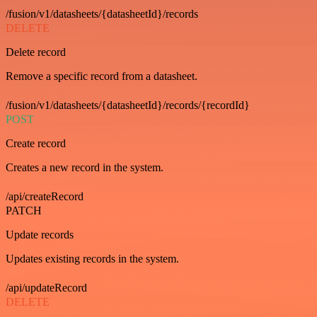
/fusion/v1/datasheets/{datasheetId}/records
DELETE
Delete record
Remove a specific record from a datasheet.
/fusion/v1/datasheets/{datasheetId}/records/{recordId}
POST
Create record
Creates a new record in the system.
/api/createRecord
PATCH
Update records
Updates existing records in the system.
/api/updateRecord
DELETE