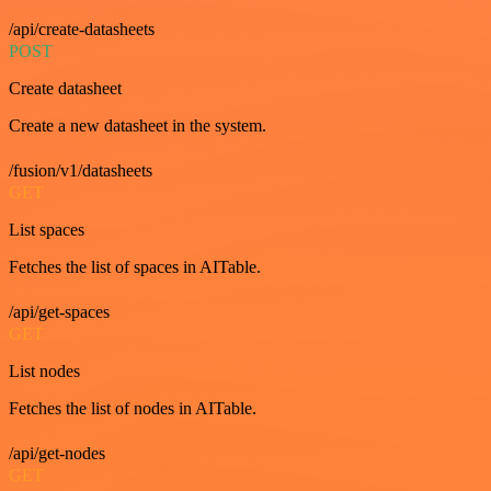
/api/create-datasheets
POST
Create datasheet
Create a new datasheet in the system.
/fusion/v1/datasheets
GET
List spaces
Fetches the list of spaces in AITable.
/api/get-spaces
GET
List nodes
Fetches the list of nodes in AITable.
/api/get-nodes
GET