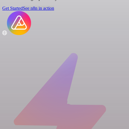
Get Started
See n8n in action