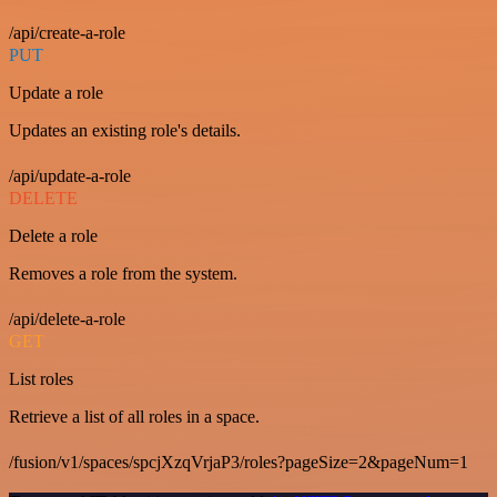
/api/create-a-role
PUT
Update a role
Updates an existing role's details.
/api/update-a-role
DELETE
Delete a role
Removes a role from the system.
/api/delete-a-role
GET
List roles
Retrieve a list of all roles in a space.
/fusion/v1/spaces/spcjXzqVrjaP3/roles?pageSize=2&pageNum=1