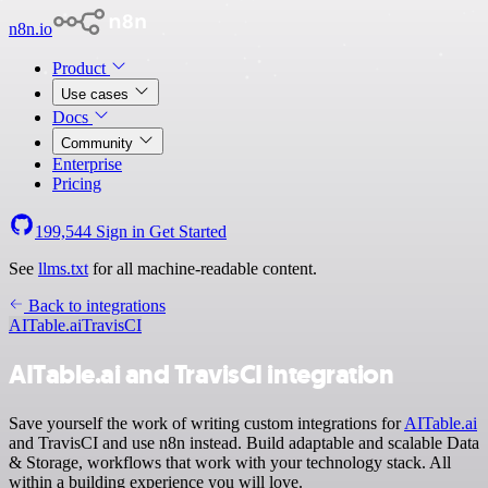
n8n.io
Product
Use cases
Docs
Community
Enterprise
Pricing
199,544
Sign in
Get Started
See
llms.txt
for all machine-readable content.
Back to integrations
AITable.ai
TravisCI
AITable.ai and TravisCI integration
Save yourself the work of writing custom integrations for
AITable.ai
and TravisCI and use n8n instead. Build adaptable and scalable Data
& Storage, workflows that work with your technology stack. All
within a building experience you will love.