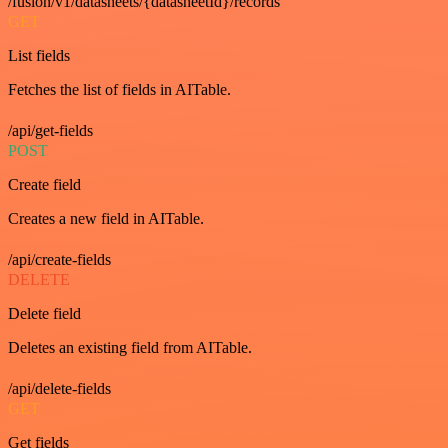
/fusion/v1/datasheets/{datasheetId}/records
GET
List fields
Fetches the list of fields in AITable.
/api/get-fields
POST
Create field
Creates a new field in AITable.
/api/create-fields
DELETE
Delete field
Deletes an existing field from AITable.
/api/delete-fields
GET
Get fields