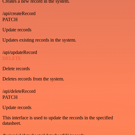
Creates a new record in the system.
/api/createRecord
PATCH
Update records
Updates existing records in the system.
/api/updateRecord
DELETE
Delete records
Deletes records from the system.
/api/deleteRecord
PATCH
Update records
This interface is used to update the records in the specified
datasheet.