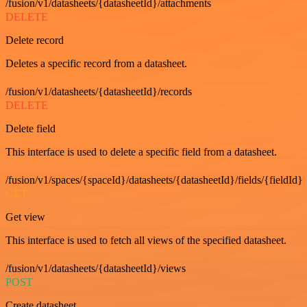
/fusion/v1/datasheets/{datasheetId}/attachments
DELETE
Delete record
Deletes a specific record from a datasheet.
/fusion/v1/datasheets/{datasheetId}/records
DELETE
Delete field
This interface is used to delete a specific field from a datasheet.
/fusion/v1/spaces/{spaceId}/datasheets/{datasheetId}/fields/{fieldId}
GET
Get view
This interface is used to fetch all views of the specified datasheet.
/fusion/v1/datasheets/{datasheetId}/views
POST
Create datasheet