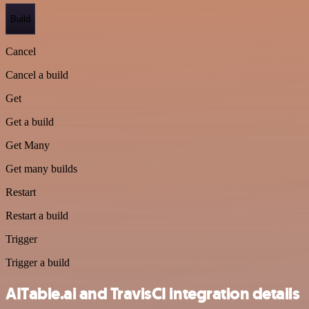
Build
Cancel
Cancel a build
Get
Get a build
Get Many
Get many builds
Restart
Restart a build
Trigger
Trigger a build
AITable.ai and TravisCI integration details