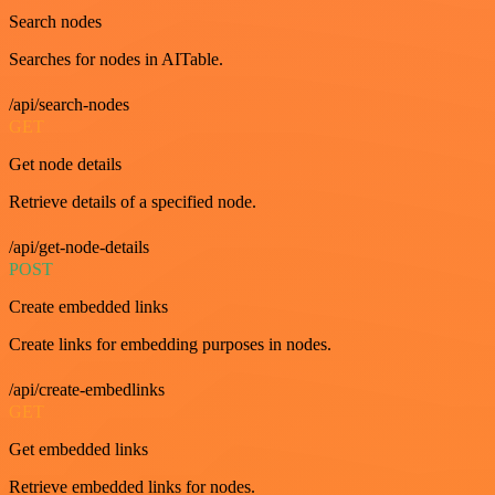
Search nodes
Searches for nodes in AITable.
/api/search-nodes
GET
Get node details
Retrieve details of a specified node.
/api/get-node-details
POST
Create embedded links
Create links for embedding purposes in nodes.
/api/create-embedlinks
GET
Get embedded links
Retrieve embedded links for nodes.