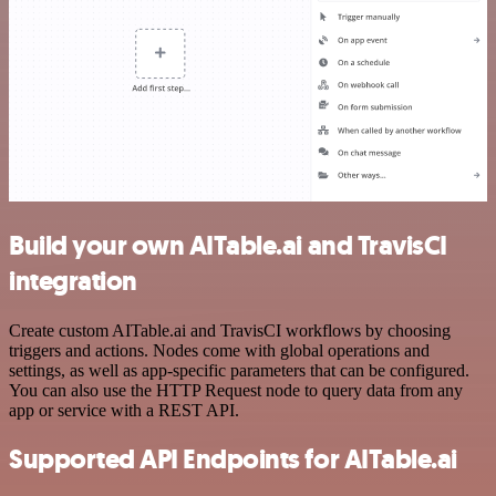
Build your own AITable.ai and TravisCI
integration
Create custom AITable.ai and TravisCI workflows by choosing
triggers and actions. Nodes come with global operations and
settings, as well as app-specific parameters that can be configured.
You can also use the HTTP Request node to query data from any
app or service with a REST API.
Supported API Endpoints for AITable.ai