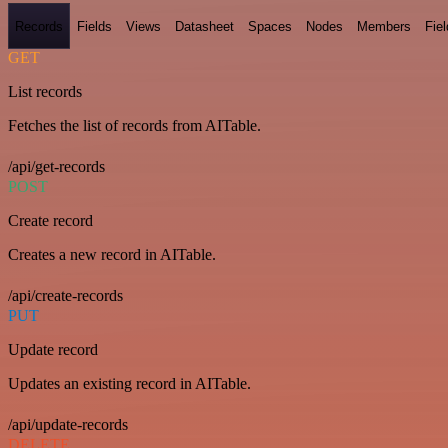
Records
Fields
Views
Datasheet
Spaces
Nodes
Members
Fiel
GET
List records
Fetches the list of records from AITable.
/api/get-records
POST
Create record
Creates a new record in AITable.
/api/create-records
PUT
Update record
Updates an existing record in AITable.
/api/update-records
DELETE