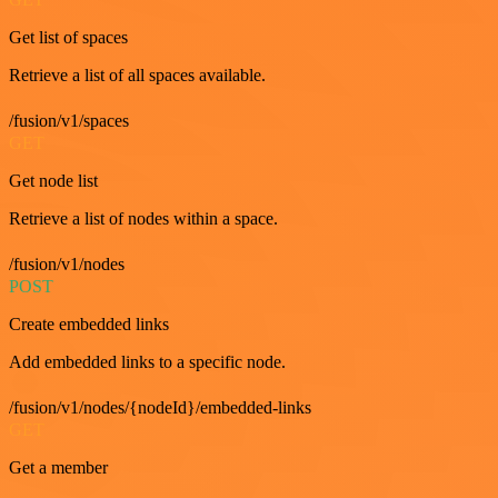
Get list of spaces
Retrieve a list of all spaces available.
/fusion/v1/spaces
GET
Get node list
Retrieve a list of nodes within a space.
/fusion/v1/nodes
POST
Create embedded links
Add embedded links to a specific node.
/fusion/v1/nodes/{nodeId}/embedded-links
GET
Get a member