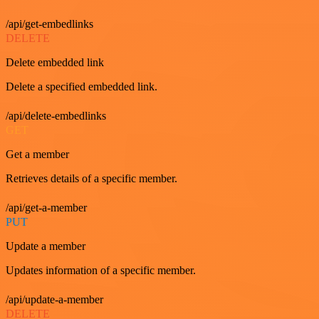
/api/get-embedlinks
DELETE
Delete embedded link
Delete a specified embedded link.
/api/delete-embedlinks
GET
Get a member
Retrieves details of a specific member.
/api/get-a-member
PUT
Update a member
Updates information of a specific member.
/api/update-a-member
DELETE