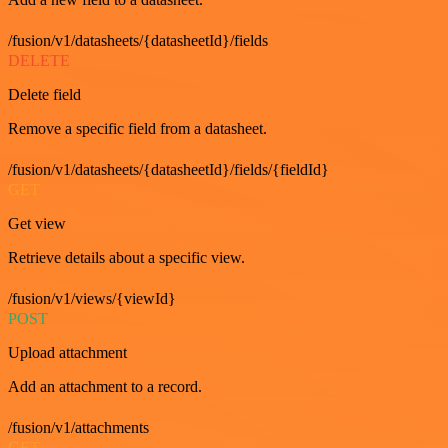
/fusion/v1/datasheets/{datasheetId}/fields
DELETE
Delete field
Remove a specific field from a datasheet.
/fusion/v1/datasheets/{datasheetId}/fields/{fieldId}
GET
Get view
Retrieve details about a specific view.
/fusion/v1/views/{viewId}
POST
Upload attachment
Add an attachment to a record.
/fusion/v1/attachments
GET