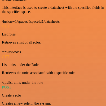
This interface is used to create a datasheet with the specified fields in
the specified space.
/fusion/v1/spaces/{spaceId}/datasheets
GET
List roles
Retrieves a list of all roles.
/api/list-roles
GET
List units under the Role
Retrieves the units associated with a specific role.
/api/list-units-under-the-role
POST
Create a role
Creates a new role in the system.