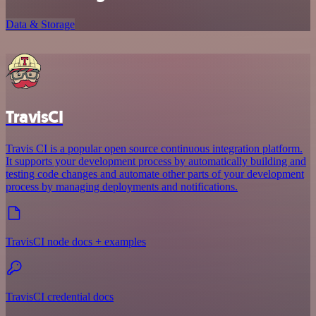
Data & Storage
TravisCI
Travis CI is a popular open source continuous integration platform.
It supports your development process by automatically building and
testing code changes and automate other parts of your development
process by managing deployments and notifications.
TravisCI node docs + examples
TravisCI credential docs