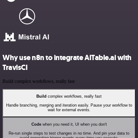
Why use n8n to integrate AITable.ai with
TravisCI
Build complex workflows, really fast
Build
complex workflows, really fast
Handle branching, merging and iteration easily. Pause your workflow to
wait for external events.
Code
when you need it, UI when you don't
Re-run single steps to test changes in no time. And pin your data to
avoid generating trigger events every time you execute.