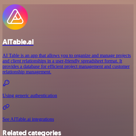
AITable.ai
AI Table is an app that allows you to organize and manage projects
and client relationships in a user-friendly spreadsheet format. It
provides a database for efficient project management and customer
relationship management.
Using generic authentication
See AITable.ai integrations
Related categories