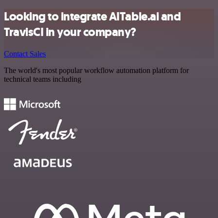
Looking to integrate AITable.ai and
TravisCI in your company?
Contact Sales
The world's most popular workflow automation platform for
technical teams including