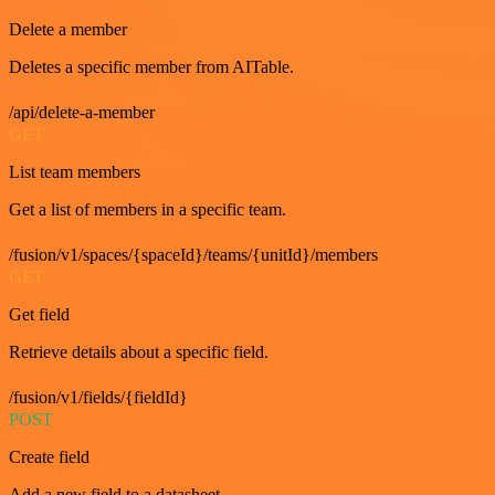
Delete a member
Deletes a specific member from AITable.
/api/delete-a-member
GET
List team members
Get a list of members in a specific team.
/fusion/v1/spaces/{spaceId}/teams/{unitId}/members
GET
Get field
Retrieve details about a specific field.
/fusion/v1/fields/{fieldId}
POST
Create field
Add a new field to a datasheet.