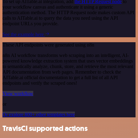
To set up AITable.ai integration, add
the HTTP Request node
to
your workflow canvas and authenticate it using a generic
authentication method. The HTTP Request node makes custom API
calls to AITable.ai to query the data you need using the API
endpoint URLs you provide.
See the example here
These API endpoints were generated using n8n
n8n AI workflow transforms web scraping into an intelligent, AI-
powered knowledge extraction system that uses vector embeddings
to semantically analyze, chunk, store, and retrieve the most relevant
API documentation from web pages. Remember to check the
AITable.ai official documentation to get a full list of all API
endpoints and verify the scraped ones!
View workflow
or
Or explore 800+ other templates here
TravisCI supported actions