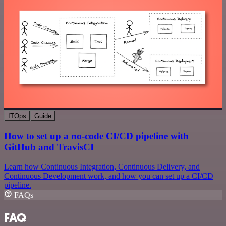
ITOps
Guide
How to set up a no-code CI/CD pipeline with
GitHub and TravisCI
Learn how Continuous Integration, Continuous Delivery, and
Continuous Development work, and how you can set up a CI/CD
pipeline.
FAQs
FAQ