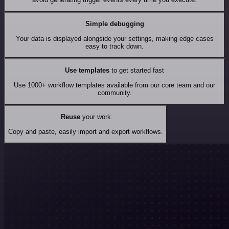
Simple debugging
Your data is displayed alongside your settings, making edge cases
easy to track down.
Use templates
to get started fast
Use 1000+ workflow templates available from our core team and our
community.
Reuse
your work
Copy and paste, easily import and export workflows.