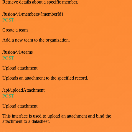
Retrieve details about a specific member.
/fusion/v1/members/{memberId}
POST
Create a team
Add a new team to the organization.
/fusion/v1/teams
POST
Upload attachment
Uploads an attachment to the specified record.
/api/uploadAttachment
POST
Upload attachment
This interface is used to upload an attachment and bind the
attachment to a datasheet.