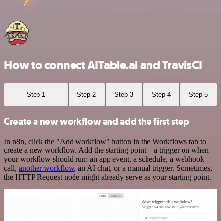
How to connect AITable.ai and TravisCI
Step 1
Step 2
Step 3
Step 4
Step 5
Create a new workflow and add the first step
In n8n, click the "Add workflow" button in the Workflows tab to
create a new workflow. Add the starting point – a trigger on when
your workflow should run: an app event, a schedule, a webhook
call,
another workflow
, an AI chat, or a manual trigger. Sometimes,
the HTTP Request node might already serve as your starting point.