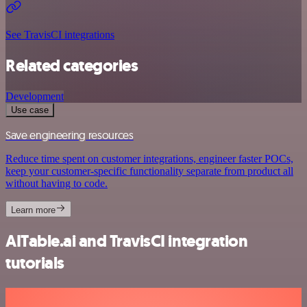
See TravisCI integrations
Related categories
Development
Use case
Save engineering resources
Reduce time spent on customer integrations, engineer faster POCs,
keep your customer-specific functionality separate from product all
without having to code.
Learn more
AITable.ai and TravisCI integration
tutorials