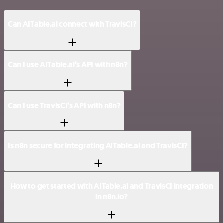
Can AITable.ai connect with TravisCI?
Can I use AITable.ai’s API with n8n?
Can I use TravisCI’s API with n8n?
Is n8n secure for integrating AITable.ai and TravisCI?
How to get started with AITable.ai and TravisCI integration
in n8n.io?