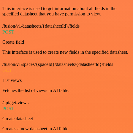
This interface is used to get information about all fields in the
specified datasheet that you have permission to view.
/fusion/v1/datasheets/{datasheetId}/fields
POST
Create field
This interface is used to create new fields in the specified datasheet.
/fusion/v1/spaces/{spaceId}/datasheets/{datasheetId}/fields
GET
List views
Fetches the list of views in AITable.
/api/get-views
POST
Create datasheet
Creates a new datasheet in AITable.