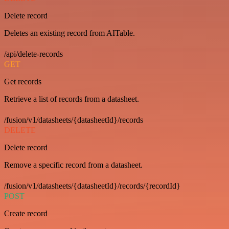
Delete record
Deletes an existing record from AITable.
/api/delete-records
GET
Get records
Retrieve a list of records from a datasheet.
/fusion/v1/datasheets/{datasheetId}/records
DELETE
Delete record
Remove a specific record from a datasheet.
/fusion/v1/datasheets/{datasheetId}/records/{recordId}
POST
Create record